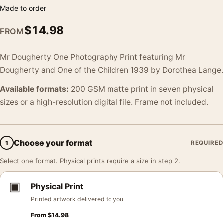
Made to order
$
14.98
FROM
Mr Dougherty One Photography Print featuring Mr
Dougherty and One of the Children 1939 by Dorothea Lange.
Available formats:
200 GSM matte print in seven physical
sizes or a high-resolution digital file. Frame not included.
Choose your format
1
REQUIRED
Select one format. Physical prints require a size in step 2.
▣
Physical Print
Printed artwork delivered to you
From
$
14.98