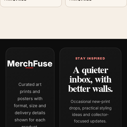
STAY INSPIRED
A quieter
inbox, with
better walls.
Curated art
prints and
posters with
Occasional new-print
format, size and
drops, practical styling
delivery details
ideas and collector-
shown for each
focused updates.
product.