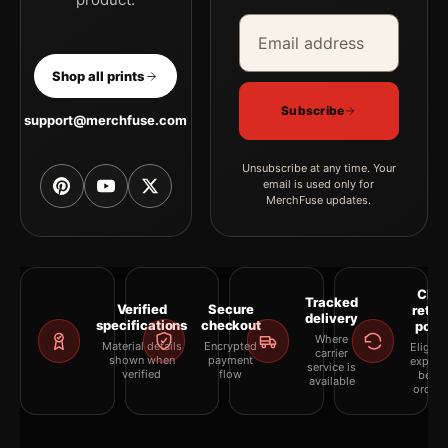
Email address
Company
Shop all prints
Subscribe
support@merchfuse.com
Unsubscribe at any time. Your
email is used only for
MerchFuse updates.
Clea
Tracked
Verified
Secure
retur
delivery
specifications
checkout
polic
Where
Material details
Encrypted
Eligibil
carrier
shown when
payment
explai
service is
verified
flow
befor
available
orderi