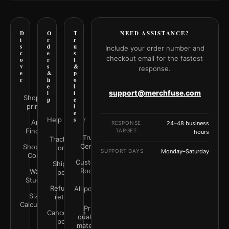
D
O
T
NEED ASSISTANCE?
i
r
r
s
d
u
Include your order number and
c
e
s
checkout email for the fastest
o
r
t
v
s
&
response.
e
&
p
r
h
o
e
l
support@merchfuse.com
l
i
Shop all
p
c
prints
i
e
Help Center
s
Art
RESPONSE
24–48 business
Finder
TARGET
hours
Trust
Track your
Center
Shop by
order
SUPPORT DAYS
Monday–Saturday
Color
Customer
Shipping
Rooms
Wall
policy
Studio
Refunds &
All policies
Size
returns
Calculator
Print
Cancellation
quality &
policy
materials