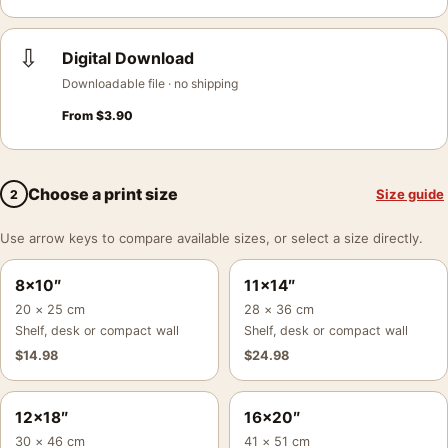
⇩
Digital Download
Downloadable file · no shipping
From
$
3.90
Choose a print size
Size guide
2
Use arrow keys to compare available sizes, or select a size directly.
8×10″
11×14″
20 × 25 cm
28 × 36 cm
Shelf, desk or compact wall
Shelf, desk or compact wall
$
14.98
$
24.98
12×18″
16×20″
30 × 46 cm
41 × 51 cm