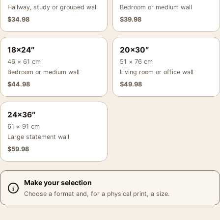
Hallway, study or grouped wall
Bedroom or medium wall
$
34.98
$
39.98
18×24″
20×30″
46 × 61 cm
51 × 76 cm
Bedroom or medium wall
Living room or office wall
$
44.98
$
49.98
24×36″
61 × 91 cm
Large statement wall
$
59.98
Make your selection
Choose a format and, for a physical print, a size.