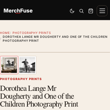
Skip to content
Men
Switch to dark mode
Open search
Cart
HOME
PHOTOGRAPHY PRINTS
DOROTHEA LANGE MR DOUGHERTY AND ONE OF THE CHILDREN
PHOTOGRAPHY PRINT
Styling preview · frame not included
1
/ 2
Previous image
Next
Zoom
PHOTOGRAPHY PRINTS
Dorothea Lange Mr
Dougherty and One of the
Children Photography Print