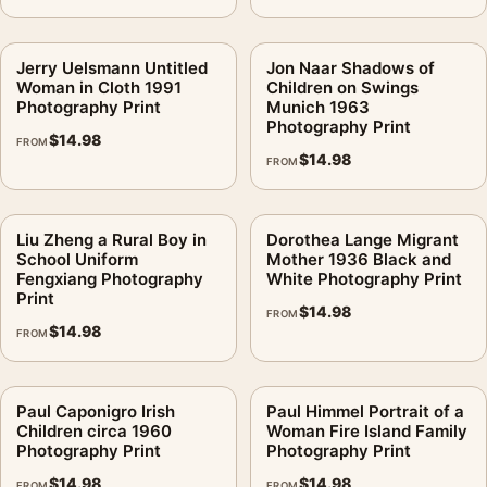
Jerry Uelsmann Untitled
Jon Naar Shadows of
Woman in Cloth 1991
Children on Swings
Photography Print
Munich 1963
Photography Print
$
14.98
FROM
$
14.98
FROM
Liu Zheng a Rural Boy in
Dorothea Lange Migrant
School Uniform
Mother 1936 Black and
Fengxiang Photography
White Photography Print
Print
$
14.98
FROM
$
14.98
FROM
Paul Caponigro Irish
Paul Himmel Portrait of a
Children circa 1960
Woman Fire Island Family
Photography Print
Photography Print
$
14.98
$
14.98
FROM
FROM