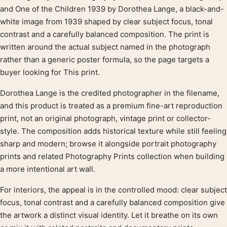
Product description
and One of the Children 1939 by Dorothea Lange, a black-and-
white image from 1939 shaped by clear subject focus, tonal
contrast and a carefully balanced composition. The print is
written around the actual subject named in the photograph
rather than a generic poster formula, so the page targets a
buyer looking for This print.
Dorothea Lange is the credited photographer in the filename,
and this product is treated as a premium fine-art reproduction
print, not an original photograph, vintage print or collector-
style. The composition adds historical texture while still feeling
sharp and modern; browse it alongside portrait photography
prints and related Photography Prints collection when building
a more intentional art wall.
For interiors, the appeal is in the controlled mood: clear subject
focus, tonal contrast and a carefully balanced composition give
the artwork a distinct visual identity. Let it breathe on its own