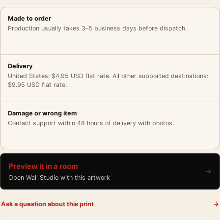
Made to order
Production usually takes 3–5 business days before dispatch.
Delivery
United States: $4.95 USD flat rate. All other supported destinations:
$9.95 USD flat rate.
Damage or wrong item
Contact support within 48 hours of delivery with photos.
Preview it in a room
→
Open Wall Studio with this artwork
Ask a question about this print
→