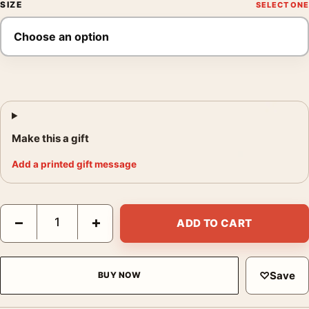
SIZE
Make this a gift
Add a printed gift message
Dorothea Lange Mr Dougherty and One of the Children Photogr
−
+
ADD TO CART
♡
Save
BUY NOW