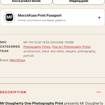
Size & product details
Shipping guide
MerchFuse Print Passport
+
Format, provenance and display guidance
SKU
MF-PH-DLM-1939-DOUONE-1608B
CATEGORIES
Photography Prints
,
Fine Art Photography Prints
TAGS
architecture, black and white, elegant, photography,
portrait
Brand:
MerchFuse
DESCRIPTION
Mr Dougherty One Photography Print
presents Mr Dougherty