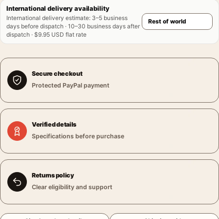
International delivery availability
International delivery estimate
:
3–5 business
days before dispatch · 10–30 business days after
dispatch · $9.95 USD flat rate
Secure checkout
Protected PayPal payment
Verified details
Specifications before purchase
Returns policy
Clear eligibility and support