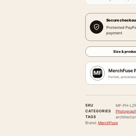
Secure checkou
Protected PayPa
payment
Size & produc
MerchFuse P
Format, provenanc
SKU
MF-PH-LZ
CATEGORIES
Photograph
TAGS
architectur
Brand:
MerchFuse