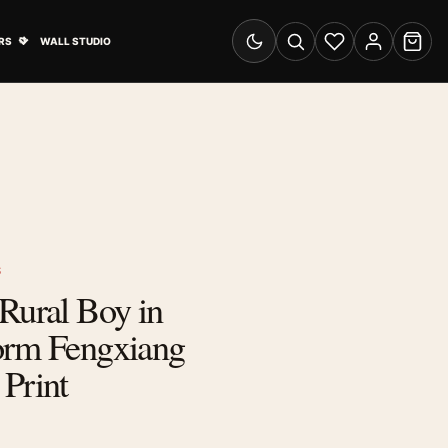
& Advertising submenu
Open Travel Posters submenu
RS
WALL STUDIO
Switch to dark mode
Search
Wishlist
Account
Cart
S
Rural Boy in
orm Fengxiang
Print