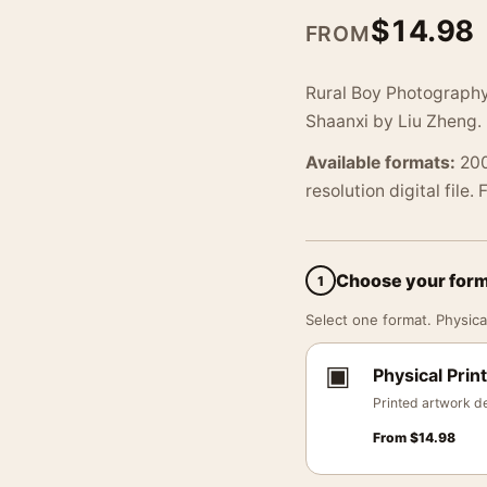
$
14.98
FROM
Rural Boy Photography 
Shaanxi by Liu Zheng.
Available formats:
200
resolution digital file.
Choose your for
1
Select one format. Physical
▣
Physical Print
Printed artwork de
From
$
14.98