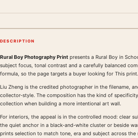
DESCRIPTION
Rural Boy Photography Print
presents a Rural Boy in Scho
Product description
subject focus, tonal contrast and a carefully balanced com
formula, so the page targets a buyer looking for This print
Liu Zheng is the credited photographer in the filename, and
collector-style. The composition has the kind of specifici
collection when building a more intentional art wall.
For interiors, the appeal is in the controlled mood: clear s
the quiet anchor in a black-and-white cluster or beside 
prints selection to match tone, era and subject across the