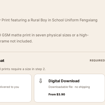
Print featuring a Rural Boy in School Uniform Fengxiang
 GSM matte print in seven physical sizes or a high-
 Frame not included.
mat
REQUIRED
 prints require a size in step 2.
⇩
Digital Download
livered to you
Downloadable file · no shipping
From
$
3.90