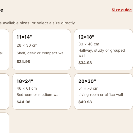
ze
Size guide
vailable sizes, or select a size directly.
11×14″
12×18″
30 × 46 cm
28 × 36 cm
Hallway, study or grouped
ll
Shelf, desk or compact wall
wall
$
24.98
$
34.98
18×24″
20×30″
46 × 61 cm
51 × 76 cm
Bedroom or medium wall
Living room or office wall
$
44.98
$
49.98