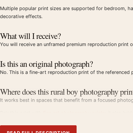
Multiple popular print sizes are supported for bedroom, ha
decorative effects.
What will I receive?
You will receive an unframed premium reproduction print o
Is this an original photograph?
No. This is a fine-art reproduction print of the referenced p
Where does this rural boy photography prin
It works best in spaces that benefit from a focused photogr
Pair this print with
fine art photography prints
; it also bri
Product details
READ FULL DESCRIPTION