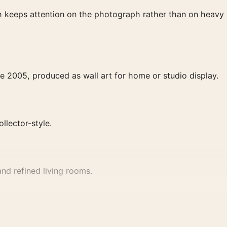
ish keeps attention on the photograph rather than on heavy
e 2005, produced as wall art for home or studio display.
ollector-style.
nd refined living rooms.