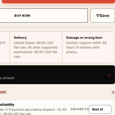
♡
Save
BUY NOW
Delivery
Damage or wrong item
 3–5
United States: $4.95 USD
Contact support within 48
flat rate. All other supported
hours of delivery with
destinations: $9.95 USD flat
photos.
rate.
→
is artwork
rint
→
ailability
DELIVER TO
ate
:
3–5 business days before dispatch · 10–30
 · $9.95 USD flat rate