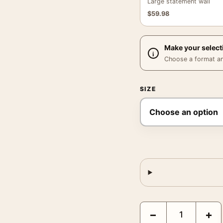
Large statement wall
$
59.98
Make your select
Choose a format and,
SIZE
Liu Zheng a Rural Boy 
−
+