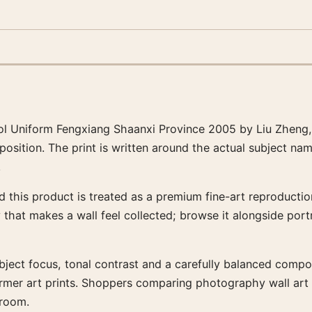
ol Uniform Fengxiang Shaanxi Province 2005 by Liu Zheng
position. The print is written around the actual subject n
.
 this product is treated as a premium fine-art reproduction
ty that makes a wall feel collected; browse it alongside po
ubject focus, tonal contrast and a carefully balanced composi
warmer art prints. Shoppers comparing photography wall ar
 room.