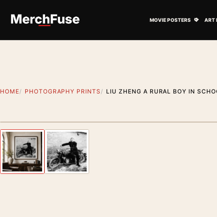
Skip to content
Open M
MOVIE POSTERS
ART 
HOME
PHOTOGRAPHY PRINTS
LIU ZHENG A RURAL BOY IN SCH
Styling preview · frame not included
Previous image