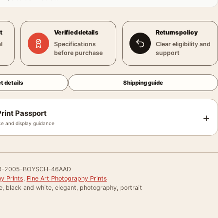
t
Verified details
Returns policy
l
Specifications
Clear eligibility and
before purchase
support
t details
Shipping guide
rint Passport
+
e and display guidance
R-2005-BOYSCH-46AAD
y Prints
,
Fine Art Photography Prints
e, black and white, elegant, photography, portrait