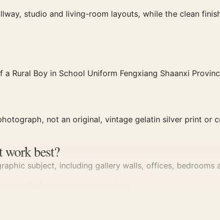
llway, studio and living-room layouts, while the clean fin
f a Rural Boy in School Uniform Fengxiang Shaanxi Provinc
hotograph, not an original, vintage gelatin silver print or c
t work best?
aphic subject, including gallery walls, offices, bedrooms a
dges neatly into
photography prints
.