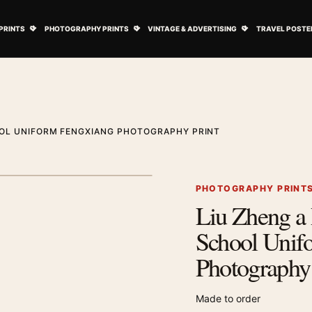
ovie Posters submenu
Open Art Prints submenu
Open Photography Prints submenu
Open Vintage 
PRINTS
PHOTOGRAPHY PRINTS
VINTAGE & ADVERTISING
TRAVEL POSTE
OOL UNIFORM FENGXIANG PHOTOGRAPHY PRINT
1
/ 2
Next image
PHOTOGRAPHY PRINT
Liu Zheng a 
Zoom image
School Unif
Photography 
Made to order