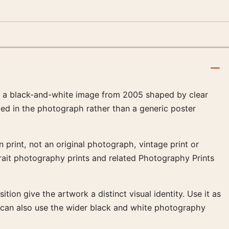
, a black-and-white image from 2005 shaped by clear
amed in the photograph rather than a generic poster
 print, not an original photograph, vintage print or
rtrait photography prints and related Photography Prints
tion give the artwork a distinct visual identity. Use it as
t can also use the wider black and white photography