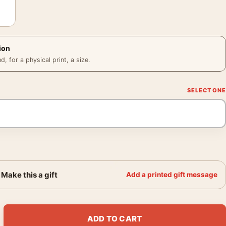
ion
 for a physical print, a size.
Make this a gift
Add a printed gift message
in School Uniform Fengxiang Photography Print quantity
ADD TO CART