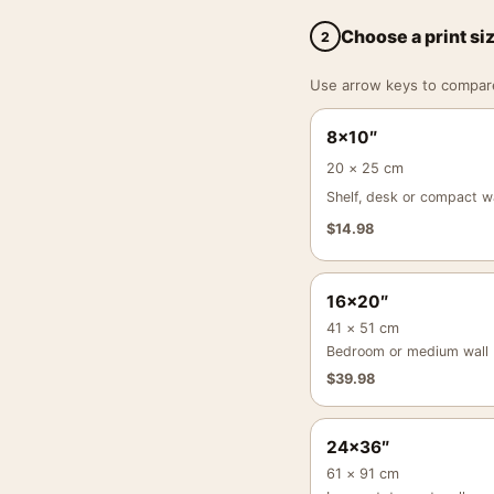
Choose a print si
2
Use arrow keys to compare a
8×10″
20 × 25 cm
Shelf, desk or compact wa
$
14.98
16×20″
41 × 51 cm
Bedroom or medium wall
$
39.98
24×36″
61 × 91 cm