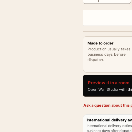
Made to order
Production usually takes
business days before
dispatch.
Preview it in a room
Open Wall Studio with th
Ask a question about this p
International delivery av
International delivery estim
business days after dispatch