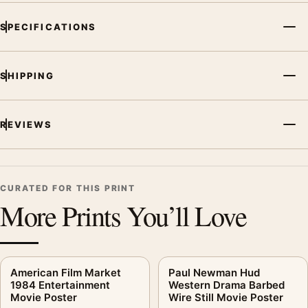
SPECIFICATIONS
SHIPPING
REVIEWS
CURATED FOR THIS PRINT
More Prints You’ll Love
American Film Market
Paul Newman Hud
1984 Entertainment
Western Drama Barbed
Movie Poster
Wire Still Movie Poster