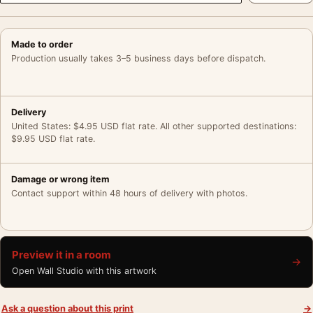
Made to order
Production usually takes 3–5 business days before dispatch.
Delivery
United States: $4.95 USD flat rate. All other supported destinations:
$9.95 USD flat rate.
Damage or wrong item
Contact support within 48 hours of delivery with photos.
Preview it in a room
→
Open Wall Studio with this artwork
Ask a question about this print
→