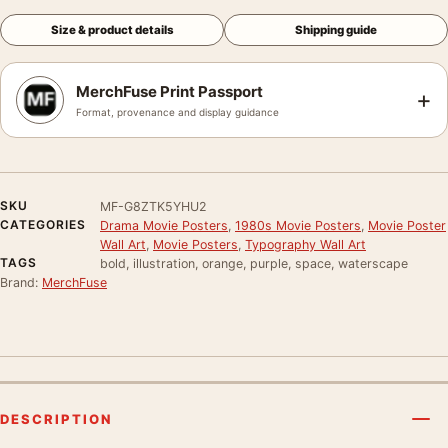
Size & product details
Shipping guide
MerchFuse Print Passport
+
Format, provenance and display guidance
SKU
MF-G8ZTK5YHU2
CATEGORIES
Drama Movie Posters
,
1980s Movie Posters
,
Movie Poster
Wall Art
,
Movie Posters
,
Typography Wall Art
TAGS
bold, illustration, orange, purple, space, waterscape
Brand:
MerchFuse
DESCRIPTION