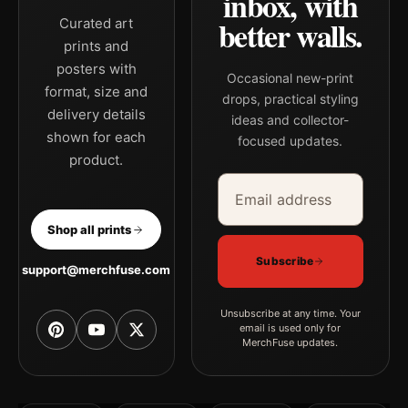
inbox, with
better walls.
Curated art
prints and
posters with
Occasional new-print
format, size and
drops, practical styling
delivery details
ideas and collector-
shown for each
focused updates.
product.
Email address
Company
Shop all prints
Subscribe
support@merchfuse.com
Unsubscribe at any time. Your
email is used only for
MerchFuse updates.