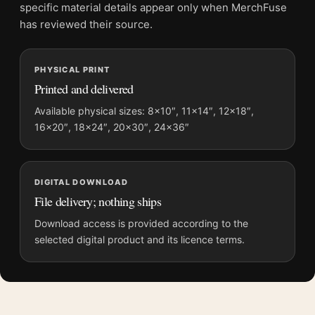
File provides a digital artwork file instead of a shipped product.
specific material details appear only when MerchFuse
Screen and print colours can vary slightly because displays
has reviewed their source.
and printing processes reproduce colour differently.
PHYSICAL PRINT
MerchFuse curator note
Printed and delivered
For The Color Purple 1985 Alternate Design Variant Movie
Poster, the portrait illustration movie poster and orange, purple
Available physical sizes: 8×10″, 11×14″, 12×18″,
16×20″, 18×24″, 20×30″, 24×36″
palette create a clear focal point for home theater displays. Pair
it with prints from the same film, director, decade, or colour
family for a more deliberate cinema wall.
DIGITAL DOWNLOAD
File delivery; nothing ships
Download access is provided according to the
selected digital product and its licence terms.