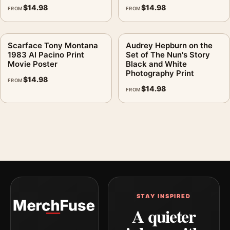
$
14.98
$
14.98
FROM
FROM
Scarface Tony Montana
Audrey Hepburn on the
1983 Al Pacino Print
Set of The Nun's Story
Movie Poster
Black and White
Photography Print
$
14.98
FROM
$
14.98
FROM
STAY INSPIRED
A quieter