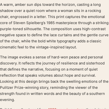
A warm, amber sun dips toward the horizon, casting a long
Product description
shadow over a quiet room where a woman sits in a rocking
chair, engrossed in a letter. This print captures the emotional
core of Steven Spielberg’s 1985 masterpiece through a striking
purple-toned silhouette. The composition uses high-contrast
negative space to define the lace curtains and the gentle curve
of the chair, while the bold white typography adds a classic
cinematic feel to the vintage-inspired layout.
The image evokes a sense of hard-won peace and personal
discovery. It reflects the journey of resilience and sisterhood
that defines the narrative, focusing on a moment of quiet
reflection that speaks volumes about hope and survival.
Looking at this design brings back the swelling emotions of the
Pulitzer Prize-winning story, reminding the viewer of the
strength found in written words and the beauty of a southern
evening.