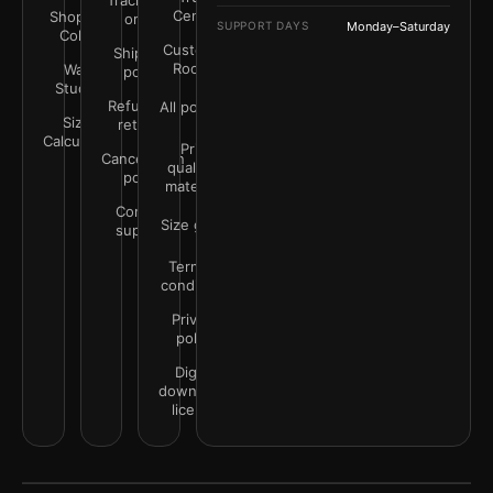
Track your
Center
Shop by
order
SUPPORT DAYS
Monday–Saturday
Color
Customer
Shipping
Rooms
Wall
policy
Studio
Refunds &
All policies
Size
returns
Calculator
Print
Cancellation
quality &
policy
materials
Contact
Size guide
support
Terms &
conditions
Privacy
policy
Digital
downloads
license