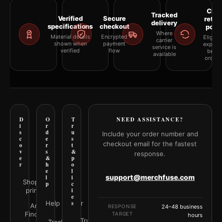
Clea
Tracked
Verified
Secure
retur
delivery
specifications
checkout
polic
Where
Material details
Encrypted
Eligibil
carrier
shown when
payment
explai
service is
verified
flow
befor
available
orderi
D
O
T
NEED ASSISTANCE?
i
r
r
s
d
u
Include your order number and
c
e
s
checkout email for the fastest
o
r
t
v
s
&
response.
e
&
p
r
h
o
e
l
support@merchfuse.com
l
i
Shop all
p
c
prints
i
e
Help Center
s
Art
RESPONSE
24–48 business
Finder
TARGET
hours
Trust