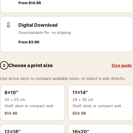
From
$
14.98
⇩
Digital Download
Downloadable file · no shipping
From
$
3.90
Choose a print size
Size guide
2
Use arrow keys to compare available sizes, or select a size directly.
8×10″
11×14″
20 × 25 cm
28 × 36 cm
Shelf, desk or compact wall
Shelf, desk or compact wall
$
14.98
$
24.98
12×18″
16×20″