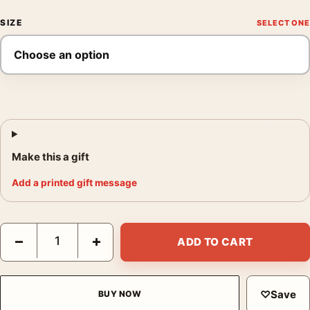
SIZE
Make this a gift
Add a printed gift message
The Color Purple 1985 Alternate Design Variant Movie Poster q
−
+
ADD TO CART
♡
Save
BUY NOW