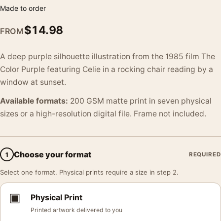
Made to order
$
14.98
FROM
A deep purple silhouette illustration from the 1985 film The
Color Purple featuring Celie in a rocking chair reading by a
window at sunset.
Available formats:
200 GSM matte print in seven physical
sizes or a high-resolution digital file. Frame not included.
Choose your format
1
REQUIRED
Select one format. Physical prints require a size in step 2.
▣
Physical Print
Printed artwork delivered to you