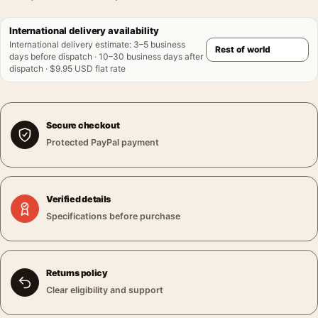
International delivery availability
International delivery estimate
:
3–5 business
days before dispatch · 10–30 business days after
dispatch · $9.95 USD flat rate
Secure checkout
Protected PayPal payment
Verified details
Specifications before purchase
Returns policy
Clear eligibility and support