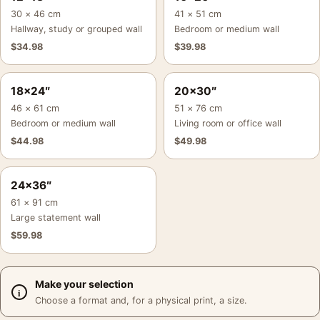
30 × 46 cm
41 × 51 cm
Hallway, study or grouped wall
Bedroom or medium wall
$
34.98
$
39.98
18×24″
20×30″
46 × 61 cm
51 × 76 cm
Bedroom or medium wall
Living room or office wall
$
44.98
$
49.98
24×36″
61 × 91 cm
Large statement wall
$
59.98
Make your selection
Choose a format and, for a physical print, a size.