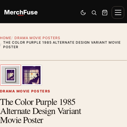
Skip to content
Men
Switch to dark mode
Open search
Cart
HOME
DRAMA MOVIE POSTERS
THE COLOR PURPLE 1985 ALTERNATE DESIGN VARIANT MOVIE
POSTER
Styling preview · frame not included
1
/ 2
Previous image
Next
Zoom
DRAMA MOVIE POSTERS
The Color Purple 1985
Alternate Design Variant
Movie Poster