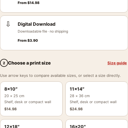
From
$
14.98
⇩
Digital Download
Downloadable file · no shipping
From
$
3.90
Choose a print size
Size guide
2
Use arrow keys to compare available sizes, or select a size directly.
8×10″
11×14″
20 × 25 cm
28 × 36 cm
Shelf, desk or compact wall
Shelf, desk or compact wall
$
14.98
$
24.98
12×18″
16×20″