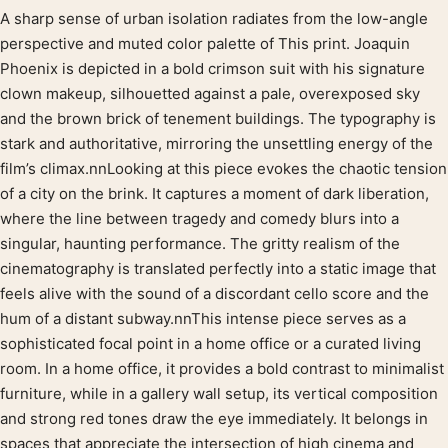
A sharp sense of urban isolation radiates from the low-angle
Product description
perspective and muted color palette of This print. Joaquin
Phoenix is depicted in a bold crimson suit with his signature
clown makeup, silhouetted against a pale, overexposed sky
and the brown brick of tenement buildings. The typography is
stark and authoritative, mirroring the unsettling energy of the
film’s climax.nnLooking at this piece evokes the chaotic tension
of a city on the brink. It captures a moment of dark liberation,
where the line between tragedy and comedy blurs into a
singular, haunting performance. The gritty realism of the
cinematography is translated perfectly into a static image that
feels alive with the sound of a discordant cello score and the
hum of a distant subway.nnThis intense piece serves as a
sophisticated focal point in a home office or a curated living
room. In a home office, it provides a bold contrast to minimalist
furniture, while in a gallery wall setup, its vertical composition
and strong red tones draw the eye immediately. It belongs in
spaces that appreciate the intersection of high cinema and