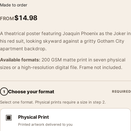
Made to order
$
14.98
FROM
A theatrical poster featuring Joaquin Phoenix as the Joker in
his red suit, looking skyward against a gritty Gotham City
apartment backdrop.
Available formats:
200 GSM matte print in seven physical
sizes or a high-resolution digital file. Frame not included.
Choose your format
1
REQUIRED
Select one format. Physical prints require a size in step 2.
▣
Physical Print
Printed artwork delivered to you