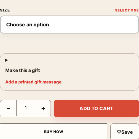
SIZE
Make this a gift
Add a printed gift message
Joker 2019 Joaquin Phoenix Gotham City Crime Drama Movie P
−
+
ADD TO CART
♡
Save
BUY NOW