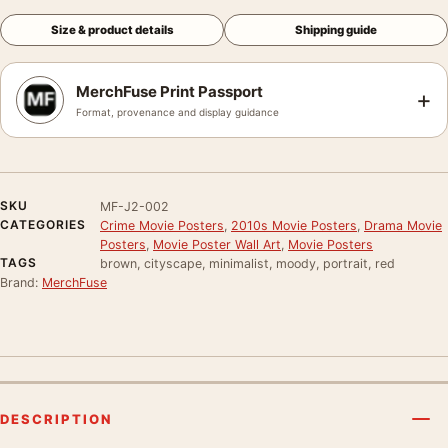
Size & product details
Shipping guide
MerchFuse Print Passport
+
Format, provenance and display guidance
SKU
MF-J2-002
CATEGORIES
Crime Movie Posters
,
2010s Movie Posters
,
Drama Movie
Posters
,
Movie Poster Wall Art
,
Movie Posters
TAGS
brown, cityscape, minimalist, moody, portrait, red
Brand:
MerchFuse
DESCRIPTION