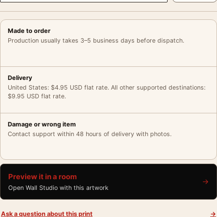
Made to order
Production usually takes 3–5 business days before dispatch.
Delivery
United States: $4.95 USD flat rate. All other supported destinations:
$9.95 USD flat rate.
Damage or wrong item
Contact support within 48 hours of delivery with photos.
Preview it in a room
→
Open Wall Studio with this artwork
Ask a question about this print
→