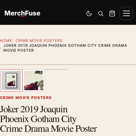
Skip to content
Men
Switch to dark mode
Open search
Cart
HOME
CRIME MOVIE POSTERS
JOKER 2019 JOAQUIN PHOENIX GOTHAM CITY CRIME DRAMA
MOVIE POSTER
Styling preview · frame not included
1
/ 3
Previous image
Next
Zoom
CRIME MOVIE POSTERS
Joker 2019 Joaquin
Phoenix Gotham City
Crime Drama Movie Poster