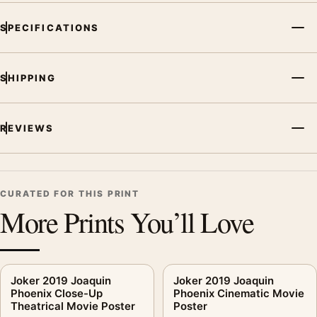
SPECIFICATIONS
SHIPPING
REVIEWS
CURATED FOR THIS PRINT
More Prints You’ll Love
Joker 2019 Joaquin
Joker 2019 Joaquin
Phoenix Close-Up
Phoenix Cinematic Movie
Theatrical Movie Poster
Poster