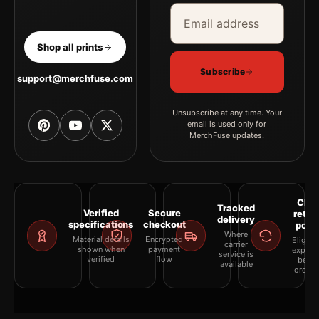
Email address
Company
Shop all prints
Subscribe
support@merchfuse.com
Unsubscribe at any time. Your
email is used only for
MerchFuse updates.
Clea
Tracked
Verified
Secure
retur
delivery
specifications
checkout
polic
Where
Material details
Encrypted
Eligibil
carrier
shown when
payment
explai
service is
verified
flow
befor
available
orderi