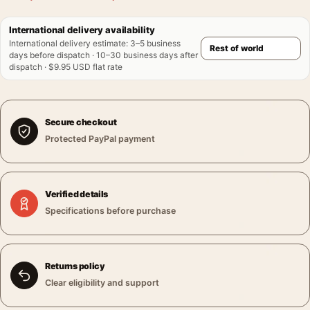
International delivery availability
International delivery estimate
:
3–5 business
days before dispatch · 10–30 business days after
dispatch · $9.95 USD flat rate
Secure checkout
Protected PayPal payment
Verified details
Specifications before purchase
Returns policy
Clear eligibility and support