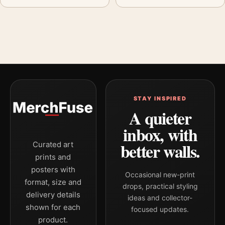
STAY INSPIRED
A quieter
inbox, with
better walls.
Curated art
prints and
posters with
Occasional new-print
format, size and
drops, practical styling
delivery details
ideas and collector-
shown for each
focused updates.
product.