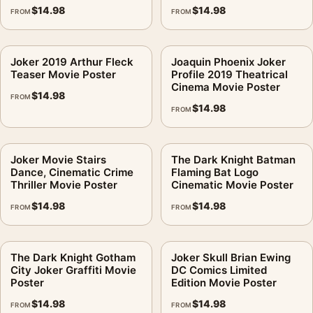
$
14.98
$
14.98
FROM
FROM
Joker 2019 Arthur Fleck
Joaquin Phoenix Joker
Teaser Movie Poster
Profile 2019 Theatrical
Cinema Movie Poster
$
14.98
FROM
$
14.98
FROM
Joker Movie Stairs
The Dark Knight Batman
Dance, Cinematic Crime
Flaming Bat Logo
Thriller Movie Poster
Cinematic Movie Poster
$
14.98
$
14.98
FROM
FROM
The Dark Knight Gotham
Joker Skull Brian Ewing
City Joker Graffiti Movie
DC Comics Limited
Poster
Edition Movie Poster
$
14.98
$
14.98
FROM
FROM