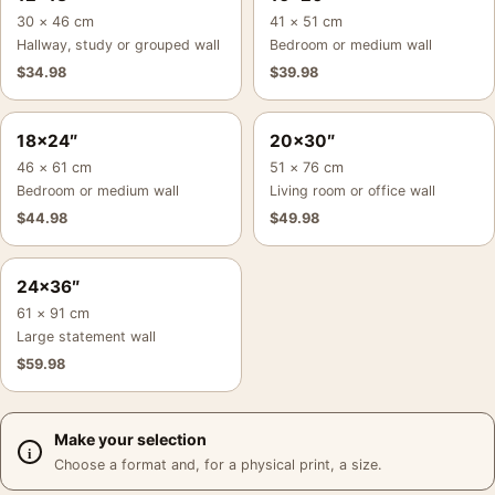
30 × 46 cm
41 × 51 cm
Hallway, study or grouped wall
Bedroom or medium wall
$
34.98
$
39.98
18×24″
20×30″
46 × 61 cm
51 × 76 cm
Bedroom or medium wall
Living room or office wall
$
44.98
$
49.98
24×36″
61 × 91 cm
Large statement wall
$
59.98
Make your selection
Choose a format and, for a physical print, a size.