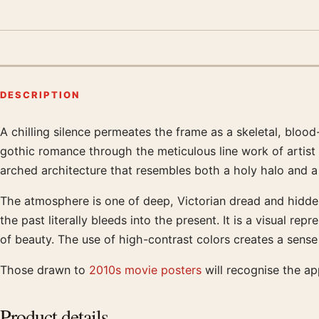
DESCRIPTION
A chilling silence permeates the frame as a skeletal, blood-
Product description
gothic romance through the meticulous line work of artist 
arched architecture that resembles both a holy halo and a 
The atmosphere is one of deep, Victorian dread and hidde
the past literally bleeds into the present. It is a visual 
of beauty. The use of high-contrast colors creates a sense
Those drawn to
2010s movie posters
will recognise the a
Product details