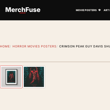
Skip to content
Open M
MOVIE POSTERS
ART 
HOME
HORROR MOVIES POSTERS
CRIMSON PEAK GUY DAVIS SH
Styling preview · frame not included
Previous image