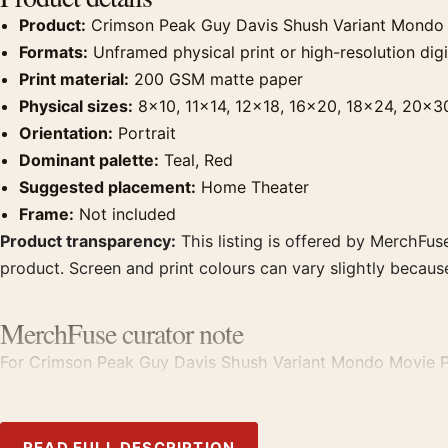
Product:
Crimson Peak Guy Davis Shush Variant Mondo
Formats:
Unframed physical print or high-resolution digit
Print material:
200 GSM matte paper
Physical sizes:
8×10, 11×14, 12×18, 16×20, 18×24, 20×3
Orientation:
Portrait
Dominant palette:
Teal, Red
Suggested placement:
Home Theater
Frame:
Not included
Product transparency:
This listing is offered by MerchFuse
product. Screen and print colours can vary slightly becaus
MerchFuse curator note
For Crimson Peak Guy Davis Shush Variant Mondo Movie Poste
it with prints from the same film, director, decade, or colo
READ FULL DESCRIPTION