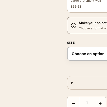
Large statement wall
$
59.98
Make your select
Choose a format and,
SIZE
Crimson Peak Guy Davi
−
+