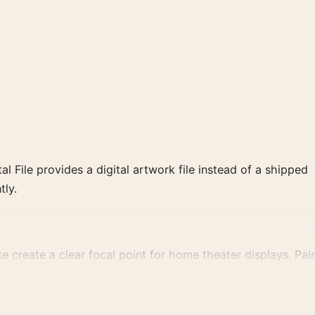
al File provides a digital artwork file instead of a shipped
tly.
 create a clear focal point for home theater displays. Pair