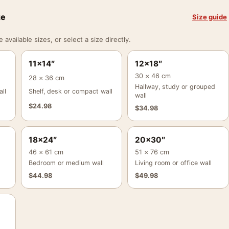
ze
Size guide
vailable sizes, or select a size directly.
11×14″
12×18″
30 × 46 cm
28 × 36 cm
Hallway, study or grouped
ll
Shelf, desk or compact wall
wall
$
24.98
$
34.98
18×24″
20×30″
46 × 61 cm
51 × 76 cm
Bedroom or medium wall
Living room or office wall
$
44.98
$
49.98