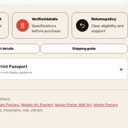
t
Verified details
Returns policy
l
Specifications
Clear eligibility and
before purchase
support
t details
Shipping guide
rint Passport
+
e and display guidance
FPA15
ies Posters
,
Mondo Art Posters
,
Movie Poster Wall Art
,
Movie Posters
e, mountains, red, vibrant