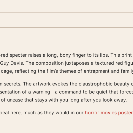
red specter raises a long, bony finger to its lips. This pri
Guy Davis. The composition juxtaposes a textured red figur
cage, reflecting the film’s themes of entrapment and famil
n secrets. The artwork evokes the claustrophobic beauty o
representation of a warning—a command to be quiet that force
 of unease that stays with you long after you look away.
ppeal here, much as they would in our
horror movies poster