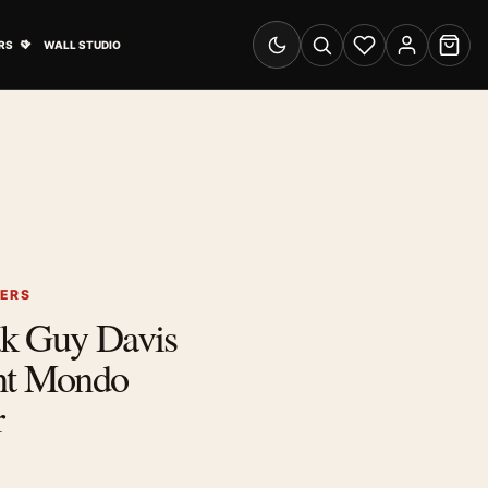
& Advertising submenu
Open Travel Posters submenu
RS
WALL STUDIO
Switch to dark mode
Search
Wishlist
Account
Cart
TERS
k Guy Davis
nt Mondo
r