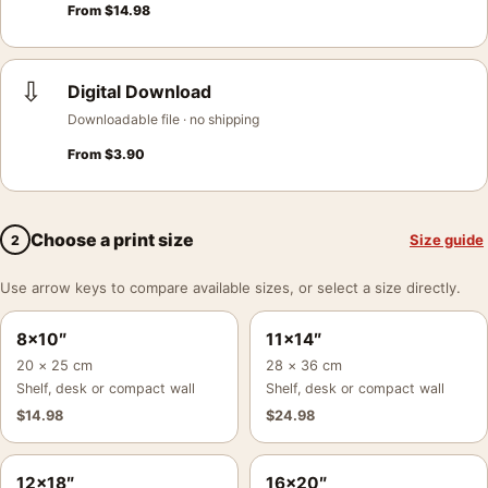
From
$
14.98
⇩
Digital Download
Downloadable file · no shipping
From
$
3.90
Choose a print size
Size guide
2
Use arrow keys to compare available sizes, or select a size directly.
8×10″
11×14″
20 × 25 cm
28 × 36 cm
Shelf, desk or compact wall
Shelf, desk or compact wall
$
14.98
$
24.98
12×18″
16×20″