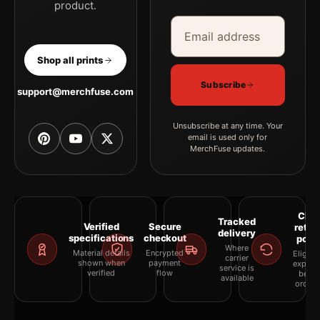
product.
Email address
Company
Shop all prints
Subscribe
support@merchfuse.com
Unsubscribe at any time. Your
email is used only for
MerchFuse updates.
Clea
Tracked
Verified
Secure
retur
delivery
specifications
checkout
polic
Where
Material details
Encrypted
Eligibil
carrier
shown when
payment
explai
service is
verified
flow
befor
available
orderi