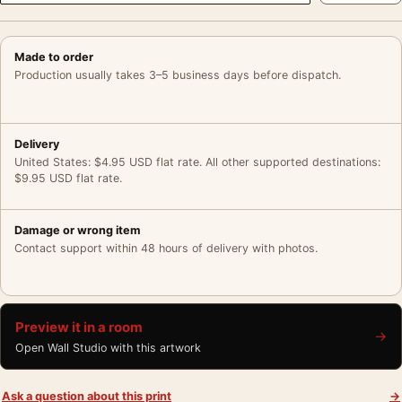
Made to order
Production usually takes 3–5 business days before dispatch.
Delivery
United States: $4.95 USD flat rate. All other supported destinations:
$9.95 USD flat rate.
Damage or wrong item
Contact support within 48 hours of delivery with photos.
Preview it in a room
→
Open Wall Studio with this artwork
Ask a question about this print
→