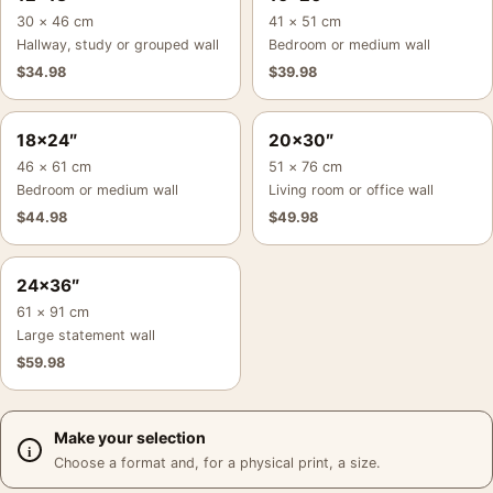
30 × 46 cm
41 × 51 cm
Hallway, study or grouped wall
Bedroom or medium wall
$
34.98
$
39.98
18×24″
20×30″
46 × 61 cm
51 × 76 cm
Bedroom or medium wall
Living room or office wall
$
44.98
$
49.98
24×36″
61 × 91 cm
Large statement wall
$
59.98
Make your selection
Choose a format and, for a physical print, a size.