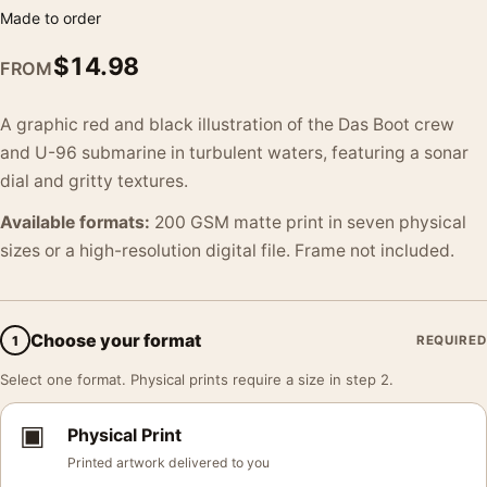
Made to order
$
14.98
FROM
A graphic red and black illustration of the Das Boot crew
and U-96 submarine in turbulent waters, featuring a sonar
dial and gritty textures.
Available formats:
200 GSM matte print in seven physical
sizes or a high-resolution digital file. Frame not included.
Choose your format
1
REQUIRED
Select one format. Physical prints require a size in step 2.
▣
Physical Print
Printed artwork delivered to you