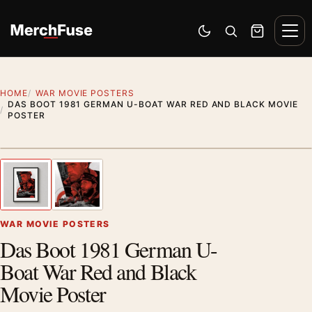
Skip to content
Men
Switch to dark mode
Open search
Cart
HOME
WAR MOVIE POSTERS
DAS BOOT 1981 GERMAN U-BOAT WAR RED AND BLACK MOVIE
POSTER
Styling preview · frame not included
1
/ 2
Previous image
Next
Zoom
WAR MOVIE POSTERS
Das Boot 1981 German U-
Boat War Red and Black
Movie Poster