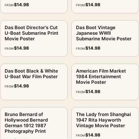
$
14.98
$
14.98
FROM
FROM
Das Boot Director's Cut
Das Boot Vintage
U-Boat Submarine Print
Japanese WWII
Movie Poster
Submarine Movie Poster
$
14.98
$
14.98
FROM
FROM
Das Boot Black & White
American Film Market
U-Boat War Film Poster
1984 Entertainment
Movie Poster
$
14.98
FROM
$
14.98
FROM
Bruno Bernard of
The Lady from Shanghai
Hollywood Bernard
1947 Rita Hayworth
German 1912 1987
Vintage Movie Poster
Photography Print
$
14.98
FROM