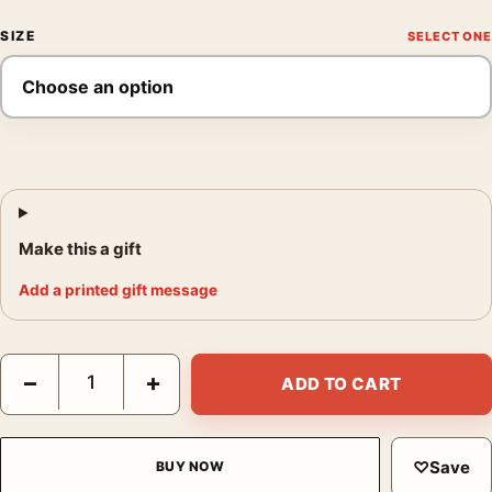
SIZE
Make this a gift
Add a printed gift message
Das Boot 1981 German U-Boat War Red and Black Movie Poster 
−
+
ADD TO CART
♡
Save
BUY NOW