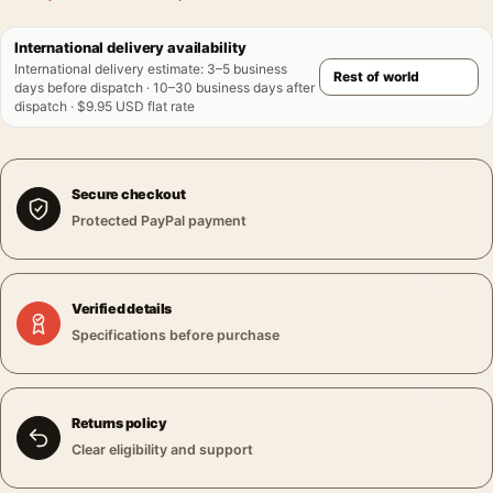
International delivery availability
International delivery estimate
:
3–5 business
days before dispatch · 10–30 business days after
dispatch · $9.95 USD flat rate
Secure checkout
Protected PayPal payment
Verified details
Specifications before purchase
Returns policy
Clear eligibility and support