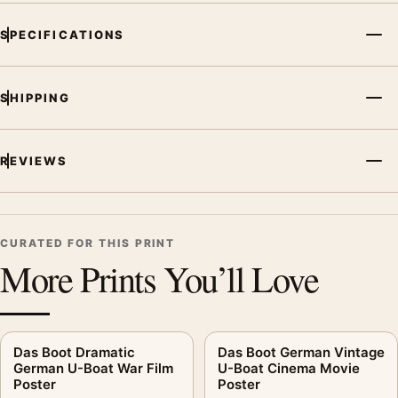
SPECIFICATIONS
SHIPPING
REVIEWS
CURATED FOR THIS PRINT
More Prints You’ll Love
Das Boot Dramatic
Das Boot German Vintage
German U-Boat War Film
U-Boat Cinema Movie
Poster
Poster