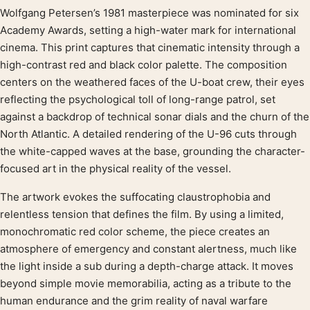
Wolfgang Petersen’s 1981 masterpiece was nominated for six
Product description
Academy Awards, setting a high-water mark for international
cinema. This print captures that cinematic intensity through a
high-contrast red and black color palette. The composition
centers on the weathered faces of the U-boat crew, their eyes
reflecting the psychological toll of long-range patrol, set
against a backdrop of technical sonar dials and the churn of the
North Atlantic. A detailed rendering of the U-96 cuts through
the white-capped waves at the base, grounding the character-
focused art in the physical reality of the vessel.
The artwork evokes the suffocating claustrophobia and
relentless tension that defines the film. By using a limited,
monochromatic red color scheme, the piece creates an
atmosphere of emergency and constant alertness, much like
the light inside a sub during a depth-charge attack. It moves
beyond simple movie memorabilia, acting as a tribute to the
human endurance and the grim reality of naval warfare