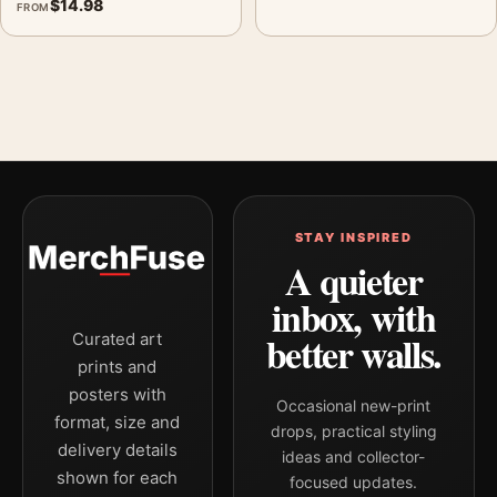
$
14.98
FROM
STAY INSPIRED
A quieter
inbox, with
better walls.
Curated art
prints and
posters with
Occasional new-print
format, size and
drops, practical styling
delivery details
ideas and collector-
shown for each
focused updates.