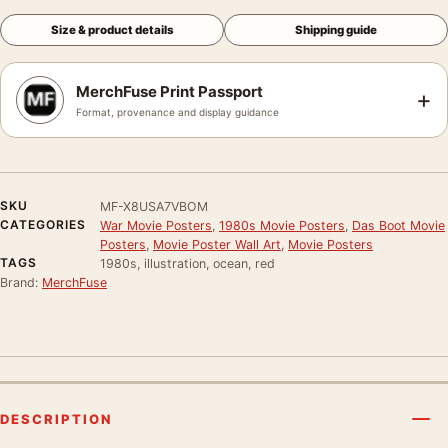
Size & product details
Shipping guide
MerchFuse Print Passport
+
Format, provenance and display guidance
SKU
MF-X8USA7VBOM
CATEGORIES
War Movie Posters
,
1980s Movie Posters
,
Das Boot Movie
Posters
,
Movie Poster Wall Art
,
Movie Posters
TAGS
1980s, illustration, ocean, red
Brand:
MerchFuse
DESCRIPTION