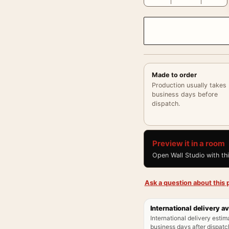
Made to order
Production usually takes
business days before
dispatch.
Preview it in a room
Open Wall Studio with th
Ask a question about this p
International delivery av
International delivery estim
business days after dispatch