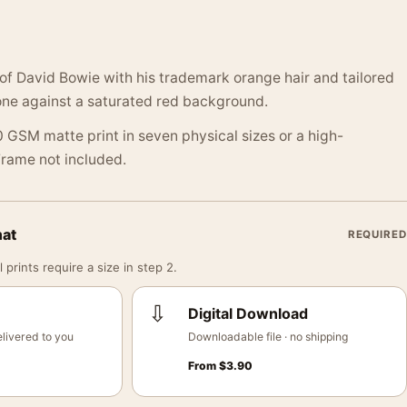
t of David Bowie with his trademark orange hair and tailored
one against a saturated red background.
 GSM matte print in seven physical sizes or a high-
 Frame not included.
mat
REQUIRED
 prints require a size in step 2.
⇩
Digital Download
livered to you
Downloadable file · no shipping
From
$
3.90