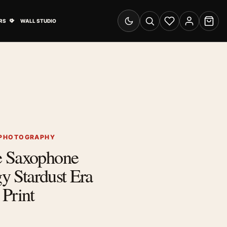
& Advertising submenu
Open Travel Posters submenu
RS
WALL STUDIO
Switch to dark mode
Search
Wishlist
Account
Cart
 PHOTOGRAPHY
e Saxophone
gy Stardust Era
Print