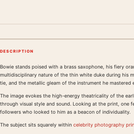
DESCRIPTION
Bowie stands poised with a brass saxophone, his fiery oran
Product description
multidisciplinary nature of the thin white duke during his m
tie, and the metallic gleam of the instrument he mastered ea
The image evokes the high-energy theatricality of the ear
through visual style and sound. Looking at the print, one f
followers who looked to him as a beacon of individuality.
The subject sits squarely within
celebrity photography pri