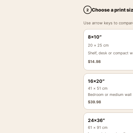
Choose a print si
2
Use arrow keys to compare a
8×10″
20 × 25 cm
Shelf, desk or compact wa
$
14.98
16×20″
41 × 51 cm
Bedroom or medium wall
$
39.98
24×36″
61 × 91 cm