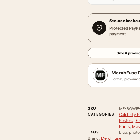
Secure checkou
Protected PayPa
payment
Size & produc
MerchFuse P
Format, provenanc
SKU
MF-BOWIE
CATEGORIES
Celebrity P
Posters
,
Fi
Prints
,
Mus
TAGS
blue, photo
Brand:
MerchFuse