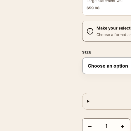
Large statement wall
$
59.98
Make your select
Choose a format and,
SIZE
David Bowie Saxophone 
−
+