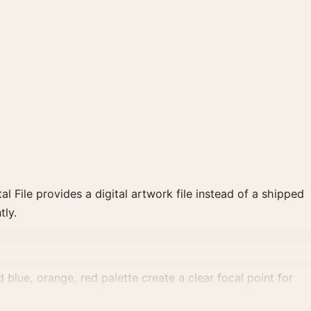
al File provides a digital artwork file instead of a shipped
tly.
lue, orange, red palette create a clear focal point for
ement.