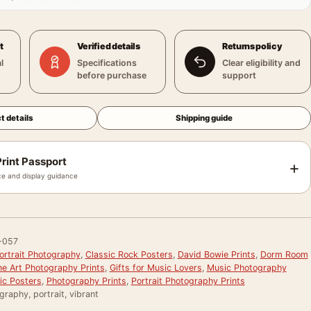
t
Verified details
Returns policy
l
Specifications
Clear eligibility and
before purchase
support
t details
Shipping guide
rint Passport
+
e and display guidance
-057
ortrait Photography
,
Classic Rock Posters
,
David Bowie Prints
,
Dorm Room
ne Art Photography Prints
,
Gifts for Music Lovers
,
Music Photography
ic Posters
,
Photography Prints
,
Portrait Photography Prints
graphy, portrait, vibrant