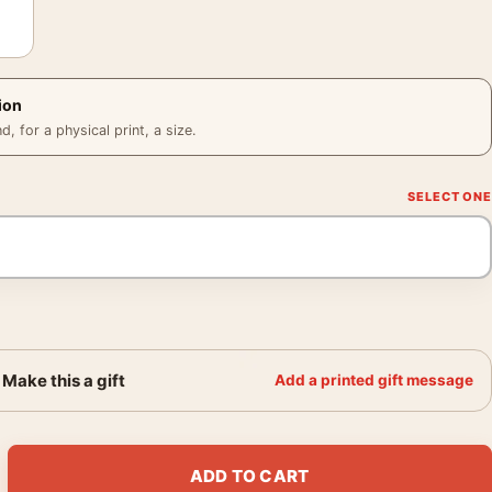
ion
 for a physical print, a size.
Make this a gift
Add a printed gift message
Portrait, Ziggy Stardust Era Photography Print quantity
ADD TO CART