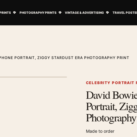
ovie Posters submenu
Open Art Prints submenu
Open Photography Prints submenu
Open Vintage 
PRINTS
PHOTOGRAPHY PRINTS
VINTAGE & ADVERTISING
TRAVEL POSTE
PHONE PORTRAIT, ZIGGY STARDUST ERA PHOTOGRAPHY PRINT
1
/ 2
Next image
CELEBRITY PORTRAIT
David Bowi
Zoom image
Portrait, Zig
Photography 
Made to order