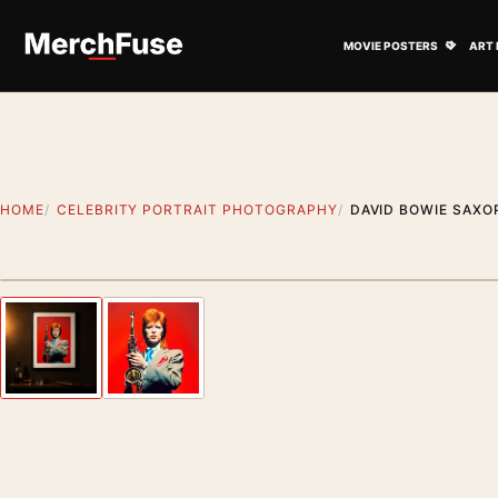
Skip to content
Open M
MOVIE POSTERS
ART 
HOME
CELEBRITY PORTRAIT PHOTOGRAPHY
DAVID BOWIE SAXO
Styling preview · frame not included
Previous image