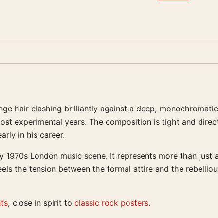
ge hair clashing brilliantly against a deep, monochromatic
ost experimental years. The composition is tight and direct,
rly in his career.
ly 1970s London music scene. It represents more than just 
eels the tension between the formal attire and the rebelliou
nts
, close in spirit to
classic rock posters
.