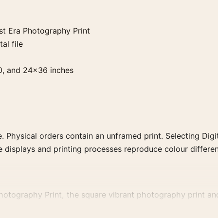
st Era Photography Print
al file
0, and 24×36 inches
. Physical orders contain an unframed print. Selecting Digit
e displays and printing processes reproduce colour differen
tography Print, the square vibrant photography print and b
ubject, era, or tonal range for a consistent gallery arrang