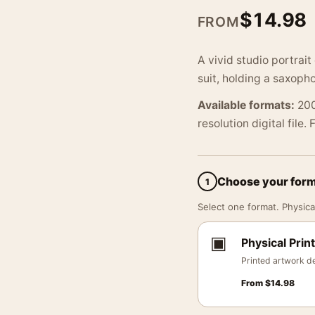
$
14.98
FROM
A vivid studio portrai
suit, holding a saxoph
Available formats:
200
resolution digital file.
Choose your for
1
Select one format. Physical
▣
Physical Print
Printed artwork de
From
$
14.98