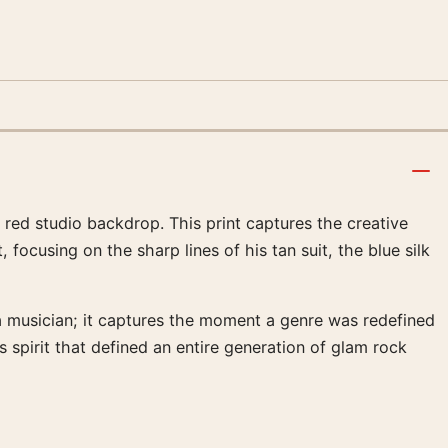
 red studio backdrop. This print captures the creative
 focusing on the sharp lines of his tan suit, the blue silk
a musician; it captures the moment a genre was redefined
s spirit that defined an entire generation of glam rock