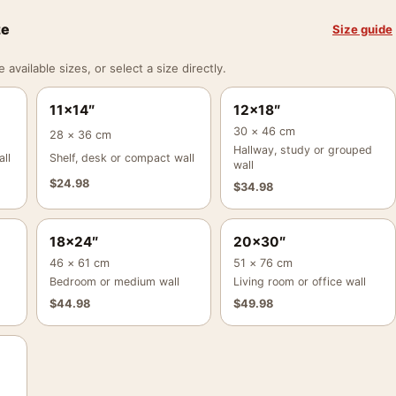
ze
Size guide
vailable sizes, or select a size directly.
11×14″
12×18″
30 × 46 cm
28 × 36 cm
Hallway, study or grouped
ll
Shelf, desk or compact wall
wall
$
24.98
$
34.98
18×24″
20×30″
46 × 61 cm
51 × 76 cm
Bedroom or medium wall
Living room or office wall
$
44.98
$
49.98