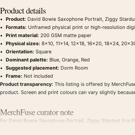
Product details
Product:
David Bowie Saxophone Portrait, Ziggy Stardu
Formats:
Unframed physical print or high-resolution digit
Print material:
200 GSM matte paper
Physical sizes:
8×10, 11×14, 12×18, 16×20, 18×24, 20×3
Orientation:
Square
Dominant palette:
Blue, Orange, Red
Suggested placement:
Dorm Room
Frame:
Not included
Product transparency:
This listing is offered by MerchFuse
product. Screen and print colours can vary slightly becaus
MerchFuse curator note
For David Bowie Saxophone Portrait, Ziggy Stardust Era Pho
dorm room displays. Pair it with photographs that share a s