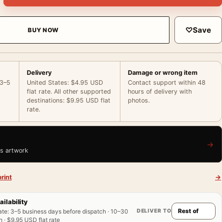
♡
Save
BUY NOW
Delivery
Damage or wrong item
 3–5
United States: $4.95 USD
Contact support within 48
flat rate. All other supported
hours of delivery with
destinations: $9.95 USD flat
photos.
rate.
→
is artwork
rint
→
ailability
DELIVER TO
ate
:
3–5 business days before dispatch · 10–30
 · $9.95 USD flat rate