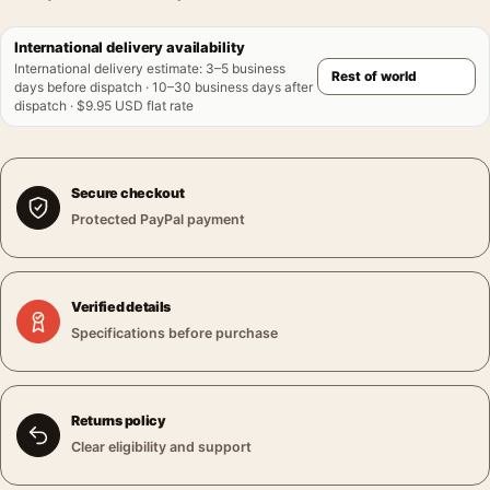
International delivery availability
International delivery estimate
:
3–5 business
days before dispatch · 10–30 business days after
dispatch · $9.95 USD flat rate
Secure checkout
Protected PayPal payment
Verified details
Specifications before purchase
Returns policy
Clear eligibility and support