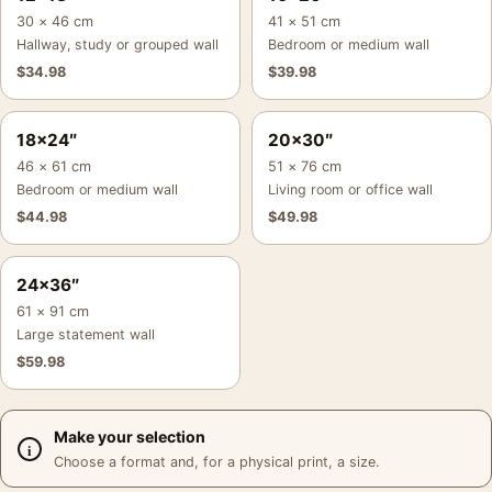
30 × 46 cm
41 × 51 cm
Hallway, study or grouped wall
Bedroom or medium wall
$
34.98
$
39.98
18×24″
20×30″
46 × 61 cm
51 × 76 cm
Bedroom or medium wall
Living room or office wall
$
44.98
$
49.98
24×36″
61 × 91 cm
Large statement wall
$
59.98
Make your selection
Choose a format and, for a physical print, a size.