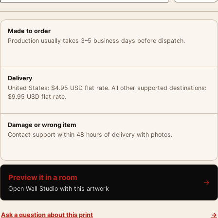
Made to order
Production usually takes 3–5 business days before dispatch.
Delivery
United States: $4.95 USD flat rate. All other supported destinations:
$9.95 USD flat rate.
Damage or wrong item
Contact support within 48 hours of delivery with photos.
Preview it in a room
→
Open Wall Studio with this artwork
Ask a question about this print
→