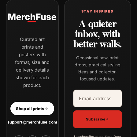
STAY INSPIRED
A quieter
inbox, with
better walls.
Curated art
prints and
posters with
Occasional new-print
format, size and
drops, practical styling
delivery details
ideas and collector-
shown for each
focused updates.
product.
Email address
Company
Shop all prints
Subscribe
support@merchfuse.com
Unsubscribe at any time. Your