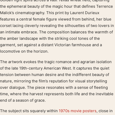
Product description
the ephemeral beauty of the magic hour that defines Terrence
Malick’s cinematography. This print by Laurent Durieux
features a central female figure viewed from behind, her blue
corset lacing cleverly revealing the silhouettes of two lovers in
an intimate embrace. The composition balances the warmth of
the amber landscape with the striking cool tones of the
garment, set against a distant Victorian farmhouse and a
locomotive on the horizon.
The artwork evokes the tragic romance and agrarian isolation
of the late 19th-century American West. It captures the quiet
tension between human desire and the indifferent beauty of
nature, mirroring the film’s reputation for visual storytelling
over dialogue. The piece resonates with a sense of fleeting
time, where the harvest represents both life and the inevitable
end of a season of grace.
The subject sits squarely within
1970s movie posters
, close in