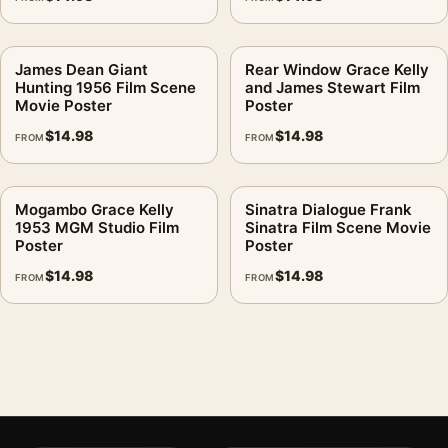
James Dean Giant
Rear Window Grace Kelly
Hunting 1956 Film Scene
and James Stewart Film
Movie Poster
Poster
$
14.98
$
14.98
FROM
FROM
Mogambo Grace Kelly
Sinatra Dialogue Frank
1953 MGM Studio Film
Sinatra Film Scene Movie
Poster
Poster
$
14.98
$
14.98
FROM
FROM