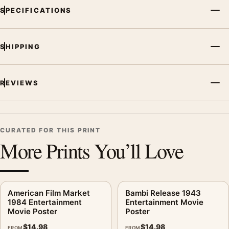
SPECIFICATIONS
SHIPPING
REVIEWS
CURATED FOR THIS PRINT
More Prints You’ll Love
American Film Market
Bambi Release 1943
1984 Entertainment
Entertainment Movie
Movie Poster
Poster
$
14.98
$
14.98
FROM
FROM