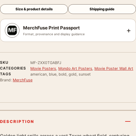
Size & product details
Shipping guide
MerchFuse Print Passport
+
Format, provenance and display guidance
SKU
MF-ZXX0TGABFJ
CATEGORIES
Movie Posters
,
Mondo Art Posters
,
Movie Poster Wall Art
TAGS
american, blue, bold, gold, sunset
Brand:
MerchFuse
DESCRIPTION
Golden light spills across a vast Texas wheat field, capturing