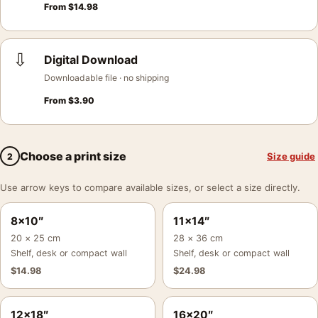
From
$
14.98
⇩
Digital Download
Downloadable file · no shipping
From
$
3.90
Choose a print size
Size guide
2
Use arrow keys to compare available sizes, or select a size directly.
8×10″
11×14″
20 × 25 cm
28 × 36 cm
Shelf, desk or compact wall
Shelf, desk or compact wall
$
14.98
$
24.98
12×18″
16×20″