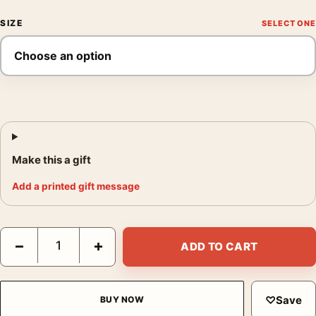
SIZE
Make this a gift
Add a printed gift message
Days of Heaven, Terrence Malick Film, Laurent Durieux Movie P
−
+
ADD TO CART
♡
Save
BUY NOW