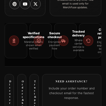
email is used only for
MerchFuse updates.
Clea
Tracked
Verified
Secure
retur
delivery
specifications
checkout
polic
Where
Material details
Encrypted
Eligibil
carrier
shown when
payment
explai
service is
verified
flow
befor
available
orderi
D
O
T
NEED ASSISTANCE?
i
r
r
s
d
u
Include your order number and
c
e
s
checkout email for the fastest
o
r
t
v
s
&
response.
e
&
p
r
h
o