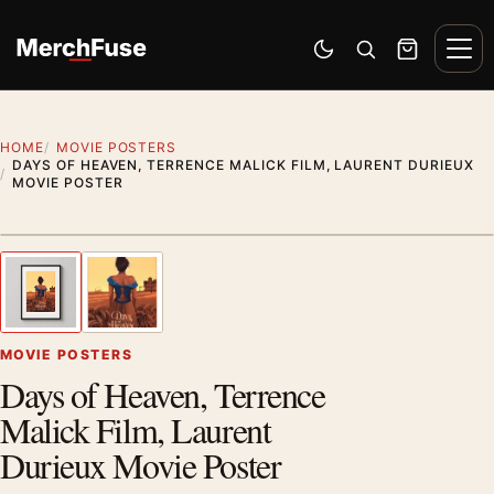
Skip to content
Men
Switch to dark mode
Open search
Cart
HOME
MOVIE POSTERS
DAYS OF HEAVEN, TERRENCE MALICK FILM, LAURENT DURIEUX
MOVIE POSTER
Styling preview · frame not included
1
/ 2
Previous image
Next
Zoom
MOVIE POSTERS
Days of Heaven, Terrence
Malick Film, Laurent
Durieux Movie Poster