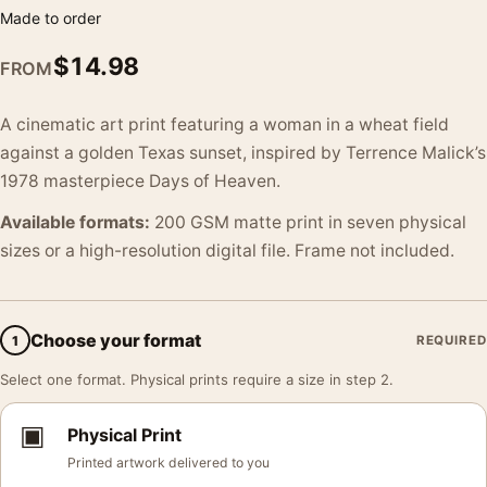
Made to order
$
14.98
FROM
A cinematic art print featuring a woman in a wheat field
against a golden Texas sunset, inspired by Terrence Malick’s
1978 masterpiece Days of Heaven.
Available formats:
200 GSM matte print in seven physical
sizes or a high-resolution digital file. Frame not included.
Choose your format
1
REQUIRED
Select one format. Physical prints require a size in step 2.
▣
Physical Print
Printed artwork delivered to you