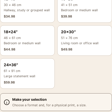
30 × 46 cm
41 × 51 cm
Hallway, study or grouped wall
Bedroom or medium wall
$
34.98
$
39.98
18×24″
20×30″
46 × 61 cm
51 × 76 cm
Bedroom or medium wall
Living room or office wall
$
44.98
$
49.98
24×36″
61 × 91 cm
Large statement wall
$
59.98
Make your selection
Choose a format and, for a physical print, a size.