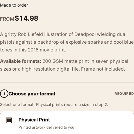
Made to order
$
14.98
FROM
A gritty Rob Liefeld illustration of Deadpool wielding dual
pistols against a backdrop of explosive sparks and cool blue
tones in this 2016 movie print.
Available formats:
200 GSM matte print in seven physical
sizes or a high-resolution digital file. Frame not included.
Choose your format
1
REQUIRED
Select one format. Physical prints require a size in step 2.
▣
Physical Print
Printed artwork delivered to you