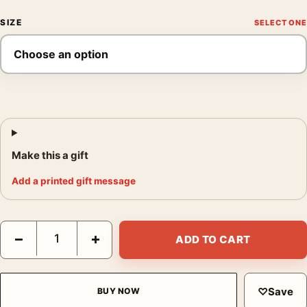
SIZE
Make this a gift
Add a printed gift message
Deadpool Marvel by Rob Liefeld Mondo 2016 Movie Poster quan
−
+
ADD TO CART
♡
Save
BUY NOW