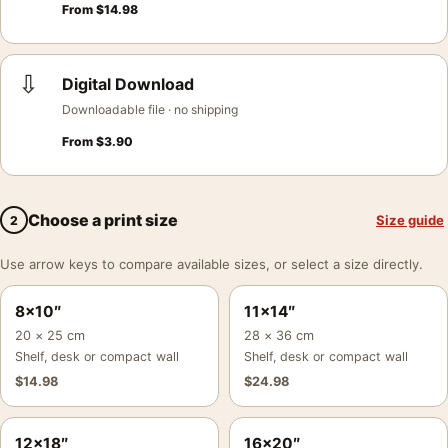
From
$
14.98
⇩
Digital Download
Downloadable file · no shipping
From
$
3.90
Choose a print size
Size guide
2
Use arrow keys to compare available sizes, or select a size directly.
8×10″
11×14″
20 × 25 cm
28 × 36 cm
Shelf, desk or compact wall
Shelf, desk or compact wall
$
14.98
$
24.98
12×18″
16×20″