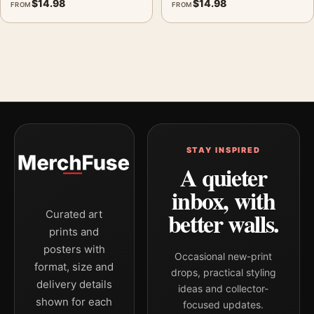
$
14.98
$
14.98
FROM
FROM
STAY INSPIRED
A quieter
inbox, with
better walls.
Curated art
prints and
posters with
Occasional new-print
format, size and
drops, practical styling
delivery details
ideas and collector-
shown for each
focused updates.