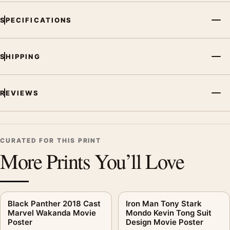
SPECIFICATIONS
SHIPPING
REVIEWS
CURATED FOR THIS PRINT
More Prints You’ll Love
Black Panther 2018 Cast
Iron Man Tony Stark
Marvel Wakanda Movie
Mondo Kevin Tong Suit
Poster
Design Movie Poster