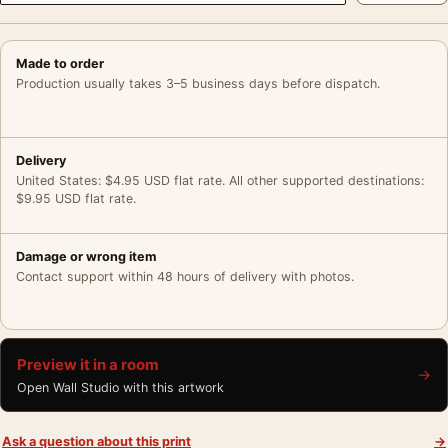
Made to order
Production usually takes 3–5 business days before dispatch.
Delivery
United States: $4.95 USD flat rate. All other supported destinations:
$9.95 USD flat rate.
Damage or wrong item
Contact support within 48 hours of delivery with photos.
Preview it in a room
→
Open Wall Studio with this artwork
Ask a question about this print
→