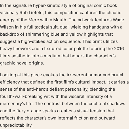
In the signature hyper-kinetic style of original comic book
Product description
visionary Rob Liefeld, this composition captures the chaotic
energy of the Merc with a Mouth. The artwork features Wade
Wilson in his full tactical suit, dual-wielding handguns with a
backdrop of shimmering blue and yellow highlights that
suggest a high-stakes action sequence. This print utilizes
heavy linework and a textured color palette to bring the 2016
film’s aesthetic into a medium that honors the character’s
graphic novel origins.
Looking at this piece evokes the irreverent humor and brutal
efficiency that defined the first film’s cultural impact. It carries a
sense of the anti-hero’s defiant personality, blending the
fourth-wall-breaking wit with the visceral intensity of a
mercenary’s life. The contrast between the cool teal shadows
and the fiery orange sparks creates a visual tension that
reflects the character’s own internal friction and outward
unpredictability.