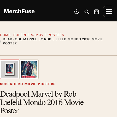
Skip to content
Men
Switch to dark mode
Open search
Cart
HOME
SUPERHERO MOVIE POSTERS
DEADPOOL MARVEL BY ROB LIEFELD MONDO 2016 MOVIE
POSTER
Styling preview · frame not included
1
/ 2
Previous image
Next
Zoom
SUPERHERO MOVIE POSTERS
Deadpool Marvel by Rob
Liefeld Mondo 2016 Movie
Poster