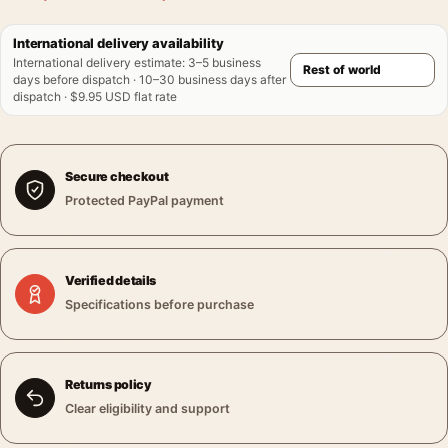
International delivery availability
International delivery estimate
:
3–5 business
days before dispatch · 10–30 business days after
dispatch · $9.95 USD flat rate
Secure checkout
Protected PayPal payment
Verified details
Specifications before purchase
Returns policy
Clear eligibility and support