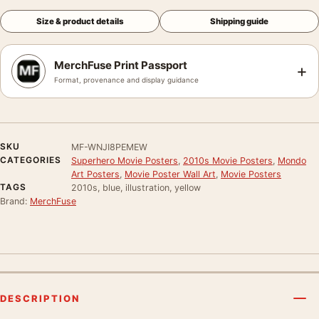
Size & product details
Shipping guide
MerchFuse Print Passport
+
Format, provenance and display guidance
SKU
MF-WNJI8PEMEW
CATEGORIES
Superhero Movie Posters
,
2010s Movie Posters
,
Mondo
Art Posters
,
Movie Poster Wall Art
,
Movie Posters
TAGS
2010s, blue, illustration, yellow
Brand:
MerchFuse
DESCRIPTION