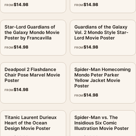
$
14.98
$
14.98
FROM
FROM
Star-Lord Guardians of
Guardians of the Galaxy
the Galaxy Mondo Movie
Vol. 2 Mondo Style Star-
Poster by Francavilla
Lord Movie Poster
$
14.98
$
14.98
FROM
FROM
Deadpool 2 Flashdance
Spider-Man Homecoming
Chair Pose Marvel Movie
Mondo Peter Parker
Poster
Yellow Jacket Movie
Poster
$
14.98
FROM
$
14.98
FROM
Titanic Laurent Durieux
Spider-Man vs. The
Heart of the Ocean
Insidious Six Comic
Design Movie Poster
Illustration Movie Poster