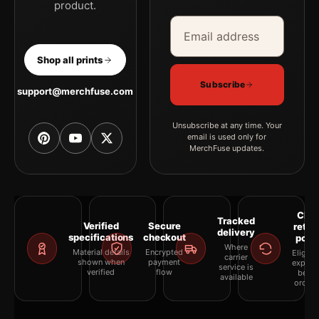
product.
Email address
Company
Shop all prints
Subscribe
support@merchfuse.com
Unsubscribe at any time. Your
email is used only for
MerchFuse updates.
Clea
Tracked
Verified
Secure
retur
delivery
specifications
checkout
polic
Where
Material details
Encrypted
Eligibil
carrier
shown when
payment
explai
service is
verified
flow
befor
available
orderi