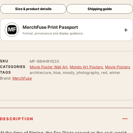
Size & product details
Shipping guide
MerchFuse Print Passport
+
Format, provenance and display guidance
SKU
MF-6BHH91IS33
CATEGORIES
Movie Poster Wall Art
,
Mondo Art Posters
,
Movie Posters
TAGS
architecture, blue, moody, photography, red, winter
Brand:
MerchFuse
DESCRIPTION
At the time of filming, the Fox Plaza served as the real-world