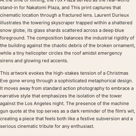
Product description
stand-in for Nakatomi Plaza, and This print captures that
cinematic location through a fractured lens. Laurent Durieux
illustrates the towering skyscraper trapped within a shattered
snow globe, its glass shards scattered across a deep blue
foreground. The composition balances the industrial rigidity of
the building against the chaotic debris of the broken ornament,
while a tiny helicopter circles the roof amidst emergency
sirens and glowing red accents.
This artwork evokes the high-stakes tension of a Christmas
Eve gone wrong through a sophisticated metaphorical design.
It moves away from standard action photography to embrace a
narrative style that emphasizes the isolation of the tower
against the Los Angeles night. The presence of the machine
gun quote at the top serves as a dark reminder of the film’s wit,
creating a piece that feels both like a festive subversion and a
serious cinematic tribute for any enthusiast.