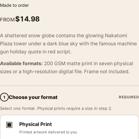
Made to order
$
14.98
FROM
A shattered snow globe contains the glowing Nakatomi
Plaza tower under a dark blue sky with the famous machine
gun holiday quote in red script.
Available formats:
200 GSM matte print in seven physical
sizes or a high-resolution digital file. Frame not included.
Choose your format
1
REQUIRED
Select one format. Physical prints require a size in step 2.
▣
Physical Print
Printed artwork delivered to you