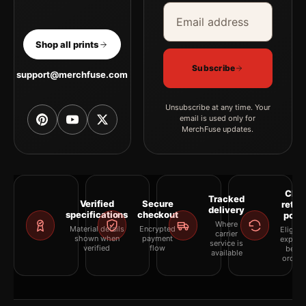
Email address
Company
Shop all prints
Subscribe
support@merchfuse.com
Unsubscribe at any time. Your
email is used only for
MerchFuse updates.
Clea
Tracked
Verified
Secure
retur
delivery
specifications
checkout
polic
Where
Material details
Encrypted
Eligibil
carrier
shown when
payment
explai
service is
verified
flow
befor
available
orderi