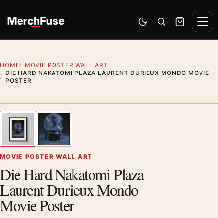
Skip to content
Men
Switch to dark mode
Open search
Cart
HOME
MOVIE POSTER WALL ART
DIE HARD NAKATOMI PLAZA LAURENT DURIEUX MONDO MOVIE
POSTER
Styling preview · frame not included
1
/ 2
Previous image
Next
Zoom
MOVIE POSTER WALL ART
Die Hard Nakatomi Plaza
Laurent Durieux Mondo
Movie Poster