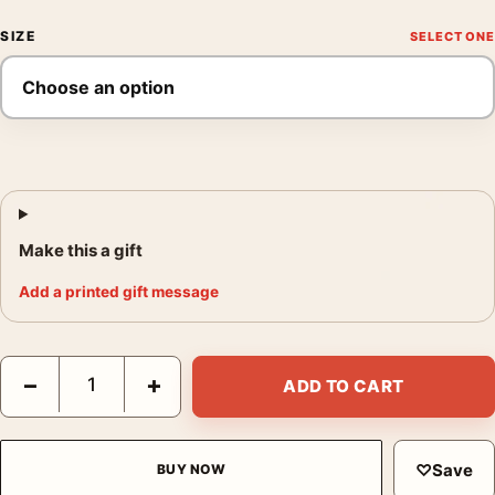
SIZE
Make this a gift
Add a printed gift message
Die Hard Nakatomi Plaza Laurent Durieux Mondo Movie Poster 
−
+
ADD TO CART
♡
Save
BUY NOW