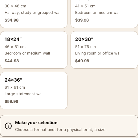
30 × 46 cm
41 × 51 cm
Hallway, study or grouped wall
Bedroom or medium wall
$
34.98
$
39.98
18×24″
20×30″
46 × 61 cm
51 × 76 cm
Bedroom or medium wall
Living room or office wall
$
44.98
$
49.98
24×36″
61 × 91 cm
Large statement wall
$
59.98
Make your selection
Choose a format and, for a physical print, a size.