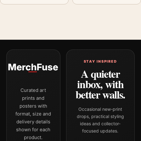
STAY INSPIRED
A quieter
inbox, with
better walls.
Curated art
prints and
posters with
Occasional new-print
format, size and
drops, practical styling
delivery details
ideas and collector-
shown for each
focused updates.
product.