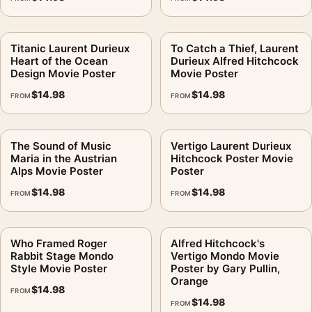
Titanic Laurent Durieux
To Catch a Thief, Laurent
Heart of the Ocean
Durieux Alfred Hitchcock
Design Movie Poster
Movie Poster
$
14.98
$
14.98
FROM
FROM
The Sound of Music
Vertigo Laurent Durieux
Maria in the Austrian
Hitchcock Poster Movie
Alps Movie Poster
Poster
$
14.98
$
14.98
FROM
FROM
Who Framed Roger
Alfred Hitchcock's
Rabbit Stage Mondo
Vertigo Mondo Movie
Style Movie Poster
Poster by Gary Pullin,
Orange
$
14.98
FROM
$
14.98
FROM