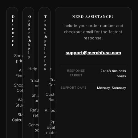
D
O
T
NEED ASSISTANCE?
i
r
r
s
d
u
Include your order number and
c
e
s
checkout email for the fastest
o
r
t
v
s
&
response.
e
&
p
r
h
o
e
l
support@merchfuse.com
l
i
Shop all
p
c
prints
i
e
Help Center
s
Art
RESPONSE
24–48 business
Finder
TARGET
hours
Trust
Track your
Center
Shop by
order
SUPPORT DAYS
Monday–Saturday
Color
Customer
Shipping
Rooms
Wall
policy
Studio
Refunds &
All policies
Size
returns
Calculator
Print
Cancellation
quality &
policy
materials