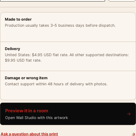
Made to order
Production usually takes 3–5 business days before dispatch.
Delivery
United States: $4.95 USD flat rate. All other supported destinations:
$9.95 USD flat rate.
Damage or wrong item
Contact support within 48 hours of delivery with photos.
Preview it in a room
→
Open Wall Studio with this artwork
Ask a question about this print
→