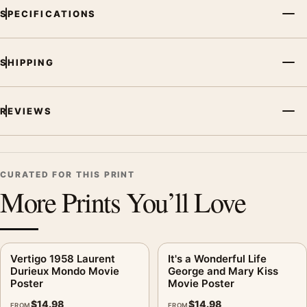
SPECIFICATIONS
SHIPPING
REVIEWS
CURATED FOR THIS PRINT
More Prints You’ll Love
Vertigo 1958 Laurent
It's a Wonderful Life
Durieux Mondo Movie
George and Mary Kiss
Poster
Movie Poster
$
14.98
$
14.98
FROM
FROM