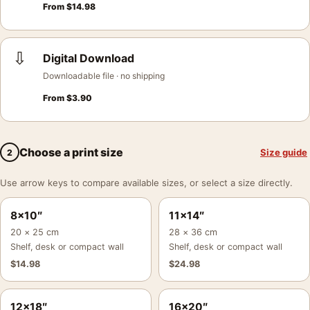
From
$
14.98
⇩
Digital Download
Downloadable file · no shipping
From
$
3.90
Choose a print size
Size guide
2
Use arrow keys to compare available sizes, or select a size directly.
8×10″
11×14″
20 × 25 cm
28 × 36 cm
Shelf, desk or compact wall
Shelf, desk or compact wall
$
14.98
$
24.98
12×18″
16×20″