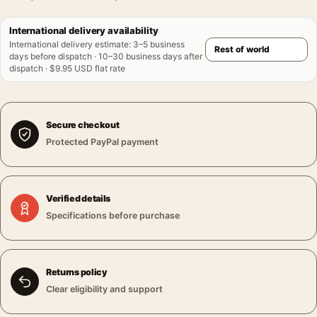
International delivery availability
International delivery estimate
:
3–5 business
days before dispatch · 10–30 business days after
dispatch · $9.95 USD flat rate
Secure checkout
Protected PayPal payment
Verified details
Specifications before purchase
Returns policy
Clear eligibility and support