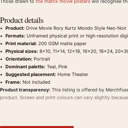
Those drawn to
the matrix movie posters
will recognise t
Product details
Product:
Drive Movie Rory Kurtz Mondo Style Neo-Noir 
Formats:
Unframed physical print or high-resolution digit
Print material:
200 GSM matte paper
Physical sizes:
8×10, 11×14, 12×18, 16×20, 18×24, 20×3
Orientation:
Portrait
Dominant palette:
Teal, Pink
Suggested placement:
Home Theater
Frame:
Not included
Product transparency:
This listing is offered by MerchFuse
product. Screen and print colours can vary slightly becaus
MerchFuse curator note
For Drive Movie Rory Kurtz Mondo Style Neo-Noir Ryan Gosl