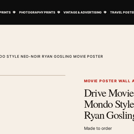
ovie Posters submenu
Open Art Prints submenu
Open Photography Prints submenu
Open Vintage 
PRINTS
PHOTOGRAPHY PRINTS
VINTAGE & ADVERTISING
TRAVEL POSTE
DO STYLE NEO-NOIR RYAN GOSLING MOVIE POSTER
1
/ 2
Next image
MOVIE POSTER WALL 
Drive Movie
Zoom image
Mondo Style
Ryan Goslin
Made to order