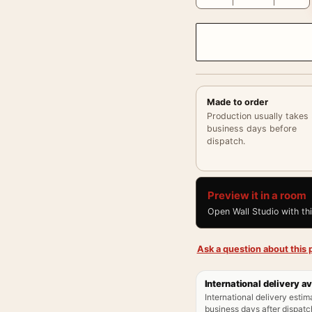
Made to order
Production usually takes
business days before
dispatch.
Preview it in a room
Open Wall Studio with th
Ask a question about this p
International delivery av
International delivery estim
business days after dispatch