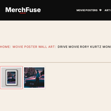
Skip to content
Open M
MOVIE POSTERS
ART 
HOME
MOVIE POSTER WALL ART
DRIVE MOVIE RORY KURTZ MON
Styling preview · frame not included
Previous image