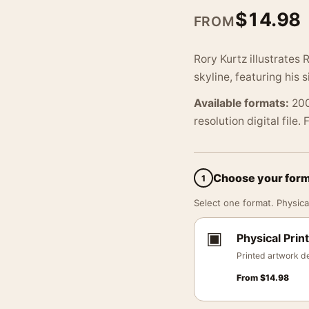
$
14.98
FROM
Rory Kurtz illustrates
skyline, featuring his 
Available formats:
200
resolution digital file.
Choose your for
1
Select one format. Physical
▣
Physical Print
Printed artwork de
From
$
14.98