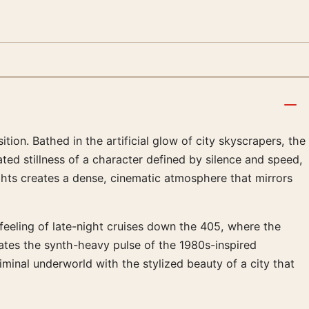
on. Bathed in the artificial glow of city skyscrapers, the
ated stillness of a character defined by silence and speed,
ghts creates a dense, cinematic atmosphere that mirrors
e feeling of late-night cruises down the 405, where the
ates the synth-heavy pulse of the 1980s-inspired
iminal underworld with the stylized beauty of a city that