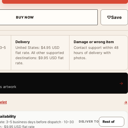
♡
Save
BUY NOW
Delivery
Damage or wrong item
 3–5
United States: $4.95 USD
Contact support within 48
flat rate. All other supported
hours of delivery with
destinations: $9.95 USD flat
photos.
rate.
→
is artwork
rint
→
ailability
DELIVER TO
ate
:
3–5 business days before dispatch · 10–30
 · $9.95 USD flat rate