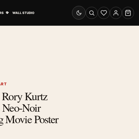
& Advertising submenu
Open Travel Posters submenu
RS
WALL STUDIO
Switch to dark mode
Search
Wishlist
Account
Cart
ART
 Rory Kurtz
 Neo-Noir
g Movie Poster