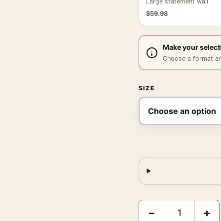
Large statement wall
$
59.98
Make your select
Choose a format and,
SIZE
Drive Movie Rory Kurtz
−
+