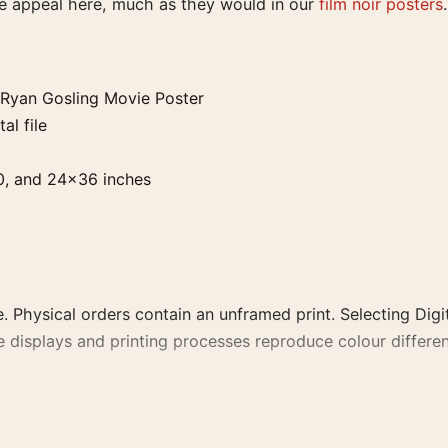
he appeal here, much as they would in our
film noir posters
.
Ryan Gosling Movie Poster
al file
0, and 24×36 inches
. Physical orders contain an unframed print. Selecting Digit
e displays and printing processes reproduce colour differen
ing Movie Poster, the portrait moody movie poster and tea