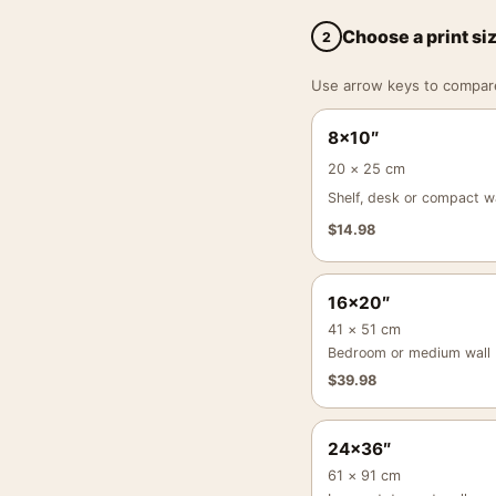
Choose a print si
2
Use arrow keys to compare a
8×10″
20 × 25 cm
Shelf, desk or compact wa
$
14.98
16×20″
41 × 51 cm
Bedroom or medium wall
$
39.98
24×36″
61 × 91 cm