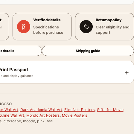
t
Verified details
Returns policy
l
Specifications
Clear eligibility and
before purchase
support
t details
Shipping guide
rint Passport
+
e and display guidance
4GG5O
r Wall Art
,
Dark Academia Wall Art
,
Film Noir Posters
,
Gifts for Movie
uline Wall Art
,
Mondo Art Posters
,
Movie Posters
e, cityscape, moody, pink, teal