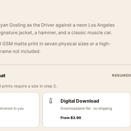
 Ryan Gosling as the Driver against a neon Los Angeles
signature jacket, a hammer, and a classic muscle car.
 GSM matte print in seven physical sizes or a high-
 Frame not included.
mat
REQUIRED
 prints require a size in step 2.
⇩
Digital Download
livered to you
Downloadable file · no shipping
From
$
3.90