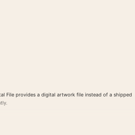
al File provides a digital artwork file instead of a shipped
tly.
l, pink palette create a clear focal point for home