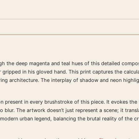
h the deep magenta and teal hues of this detailed compositi
r gripped in his gloved hand. This print captures the calcul
ring architecture. The interplay of shadow and neon highli
on present in every brushstroke of this piece. It evokes th
lur. The artwork doesn’t just represent a scene; it transl
 modern urban legend, balancing the brutal reality of the cr