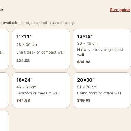
ze
Size guide
vailable sizes, or select a size directly.
11×14″
12×18″
30 × 46 cm
28 × 36 cm
Hallway, study or grouped
ll
Shelf, desk or compact wall
wall
$
24.98
$
34.98
18×24″
20×30″
46 × 61 cm
51 × 76 cm
Bedroom or medium wall
Living room or office wall
$
44.98
$
49.98