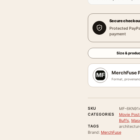
Secure checkou
Protected PayPa
payment
Size & produc
MerchFuse P
Format, provenanc
SKU
MF-6KN91
CATEGORIES
Movie Poste
Buffs
,
Masc
TAGS
architectur
Brand:
MerchFuse