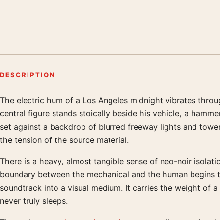
DESCRIPTION
The electric hum of a Los Angeles midnight vibrates throug
Product description
central figure stands stoically beside his vehicle, a hamme
set against a backdrop of blurred freeway lights and towe
the tension of the source material.
There is a heavy, almost tangible sense of neo-noir isolati
boundary between the mechanical and the human begins to b
soundtrack into a visual medium. It carries the weight of a
never truly sleeps.