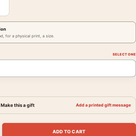
ion
 for a physical print, a size.
Make this a gift
Add a printed gift message
 Mondo Style Neo-Noir Ryan Gosling Movie Poster quantity
ADD TO CART