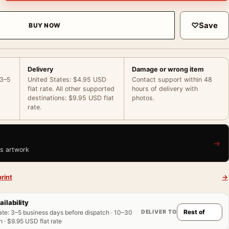
♡
Save
BUY NOW
Delivery
Damage or wrong item
 3–5
United States: $4.95 USD
Contact support within 48
flat rate. All other supported
hours of delivery with
destinations: $9.95 USD flat
photos.
rate.
→
is artwork
rint
→
ailability
DELIVER TO
ate
:
3–5 business days before dispatch · 10–30
 · $9.95 USD flat rate