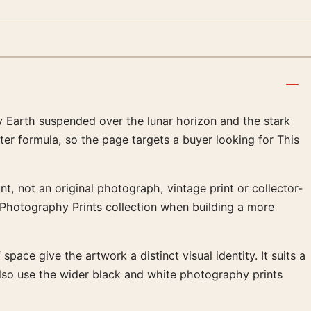
 Earth suspended over the lunar horizon and the stark
ter formula, so the page targets a buyer looking for This
t, not an original photograph, vintage print or collector-
d Photography Prints collection when building a more
pace give the artwork a distinct visual identity. It suits a
lso use the wider black and white photography prints