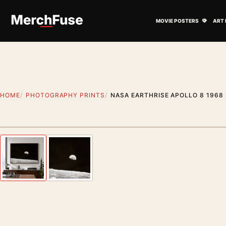
Skip to content
Open M
MOVIE POSTERS
ART 
HOME
PHOTOGRAPHY PRINTS
NASA EARTHRISE APOLLO 8 196
Styling preview · frame not included
Previous image