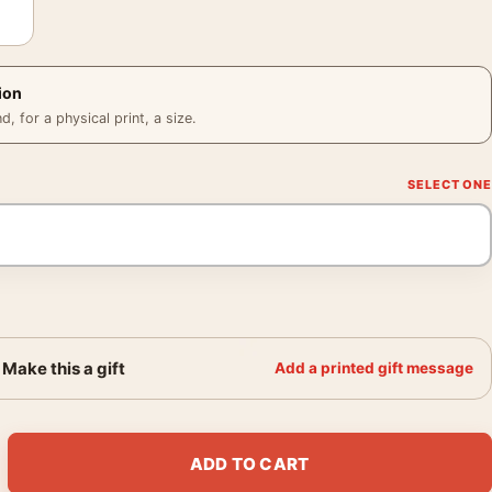
ion
 for a physical print, a size.
Make this a gift
Add a printed gift message
8 1968 Photography Print quantity
ADD TO CART