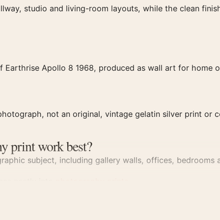
llway, studio and living-room layouts, while the clean fin
 Earthrise Apollo 8 1968, produced as wall art for home or
hotograph, not an original, vintage gelatin silver print or c
y print work best?
aphic subject, including gallery walls, offices, bedrooms a
dges neatly into
photography prints
.