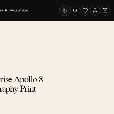
& Advertising submenu
Open Travel Posters submenu
RS
WALL STUDIO
Switch to dark mode
Search
Wishlist
Account
Cart
S
ise Apollo 8
raphy Print