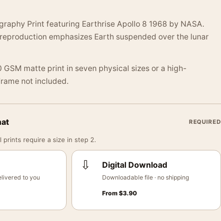
graphy Print featuring Earthrise Apollo 8 1968 by NASA.
 reproduction emphasizes Earth suspended over the lunar
 GSM matte print in seven physical sizes or a high-
 Frame not included.
mat
REQUIRED
 prints require a size in step 2.
⇩
Digital Download
livered to you
Downloadable file · no shipping
From
$
3.90