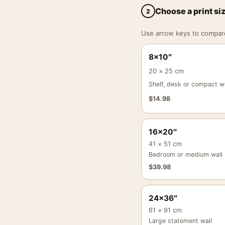
Choose a print si
2
Use arrow keys to compare a
8×10″
20 × 25 cm
Shelf, desk or compact wa
$
14.98
16×20″
41 × 51 cm
Bedroom or medium wall
$
39.98
24×36″
61 × 91 cm
Large statement wall