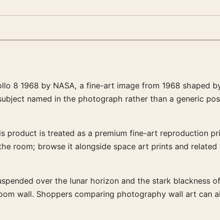
llo 8 1968 by NASA, a fine-art image from 1968 shaped by
 subject named in the photograph rather than a generic pos
 product is treated as a premium fine-art reproduction prin
 the room; browse it alongside space art prints and relate
uspended over the lunar horizon and the stark blackness of s
-room wall. Shoppers comparing photography wall art can a