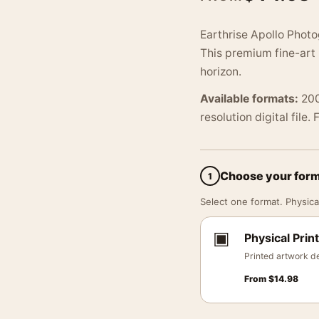
Earthrise Apollo Photo
This premium fine-art
horizon.
Available formats:
200
resolution digital file.
Choose your for
1
Select one format. Physical
▣
Physical Print
Printed artwork de
From
$
14.98