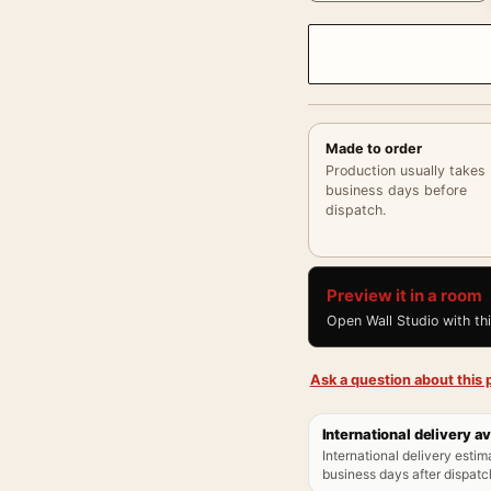
Made to order
Production usually takes
business days before
dispatch.
Preview it in a room
Open Wall Studio with th
Ask a question about this p
International delivery av
International delivery estim
business days after dispatch