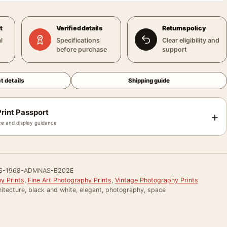
t
Verified details
Returns policy
l
Specifications
Clear eligibility and
before purchase
support
t details
Shipping guide
rint Passport
+
e and display guidance
S-1968-ADMNAS-B202E
y Prints
,
Fine Art Photography Prints
,
Vintage Photography Prints
itecture, black and white, elegant, photography, space