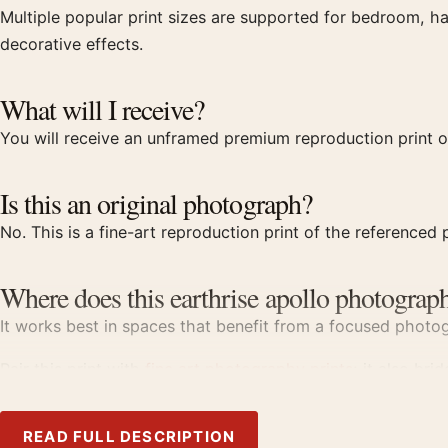
Multiple popular print sizes are supported for bedroom, ha
decorative effects.
What will I receive?
You will receive an unframed premium reproduction print of
Is this an original photograph?
No. This is a fine-art reproduction print of the referenced p
Where does this earthrise apollo photograph
It works best in spaces that benefit from a focused photogr
Pair this print with
fine art photography prints
; it also bri
Product details
READ FULL DESCRIPTION