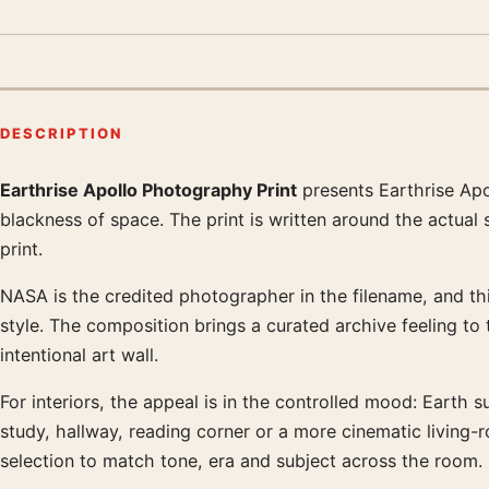
DESCRIPTION
Earthrise Apollo Photography Print
presents Earthrise Apo
Product description
blackness of space. The print is written around the actual
print.
NASA is the credited photographer in the filename, and this
style. The composition brings a curated archive feeling to
intentional art wall.
For interiors, the appeal is in the controlled mood: Earth s
study, hallway, reading corner or a more cinematic living
selection to match tone, era and subject across the room.