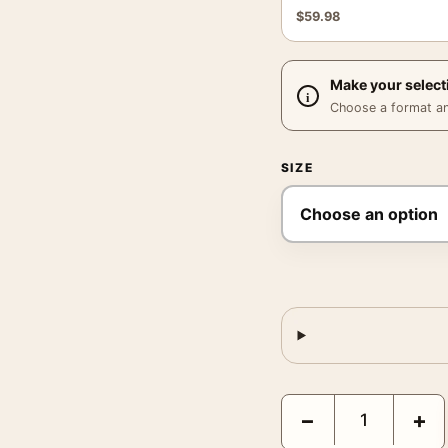
$
59.98
Make your select
Choose a format and,
SIZE
NASA Earthrise Apollo 
−
+