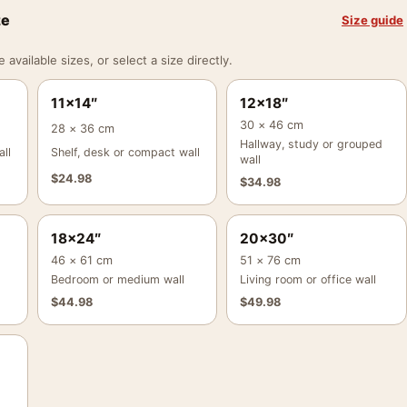
ze
Size guide
vailable sizes, or select a size directly.
11×14″
12×18″
30 × 46 cm
28 × 36 cm
Hallway, study or grouped
ll
Shelf, desk or compact wall
wall
$
24.98
$
34.98
18×24″
20×30″
46 × 61 cm
51 × 76 cm
Bedroom or medium wall
Living room or office wall
$
44.98
$
49.98