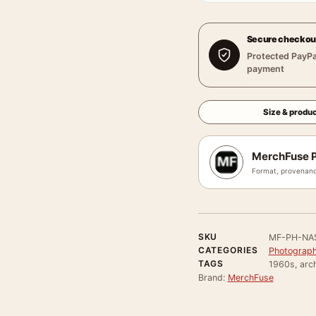
Secure checkou
Protected PayPa
payment
Size & produc
MerchFuse P
Format, provenanc
SKU
MF-PH-NA
CATEGORIES
Photograph
TAGS
1960s, arch
Brand:
MerchFuse