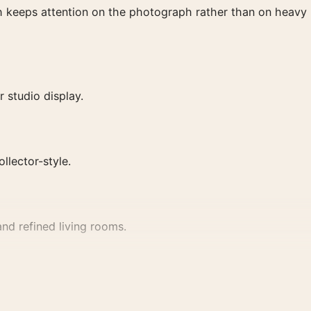
ish keeps attention on the photograph rather than on heavy
 studio display.
ollector-style.
nd refined living rooms.