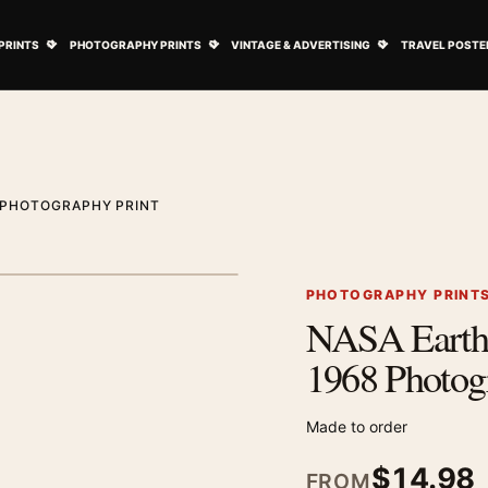
ovie Posters submenu
Open Art Prints submenu
Open Photography Prints submenu
Open Vintage 
PRINTS
PHOTOGRAPHY PRINTS
VINTAGE & ADVERTISING
TRAVEL POSTE
8 PHOTOGRAPHY PRINT
1
/ 2
Next image
PHOTOGRAPHY PRINT
NASA Earthr
Zoom image
1968 Photog
Made to order
$
14.98
FROM