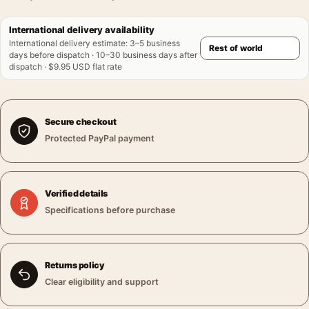
International delivery availability
International delivery estimate
:
3–5 business
days before dispatch · 10–30 business days after
dispatch · $9.95 USD flat rate
Secure checkout
Protected PayPal payment
Verified details
Specifications before purchase
Returns policy
Clear eligibility and support