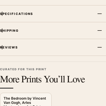
SPECIFICATIONS
SHIPPING
REVIEWS
CURATED FOR THIS PRINT
More Prints You’ll Love
The Bedroom by Vincent
Van Gogh, Arles