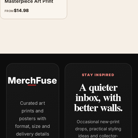
Masterpiece Art Print
$
14.98
FROM
STAY INSPIRED
A quieter
inbox, with
better walls.
Curated art
prints and
posters with
Occasional new-print
format, size and
drops, practical styling
delivery details
ideas and collector-