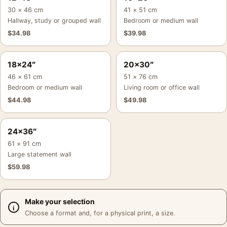
30 × 46 cm
41 × 51 cm
Hallway, study or grouped wall
Bedroom or medium wall
$
34.98
$
39.98
18×24″
20×30″
46 × 61 cm
51 × 76 cm
Bedroom or medium wall
Living room or office wall
$
44.98
$
49.98
24×36″
61 × 91 cm
Large statement wall
$
59.98
Make your selection
Choose a format and, for a physical print, a size.