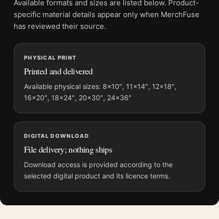
Available formats and sizes are listed below. Product-
File provides a digital artwork file instead of a shipped product.
specific material details appear only when MerchFuse
Screen and print colours can vary slightly because displays
has reviewed their source.
and printing processes reproduce colour differently.
PHYSICAL PRINT
MerchFuse curator note
Printed and delivered
For Sara Holding a Cat 1908 Mary Cassatt Impressionist Art
Print, the portrait impressionist art print and green, orange,
Available physical sizes: 8×10″, 11×14″, 12×18″,
16×20″, 18×24″, 20×30″, 24×36″
white palette create a clear focal point for bedroom displays.
Pair it with works from the same artist, movement, or palette
for a more coherent gallery wall.
DIGITAL DOWNLOAD
File delivery; nothing ships
Download access is provided according to the
selected digital product and its licence terms.