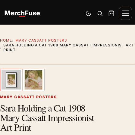
Skip to content
Men
Switch to dark mode
Open search
Cart
HOME
MARY CASSATT POSTERS
SARA HOLDING A CAT 1908 MARY CASSATT IMPRESSIONIST ART
PRINT
Styling preview · frame not included
1
/ 2
Previous image
Next
Zoom
MARY CASSATT POSTERS
Sara Holding a Cat 1908
Mary Cassatt Impressionist
Art Print