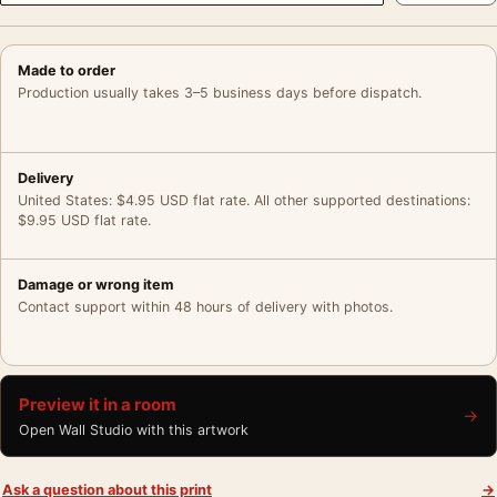
Made to order
Production usually takes 3–5 business days before dispatch.
Delivery
United States: $4.95 USD flat rate. All other supported destinations:
$9.95 USD flat rate.
Damage or wrong item
Contact support within 48 hours of delivery with photos.
Preview it in a room
→
Open Wall Studio with this artwork
Ask a question about this print
→