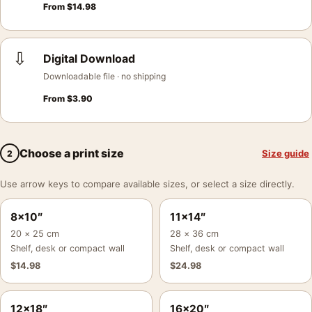
From
$
14.98
⇩
Digital Download
Downloadable file · no shipping
From
$
3.90
Choose a print size
Size guide
2
Use arrow keys to compare available sizes, or select a size directly.
8×10″
11×14″
20 × 25 cm
28 × 36 cm
Shelf, desk or compact wall
Shelf, desk or compact wall
$
14.98
$
24.98
12×18″
16×20″