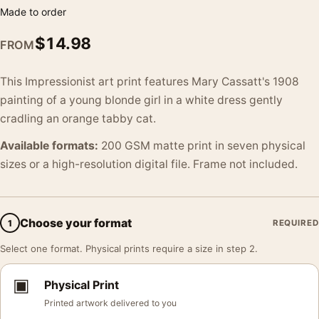
Made to order
$
14.98
FROM
This Impressionist art print features Mary Cassatt's 1908
painting of a young blonde girl in a white dress gently
cradling an orange tabby cat.
Available formats:
200 GSM matte print in seven physical
sizes or a high-resolution digital file. Frame not included.
Choose your format
1
REQUIRED
Select one format. Physical prints require a size in step 2.
▣
Physical Print
Printed artwork delivered to you