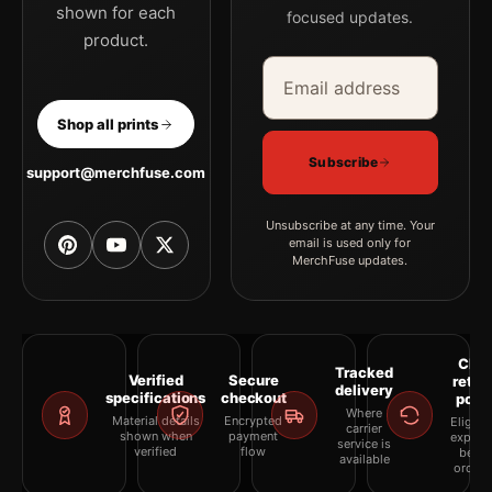
shown for each
focused updates.
product.
Email address
Company
Shop all prints
Subscribe
support@merchfuse.com
Unsubscribe at any time. Your
email is used only for
MerchFuse updates.
Clea
Tracked
Verified
Secure
retur
delivery
specifications
checkout
polic
Where
Material details
Encrypted
Eligibil
carrier
shown when
payment
explai
service is
verified
flow
befor
available
orderi