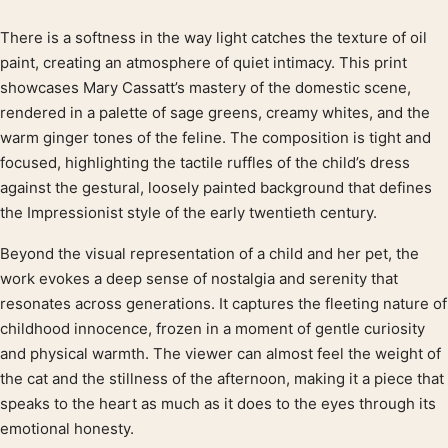
There is a softness in the way light catches the texture of oil
Product description
paint, creating an atmosphere of quiet intimacy. This print
showcases Mary Cassatt’s mastery of the domestic scene,
rendered in a palette of sage greens, creamy whites, and the
warm ginger tones of the feline. The composition is tight and
focused, highlighting the tactile ruffles of the child’s dress
against the gestural, loosely painted background that defines
the Impressionist style of the early twentieth century.
Beyond the visual representation of a child and her pet, the
work evokes a deep sense of nostalgia and serenity that
resonates across generations. It captures the fleeting nature of
childhood innocence, frozen in a moment of gentle curiosity
and physical warmth. The viewer can almost feel the weight of
the cat and the stillness of the afternoon, making it a piece that
speaks to the heart as much as it does to the eyes through its
emotional honesty.