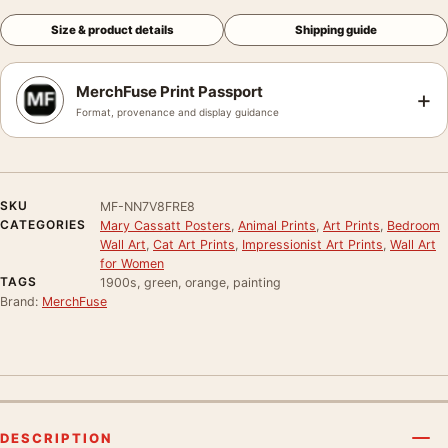
Size & product details
Shipping guide
MerchFuse Print Passport
+
Format, provenance and display guidance
SKU
MF-NN7V8FRE8
CATEGORIES
Mary Cassatt Posters
,
Animal Prints
,
Art Prints
,
Bedroom
Wall Art
,
Cat Art Prints
,
Impressionist Art Prints
,
Wall Art
for Women
TAGS
1900s, green, orange, painting
Brand:
MerchFuse
DESCRIPTION