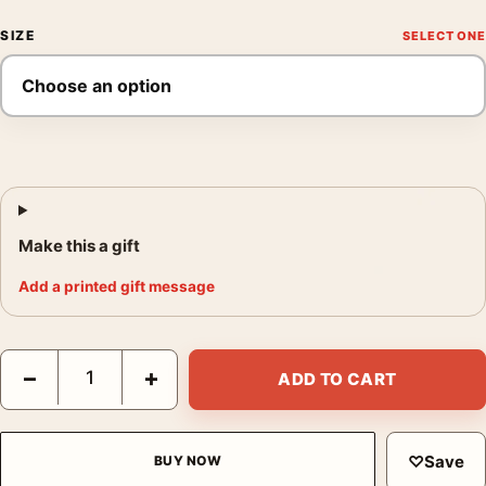
SIZE
Make this a gift
Add a printed gift message
Sara Holding a Cat 1908 Mary Cassatt Impressionist Art Print qu
−
+
ADD TO CART
♡
Save
BUY NOW