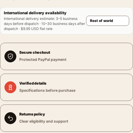
International delivery availability
International delivery estimate
:
3–5 business
days before dispatch · 10–30 business days after
dispatch · $9.95 USD flat rate
Secure checkout
Protected PayPal payment
Verified details
Specifications before purchase
Returns policy
Clear eligibility and support