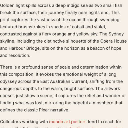
Golden light spills across a deep indigo sea as two small fish
Product description
break the surface, their journey finally nearing its end. This
print captures the vastness of the ocean through sweeping,
textured brushstrokes in shades of cobalt and violet,
contrasted against a fiery orange and yellow sky. The Sydney
skyline, including the distinctive silhouette of the Opera House
and Harbour Bridge, sits on the horizon as a beacon of hope
and resolution.
There is a profound sense of scale and determination within
this composition. It evokes the emotional weight of a long
odyssey across the East Australian Current, shifting from the
dangerous depths to the warm, bright surface. The artwork
doesn’t just show a scene; it captures the relief and wonder of
finding what was lost, mirroring the hopeful atmosphere that
defines the classic Pixar narrative.
Collectors working with
mondo art posters
tend to reach for