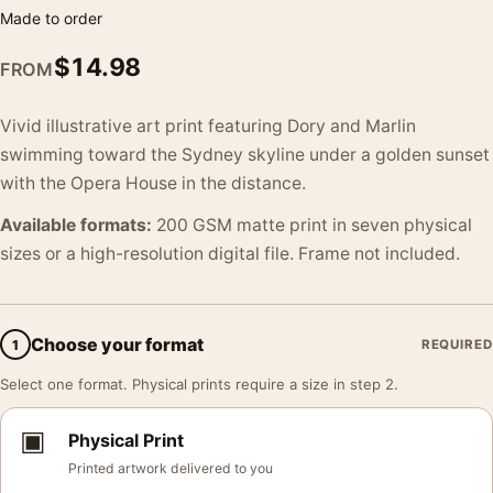
Made to order
$
14.98
FROM
Vivid illustrative art print featuring Dory and Marlin
swimming toward the Sydney skyline under a golden sunset
with the Opera House in the distance.
Available formats:
200 GSM matte print in seven physical
sizes or a high-resolution digital file. Frame not included.
Choose your format
1
REQUIRED
Select one format. Physical prints require a size in step 2.
▣
Physical Print
Printed artwork delivered to you