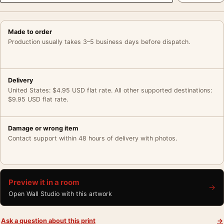
Made to order
Production usually takes 3–5 business days before dispatch.
Delivery
United States: $4.95 USD flat rate. All other supported destinations:
$9.95 USD flat rate.
Damage or wrong item
Contact support within 48 hours of delivery with photos.
Preview it in a room
→
Open Wall Studio with this artwork
Ask a question about this print
→