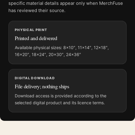
Screen and print colours can vary slightly because displays
specific material details appear only when MerchFuse
and printing processes reproduce colour differently.
has reviewed their source.
MerchFuse curator note
PHYSICAL PRINT
For Finding Nemo Mondo Sydney Harbor Skyline Poster Movie
Printed and delivered
Poster, the landscape vibrant movie poster and blue palette
create a clear focal point for home theater displays. Pair it with
Available physical sizes: 8×10″, 11×14″, 12×18″,
16×20″, 18×24″, 20×30″, 24×36″
prints from the same film, director, decade, or colour family for
a more deliberate cinema wall.
DIGITAL DOWNLOAD
File delivery; nothing ships
Download access is provided according to the
selected digital product and its licence terms.