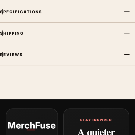
SPECIFICATIONS
SHIPPING
REVIEWS
STAY INSPIRED
A quieter