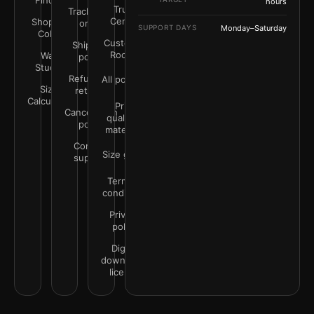
Finder
hours
Trust
Track your
Center
Shop by
order
SUPPORT DAYS
Monday–Saturday
Color
Customer
Shipping
Rooms
Wall
policy
Studio
Refunds &
All policies
Size
returns
Calculator
Print
Cancellation
quality &
policy
materials
Contact
Size guide
support
Terms &
conditions
Privacy
policy
Digital
downloads
license