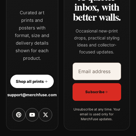
inbox, with
better walls.
Curated art
prints and
posters with
Occasional new-print
format, size and
drops, practical styling
delivery details
ideas and collector-
shown for each
focused updates.
product.
Email address
Company
Shop all prints
Subscribe
support@merchfuse.com
Unsubscribe at any time. Your
email is used only for
MerchFuse updates.