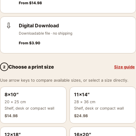
From
$
14.98
⇩
Digital Download
Downloadable file · no shipping
From
$
3.90
Choose a print size
Size guide
2
Use arrow keys to compare available sizes, or select a size directly.
8×10″
11×14″
20 × 25 cm
28 × 36 cm
Shelf, desk or compact wall
Shelf, desk or compact wall
$
14.98
$
24.98
12×18″
16×20″