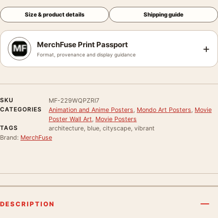
Size & product details
Shipping guide
MerchFuse Print Passport
+
Format, provenance and display guidance
SKU
MF-229WQPZRI7
CATEGORIES
Animation and Anime Posters
,
Mondo Art Posters
,
Movie
Poster Wall Art
,
Movie Posters
TAGS
architecture, blue, cityscape, vibrant
Brand:
MerchFuse
DESCRIPTION