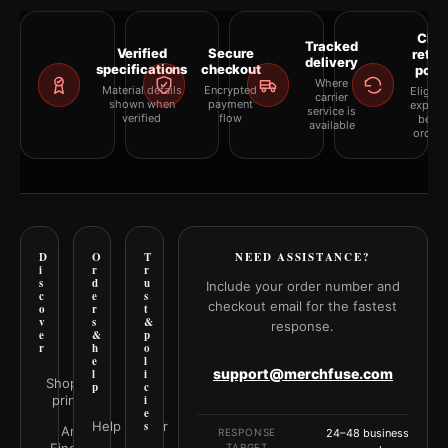
Clea
Tracked
Verified
Secure
retur
delivery
specifications
checkout
polic
Where
Material details
Encrypted
Eligibil
carrier
shown when
payment
explai
service is
verified
flow
befor
available
orderi
D
O
T
NEED ASSISTANCE?
i
r
r
s
d
u
Include your order number and
c
e
s
checkout email for the fastest
o
r
t
v
s
&
response.
e
&
p
r
h
o
e
l
support@merchfuse.com
l
i
Shop all
p
c
prints
i
e
Help Center
s
Art
RESPONSE
24–48 business
TARGET