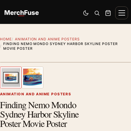
Skip to content
Men
Switch to dark mode
Open search
Cart
HOME
ANIMATION AND ANIME POSTERS
FINDING NEMO MONDO SYDNEY HARBOR SKYLINE POSTER
MOVIE POSTER
Styling preview · frame not included
1
/ 2
Previous image
Next
Zoom
ANIMATION AND ANIME POSTERS
Finding Nemo Mondo
Sydney Harbor Skyline
Poster Movie Poster