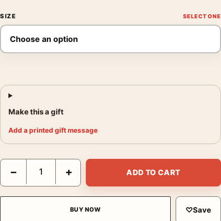
SIZE
Make this a gift
Add a printed gift message
Finding Nemo Mondo Sydney Harbor Skyline Poster Movie Post
−
+
ADD TO CART
♡
Save
BUY NOW