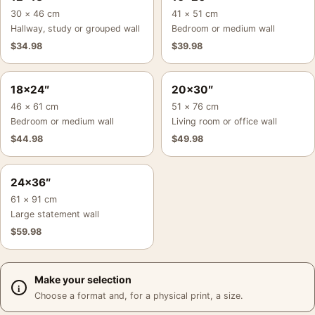
30 × 46 cm
41 × 51 cm
Hallway, study or grouped wall
Bedroom or medium wall
$
34.98
$
39.98
18×24″
20×30″
46 × 61 cm
51 × 76 cm
Bedroom or medium wall
Living room or office wall
$
44.98
$
49.98
24×36″
61 × 91 cm
Large statement wall
$
59.98
Make your selection
Choose a format and, for a physical print, a size.