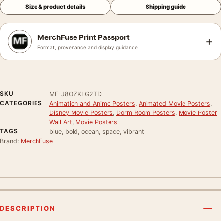
Size & product details
Shipping guide
MerchFuse Print Passport
+
Format, provenance and display guidance
SKU
MF-J8OZKLG2TD
CATEGORIES
Animation and Anime Posters
,
Animated Movie Posters
,
Disney Movie Posters
,
Dorm Room Posters
,
Movie Poster
Wall Art
,
Movie Posters
TAGS
blue, bold, ocean, space, vibrant
Brand:
MerchFuse
DESCRIPTION