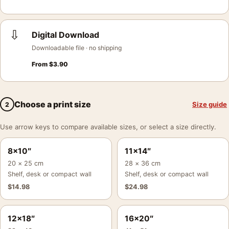
⇩
Digital Download
Downloadable file · no shipping
From
$
3.90
Choose a print size
Size guide
2
Use arrow keys to compare available sizes, or select a size directly.
8×10″
11×14″
20 × 25 cm
28 × 36 cm
Shelf, desk or compact wall
Shelf, desk or compact wall
$
14.98
$
24.98
12×18″
16×20″