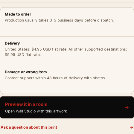
Made to order
Production usually takes 3–5 business days before dispatch.
Delivery
United States: $4.95 USD flat rate. All other supported destinations:
$9.95 USD flat rate.
Damage or wrong item
Contact support within 48 hours of delivery with photos.
Preview it in a room
→
Open Wall Studio with this artwork
Ask a question about this print
→