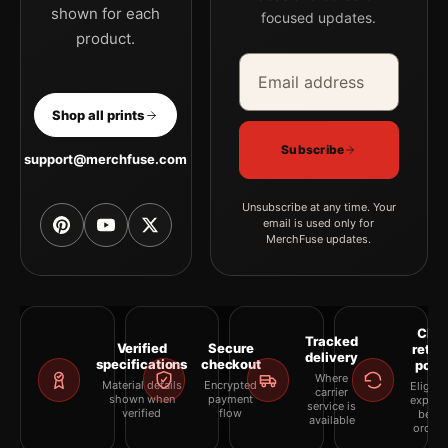
shown for each
focused updates.
product.
Email address
Company
Shop all prints
Subscribe
support@merchfuse.com
Unsubscribe at any time. Your
email is used only for
MerchFuse updates.
Clea
Tracked
Verified
Secure
retur
delivery
specifications
checkout
polic
Where
Material details
Encrypted
Eligibil
carrier
shown when
payment
explai
service is
verified
flow
befor
available
orderi