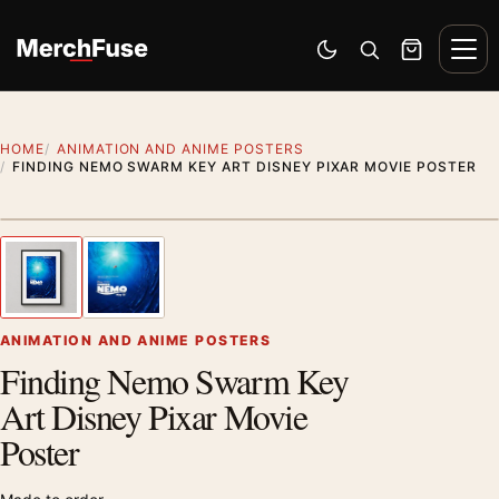
Skip to content
Men
Switch to dark mode
Open search
Cart
HOME
ANIMATION AND ANIME POSTERS
FINDING NEMO SWARM KEY ART DISNEY PIXAR MOVIE POSTER
Styling preview · frame not included
1
/ 2
Previous image
Next
Zoom
ANIMATION AND ANIME POSTERS
Finding Nemo Swarm Key
Art Disney Pixar Movie
Poster