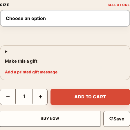
SIZE
Make this a gift
Add a printed gift message
Finding Nemo Swarm Key Art Disney Pixar Movie Poster quanti
−
+
ADD TO CART
♡
Save
BUY NOW