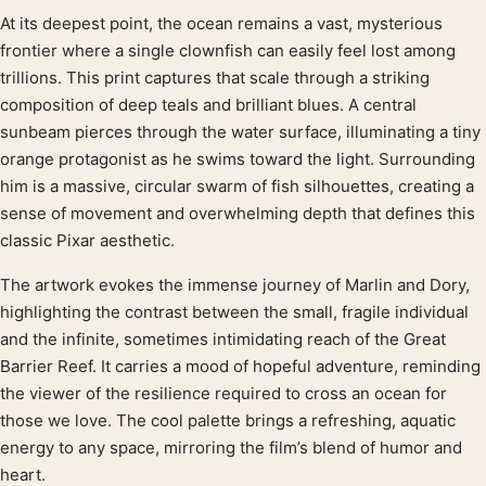
At its deepest point, the ocean remains a vast, mysterious
Product description
frontier where a single clownfish can easily feel lost among
trillions. This print captures that scale through a striking
composition of deep teals and brilliant blues. A central
sunbeam pierces through the water surface, illuminating a tiny
orange protagonist as he swims toward the light. Surrounding
him is a massive, circular swarm of fish silhouettes, creating a
sense of movement and overwhelming depth that defines this
classic Pixar aesthetic.
The artwork evokes the immense journey of Marlin and Dory,
highlighting the contrast between the small, fragile individual
and the infinite, sometimes intimidating reach of the Great
Barrier Reef. It carries a mood of hopeful adventure, reminding
the viewer of the resilience required to cross an ocean for
those we love. The cool palette brings a refreshing, aquatic
energy to any space, mirroring the film’s blend of humor and
heart.