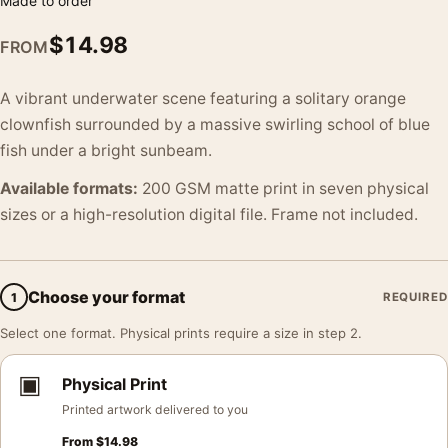
Made to order
$
14.98
FROM
A vibrant underwater scene featuring a solitary orange
clownfish surrounded by a massive swirling school of blue
fish under a bright sunbeam.
Available formats:
200 GSM matte print in seven physical
sizes or a high-resolution digital file. Frame not included.
Choose your format
1
REQUIRED
Select one format. Physical prints require a size in step 2.
▣
Physical Print
Printed artwork delivered to you
From
$
14.98