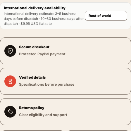
International delivery availability
International delivery estimate
:
3–5 business
days before dispatch · 10–30 business days after
dispatch · $9.95 USD flat rate
Secure checkout
Protected PayPal payment
Verified details
Specifications before purchase
Returns policy
Clear eligibility and support