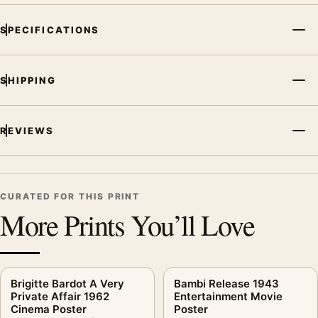
SPECIFICATIONS
SHIPPING
REVIEWS
CURATED FOR THIS PRINT
More Prints You’ll Love
Brigitte Bardot A Very
Bambi Release 1943
Private Affair 1962
Entertainment Movie
Cinema Poster
Poster