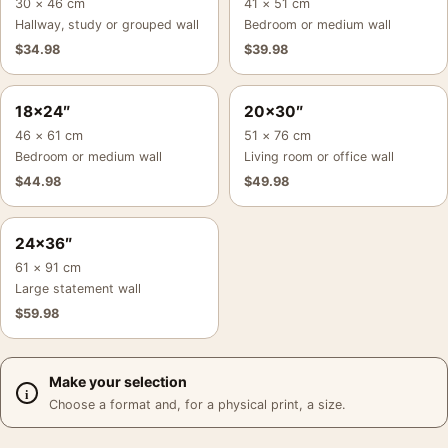
30 × 46 cm
41 × 51 cm
Hallway, study or grouped wall
Bedroom or medium wall
$
34.98
$
39.98
18×24″
20×30″
46 × 61 cm
51 × 76 cm
Bedroom or medium wall
Living room or office wall
$
44.98
$
49.98
24×36″
61 × 91 cm
Large statement wall
$
59.98
Make your selection
Choose a format and, for a physical print, a size.