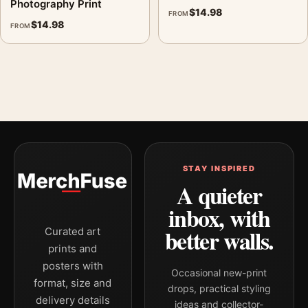
Photography Print
$
14.98
FROM
$
14.98
FROM
STAY INSPIRED
A quieter
inbox, with
better walls.
Curated art
prints and
posters with
Occasional new-print
format, size and
drops, practical styling
delivery details
ideas and collector-