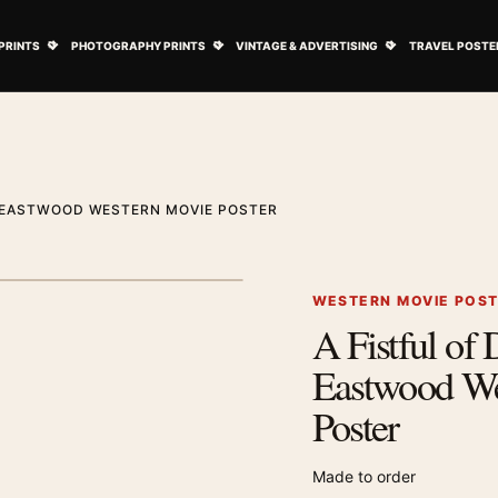
ovie Posters submenu
Open Art Prints submenu
Open Photography Prints submenu
Open Vintage 
PRINTS
PHOTOGRAPHY PRINTS
VINTAGE & ADVERTISING
TRAVEL POSTE
T EASTWOOD WESTERN MOVIE POSTER
1
/ 2
Next image
WESTERN MOVIE POS
A Fistful of 
Zoom image
Eastwood We
Poster
Made to order