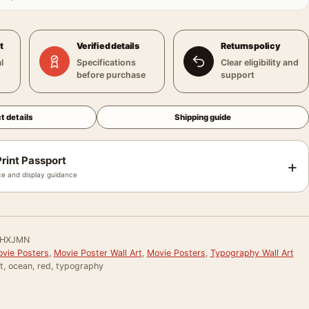
t
Verified details
Returns policy
l
Specifications
Clear eligibility and
before purchase
support
t details
Shipping guide
rint Passport
+
e and display guidance
PHXJMN
vie Posters
,
Movie Poster Wall Art
,
Movie Posters
,
Typography Wall Art
t, ocean, red, typography