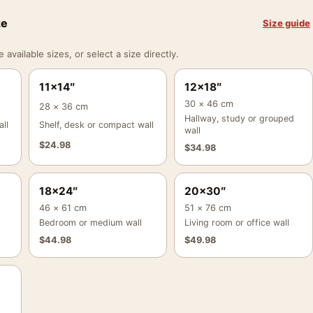
ze
Size guide
vailable sizes, or select a size directly.
11×14″
12×18″
30 × 46 cm
28 × 36 cm
Hallway, study or grouped
ll
Shelf, desk or compact wall
wall
$
24.98
$
34.98
18×24″
20×30″
46 × 61 cm
51 × 76 cm
Bedroom or medium wall
Living room or office wall
$
44.98
$
49.98