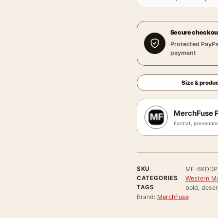
Secure checkou
Protected PayPa
payment
Size & produc
MerchFuse P
Format, provenanc
SKU
MF-6KDD
CATEGORIES
Western Mo
TAGS
bold, deser
Brand:
MerchFuse