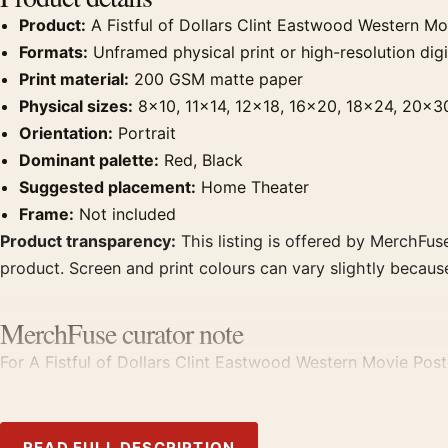
Product:
A Fistful of Dollars Clint Eastwood Western Mo
Formats:
Unframed physical print or high-resolution digit
Print material:
200 GSM matte paper
Physical sizes:
8×10, 11×14, 12×18, 16×20, 18×24, 20×3
Orientation:
Portrait
Dominant palette:
Red, Black
Suggested placement:
Home Theater
Frame:
Not included
Product transparency:
This listing is offered by MerchFuse
product. Screen and print colours can vary slightly becaus
MerchFuse curator note
For A Fistful of Dollars Clint Eastwood Western Movie Poste
prints from the same film, director, decade, or colour fami
READ FULL DESCRIPTION