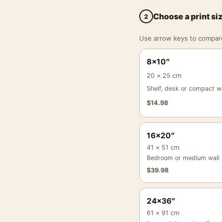
Choose a print si
2
Use arrow keys to compare a
8×10″
20 × 25 cm
Shelf, desk or compact wa
$
14.98
16×20″
41 × 51 cm
Bedroom or medium wall
$
39.98
24×36″
61 × 91 cm