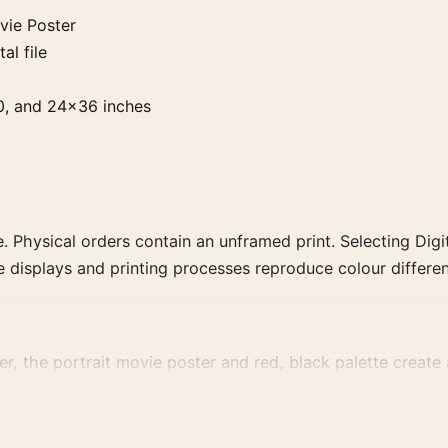
vie Poster
al file
0, and 24×36 inches
. Physical orders contain an unframed print. Selecting Digit
e displays and printing processes reproduce colour differen
r, the portrait movie poster and red, black palette create a
ly for a more deliberate cinema wall.