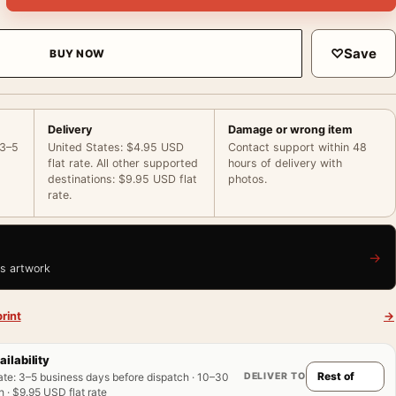
♡
Save
BUY NOW
Delivery
Damage or wrong item
 3–5
United States: $4.95 USD
Contact support within 48
flat rate. All other supported
hours of delivery with
destinations: $9.95 USD flat
photos.
rate.
→
is artwork
rint
→
ailability
DELIVER TO
ate
:
3–5 business days before dispatch · 10–30
 · $9.95 USD flat rate