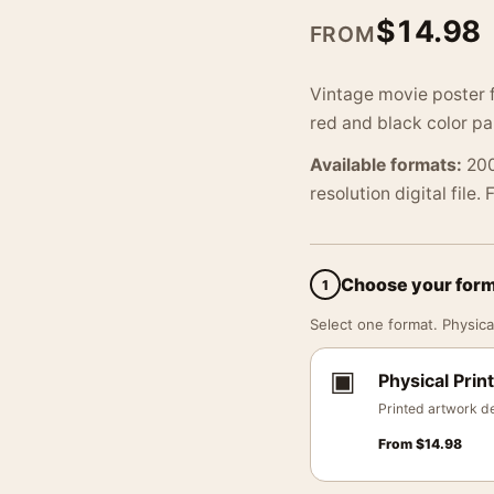
$
14.98
FROM
Vintage movie poster 
red and black color pa
Available formats:
200
resolution digital file.
Choose your for
1
Select one format. Physical
▣
Physical Print
Printed artwork de
From
$
14.98