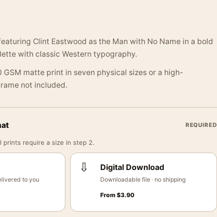
featuring Clint Eastwood as the Man with No Name in a bold
lette with classic Western typography.
 GSM matte print in seven physical sizes or a high-
 Frame not included.
mat
REQUIRED
 prints require a size in step 2.
⇩
Digital Download
livered to you
Downloadable file · no shipping
From
$
3.90