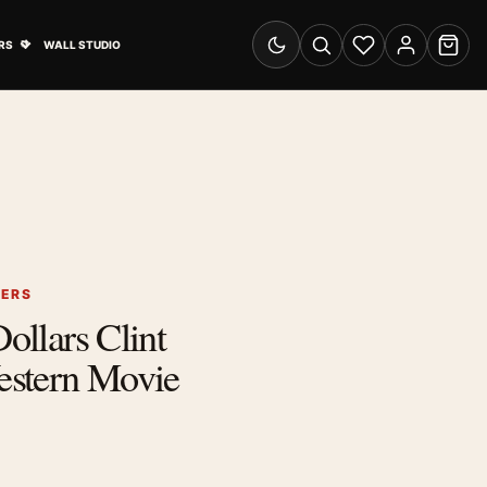
& Advertising submenu
Open Travel Posters submenu
RS
WALL STUDIO
Switch to dark mode
Search
Wishlist
Account
Cart
TERS
Dollars Clint
stern Movie