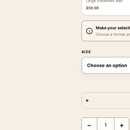
Large statement wall
$
59.98
Make your select
Choose a format and,
SIZE
A Fistful of Dollars Cl
−
+