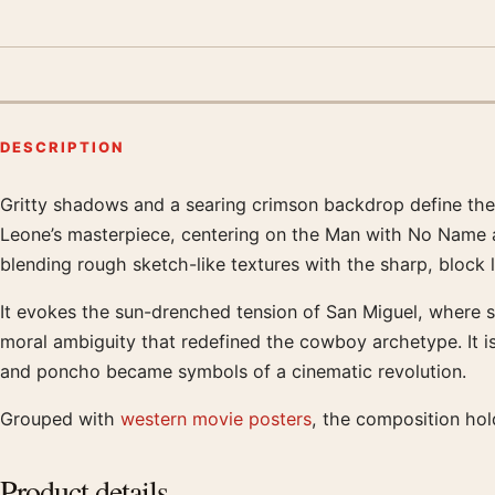
DESCRIPTION
Gritty shadows and a searing crimson backdrop define the 
Product description
Leone’s masterpiece, centering on the Man with No Name as
blending rough sketch-like textures with the sharp, block l
It evokes the sun-drenched tension of San Miguel, where si
moral ambiguity that redefined the cowboy archetype. It is
and poncho became symbols of a cinematic revolution.
Grouped with
western movie posters
, the composition hol
Product details