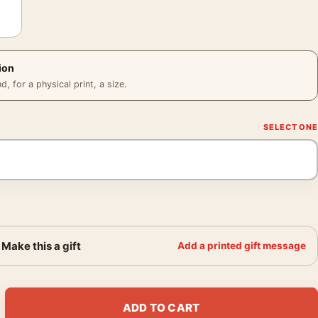
ion
 for a physical print, a size.
Make this a gift
Add a printed gift message
int Eastwood Western Movie Poster quantity
ADD TO CART