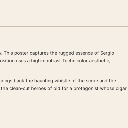
y. This poster captures the rugged essence of Sergio
sition uses a high-contrast Technicolor aesthetic,
 brings back the haunting whistle of the score and the
g the clean-cut heroes of old for a protagonist whose cigar