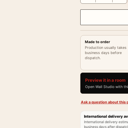
Made to order
Production usually takes
business days before
dispatch.
Preview it in a room
Open Wall Studio with th
Ask a question about this p
International delivery av
International delivery estim
business days after dispatch