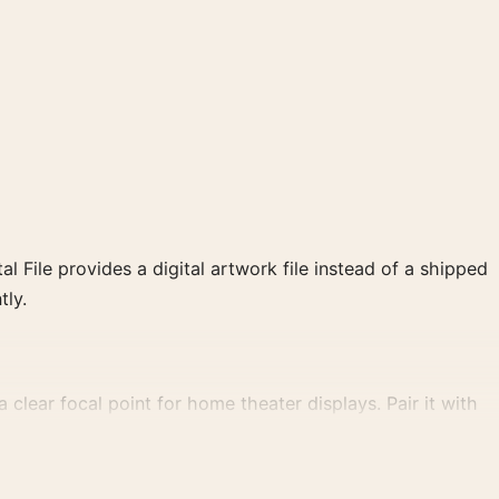
al File provides a digital artwork file instead of a shipped
tly.
 clear focal point for home theater displays. Pair it with