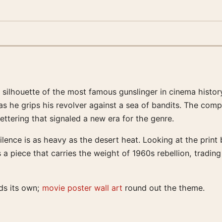
silhouette of the most famous gunslinger in cinema histor
 he grips his revolver against a sea of bandits. The compo
ettering that signaled a new era for the genre.
lence is as heavy as the desert heat. Looking at the print
 a piece that carries the weight of 1960s rebellion, tradin
ds its own;
movie poster wall art
round out the theme.