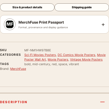
Size & product details
Shipping guide
MerchFuse Print Passport
+
Format, provenance and display guidance
SKU
MF-NM1HW97B8E
CATEGORIES
Sci-Fi Movies Posters
,
DC Comics Movie Posters
,
Movie
Poster Wall Art
,
Movie Posters
,
Vintage Movie Posters
TAGS
bold, mid-century, red, space, vibrant
Brand:
MerchFuse
DESCRIPTION