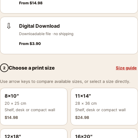
From
$
14.98
⇩
Digital Download
Downloadable file · no shipping
From
$
3.90
Choose a print size
Size guide
2
Use arrow keys to compare available sizes, or select a size directly.
8×10″
11×14″
20 × 25 cm
28 × 36 cm
Shelf, desk or compact wall
Shelf, desk or compact wall
$
14.98
$
24.98
12×18″
16×20″