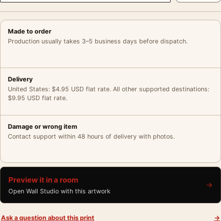
Made to order
Production usually takes 3–5 business days before dispatch.
Delivery
United States: $4.95 USD flat rate. All other supported destinations:
$9.95 USD flat rate.
Damage or wrong item
Contact support within 48 hours of delivery with photos.
Preview it in a room
→
Open Wall Studio with this artwork
Ask a question about this print
→