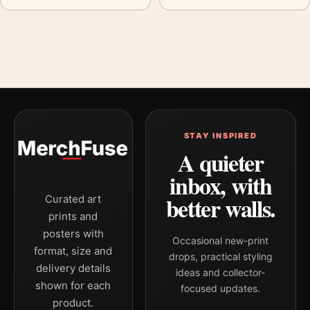
STAY INSPIRED
A quieter
inbox, with
better walls.
Curated art
prints and
posters with
Occasional new-print
format, size and
drops, practical styling
delivery details
ideas and collector-
shown for each
focused updates.
product.