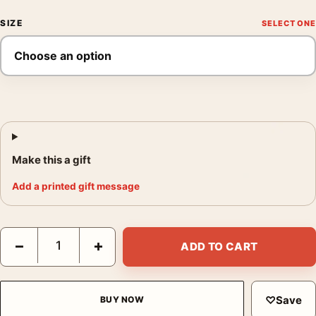
SIZE
Make this a gift
Add a printed gift message
The Flash Showcase No. 14 Vintage DC Comic Cover Movie Pos
−
+
ADD TO CART
♡
Save
BUY NOW