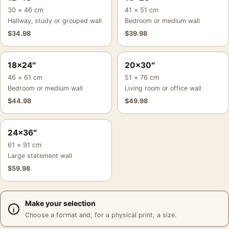
30 × 46 cm
41 × 51 cm
Hallway, study or grouped wall
Bedroom or medium wall
$
34.98
$
39.98
18×24″
20×30″
46 × 61 cm
51 × 76 cm
Bedroom or medium wall
Living room or office wall
$
44.98
$
49.98
24×36″
61 × 91 cm
Large statement wall
$
59.98
Make your selection
Choose a format and, for a physical print, a size.