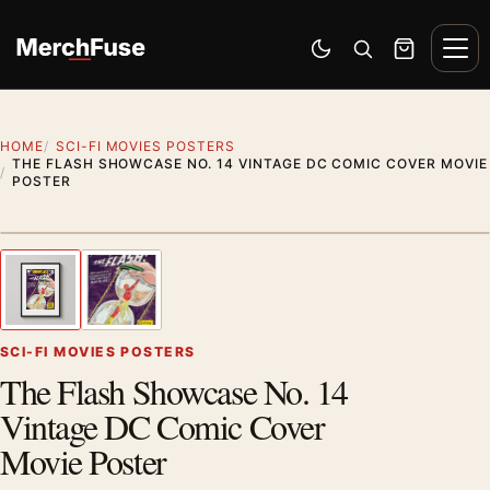
Skip to content
Men
Switch to dark mode
Open search
Cart
HOME
SCI-FI MOVIES POSTERS
THE FLASH SHOWCASE NO. 14 VINTAGE DC COMIC COVER MOVIE
POSTER
Styling preview · frame not included
1
/ 2
Previous image
Next
Zoom
SCI-FI MOVIES POSTERS
The Flash Showcase No. 14
Vintage DC Comic Cover
Movie Poster