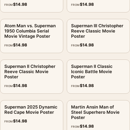
$
14.98
$
14.98
FROM
FROM
Atom Man vs. Superman
Superman III Christopher
1950 Columbia Serial
Reeve Classic Movie
Movie Vintage Poster
Poster
$
14.98
$
14.98
FROM
FROM
Superman II Christopher
Superman II Classic
Reeve Classic Movie
Iconic Battle Movie
Poster
Poster
$
14.98
$
14.98
FROM
FROM
Superman 2025 Dynamic
Martin Ansin Man of
Red Cape Movie Poster
Steel Superhero Movie
Poster
$
14.98
FROM
$
14.98
FROM