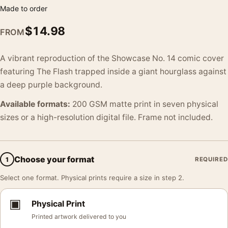
Made to order
$
14.98
FROM
A vibrant reproduction of the Showcase No. 14 comic cover
featuring The Flash trapped inside a giant hourglass against
a deep purple background.
Available formats:
200 GSM matte print in seven physical
sizes or a high-resolution digital file. Frame not included.
Choose your format
1
REQUIRED
Select one format. Physical prints require a size in step 2.
▣
Physical Print
Printed artwork delivered to you