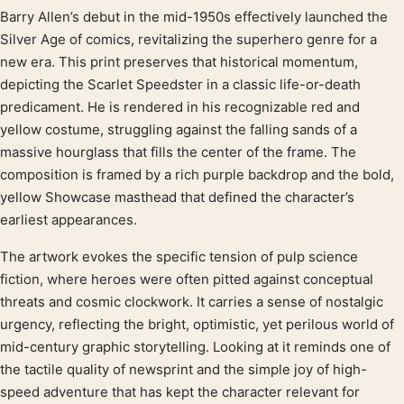
Barry Allen’s debut in the mid-1950s effectively launched the
Product description
Silver Age of comics, revitalizing the superhero genre for a
new era. This print preserves that historical momentum,
depicting the Scarlet Speedster in a classic life-or-death
predicament. He is rendered in his recognizable red and
yellow costume, struggling against the falling sands of a
massive hourglass that fills the center of the frame. The
composition is framed by a rich purple backdrop and the bold,
yellow Showcase masthead that defined the character’s
earliest appearances.
The artwork evokes the specific tension of pulp science
fiction, where heroes were often pitted against conceptual
threats and cosmic clockwork. It carries a sense of nostalgic
urgency, reflecting the bright, optimistic, yet perilous world of
mid-century graphic storytelling. Looking at it reminds one of
the tactile quality of newsprint and the simple joy of high-
speed adventure that has kept the character relevant for