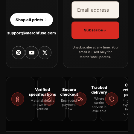
Email address
Company
Shop all prints
Subscribe
support@merchfuse.com
Unsubscribe at any time. Your
email is used only for
MerchFuse updates.
Clea
Tracked
Verified
Secure
retur
delivery
specifications
checkout
polic
Where
Material details
Encrypted
Eligibil
carrier
shown when
payment
explai
service is
verified
flow
befor
available
orderi