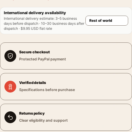
International delivery availability
International delivery estimate
:
3–5 business
days before dispatch · 10–30 business days after
dispatch · $9.95 USD flat rate
Secure checkout
Protected PayPal payment
Verified details
Specifications before purchase
Returns policy
Clear eligibility and support