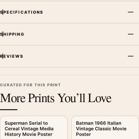
SPECIFICATIONS
SHIPPING
REVIEWS
CURATED FOR THIS PRINT
More Prints You’ll Love
Superman Serial to
Batman 1966 Italian
Cereal Vintage Media
Vintage Classic Movie
History Movie Poster
Poster