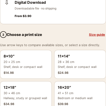
⇩
Digital Download
Downloadable file · no shipping
From
$
3.90
Choose a print size
Size guide
2
Use arrow keys to compare available sizes, or select a size directly.
8×10″
11×14″
20 × 25 cm
28 × 36 cm
Shelf, desk or compact wall
Shelf, desk or compact wall
$
14.98
$
24.98
12×18″
16×20″
30 × 46 cm
41 × 51 cm
Hallway, study or grouped wall
Bedroom or medium wall
$
34.98
$
39.98