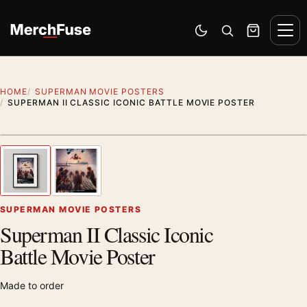
Skip to content
Men
Switch to dark mode
Open search
Cart
HOME
SUPERMAN MOVIE POSTERS
SUPERMAN II CLASSIC ICONIC BATTLE MOVIE POSTER
Styling preview · frame not included
1
/ 2
Previous image
Next
Zoom
SUPERMAN MOVIE POSTERS
Superman II Classic Iconic
Battle Movie Poster
Made to order