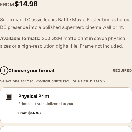
$
14.98
FROM
Superman II Classic Iconic Battle Movie Poster brings heroic
DC presence into a polished superhero cinema wall print.
Available formats:
200 GSM matte print in seven physical
sizes or a high-resolution digital file. Frame not included.
Choose your format
1
REQUIRED
Select one format. Physical prints require a size in step 2.
▣
Physical Print
Printed artwork delivered to you
From
$
14.98