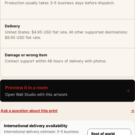
Production usually takes 3–5 business days before dispatch.
Delivery
United States: $4.95 USD flat rate. All other supported destinations:
$9.95 USD flat rate.
Damage or wrong item
Contact support within 48 hours of delivery with photos.
Preview it in a room
→
Open Wall Studio with this artwork
Ask a question about this print
→
International delivery availability
International delivery estimate
:
3–5 business