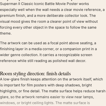
Superman II Classic Iconic Battle Movie Poster works
especially well when the wall needs a clear movie reference, a
premium finish, and a more deliberate collector look. The
visual mood gives the room a clearer point of view without
forcing every other object in the space to follow the same
theme.
The artwork can be used as a focal point above seating, a
finishing layer in a media corner, or a companion print in a
wider genre collection. It carries a recognizable screen
reference while still reading as polished wall decor.
Room styling direction: finish details
A low-glare finish keeps attention on the artwork itself, which
is important for film posters with deep shadows, bright
highlights, or fine detail. The matte surface helps reduce harsh
glare, so the artwork remains easier to view near lamps,
windows, or bright ceiling lights. The matte surface is