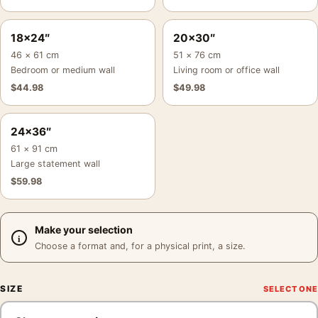
18×24″
20×30″
46 × 61 cm
51 × 76 cm
Bedroom or medium wall
Living room or office wall
$
44.98
$
49.98
24×36″
61 × 91 cm
Large statement wall
$
59.98
Make your selection
Choose a format and, for a physical print, a size.
SIZE