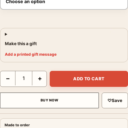
Make this a gift
Add a printed gift message
Superman II Classic Iconic Battle Movie Poster quantity
−
+
ADD TO CART
♡
Save
BUY NOW
Made to order