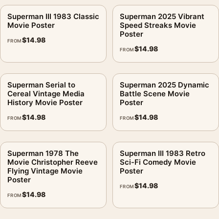
Superman III 1983 Classic
Superman 2025 Vibrant
Movie Poster
Speed Streaks Movie
Poster
$
14.98
FROM
$
14.98
FROM
Superman Serial to
Superman 2025 Dynamic
Cereal Vintage Media
Battle Scene Movie
History Movie Poster
Poster
$
14.98
$
14.98
FROM
FROM
Superman 1978 The
Superman III 1983 Retro
Movie Christopher Reeve
Sci-Fi Comedy Movie
Flying Vintage Movie
Poster
Poster
$
14.98
FROM
$
14.98
FROM