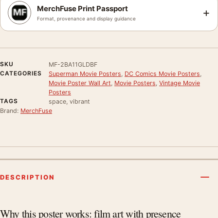
MerchFuse Print Passport
+
Format, provenance and display guidance
SKU
MF-2BA11GLDBF
CATEGORIES
Superman Movie Posters
,
DC Comics Movie Posters
,
Movie Poster Wall Art
,
Movie Posters
,
Vintage Movie
Posters
TAGS
space, vibrant
Brand:
MerchFuse
DESCRIPTION
Product description
Why this poster works: film art with presence