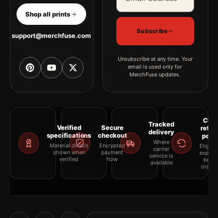
Shop all prints
Subscribe
support@merchfuse.com
Unsubscribe at any time. Your
email is used only for
MerchFuse updates.
Clea
Tracked
Verified
Secure
retur
delivery
specifications
checkout
polic
Where
Material details
Encrypted
Eligibil
carrier
shown when
payment
explai
service is
verified
flow
befor
available
orderi