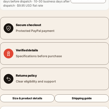
days before dispatch · 10–30 business days after
dispatch · $9.95 USD flat rate
Secure checkout
Protected PayPal payment
Verified details
Specifications before purchase
Returns policy
Clear eligibility and support
Size & product details
Shipping guide