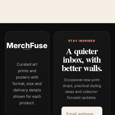
STAY INSPIRED
A quieter
inbox, with
better walls.
Curated art
prints and
posters with
Occasional new-print
format, size and
drops, practical styling
delivery details
ideas and collector-
shown for each
focused updates.
product.
Email address
Company