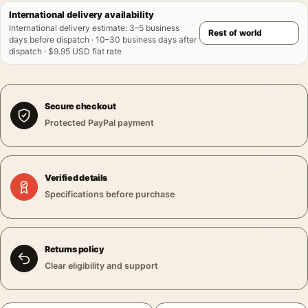
International delivery availability
International delivery estimate
:
3–5 business
days before dispatch · 10–30 business days after
dispatch · $9.95 USD flat rate
Secure checkout
Protected PayPal payment
Verified details
Specifications before purchase
Returns policy
Clear eligibility and support