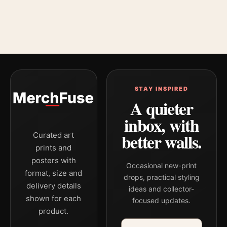
STAY INSPIRED
A quieter
inbox, with
better walls.
Curated art
prints and
posters with
Occasional new-print
format, size and
drops, practical styling
delivery details
ideas and collector-
shown for each
focused updates.
product.
Email address
Company