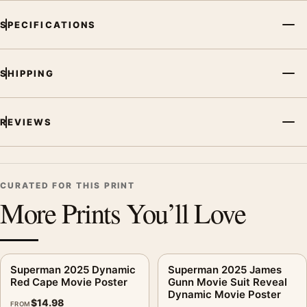
MerchFuse curator note
SPECIFICATIONS
For Superman 2025 Dynamic Battle Scene Movie Poster, the
portrait vibrant movie poster creates a clear focal point for
home theater displays. Pair it with prints from the same film,
SHIPPING
director, decade, or colour family for a more deliberate cinema
wall.
REVIEWS
CURATED FOR THIS PRINT
More Prints You’ll Love
Superman 2025 Dynamic
Superman 2025 James
Red Cape Movie Poster
Gunn Movie Suit Reveal
Dynamic Movie Poster
$
14.98
FROM