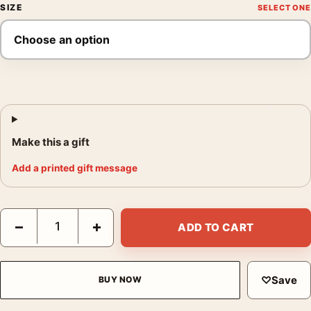
SIZE
Make this a gift
Add a printed gift message
Superman 2025 Dynamic Battle Scene Movie Poster quantity
−
+
ADD TO CART
♡
Save
BUY NOW