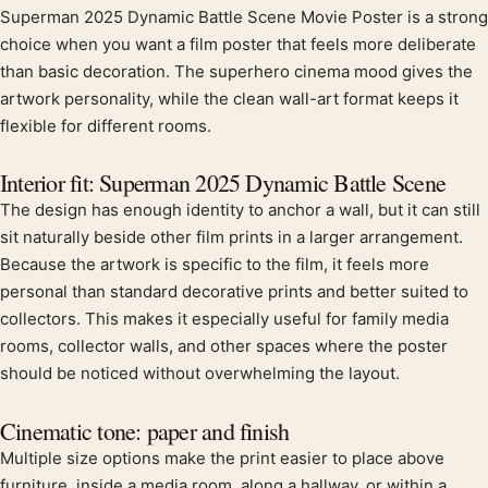
Superman 2025 Dynamic Battle Scene Movie Poster is a strong
Product description
choice when you want a film poster that feels more deliberate
than basic decoration. The superhero cinema mood gives the
artwork personality, while the clean wall-art format keeps it
flexible for different rooms.
Interior fit: Superman 2025 Dynamic Battle Scene
The design has enough identity to anchor a wall, but it can still
sit naturally beside other film prints in a larger arrangement.
Because the artwork is specific to the film, it feels more
personal than standard decorative prints and better suited to
collectors. This makes it especially useful for family media
rooms, collector walls, and other spaces where the poster
should be noticed without overwhelming the layout.
Cinematic tone: paper and finish
Multiple size options make the print easier to place above
furniture, inside a media room, along a hallway, or within a