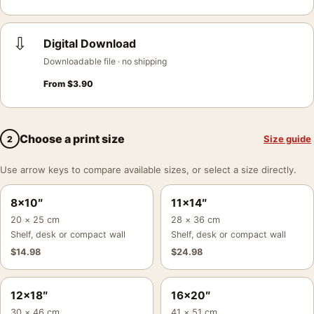
⇩
Digital Download
Downloadable file · no shipping
From
$
3.90
Choose a print size
Size guide
2
Use arrow keys to compare available sizes, or select a size directly.
8×10″
11×14″
20 × 25 cm
28 × 36 cm
Shelf, desk or compact wall
Shelf, desk or compact wall
$
14.98
$
24.98
12×18″
16×20″
30 × 46 cm
41 × 51 cm