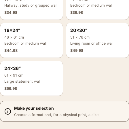
Hallway, study or grouped wall
Bedroom or medium wall
$
34.98
$
39.98
18×24″
20×30″
46 × 61 cm
51 × 76 cm
Bedroom or medium wall
Living room or office wall
$
44.98
$
49.98
24×36″
61 × 91 cm
Large statement wall
$
59.98
Make your selection
Choose a format and, for a physical print, a size.