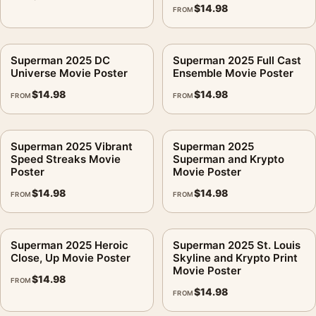
$
14.98
FROM
Superman 2025 DC
Superman 2025 Full Cast
Universe Movie Poster
Ensemble Movie Poster
$
14.98
$
14.98
FROM
FROM
Superman 2025 Vibrant
Superman 2025
Speed Streaks Movie
Superman and Krypto
Poster
Movie Poster
$
14.98
$
14.98
FROM
FROM
Superman 2025 Heroic
Superman 2025 St. Louis
Close, Up Movie Poster
Skyline and Krypto Print
Movie Poster
$
14.98
FROM
$
14.98
FROM