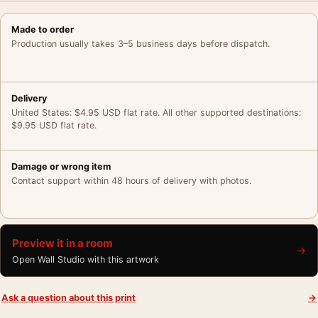
Made to order
Production usually takes 3–5 business days before dispatch.
Delivery
United States: $4.95 USD flat rate. All other supported destinations:
$9.95 USD flat rate.
Damage or wrong item
Contact support within 48 hours of delivery with photos.
Preview it in a room
→
Open Wall Studio with this artwork
Ask a question about this print
→