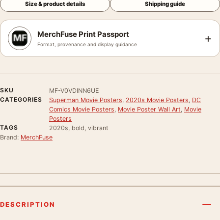
Size & product details
Shipping guide
MerchFuse Print Passport
+
Format, provenance and display guidance
SKU
MF-V0VDINN6UE
CATEGORIES
Superman Movie Posters
,
2020s Movie Posters
,
DC
Comics Movie Posters
,
Movie Poster Wall Art
,
Movie
Posters
TAGS
2020s, bold, vibrant
Brand:
MerchFuse
DESCRIPTION