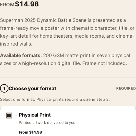
$
14.98
FROM
Superman 2025 Dynamic Battle Scene is presented as a
frame-ready movie poster with cinematic character, title, or
key-art detail for home theaters, media rooms, and cinema-
inspired walls.
Available formats:
200 GSM matte print in seven physical
sizes or a high-resolution digital file. Frame not included.
Choose your format
1
REQUIRED
Select one format. Physical prints require a size in step 2.
▣
Physical Print
Printed artwork delivered to you
From
$
14.98