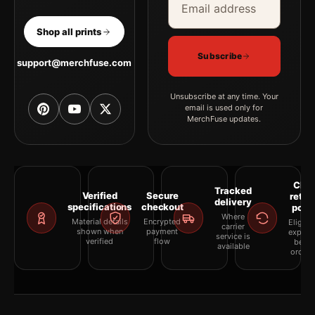
Shop all prints
Subscribe
support@merchfuse.com
Unsubscribe at any time. Your
email is used only for
MerchFuse updates.
Clea
Tracked
Verified
Secure
retur
delivery
specifications
checkout
polic
Where
Material details
Encrypted
Eligibil
carrier
shown when
payment
explai
service is
verified
flow
befor
available
orderi