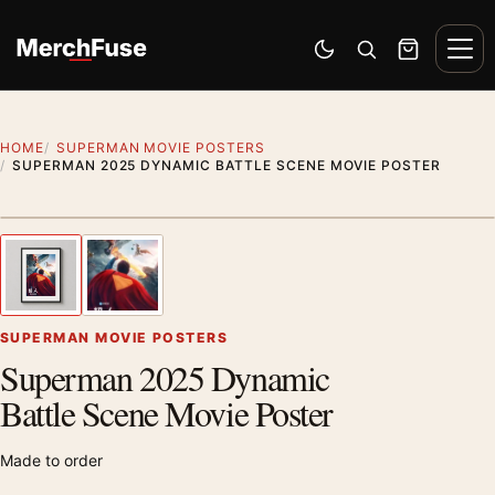
Skip to content
Men
Switch to dark mode
Open search
Cart
HOME
SUPERMAN MOVIE POSTERS
SUPERMAN 2025 DYNAMIC BATTLE SCENE MOVIE POSTER
Styling preview · frame not included
1
/ 2
Previous image
Next
Zoom
SUPERMAN MOVIE POSTERS
Superman 2025 Dynamic
Battle Scene Movie Poster
Made to order