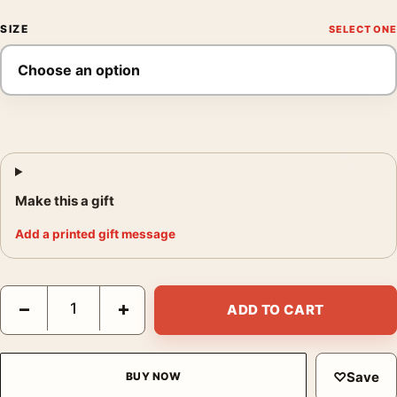
SIZE
Make this a gift
Add a printed gift message
Superman 2025 St. Louis Skyline and Krypto Print Movie Poster
−
+
ADD TO CART
♡
Save
BUY NOW