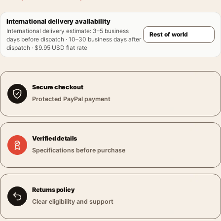
International delivery availability
International delivery estimate
:
3–5 business
days before dispatch · 10–30 business days after
dispatch · $9.95 USD flat rate
Secure checkout
Protected PayPal payment
Verified details
Specifications before purchase
Returns policy
Clear eligibility and support