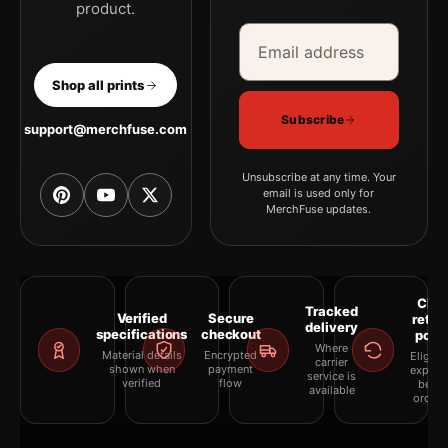
product.
Email address
Company
Shop all prints
Subscribe
support@merchfuse.com
Unsubscribe at any time. Your
email is used only for
MerchFuse updates.
Clea
Tracked
Verified
Secure
retur
delivery
specifications
checkout
polic
Where
Material details
Encrypted
Eligibil
carrier
shown when
payment
explai
service is
verified
flow
befor
available
orderi