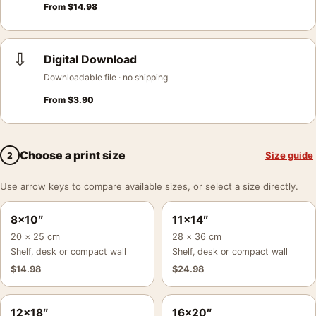
From
$
14.98
⇩
Digital Download
Downloadable file · no shipping
From
$
3.90
Choose a print size
Size guide
2
Use arrow keys to compare available sizes, or select a size directly.
8×10″
11×14″
20 × 25 cm
28 × 36 cm
Shelf, desk or compact wall
Shelf, desk or compact wall
$
14.98
$
24.98
12×18″
16×20″