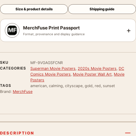
Size & product details
Shipping guide
MerchFuse Print Passport
+
Format, provenance and display guidance
SKU
MF-9VGAGSFCNR
CATEGORIES
Superman Movie Posters
,
2020s Movie Posters
,
DC
Comics Movie Posters
,
Movie Poster Wall Art
,
Movie
Posters
TAGS
american, calming, cityscape, gold, red, sunset
Brand:
MerchFuse
DESCRIPTION