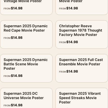
Vintage Movie Poster
Movie Poster
$
14.98
$
14.98
FROM
FROM
Superman 2025 Dynamic
Christopher Reeve
Red Cape Movie Poster
Superman 1978 Thought
Factory Movie Poster
$
14.98
FROM
$
14.98
FROM
Superman 2025 Dynamic
Superman 2025 Full Cast
Battle Scene Movie
Ensemble Movie Poster
Poster
$
14.98
FROM
$
14.98
FROM
Superman 2025 DC
Superman 2025 Vibrant
Universe Movie Poster
Speed Streaks Movie
Poster
$
14.98
FROM