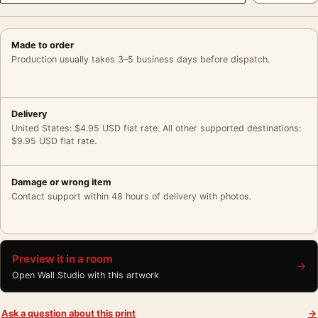
Made to order
Production usually takes 3–5 business days before dispatch.
Delivery
United States: $4.95 USD flat rate. All other supported destinations:
$9.95 USD flat rate.
Damage or wrong item
Contact support within 48 hours of delivery with photos.
Preview it in a room
→
Open Wall Studio with this artwork
Ask a question about this print
→