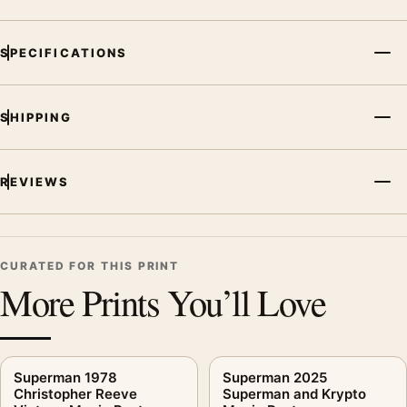
SPECIFICATIONS
SHIPPING
REVIEWS
CURATED FOR THIS PRINT
More Prints You’ll Love
Superman 1978
Superman 2025
Christopher Reeve
Superman and Krypto