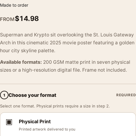
Made to order
$
14.98
FROM
Superman and Krypto sit overlooking the St. Louis Gateway
Arch in this cinematic 2025 movie poster featuring a golden
hour city skyline palette.
Available formats:
200 GSM matte print in seven physical
sizes or a high-resolution digital file. Frame not included.
Choose your format
1
REQUIRED
Select one format. Physical prints require a size in step 2.
▣
Physical Print
Printed artwork delivered to you