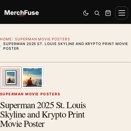
Skip to content
Men
Switch to dark mode
Open search
Cart
HOME
SUPERMAN MOVIE POSTERS
SUPERMAN 2025 ST. LOUIS SKYLINE AND KRYPTO PRINT MOVIE
POSTER
Styling preview · frame not included
1
/ 2
Previous image
Next
Zoom
SUPERMAN MOVIE POSTERS
Superman 2025 St. Louis
Skyline and Krypto Print
Movie Poster