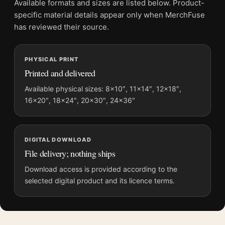
Available formats and sizes are listed below. Product-
Product transparency:
This listing is offered by MerchFuse.
specific material details appear only when MerchFuse
Physical orders contain an unframed print. Selecting Digital
has reviewed their source.
File provides a digital artwork file instead of a shipped product.
Screen and print colours can vary slightly because displays
PHYSICAL PRINT
and printing processes reproduce colour differently.
Printed and delivered
MerchFuse curator note
Available physical sizes: 8×10″, 11×14″, 12×18″,
16×20″, 18×24″, 20×30″, 24×36″
For Superman 2025 St. Louis Skyline and Krypto Print Movie
Poster, the portrait movie poster and gold, red palette create a
clear focal point for home theater displays. Pair it with prints
from the same film, director, decade, or colour family for a
DIGITAL DOWNLOAD
more deliberate cinema wall.
File delivery; nothing ships
Download access is provided according to the
selected digital product and its licence terms.