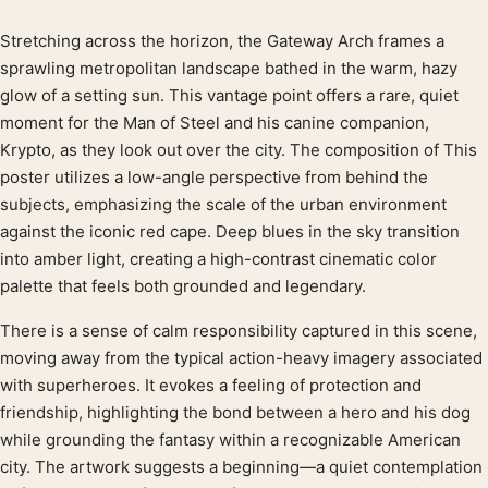
Stretching across the horizon, the Gateway Arch frames a
Product description
sprawling metropolitan landscape bathed in the warm, hazy
glow of a setting sun. This vantage point offers a rare, quiet
moment for the Man of Steel and his canine companion,
Krypto, as they look out over the city. The composition of This
poster utilizes a low-angle perspective from behind the
subjects, emphasizing the scale of the urban environment
against the iconic red cape. Deep blues in the sky transition
into amber light, creating a high-contrast cinematic color
palette that feels both grounded and legendary.
There is a sense of calm responsibility captured in this scene,
moving away from the typical action-heavy imagery associated
with superheroes. It evokes a feeling of protection and
friendship, highlighting the bond between a hero and his dog
while grounding the fantasy within a recognizable American
city. The artwork suggests a beginning—a quiet contemplation