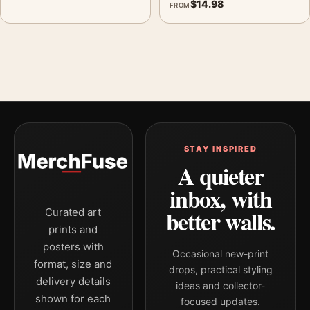
$
14.98
FROM
STAY INSPIRED
A quieter
inbox, with
better walls.
Curated art
prints and
posters with
Occasional new-print
format, size and
drops, practical styling
delivery details
ideas and collector-
shown for each
focused updates.