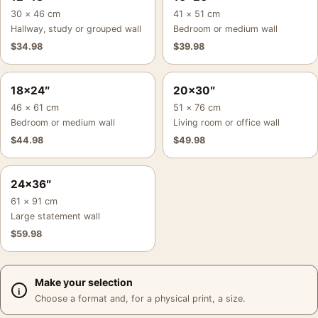
30 × 46 cm
41 × 51 cm
Hallway, study or grouped wall
Bedroom or medium wall
$
34.98
$
39.98
18×24″
20×30″
46 × 61 cm
51 × 76 cm
Bedroom or medium wall
Living room or office wall
$
44.98
$
49.98
24×36″
61 × 91 cm
Large statement wall
$
59.98
Make your selection
Choose a format and, for a physical print, a size.