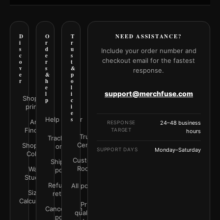
D
O
T
NEED ASSISTANCE?
i
r
r
s
d
u
Include your order number and
c
e
s
checkout email for the fastest
o
r
t
v
s
&
response.
e
&
p
r
h
o
e
l
support@merchfuse.com
l
i
Shop all
p
c
prints
i
e
Help Center
s
Art
RESPONSE
24–48 business
Finder
TARGET
hours
Trust
Track your
Center
Shop by
order
SUPPORT DAYS
Monday–Saturday
Color
Customer
Shipping
Rooms
Wall
policy
Studio
Refunds &
All policies
Size
returns
Calculator
Print
Cancellation
quality &
policy