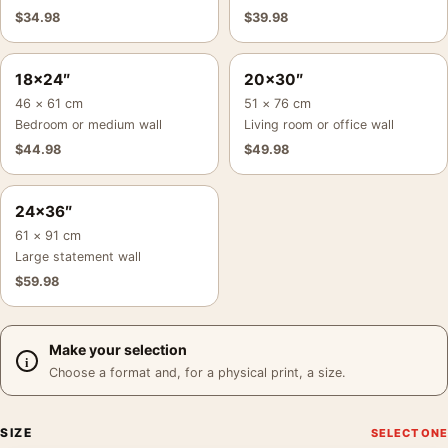
$
34.98
$
39.98
18×24″
20×30″
46 × 61 cm
51 × 76 cm
Bedroom or medium wall
Living room or office wall
$
44.98
$
49.98
24×36″
61 × 91 cm
Large statement wall
$
59.98
Make your selection
Choose a format and, for a physical print, a size.
SIZE