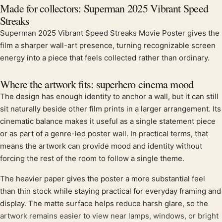
Product description
Made for collectors: Superman 2025 Vibrant Speed
Streaks
Superman 2025 Vibrant Speed Streaks Movie Poster gives the
film a sharper wall-art presence, turning recognizable screen
energy into a piece that feels collected rather than ordinary.
Where the artwork fits: superhero cinema mood
The design has enough identity to anchor a wall, but it can still
sit naturally beside other film prints in a larger arrangement. Its
cinematic balance makes it useful as a single statement piece
or as part of a genre-led poster wall. In practical terms, that
means the artwork can provide mood and identity without
forcing the rest of the room to follow a single theme.
The heavier paper gives the poster a more substantial feel
than thin stock while staying practical for everyday framing and
display. The matte surface helps reduce harsh glare, so the
artwork remains easier to view near lamps, windows, or bright