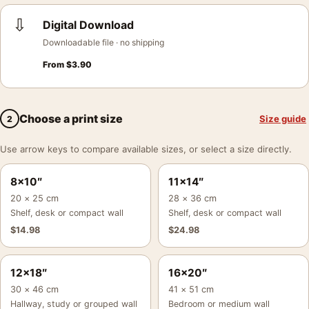
⇩
Digital Download
Downloadable file · no shipping
From
$
3.90
Choose a print size
Size guide
2
Use arrow keys to compare available sizes, or select a size directly.
8×10″
11×14″
20 × 25 cm
28 × 36 cm
Shelf, desk or compact wall
Shelf, desk or compact wall
$
14.98
$
24.98
12×18″
16×20″
30 × 46 cm
41 × 51 cm
Hallway, study or grouped wall
Bedroom or medium wall