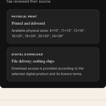
bring in
2020s movie posters
for contrast.
has reviewed their source.
Product details
PHYSICAL PRINT
Product:
Superman 2025 Vibrant Speed Streaks Movie
Printed and delivered
Poster
Available physical sizes: 8×10″, 11×14″, 12×18″,
Formats:
Unframed physical print or high-resolution
16×20″, 18×24″, 20×30″, 24×36″
digital file
Print material:
200 GSM matte paper
Physical sizes:
8×10, 11×14, 12×18, 16×20, 18×24,
DIGITAL DOWNLOAD
20×30, and 24×36 inches
File delivery; nothing ships
Orientation:
Portrait
Download access is provided according to the
Suggested placement:
Home Theater
selected digital product and its licence terms.
Frame:
Not included
Product transparency:
This listing is offered by MerchFuse.
Physical orders contain an unframed print. Selecting Digital
File provides a digital artwork file instead of a shipped product.
Screen and print colours can vary slightly because displays