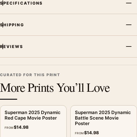
and printing processes reproduce colour differently.
SPECIFICATIONS
MerchFuse curator note
For Superman 2025 Vibrant Speed Streaks Movie Poster, the
SHIPPING
portrait vibrant movie poster creates a clear focal point for
home theater displays. Pair it with prints from the same film,
REVIEWS
director, decade, or colour family for a more deliberate cinema
wall.
CURATED FOR THIS PRINT
More Prints You’ll Love
Superman 2025 Dynamic
Superman 2025 Dynamic
Red Cape Movie Poster
Battle Scene Movie
Poster
$
14.98
FROM
$
14.98
FROM