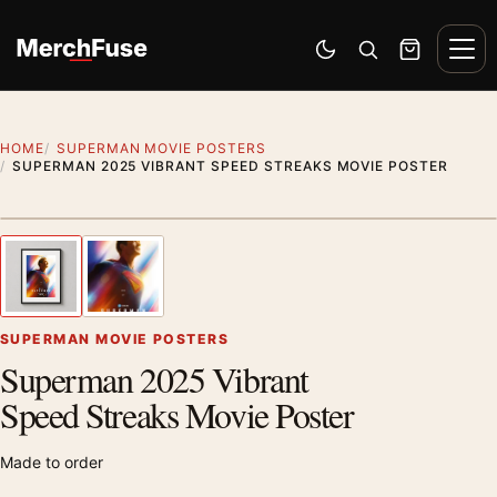
Skip to content
Men
Switch to dark mode
Open search
Cart
HOME
SUPERMAN MOVIE POSTERS
SUPERMAN 2025 VIBRANT SPEED STREAKS MOVIE POSTER
Styling preview · frame not included
1
/ 2
Previous image
Next
Zoom
SUPERMAN MOVIE POSTERS
Superman 2025 Vibrant
Speed Streaks Movie Poster
Made to order