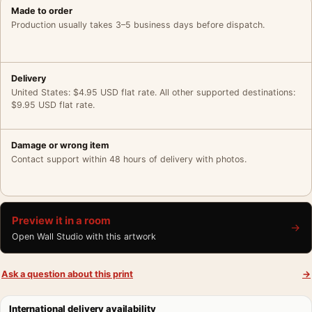
Made to order
Production usually takes 3–5 business days before dispatch.
Delivery
United States: $4.95 USD flat rate. All other supported destinations:
$9.95 USD flat rate.
Damage or wrong item
Contact support within 48 hours of delivery with photos.
Preview it in a room
→
Open Wall Studio with this artwork
Ask a question about this print
→
International delivery availability