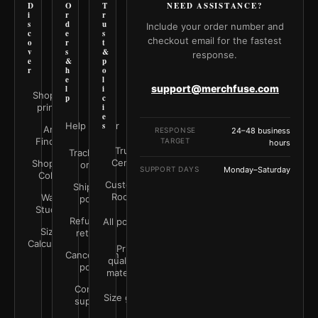
D
O
T
NEED ASSISTANCE?
i
r
r
s
d
u
Include your order number and
c
e
s
checkout email for the fastest
o
r
t
v
s
&
response.
e
&
p
r
h
o
e
l
support@merchfuse.com
l
i
Shop all
p
c
prints
i
e
Help Center
s
Art
RESPONSE
24–48 business
Finder
TARGET
hours
Trust
Track your
Center
Shop by
order
SUPPORT DAYS
Monday–Saturday
Color
Customer
Shipping
Rooms
Wall
policy
Studio
Refunds &
All policies
Size
returns
Calculator
Print
Cancellation
quality &
policy
materials
Contact
Size guide
support