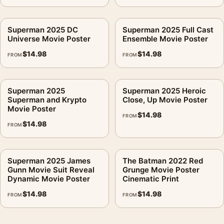
Superman 2025 DC
Superman 2025 Full Cast
Universe Movie Poster
Ensemble Movie Poster
$
14.98
$
14.98
FROM
FROM
Superman 2025
Superman 2025 Heroic
Superman and Krypto
Close, Up Movie Poster
Movie Poster
$
14.98
FROM
$
14.98
FROM
Superman 2025 James
The Batman 2022 Red
Gunn Movie Suit Reveal
Grunge Movie Poster
Dynamic Movie Poster
Cinematic Print
$
14.98
$
14.98
FROM
FROM