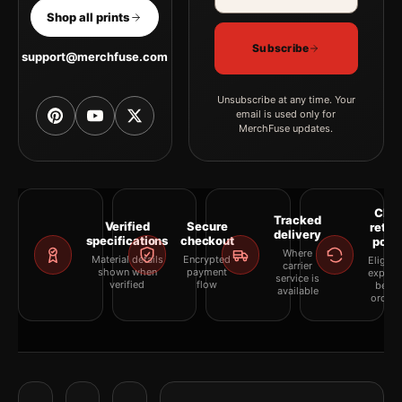
Shop all prints
Subscribe
support@merchfuse.com
Unsubscribe at any time. Your
email is used only for
MerchFuse updates.
Clea
Tracked
Verified
Secure
retur
delivery
specifications
checkout
polic
Where
Material details
Encrypted
Eligibil
carrier
shown when
payment
explai
service is
verified
flow
befor
available
orderi