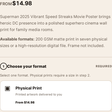
$
14.98
FROM
Superman 2025 Vibrant Speed Streaks Movie Poster brings
heroic DC presence into a polished superhero cinema wall
print for family media rooms.
Available formats:
200 GSM matte print in seven physical
sizes or a high-resolution digital file. Frame not included.
Choose your format
1
REQUIRED
Select one format. Physical prints require a size in step 2.
▣
Physical Print
Printed artwork delivered to you
From
$
14.98