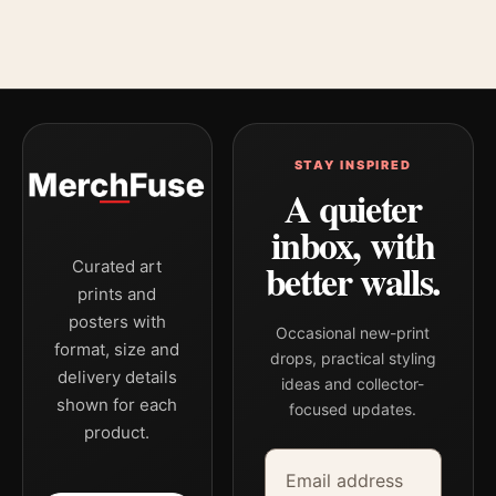
STAY INSPIRED
A quieter
inbox, with
better walls.
Curated art
prints and
posters with
Occasional new-print
format, size and
drops, practical styling
delivery details
ideas and collector-
shown for each
focused updates.
product.
Email address
Company