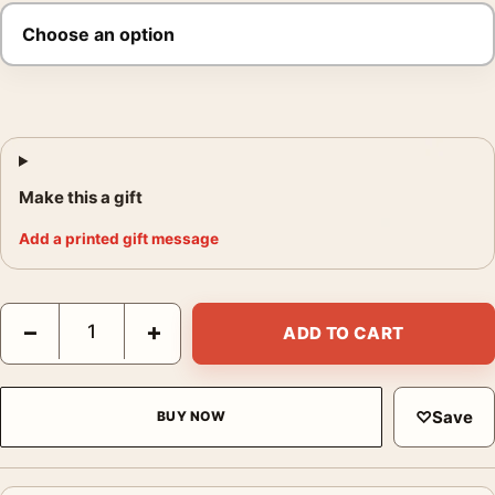
Make this a gift
Add a printed gift message
Superman 2025 Vibrant Speed Streaks Movie Poster quantity
−
+
ADD TO CART
♡
Save
BUY NOW