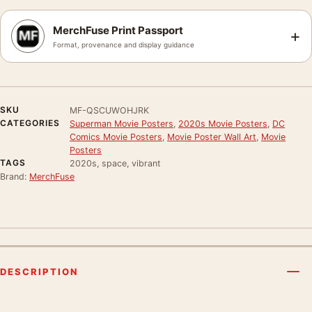
MerchFuse Print Passport
+
Format, provenance and display guidance
SKU
MF-QSCUWOHJRK
CATEGORIES
Superman Movie Posters
,
2020s Movie Posters
,
DC
Comics Movie Posters
,
Movie Poster Wall Art
,
Movie
Posters
TAGS
2020s, space, vibrant
Brand:
MerchFuse
DESCRIPTION