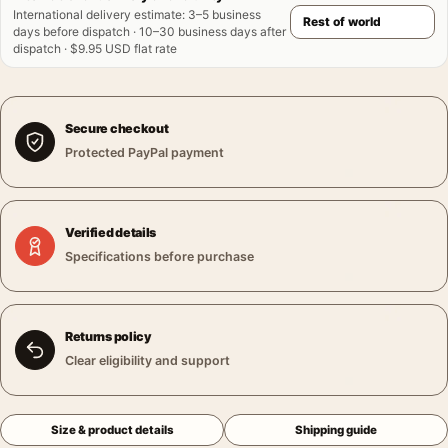
International delivery estimate
:
3–5 business
days before dispatch · 10–30 business days after
dispatch · $9.95 USD flat rate
Secure checkout
Protected PayPal payment
Verified details
Specifications before purchase
Returns policy
Clear eligibility and support
Size & product details
Shipping guide