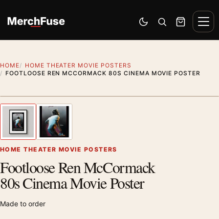
Skip to content
Men
Switch to dark mode
Open search
Cart
HOME
HOME THEATER MOVIE POSTERS
FOOTLOOSE REN MCCORMACK 80S CINEMA MOVIE POSTER
Styling preview · frame not included
1
/ 2
Previous image
Next
Zoom
HOME THEATER MOVIE POSTERS
Footloose Ren McCormack
80s Cinema Movie Poster
Made to order