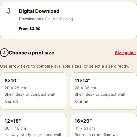
⇩
Digital Download
Downloadable file · no shipping
From
$
3.90
Choose a print size
Size guide
2
Use arrow keys to compare available sizes, or select a size directly.
8×10″
11×14″
20 × 25 cm
28 × 36 cm
Shelf, desk or compact wall
Shelf, desk or compact wall
$
14.98
$
24.98
12×18″
16×20″
30 × 46 cm
41 × 51 cm
Hallway, study or grouped wall
Bedroom or medium wall