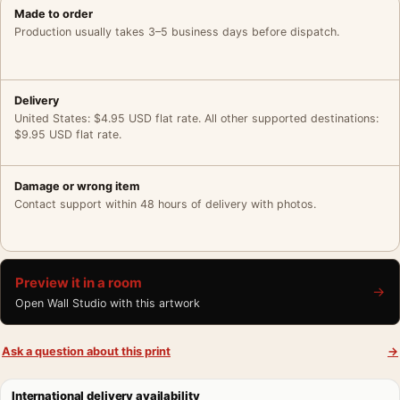
Made to order
Production usually takes 3–5 business days before dispatch.
Delivery
United States: $4.95 USD flat rate. All other supported destinations:
$9.95 USD flat rate.
Damage or wrong item
Contact support within 48 hours of delivery with photos.
Preview it in a room
→
Open Wall Studio with this artwork
Ask a question about this print
→
International delivery availability