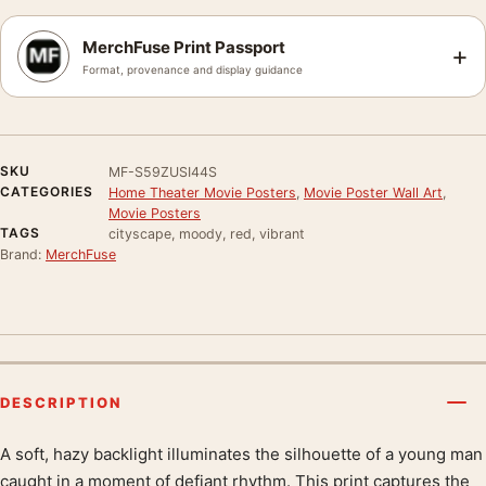
MerchFuse Print Passport
+
Format, provenance and display guidance
SKU
MF-S59ZUSI44S
CATEGORIES
Home Theater Movie Posters
,
Movie Poster Wall Art
,
Movie Posters
TAGS
cityscape, moody, red, vibrant
Brand:
MerchFuse
DESCRIPTION
A soft, hazy backlight illuminates the silhouette of a young man
Product description
caught in a moment of defiant rhythm. This print captures the