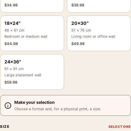
$
34.98
$
39.98
18×24″
20×30″
46 × 61 cm
51 × 76 cm
Bedroom or medium wall
Living room or office wall
$
44.98
$
49.98
24×36″
61 × 91 cm
Large statement wall
$
59.98
Make your selection
Choose a format and, for a physical print, a size.
SIZE