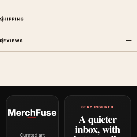
SHIPPING
REVIEWS
STAY INSPIRED
A quieter
inbox, with
Curated art