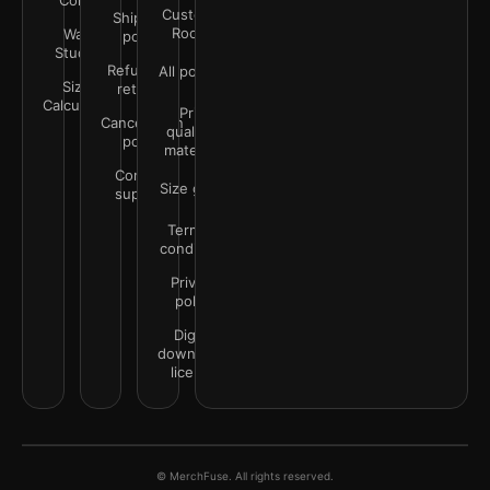
Color
Customer
Shipping
Rooms
Wall
policy
Studio
Refunds &
All policies
Size
returns
Calculator
Print
Cancellation
quality &
policy
materials
Contact
Size guide
support
Terms &
conditions
Privacy
policy
Digital
downloads
license
© MerchFuse. All rights reserved.