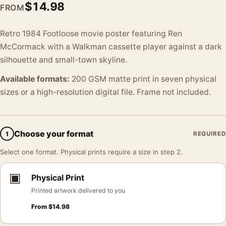
$
14.98
FROM
Retro 1984 Footloose movie poster featuring Ren
McCormack with a Walkman cassette player against a dark
silhouette and small-town skyline.
Available formats:
200 GSM matte print in seven physical
sizes or a high-resolution digital file. Frame not included.
Choose your format
1
REQUIRED
Select one format. Physical prints require a size in step 2.
▣
Physical Print
Printed artwork delivered to you
From
$
14.98