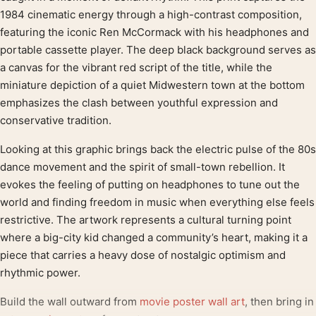
1984 cinematic energy through a high-contrast composition,
featuring the iconic Ren McCormack with his headphones and
portable cassette player. The deep black background serves as
a canvas for the vibrant red script of the title, while the
miniature depiction of a quiet Midwestern town at the bottom
emphasizes the clash between youthful expression and
conservative tradition.
Looking at this graphic brings back the electric pulse of the 80s
dance movement and the spirit of small-town rebellion. It
evokes the feeling of putting on headphones to tune out the
world and finding freedom in music when everything else feels
restrictive. The artwork represents a cultural turning point
where a big-city kid changed a community’s heart, making it a
piece that carries a heavy dose of nostalgic optimism and
rhythmic power.
Build the wall outward from
movie poster wall art
, then bring in