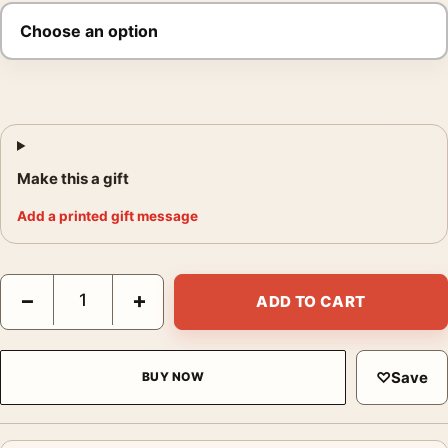
Make this a gift
Add a printed gift message
Footloose Ren McCormack 80s Cinema Movie Poster quantity
−
+
ADD TO CART
♡
Save
BUY NOW