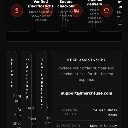
Verified
Secure
retur
delivery
specifications
checkout
polic
Where
Material details
Encrypted
Eligibil
carrier
shown when
payment
explai
service is
verified
flow
befor
available
orderi
D
O
T
NEED ASSISTANCE?
i
r
r
s
d
u
Include your order number and
c
e
s
checkout email for the fastest
o
r
t
v
s
&
response.
e
&
p
r
h
o
e
l
support@merchfuse.com
l
i
Shop all
p
c
prints
i
e
Help Center
s
Art
RESPONSE
24–48 business
Finder
TARGET
hours
Trust
Track your
Center
Shop by
order
SUPPORT DAYS
Monday–Saturday