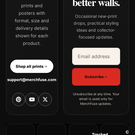
better walls.
prints and
posters with
Occasional new-print
format, size and
drops, practical styling
delivery details
ideas and collector-
shown for each
focused updates.
product.
Email address
Company
Shop all prints
Subscribe
support@merchfuse.com
Unsubscribe at any time. Your
email is used only for
MerchFuse updates.
Clea
Tracked