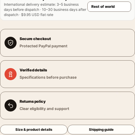
International delivery estimate
:
3–5 business
days before dispatch · 10–30 business days after
dispatch · $9.95 USD flat rate
Secure checkout
Protected PayPal payment
Verified details
Specifications before purchase
Returns policy
Clear eligibility and support
Size & product details
Shipping guide