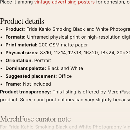
Place it among
vintage advertising posters
for cohesion, or
Product details
Product:
Frida Kahlo Smoking Black and White Photogra
Formats:
Unframed physical print or high-resolution digit
Print material:
200 GSM matte paper
Physical sizes:
8×10, 11×14, 12×18, 16×20, 18×24, 20×3
Orientation:
Portrait
Dominant palette:
Black and White
Suggested placement:
Office
Frame:
Not included
Product transparency:
This listing is offered by MerchFuse
product. Screen and print colours can vary slightly becaus
MerchFuse curator note
For Frida Kahlo Smoking Black and White Photography Vinta