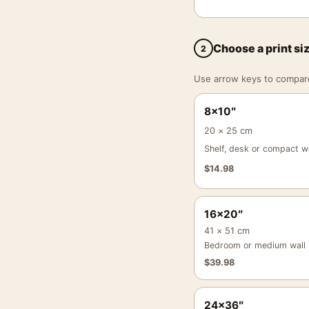
Choose a print si
2
Use arrow keys to compare a
8×10″
20 × 25 cm
Shelf, desk or compact wa
$
14.98
16×20″
41 × 51 cm
Bedroom or medium wall
$
39.98
24×36″