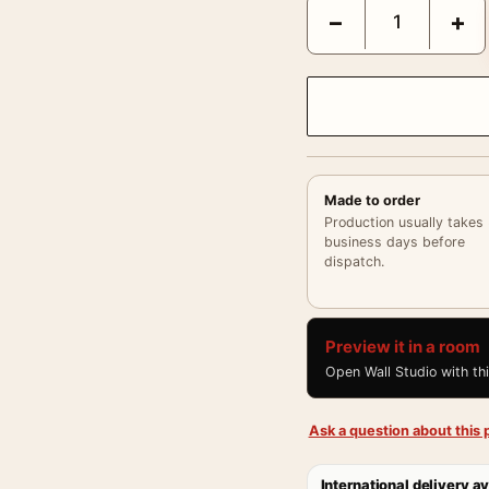
Frida Kahlo Smoking Bl
−
+
Made to order
Production usually takes
business days before
dispatch.
Preview it in a room
Open Wall Studio with th
Ask a question about this p
International delivery av