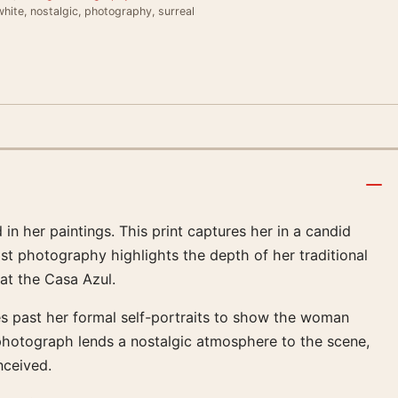
hite, nostalgic, photography, surreal
 in her paintings. This print captures her in a candid
st photography highlights the depth of her traditional
 at the Casa Azul.
es past her formal self-portraits to show the woman
 photograph lends a nostalgic atmosphere to the scene,
nceived.