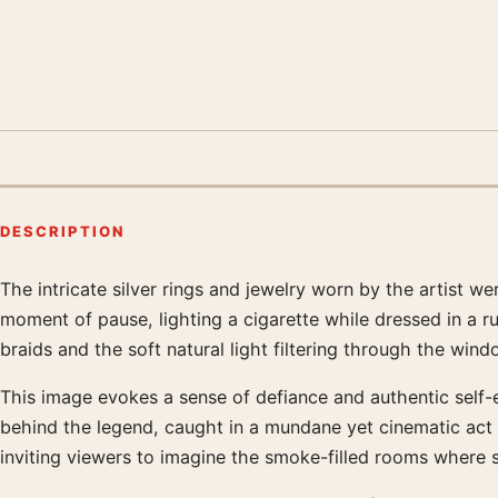
DESCRIPTION
The intricate silver rings and jewelry worn by the artist we
Product description
moment of pause, lighting a cigarette while dressed in a r
braids and the soft natural light filtering through the win
This image evokes a sense of defiance and authentic self-
behind the legend, caught in a mundane yet cinematic act 
inviting viewers to imagine the smoke-filled rooms where s