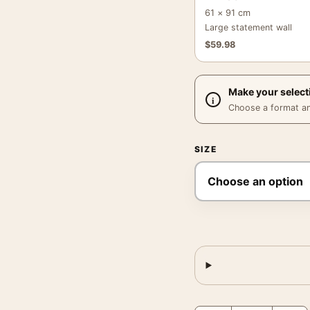
61 × 91 cm
Large statement wall
$
59.98
Make your select
Choose a format and,
SIZE