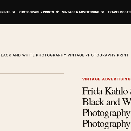
ovie Posters submenu
Open Art Prints submenu
Open Photography Prints submenu
Open Vintage 
PRINTS
PHOTOGRAPHY PRINTS
VINTAGE & ADVERTISING
TRAVEL POSTE
BLACK AND WHITE PHOTOGRAPHY VINTAGE PHOTOGRAPHY PRINT
1
/ 2
Next image
VINTAGE ADVERTISIN
Frida Kahlo
Zoom image
Black and W
Photography
Photography 