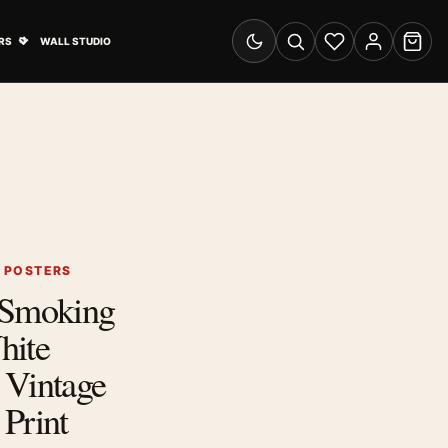
& Advertising submenu
Open Travel Posters submenu
RS
WALL STUDIO
Switch to dark mode
Search
Wishlist
Account
Cart
G POSTERS
 Smoking
hite
 Vintage
Print