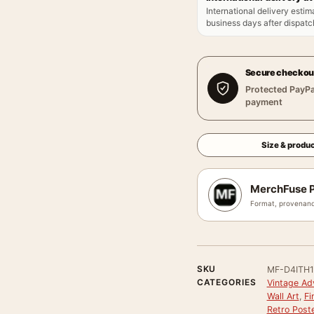
International delivery estim
business days after dispatch
Secure checkou
Protected PayPa
payment
Size & produc
MerchFuse P
Format, provenanc
SKU
MF-D4ITH1
CATEGORIES
Vintage Ad
Wall Art
,
Fi
Retro Post