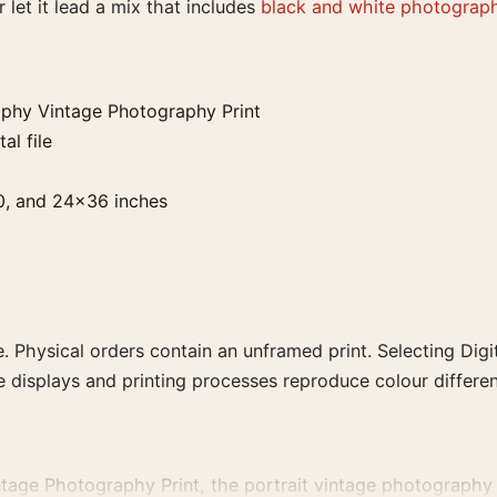
 let it lead a mix that includes
black and white photograph
phy Vintage Photography Print
al file
0, and 24×36 inches
. Physical orders contain an unframed print. Selecting Digit
e displays and printing processes reproduce colour differen
ge Photography Print, the portrait vintage photography pr