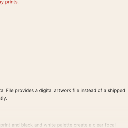
y prints
.
al File provides a digital artwork file instead of a shipped
tly.
int and black and white palette create a clear focal