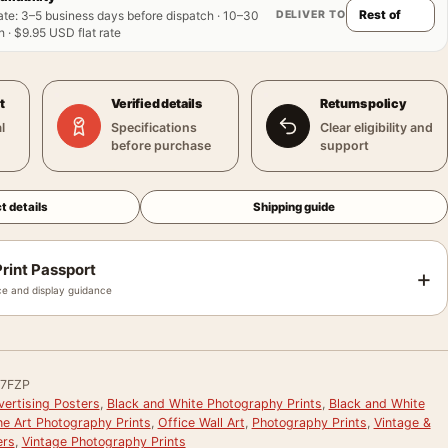
DELIVER TO
ate
:
3–5 business days before dispatch · 10–30
 · $9.95 USD flat rate
t
Verified details
Returns policy
l
Specifications
Clear eligibility and
before purchase
support
t details
Shipping guide
rint Passport
+
e and display guidance
7FZP
vertising Posters
,
Black and White Photography Prints
,
Black and White
ne Art Photography Prints
,
Office Wall Art
,
Photography Prints
,
Vintage &
ers
,
Vintage Photography Prints