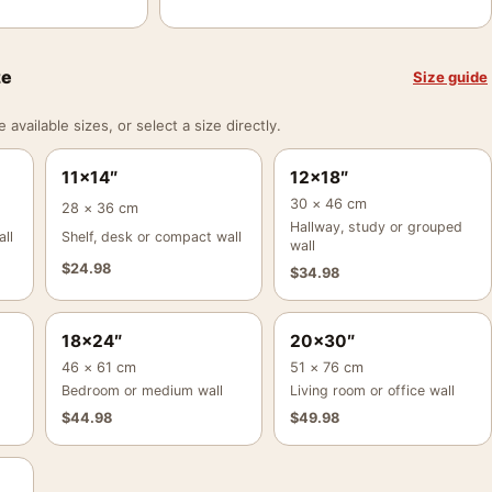
ze
Size guide
vailable sizes, or select a size directly.
11×14″
12×18″
30 × 46 cm
28 × 36 cm
Hallway, study or grouped
ll
Shelf, desk or compact wall
wall
$
24.98
$
34.98
18×24″
20×30″
46 × 61 cm
51 × 76 cm
Bedroom or medium wall
Living room or office wall
$
44.98
$
49.98