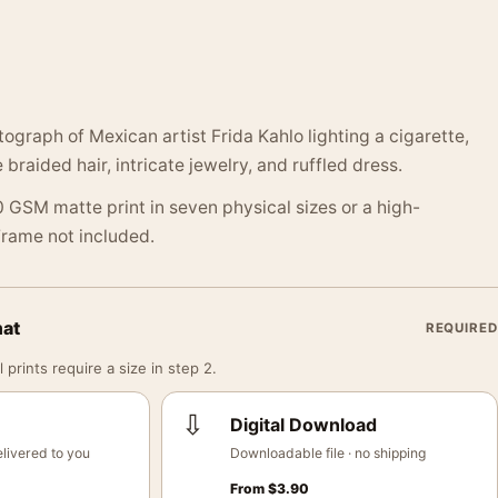
ograph of Mexican artist Frida Kahlo lighting a cigarette,
 braided hair, intricate jewelry, and ruffled dress.
 GSM matte print in seven physical sizes or a high-
 Frame not included.
mat
REQUIRED
 prints require a size in step 2.
⇩
Digital Download
livered to you
Downloadable file · no shipping
From
$
3.90