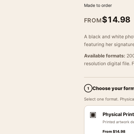
Made to order
$
14.98
FROM
A black and white phot
featuring her signature
Available formats:
200
resolution digital file.
Choose your for
1
Select one format. Physical
▣
Physical Print
Printed artwork de
From
$
14.98