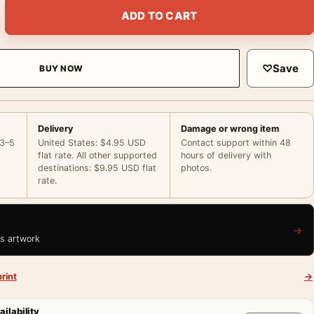
ack and White Photography Vintage Photography Print quantity
ADD TO CART
♡
Save
BUY NOW
Delivery
Damage or wrong item
 3–5
United States: $4.95 USD
Contact support within 48
flat rate. All other supported
hours of delivery with
destinations: $9.95 USD flat
photos.
rate.
→
is artwork
rint
→
ailability