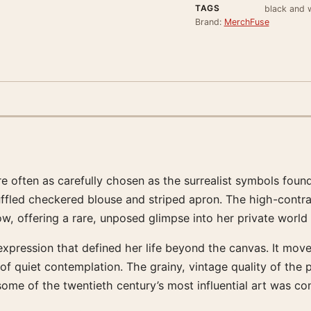
TAGS
black and w
Brand:
MerchFuse
re often as carefully chosen as the surrealist symbols found
uffled checkered blouse and striped apron. The high-contra
dow, offering a rare, unposed glimpse into her private world
expression that defined her life beyond the canvas. It mov
of quiet contemplation. The grainy, vintage quality of the
ome of the twentieth century’s most influential art was co