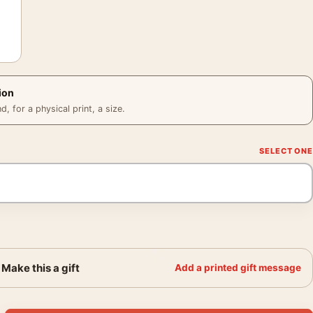
ion
 for a physical print, a size.
Make this a gift
Add a printed gift message