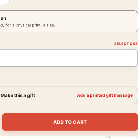
ion
 for a physical print, a size.
Make this a gift
Add a printed gift message
age Animated Movie Poster quantity
ADD TO CART