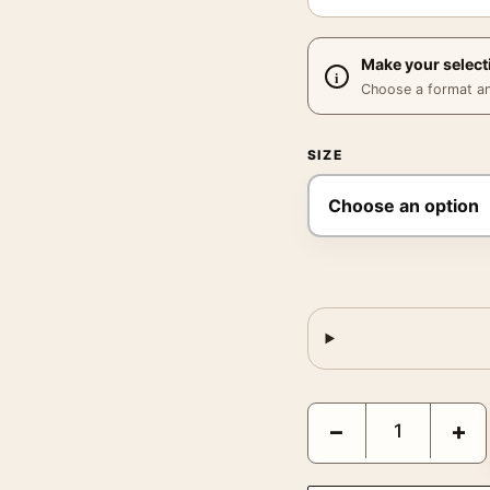
Make your select
Choose a format and,
SIZE
Fritz the Cat 1972 Vint
−
+