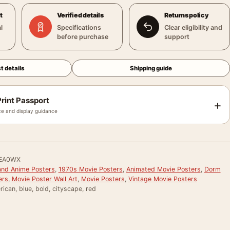
t
Verified details
Returns policy
l
Specifications
Clear eligibility and
before purchase
support
t details
Shipping guide
rint Passport
+
e and display guidance
EA0WX
and Anime Posters
,
1970s Movie Posters
,
Animated Movie Posters
,
Dorm
ers
,
Movie Poster Wall Art
,
Movie Posters
,
Vintage Movie Posters
ican, blue, bold, cityscape, red