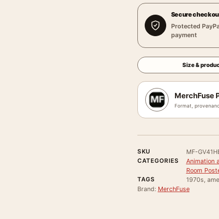
Secure checkou
Protected PayPa
payment
Size & produc
MerchFuse P
Format, provenanc
SKU
MF-GV41H
CATEGORIES
Animation 
Room Post
TAGS
1970s, amer
Brand:
MerchFuse