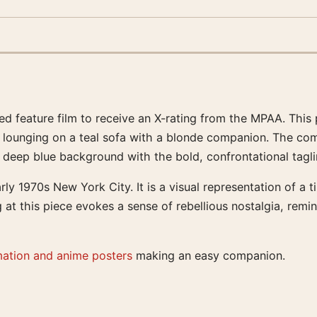
ed feature film to receive an X-rating from the MPAA. This 
er lounging on a teal sofa with a blonde companion. The com
 deep blue background with the bold, confrontational tagli
rly 1970s New York City. It is a visual representation of a
 at this piece evokes a sense of rebellious nostalgia, remin
mation and anime posters
making an easy companion.