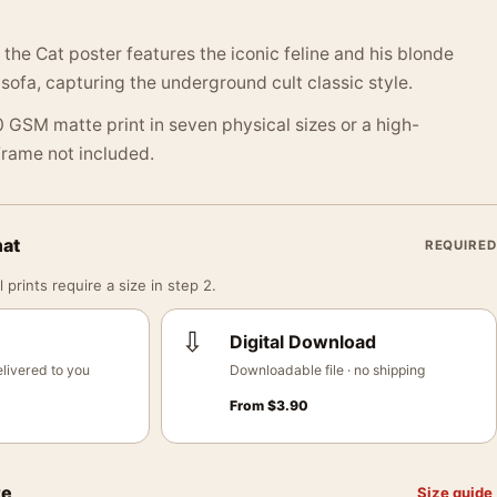
 the Cat poster features the iconic feline and his blonde
ofa, capturing the underground cult classic style.
 GSM matte print in seven physical sizes or a high-
 Frame not included.
mat
REQUIRED
 prints require a size in step 2.
⇩
Digital Download
livered to you
Downloadable file · no shipping
From
$
3.90
ze
Size guide