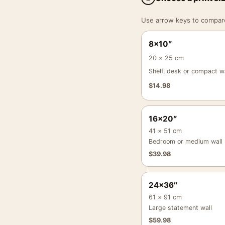
Use arrow keys to compare a
8×10″
20 × 25 cm
Shelf, desk or compact wa
$
14.98
16×20″
41 × 51 cm
Bedroom or medium wall
$
39.98
24×36″
61 × 91 cm
Large statement wall
$
59.98