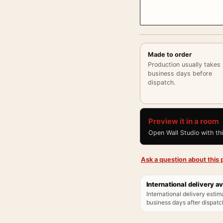
Made to order
Production usually takes
business days before
dispatch.
Preview it in a room
Open Wall Studio with th
Ask a question about this p
International delivery av
International delivery estim
business days after dispatch