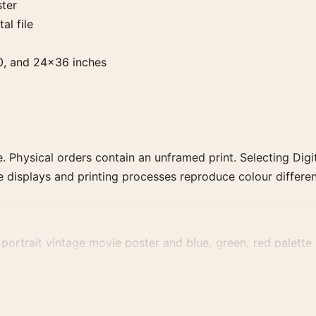
ster
al file
0, and 24×36 inches
. Physical orders contain an unframed print. Selecting Digit
e displays and printing processes reproduce colour differen
ortrait vintage movie poster and blue, green, red palette c
 family for a more deliberate cinema wall.