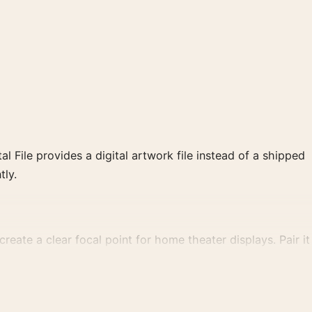
al File provides a digital artwork file instead of a shipped
tly.
reate a clear focal point for home theater displays. Pair it