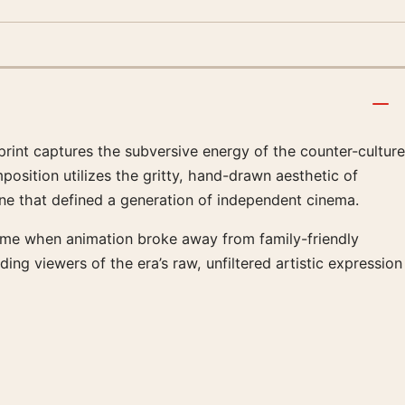
print captures the subversive energy of the counter-culture
position utilizes the gritty, hand-drawn aesthetic of
ne that defined a generation of independent cinema.
 time when animation broke away from family-friendly
ding viewers of the era’s raw, unfiltered artistic expression