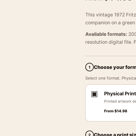
This vintage 1972 Fritz
companion on a green s
Available formats:
200
resolution digital file.
Choose your for
1
Select one format. Physical
▣
Physical Print
Printed artwork de
From
$
14.98
Choose a print si
2