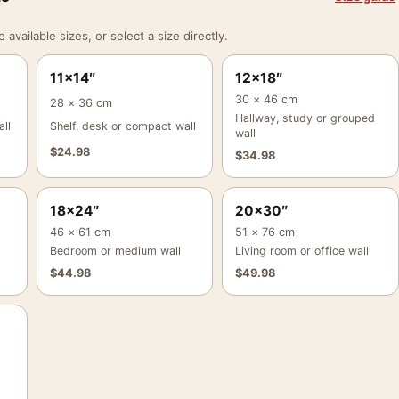
vailable sizes, or select a size directly.
11×14″
12×18″
30 × 46 cm
28 × 36 cm
Hallway, study or grouped
ll
Shelf, desk or compact wall
wall
$
24.98
$
34.98
18×24″
20×30″
46 × 61 cm
51 × 76 cm
Bedroom or medium wall
Living room or office wall
$
44.98
$
49.98