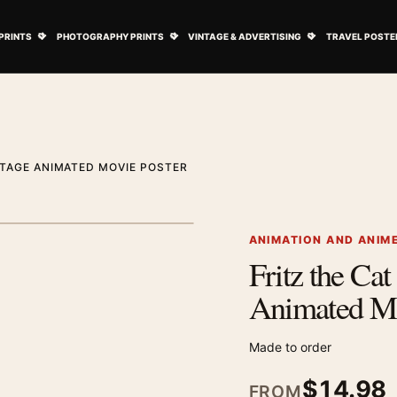
ovie Posters submenu
Open Art Prints submenu
Open Photography Prints submenu
Open Vintage 
PRINTS
PHOTOGRAPHY PRINTS
VINTAGE & ADVERTISING
TRAVEL POSTE
INTAGE ANIMATED MOVIE POSTER
1
/ 2
Next image
ANIMATION AND ANIM
Fritz the Ca
Zoom image
Animated Mo
Made to order
$
14.98
FROM