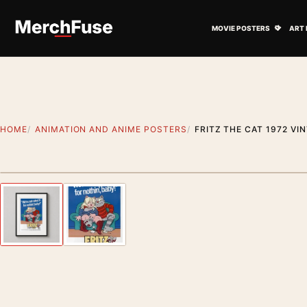
Skip to content
Open M
MOVIE POSTERS
ART 
HOME
ANIMATION AND ANIME POSTERS
FRITZ THE CAT 1972 V
Styling preview · frame not included
Previous image