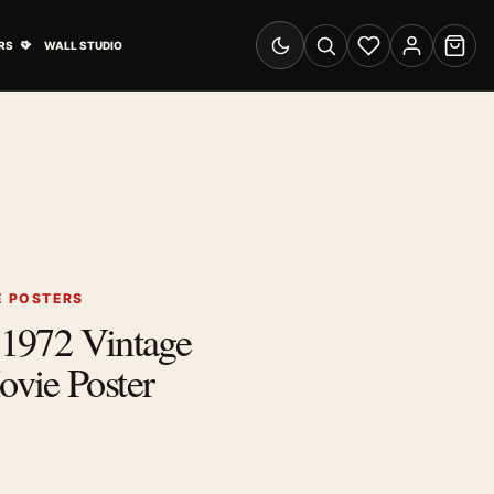
& Advertising submenu
Open Travel Posters submenu
RS
WALL STUDIO
Switch to dark mode
Search
Wishlist
Account
Cart
E POSTERS
t 1972 Vintage
vie Poster