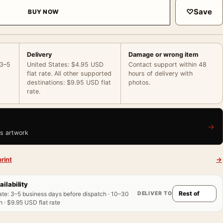
♡
Save
BUY NOW
Delivery
Damage or wrong item
 3–5
United States: $4.95 USD
Contact support within 48
flat rate. All other supported
hours of delivery with
destinations: $9.95 USD flat
photos.
rate.
→
is artwork
rint
→
ailability
DELIVER TO
ate
:
3–5 business days before dispatch · 10–30
 · $9.95 USD flat rate