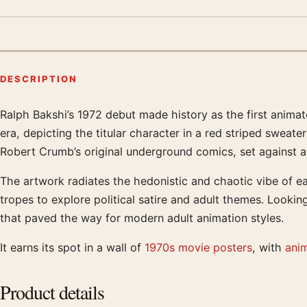
DESCRIPTION
Ralph Bakshi’s 1972 debut made history as the first animat
Product description
era, depicting the titular character in a red striped sweat
Robert Crumb’s original underground comics, set against a
The artwork radiates the hedonistic and chaotic vibe of ea
tropes to explore political satire and adult themes. Looking
that paved the way for modern adult animation styles.
It earns its spot in a wall of
1970s movie posters
, with
ani
Product details