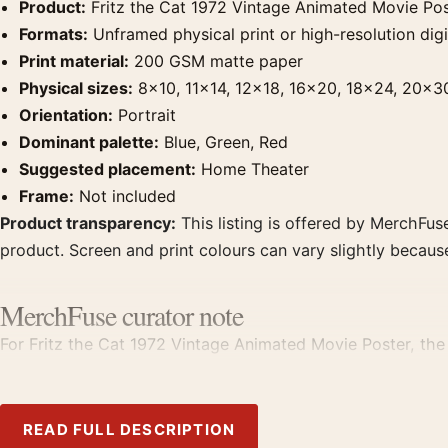
Product:
Fritz the Cat 1972 Vintage Animated Movie Po
Formats:
Unframed physical print or high-resolution digit
Print material:
200 GSM matte paper
Physical sizes:
8×10, 11×14, 12×18, 16×20, 18×24, 20×3
Orientation:
Portrait
Dominant palette:
Blue, Green, Red
Suggested placement:
Home Theater
Frame:
Not included
Product transparency:
This listing is offered by MerchFuse
product. Screen and print colours can vary slightly becaus
MerchFuse curator note
For Fritz the Cat 1972 Vintage Animated Movie Poster, the p
with prints from the same film, director, decade, or colour
READ FULL DESCRIPTION