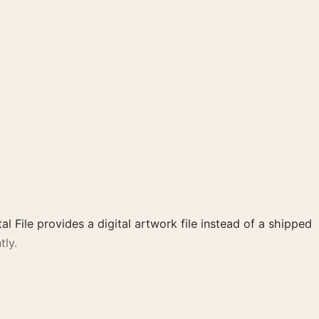
al File provides a digital artwork file instead of a shipped
tly.
 and green, pink, purple palette create a clear focal