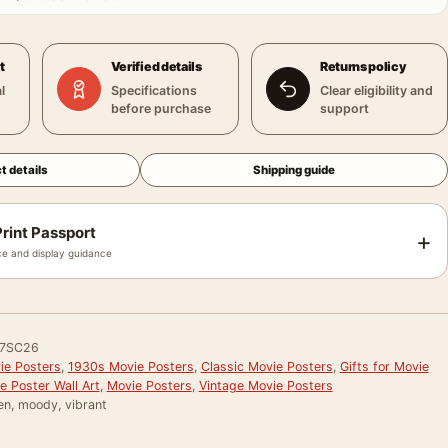
t
Verified details
Returns policy
l
Specifications
Clear eligibility and
before purchase
support
t details
Shipping guide
rint Passport
+
e and display guidance
7SC26
e Posters
,
1930s Movie Posters
,
Classic Movie Posters
,
Gifts for Movie
e Poster Wall Art
,
Movie Posters
,
Vintage Movie Posters
en, moody, vibrant