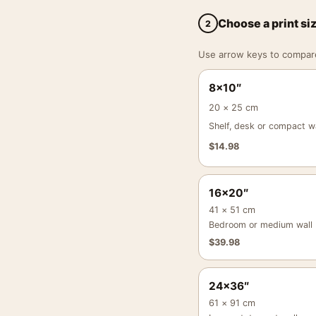
Choose a print si
2
Use arrow keys to compare a
8×10″
20 × 25 cm
Shelf, desk or compact wa
$
14.98
16×20″
41 × 51 cm
Bedroom or medium wall
$
39.98
24×36″
61 × 91 cm