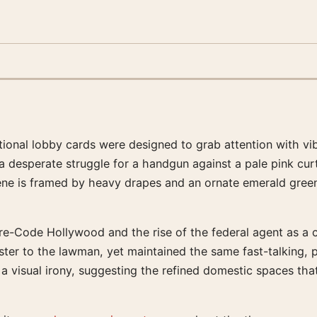
nal lobby cards were designed to grab attention with vibr
a desperate struggle for a handgun against a pale pink cu
ene is framed by heavy drapes and an ornate emerald green 
e-Code Hollywood and the rise of the federal agent as a ci
bster to the lawman, yet maintained the same fast-talking,
 a visual irony, suggesting the refined domestic spaces th