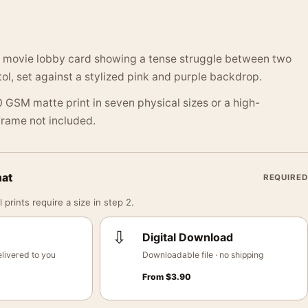
 movie lobby card showing a tense struggle between two
tol, set against a stylized pink and purple backdrop.
 GSM matte print in seven physical sizes or a high-
 Frame not included.
mat
REQUIRED
 prints require a size in step 2.
⇩
Digital Download
livered to you
Downloadable file · no shipping
From
$
3.90