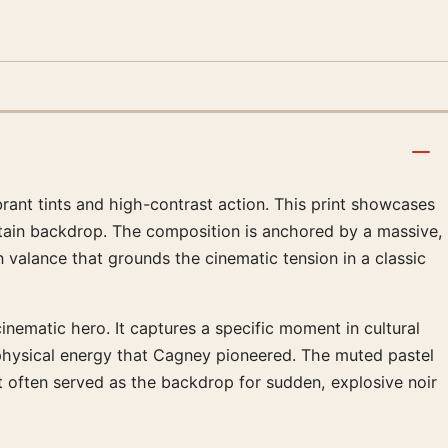
ant tints and high-contrast action. This print showcases
rtain backdrop. The composition is anchored by a massive,
valance that grounds the cinematic tension in a classic
nematic hero. It captures a specific moment in cultural
 physical energy that Cagney pioneered. The muted pastel
at often served as the backdrop for sudden, explosive noir