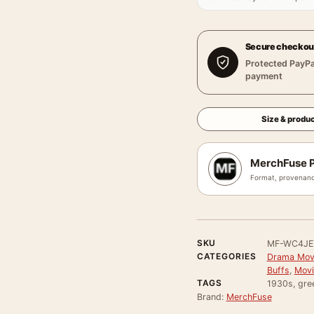
Secure checkou
Protected PayPa
payment
Size & produc
MerchFuse P
Format, provenanc
SKU
MF-WC4JE
CATEGORIES
Drama Movi
Buffs
,
Movi
TAGS
1930s, gre
Brand:
MerchFuse