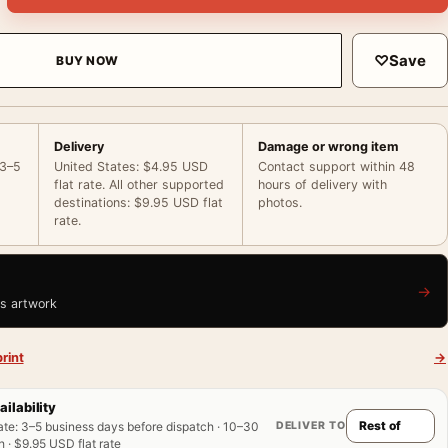
♡
Save
BUY NOW
Delivery
Damage or wrong item
 3–5
United States: $4.95 USD
Contact support within 48
flat rate. All other supported
hours of delivery with
destinations: $9.95 USD flat
photos.
rate.
→
is artwork
rint
→
ailability
DELIVER TO
ate
:
3–5 business days before dispatch · 10–30
 · $9.95 USD flat rate