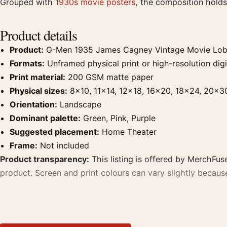
Grouped with
1930s movie posters
, the composition holds
Product details
Product:
G-Men 1935 James Cagney Vintage Movie Lob
Formats:
Unframed physical print or high-resolution digit
Print material:
200 GSM matte paper
Physical sizes:
8×10, 11×14, 12×18, 16×20, 18×24, 20×3
Orientation:
Landscape
Dominant palette:
Green, Pink, Purple
Suggested placement:
Home Theater
Frame:
Not included
Product transparency:
This listing is offered by MerchFuse
product. Screen and print colours can vary slightly becaus
MerchFuse curator note
For G-Men 1935 James Cagney Vintage Movie Lobby Card Mo