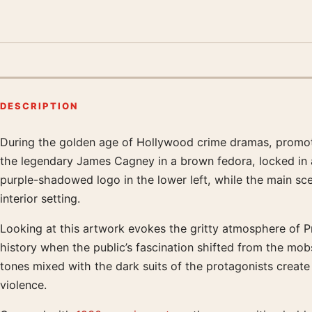
DESCRIPTION
During the golden age of Hollywood crime dramas, promotio
Product description
the legendary James Cagney in a brown fedora, locked in 
purple-shadowed logo in the lower left, while the main sc
interior setting.
Looking at this artwork evokes the gritty atmosphere of Pr
history when the public’s fascination shifted from the mo
tones mixed with the dark suits of the protagonists create
violence.