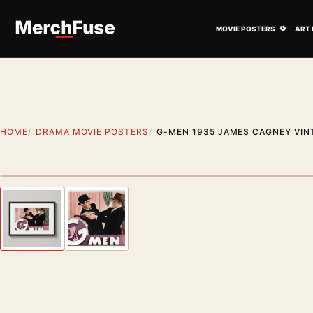
Skip to content
Open M
MOVIE POSTERS
ART 
HOME
DRAMA MOVIE POSTERS
G-MEN 1935 JAMES CAGNEY VIN
Styling preview · frame not included
Previous image