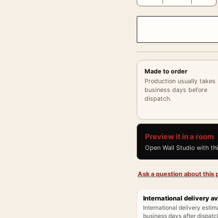
Made to order
Production usually takes
business days before
dispatch.
Preview it in a room
Open Wall Studio with th
Ask a question about this p
International delivery av
International delivery estim
business days after dispatch