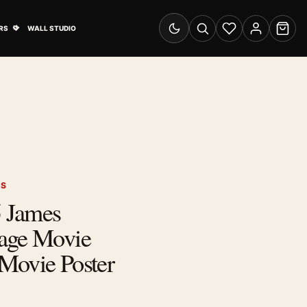
& Advertising submenu
Open Travel Posters submenu
RS
WALL STUDIO
Switch to dark mode
Search
Wishlist
Account
Cart
RS
 James
age Movie
Movie Poster