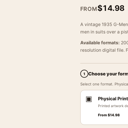
$
14.98
FROM
A vintage 1935 G-Men
men in suits over a pis
Available formats:
200
resolution digital file.
Choose your for
1
Select one format. Physical
▣
Physical Print
Printed artwork de
From
$
14.98