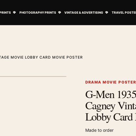
ovie Posters submenu
Open Art Prints submenu
Open Photography Prints submenu
Open Vintage 
PRINTS
PHOTOGRAPHY PRINTS
VINTAGE & ADVERTISING
TRAVEL POSTE
TAGE MOVIE LOBBY CARD MOVIE POSTER
1
/ 2
Next image
DRAMA MOVIE POSTE
G-Men 1935
Zoom image
Cagney Vint
Lobby Card 
Made to order