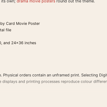
 its own;
drama movie posters
round out the theme.
by Card Movie Poster
al file
0, and 24×36 inches
. Physical orders contain an unframed print. Selecting Digit
e displays and printing processes reproduce colour differen
vie Poster, the landscape vintage and moody movie poster