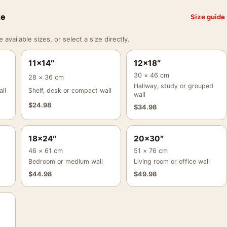
ze
Size guide
vailable sizes, or select a size directly.
11×14″
12×18″
30 × 46 cm
28 × 36 cm
Hallway, study or grouped
ll
Shelf, desk or compact wall
wall
$
24.98
$
34.98
18×24″
20×30″
46 × 61 cm
51 × 76 cm
Bedroom or medium wall
Living room or office wall
$
44.98
$
49.98