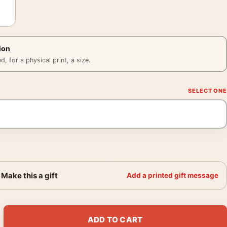
ion
 for a physical print, a size.
Make this a gift
Add a printed gift message
ey Vintage Movie Lobby Card Movie Poster quantity
ADD TO CART