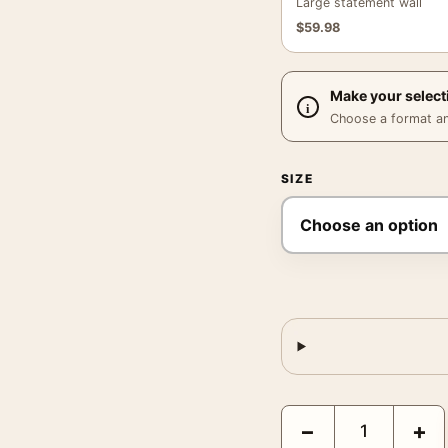
Large statement wall
$
59.98
Make your select
Choose a format and,
SIZE
G-Men 1935 James Cagn
−
+