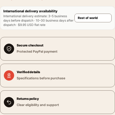
International delivery availability
International delivery estimate
:
3–5 business
days before dispatch · 10–30 business days after
dispatch · $9.95 USD flat rate
Secure checkout
Protected PayPal payment
Verified details
Specifications before purchase
Returns policy
Clear eligibility and support