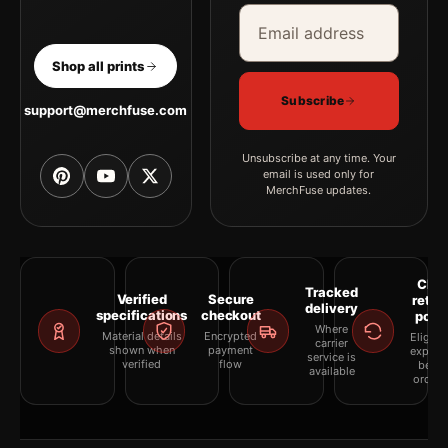
Email address
Company
Shop all prints
Subscribe
support@merchfuse.com
Unsubscribe at any time. Your
email is used only for
MerchFuse updates.
Clea
Tracked
Verified
Secure
retur
delivery
specifications
checkout
polic
Where
Material details
Encrypted
Eligibil
carrier
shown when
payment
explai
service is
verified
flow
befor
available
orderi