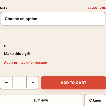
SIZE
Make this a gift
Add a printed gift message
Buster Keaton The General Silent Movie Comedy Movie Poster 
−
+
ADD TO CART
♡
Save
BUY NOW