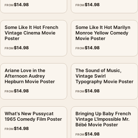
$
14.98
$
14.98
FROM
FROM
Some Like It Hot French
Some Like It Hot Marilyn
Vintage Cinema Movie
Monroe Yellow Comedy
Poster
Movie Poster
$
14.98
$
14.98
FROM
FROM
Ariane Love in the
The Sound of Music,
Afternoon Audrey
Vintage Swirl
Hepburn Movie Poster
Typography Movie Poster
$
14.98
$
14.98
FROM
FROM
What's New Pussycat
Bringing Up Baby French
1965 Comedy Film Poster
Vintage L'Impossible Mr.
Bébé Movie Poster
$
14.98
FROM
$
14.98
FROM