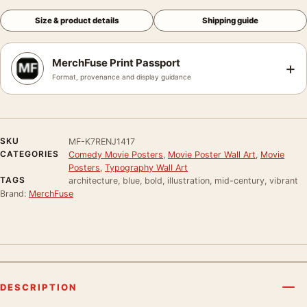
Size & product details
Shipping guide
MerchFuse Print Passport
+
Format, provenance and display guidance
SKU
MF-K7RENJ1417
CATEGORIES
Comedy Movie Posters
,
Movie Poster Wall Art
,
Movie
Posters
,
Typography Wall Art
TAGS
architecture, blue, bold, illustration, mid-century, vibrant
Brand:
MerchFuse
DESCRIPTION