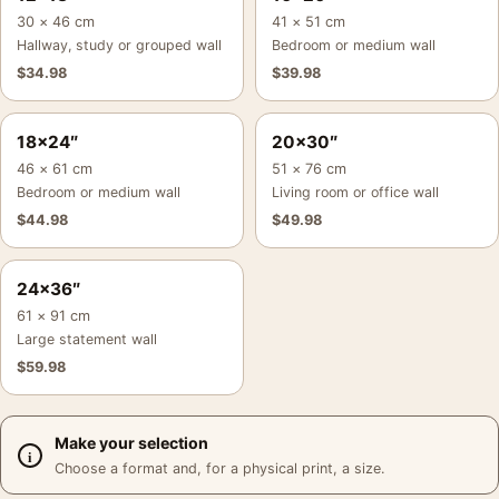
30 × 46 cm
41 × 51 cm
Hallway, study or grouped wall
Bedroom or medium wall
$
34.98
$
39.98
18×24″
20×30″
46 × 61 cm
51 × 76 cm
Bedroom or medium wall
Living room or office wall
$
44.98
$
49.98
24×36″
61 × 91 cm
Large statement wall
$
59.98
Make your selection
Choose a format and, for a physical print, a size.