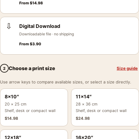
From
$
14.98
⇩
Digital Download
Downloadable file · no shipping
From
$
3.90
Choose a print size
Size guide
2
Use arrow keys to compare available sizes, or select a size directly.
8×10″
11×14″
20 × 25 cm
28 × 36 cm
Shelf, desk or compact wall
Shelf, desk or compact wall
$
14.98
$
24.98
12×18″
16×20″