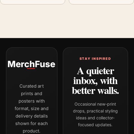
STAY INSPIRED
A quieter
inbox, with
better walls.
Curated art
prints and
posters with
Occasional new-print
format, size and
drops, practical styling
delivery details
ideas and collector-
shown for each
focused updates.
product.