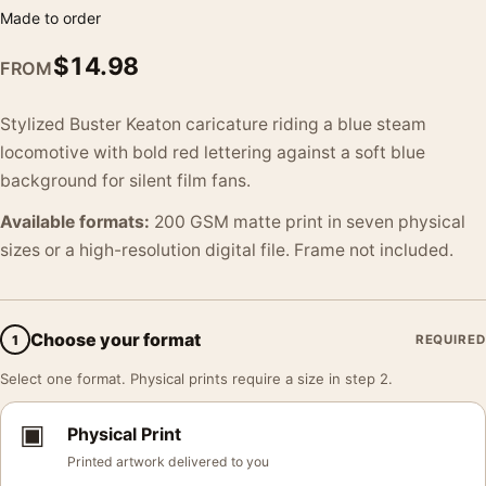
Made to order
$
14.98
FROM
Stylized Buster Keaton caricature riding a blue steam
locomotive with bold red lettering against a soft blue
background for silent film fans.
Available formats:
200 GSM matte print in seven physical
sizes or a high-resolution digital file. Frame not included.
Choose your format
1
REQUIRED
Select one format. Physical prints require a size in step 2.
▣
Physical Print
Printed artwork delivered to you