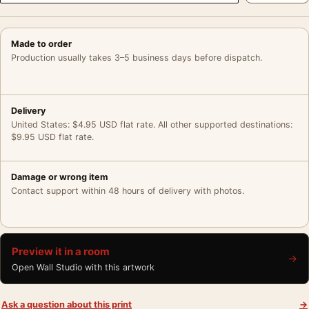
Made to order
Production usually takes 3–5 business days before dispatch.
Delivery
United States: $4.95 USD flat rate. All other supported destinations:
$9.95 USD flat rate.
Damage or wrong item
Contact support within 48 hours of delivery with photos.
Preview it in a room
→
Open Wall Studio with this artwork
Ask a question about this print
→