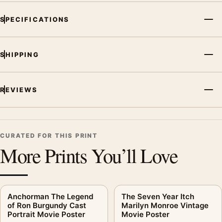
SPECIFICATIONS
SHIPPING
REVIEWS
CURATED FOR THIS PRINT
More Prints You’ll Love
Anchorman The Legend
The Seven Year Itch
of Ron Burgundy Cast
Marilyn Monroe Vintage
Portrait Movie Poster
Movie Poster