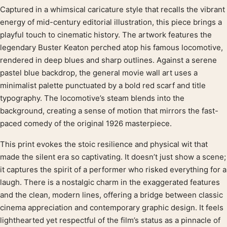
Captured in a whimsical caricature style that recalls the vibrant
Product description
energy of mid-century editorial illustration, this piece brings a
playful touch to cinematic history. The artwork features the
legendary Buster Keaton perched atop his famous locomotive,
rendered in deep blues and sharp outlines. Against a serene
pastel blue backdrop, the general movie wall art uses a
minimalist palette punctuated by a bold red scarf and title
typography. The locomotive’s steam blends into the
background, creating a sense of motion that mirrors the fast-
paced comedy of the original 1926 masterpiece.
This print evokes the stoic resilience and physical wit that
made the silent era so captivating. It doesn’t just show a scene;
it captures the spirit of a performer who risked everything for a
laugh. There is a nostalgic charm in the exaggerated features
and the clean, modern lines, offering a bridge between classic
cinema appreciation and contemporary graphic design. It feels
lighthearted yet respectful of the film’s status as a pinnacle of