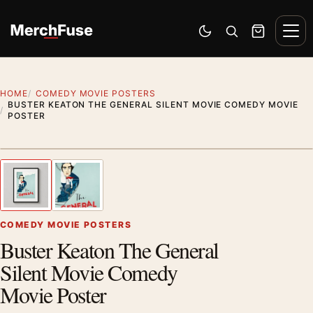
Skip to content
Men
Switch to dark mode
Open search
Cart
HOME
COMEDY MOVIE POSTERS
BUSTER KEATON THE GENERAL SILENT MOVIE COMEDY MOVIE
POSTER
Styling preview · frame not included
1
/ 2
Previous image
Next
Zoom
COMEDY MOVIE POSTERS
Buster Keaton The General
Silent Movie Comedy
Movie Poster