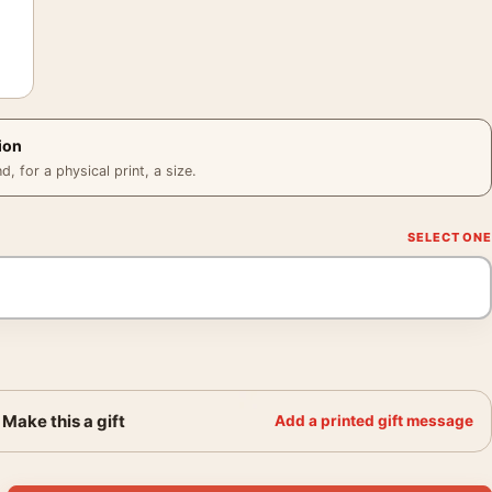
ion
 for a physical print, a size.
Make this a gift
Add a printed gift message