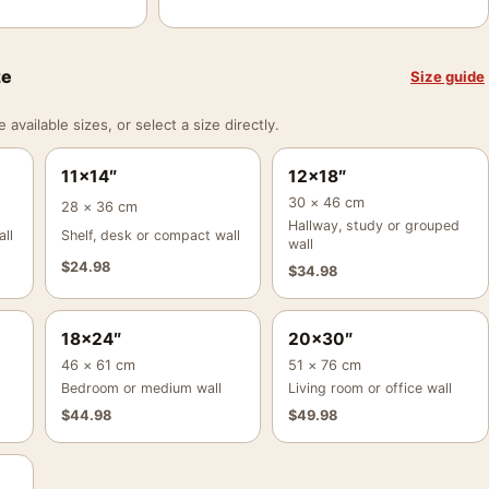
ze
Size guide
vailable sizes, or select a size directly.
11×14″
12×18″
30 × 46 cm
28 × 36 cm
Hallway, study or grouped
ll
Shelf, desk or compact wall
wall
$
24.98
$
34.98
18×24″
20×30″
46 × 61 cm
51 × 76 cm
Bedroom or medium wall
Living room or office wall
$
44.98
$
49.98