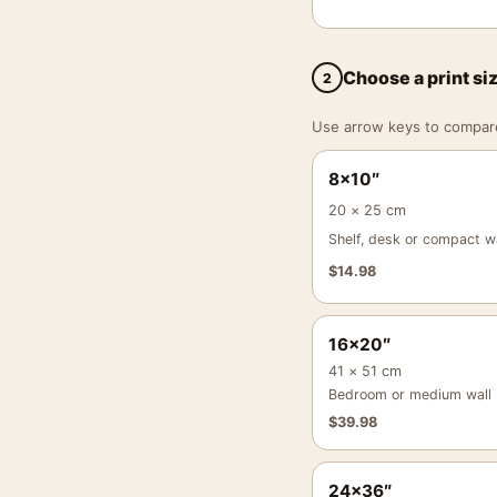
Choose a print si
2
Use arrow keys to compare a
8×10″
20 × 25 cm
Shelf, desk or compact wa
$
14.98
16×20″
41 × 51 cm
Bedroom or medium wall
$
39.98
24×36″