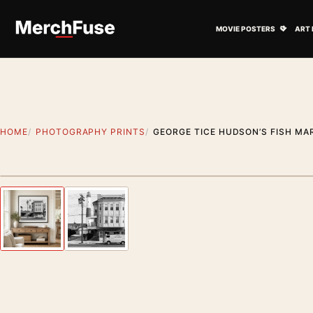
Skip to content
Open M
MOVIE POSTERS
ART 
HOME
PHOTOGRAPHY PRINTS
GEORGE TICE HUDSON’S FISH MA
Styling preview · frame not included
Previous image