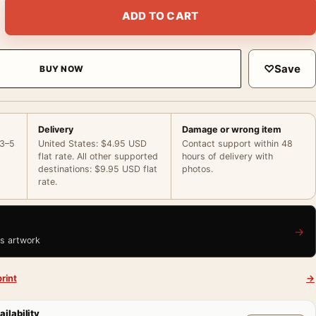
ish Market Atlantic City New Jersey 1973 Photography Print qu
ADD TO CART
♡
Save
BUY NOW
Delivery
Damage or wrong item
 3–5
United States: $4.95 USD
Contact support within 48
flat rate. All other supported
hours of delivery with
destinations: $9.95 USD flat
photos.
rate.
→
is artwork
rint
→
ailability