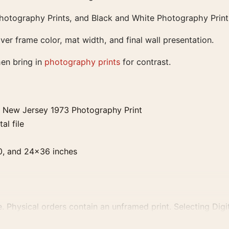
Photography Prints, and Black and White Photography Print
ver frame color, mat width, and final wall presentation.
hen bring in
photography prints
for contrast.
y New Jersey 1973 Photography Print
al file
0, and 24×36 inches
. Physical orders contain an unframed print. Selecting Digit
e displays and printing processes reproduce colour differen