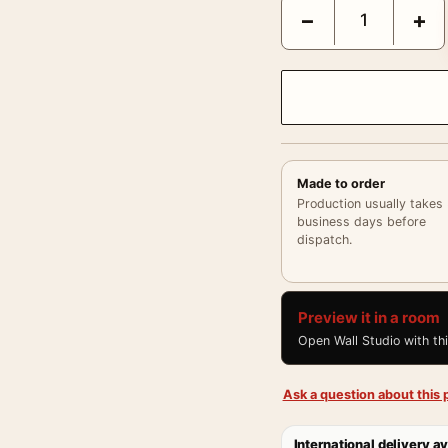
George Tice Hudson’s F
−
+
Made to order
Production usually takes
business days before
dispatch.
Preview it in a room
Open Wall Studio with th
Ask a question about this p
International delivery av