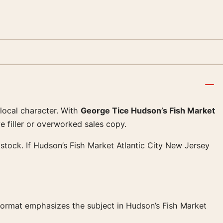
 local character. With
George Tice Hudson’s Fish Market
e filler or overworked sales copy.
stock. If Hudson’s Fish Market Atlantic City New Jersey
 format emphasizes the subject in Hudson’s Fish Market