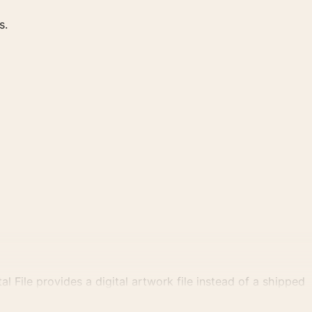
s.
al File provides a digital artwork file instead of a shipped
tly.