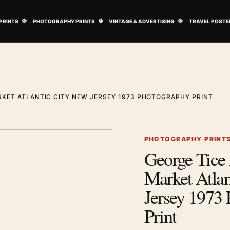
ovie Posters submenu
Open Art Prints submenu
Open Photography Prints submenu
Open Vintage 
PRINTS
PHOTOGRAPHY PRINTS
VINTAGE & ADVERTISING
TRAVEL POSTE
RKET ATLANTIC CITY NEW JERSEY 1973 PHOTOGRAPHY PRINT
1
/ 2
Next image
PHOTOGRAPHY PRINT
George Tice
Zoom image
Market Atlan
Jersey 1973
Print