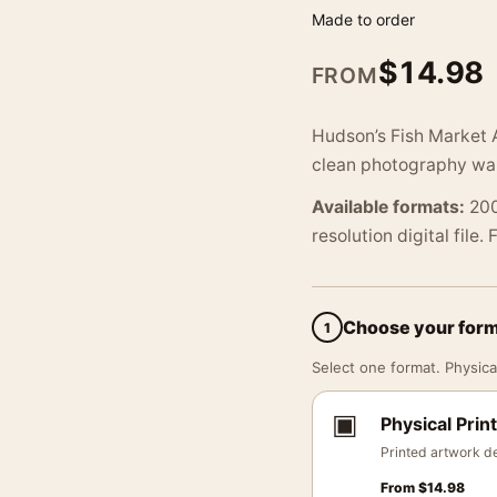
Made to order
$
14.98
FROM
Hudson’s Fish Market 
clean photography wall
Available formats:
200
resolution digital file.
Choose your for
1
Select one format. Physical
▣
Physical Print
Printed artwork de
From
$
14.98