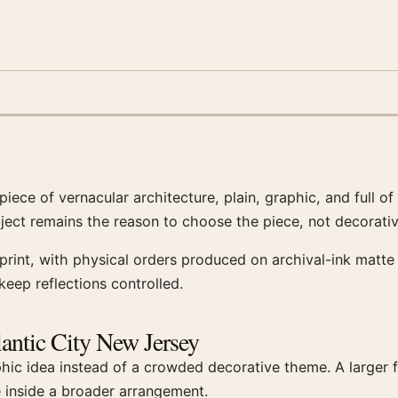
iece of vernacular architecture, plain, graphic, and full of
bject remains the reason to choose the piece, not decorativ
int, with physical orders produced on archival-ink matte 
eep reflections controlled.
lantic City New Jersey
phic idea instead of a crowded decorative theme. A larger
e inside a broader arrangement.