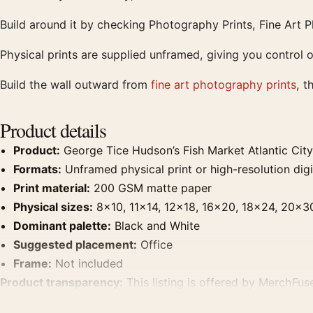
Build around it by checking Photography Prints, Fine Art 
Physical prints are supplied unframed, giving you control o
Build the wall outward from
fine art photography prints
, t
Product details
Product:
George Tice Hudson’s Fish Market Atlantic Cit
Formats:
Unframed physical print or high-resolution digit
Print material:
200 GSM matte paper
Physical sizes:
8×10, 11×14, 12×18, 16×20, 18×24, 20×3
Dominant palette:
Black and White
Suggested placement:
Office
Frame:
Not included
Product transparency:
This listing is offered by MerchFuse
product. Screen and print colours can vary slightly becaus