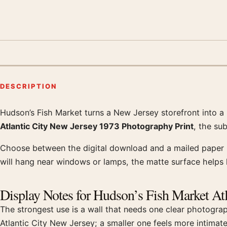
DESCRIPTION
Hudson’s Fish Market turns a New Jersey storefront into a p
Product description
Atlantic City New Jersey 1973 Photography Print
, the su
Choose between the digital download and a mailed paper pr
will hang near windows or lamps, the matte surface helps k
Display Notes for Hudson’s Fish Market At
The strongest use is a wall that needs one clear photogra
Atlantic City New Jersey; a smaller one feels more intimat