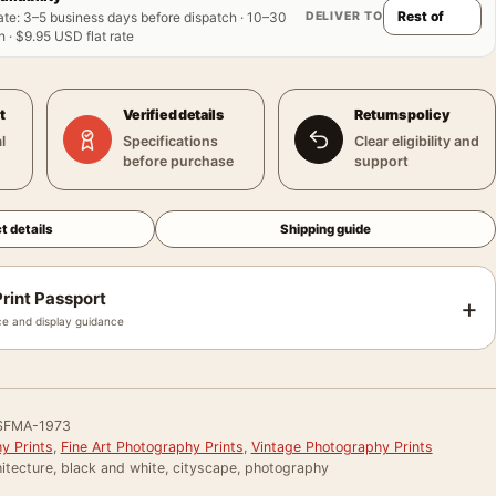
DELIVER TO
ate
:
3–5 business days before dispatch · 10–30
 · $9.95 USD flat rate
t
Verified details
Returns policy
l
Specifications
Clear eligibility and
before purchase
support
t details
Shipping guide
rint Passport
+
e and display guidance
SFMA-1973
y Prints
,
Fine Art Photography Prints
,
Vintage Photography Prints
itecture, black and white, cityscape, photography