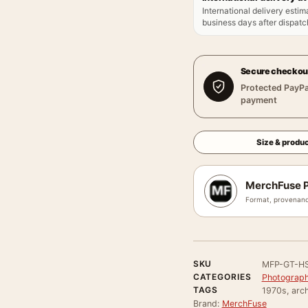
International delivery estim
business days after dispatch
Secure checkou
Protected PayPa
payment
Size & produc
MerchFuse P
Format, provenanc
SKU
MFP-GT-H
CATEGORIES
Photograph
TAGS
1970s, arch
Brand:
MerchFuse