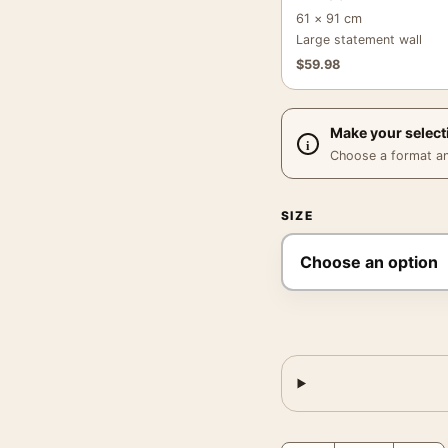
61 × 91 cm
Large statement wall
$
59.98
Make your select
Choose a format and,
SIZE