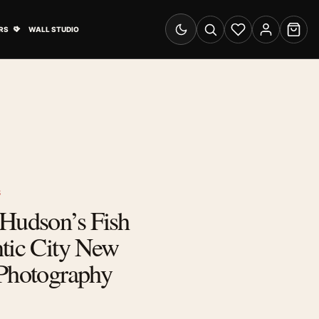
& Advertising submenu
Open Travel Posters submenu
RS
WALL STUDIO
Switch to dark mode
Search
Wishlist
Account
Cart
S
 Hudson’s Fish
tic City New
 Photography