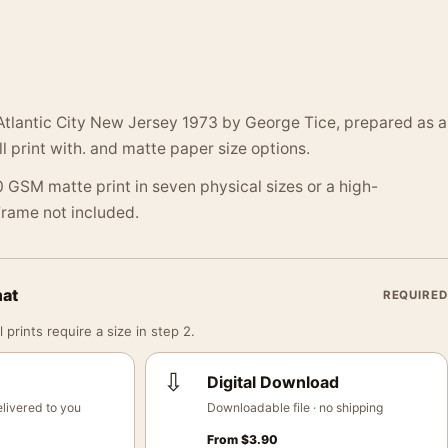
Atlantic City New Jersey 1973 by George Tice, prepared as a
 print with. and matte paper size options.
 GSM matte print in seven physical sizes or a high-
 Frame not included.
mat
REQUIRED
 prints require a size in step 2.
⇩
Digital Download
livered to you
Downloadable file · no shipping
From
$
3.90