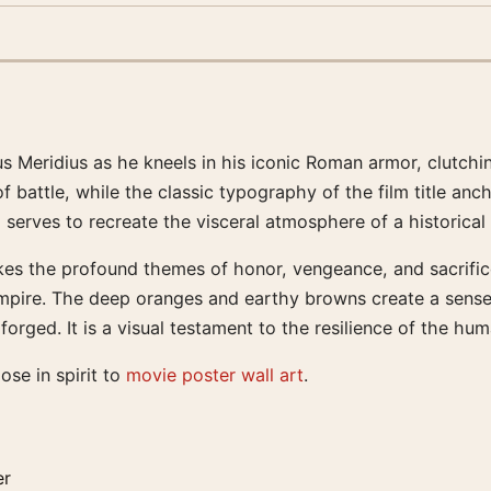
s Meridius as he kneels in his iconic Roman armor, clutchi
battle, while the classic typography of the film title anch
 serves to recreate the visceral atmosphere of a historical
okes the profound themes of honor, vengeance, and sacrific
empire. The deep oranges and earthy browns create a sense
ged. It is a visual testament to the resilience of the huma
lose in spirit to
movie poster wall art
.
er