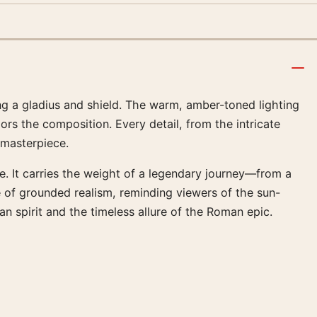
ng a gladius and shield. The warm, amber-toned lighting
ors the composition. Every detail, from the intricate
 masterpiece.
e. It carries the weight of a legendary journey—from a
 of grounded realism, reminding viewers of the sun-
n spirit and the timeless allure of the Roman epic.