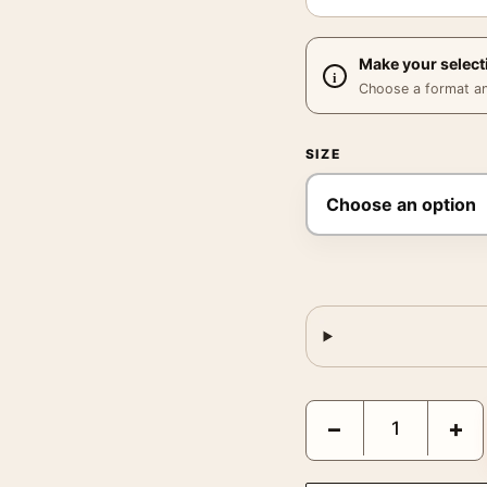
Make your select
Choose a format and,
SIZE
Gladiator Maximus Ridle
−
+