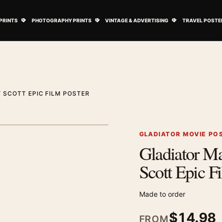
ovie Posters submenu
Open Art Prints submenu
Open Photography Prints submenu
Open Vintage 
PRINTS
PHOTOGRAPHY PRINTS
VINTAGE & ADVERTISING
TRAVEL POSTE
 SCOTT EPIC FILM POSTER
1
/ 3
Next image
GLADIATOR MOVIE PO
Gladiator M
Zoom image
Scott Epic F
Made to order
$
14.98
FROM