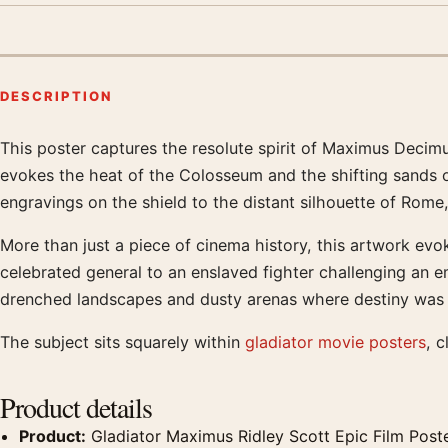
DESCRIPTION
This poster captures the resolute spirit of Maximus Decimu
Product description
evokes the heat of the Colosseum and the shifting sands of 
engravings on the shield to the distant silhouette of Rome,
More than just a piece of cinema history, this artwork ev
celebrated general to an enslaved fighter challenging an 
drenched landscapes and dusty arenas where destiny was for
The subject sits squarely within
gladiator movie posters
, c
Product details
Product:
Gladiator Maximus Ridley Scott Epic Film Post