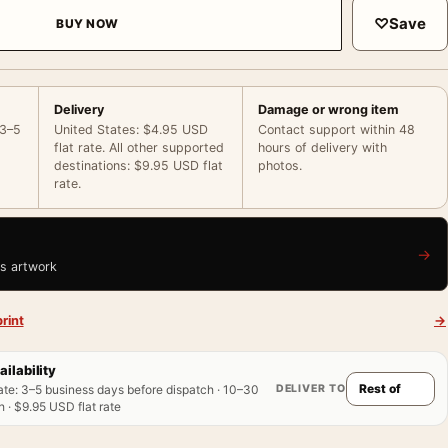
♡
Save
BUY NOW
Delivery
Damage or wrong item
 3–5
United States: $4.95 USD
Contact support within 48
flat rate. All other supported
hours of delivery with
destinations: $9.95 USD flat
photos.
rate.
→
is artwork
rint
→
ailability
DELIVER TO
ate
:
3–5 business days before dispatch · 10–30
 · $9.95 USD flat rate