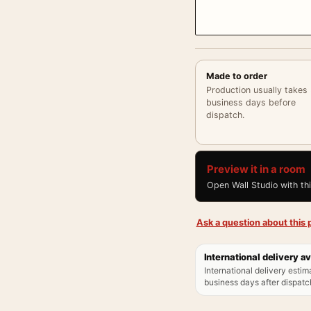
Made to order
Production usually takes
business days before
dispatch.
Preview it in a room
Open Wall Studio with th
Ask a question about this p
International delivery av
International delivery estim
business days after dispatch