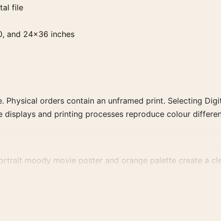
al file
0, and 24×36 inches
. Physical orders contain an unframed print. Selecting Digit
e displays and printing processes reproduce colour differen
rtrait moody movie poster and orange palette create a clear
a more deliberate cinema wall.