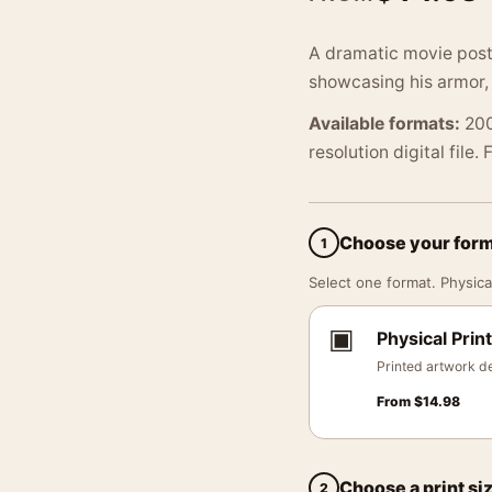
A dramatic movie poste
showcasing his armor,
Available formats:
200
resolution digital file.
Choose your for
1
Select one format. Physical
▣
Physical Print
Printed artwork de
From
$
14.98
Choose a print si
2