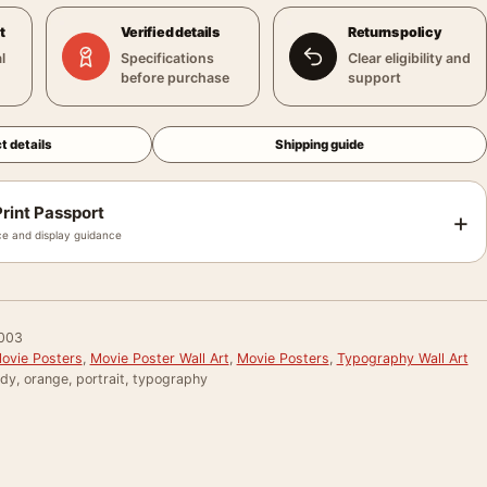
t
Verified details
Returns policy
l
Specifications
Clear eligibility and
before purchase
support
t details
Shipping guide
rint Passport
+
e and display guidance
003
Movie Posters
,
Movie Poster Wall Art
,
Movie Posters
,
Typography Wall Art
ody, orange, portrait, typography