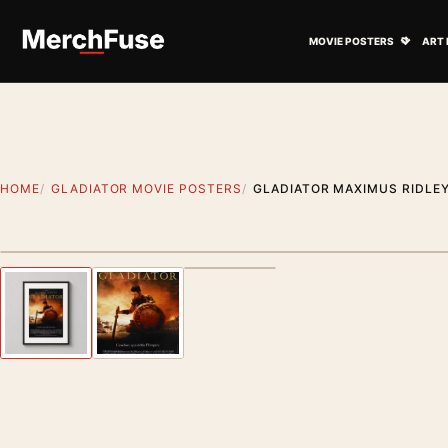
Skip to content
Open M
MOVIE POSTERS
ART 
HOME
GLADIATOR MOVIE POSTERS
GLADIATOR MAXIMUS RIDLEY
Styling preview · frame not included
Previous image