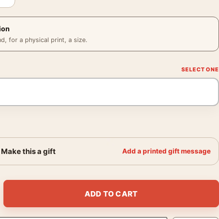
ion
 for a physical print, a size.
Make this a gift
Add a printed gift message
y Scott Epic Film Poster quantity
ADD TO CART