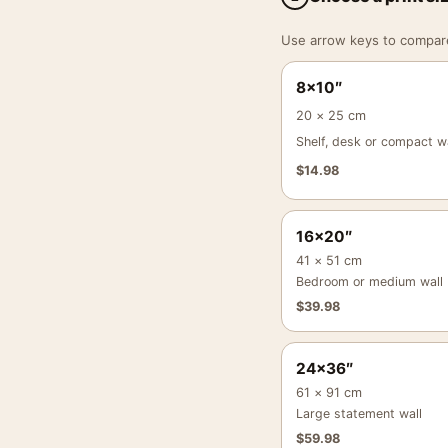
Use arrow keys to compare a
8×10″
20 × 25 cm
Shelf, desk or compact wa
$
14.98
16×20″
41 × 51 cm
Bedroom or medium wall
$
39.98
24×36″
61 × 91 cm
Large statement wall
$
59.98