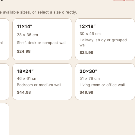
vailable sizes, or select a size directly.
11×14″
12×18″
30 × 46 cm
28 × 36 cm
Hallway, study or grouped
ll
Shelf, desk or compact wall
wall
$
24.98
$
34.98
18×24″
20×30″
46 × 61 cm
51 × 76 cm
Bedroom or medium wall
Living room or office wall
$
44.98
$
49.98