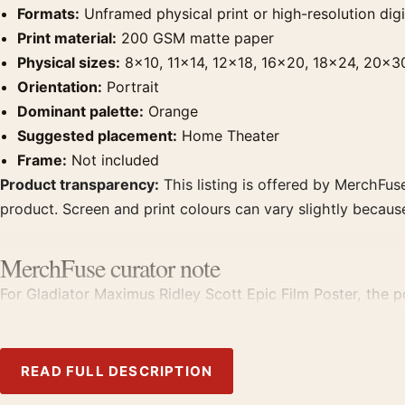
Formats:
Unframed physical print or high-resolution digit
Print material:
200 GSM matte paper
Physical sizes:
8×10, 11×14, 12×18, 16×20, 18×24, 20×3
Orientation:
Portrait
Dominant palette:
Orange
Suggested placement:
Home Theater
Frame:
Not included
Product transparency:
This listing is offered by MerchFuse
product. Screen and print colours can vary slightly becaus
MerchFuse curator note
For Gladiator Maximus Ridley Scott Epic Film Poster, the po
from the same film, director, decade, or colour family for 
READ FULL DESCRIPTION