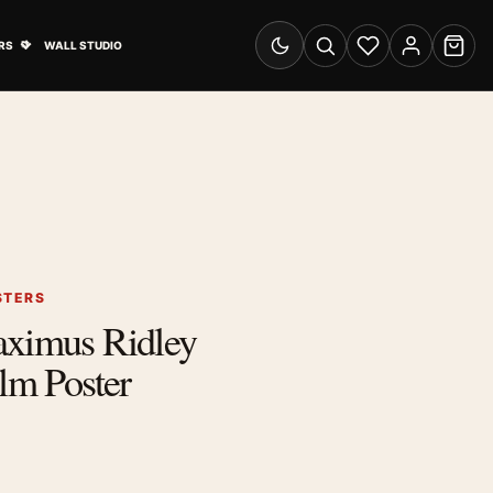
& Advertising submenu
Open Travel Posters submenu
RS
WALL STUDIO
Switch to dark mode
Search
Wishlist
Account
Cart
STERS
aximus Ridley
ilm Poster