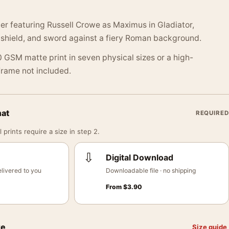
r featuring Russell Crowe as Maximus in Gladiator,
 shield, and sword against a fiery Roman background.
 GSM matte print in seven physical sizes or a high-
 Frame not included.
mat
REQUIRED
 prints require a size in step 2.
⇩
Digital Download
livered to you
Downloadable file · no shipping
From
$
3.90
ze
Size guide