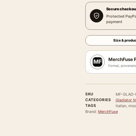
Secure checkou
Protected PayPa
payment
Size & produc
MerchFuse P
Format, provenanc
SKU
MF-GLAD-
CATEGORIES
Gladiator 
TAGS
italian, mo
Brand:
MerchFuse