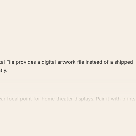
al File provides a digital artwork file instead of a shipped
tly.
 focal point for home theater displays. Pair it with prints