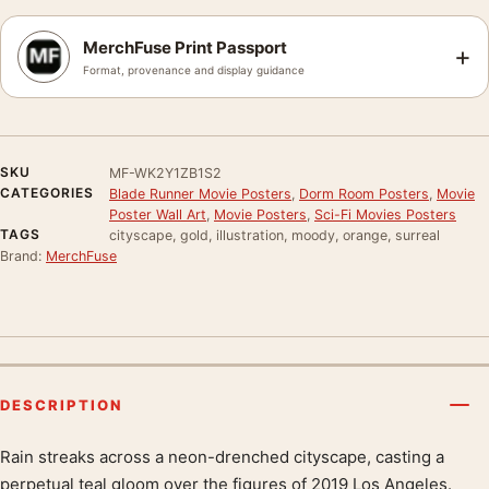
MerchFuse Print Passport
+
Format, provenance and display guidance
SKU
MF-WK2Y1ZB1S2
CATEGORIES
Blade Runner Movie Posters
,
Dorm Room Posters
,
Movie
Poster Wall Art
,
Movie Posters
,
Sci-Fi Movies Posters
TAGS
cityscape, gold, illustration, moody, orange, surreal
Brand:
MerchFuse
DESCRIPTION
Rain streaks across a neon-drenched cityscape, casting a
Product description
perpetual teal gloom over the figures of 2019 Los Angeles.