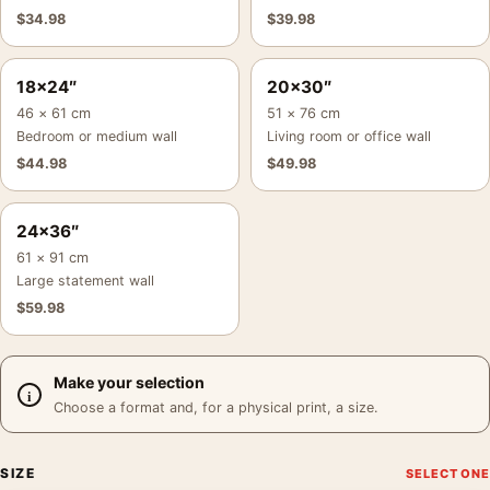
$
34.98
$
39.98
18×24″
20×30″
46 × 61 cm
51 × 76 cm
Bedroom or medium wall
Living room or office wall
$
44.98
$
49.98
24×36″
61 × 91 cm
Large statement wall
$
59.98
Make your selection
Choose a format and, for a physical print, a size.
SIZE