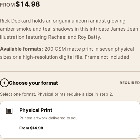
$
14.98
FROM
Rick Deckard holds an origami unicorn amidst glowing
amber smoke and teal shadows in this intricate James Jean
illustration featuring Rachael and Roy Batty.
Available formats:
200 GSM matte print in seven physical
sizes or a high-resolution digital file. Frame not included.
Choose your format
1
REQUIRED
Select one format. Physical prints require a size in step 2.
▣
Physical Print
Printed artwork delivered to you
From
$
14.98