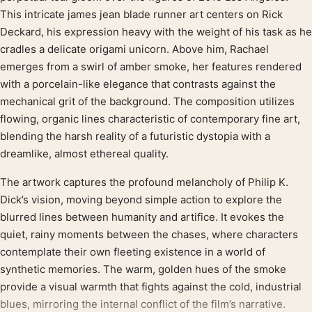
This intricate james jean blade runner art centers on Rick
Deckard, his expression heavy with the weight of his task as he
cradles a delicate origami unicorn. Above him, Rachael
emerges from a swirl of amber smoke, her features rendered
with a porcelain-like elegance that contrasts against the
mechanical grit of the background. The composition utilizes
flowing, organic lines characteristic of contemporary fine art,
blending the harsh reality of a futuristic dystopia with a
dreamlike, almost ethereal quality.
The artwork captures the profound melancholy of Philip K.
Dick’s vision, moving beyond simple action to explore the
blurred lines between humanity and artifice. It evokes the
quiet, rainy moments between the chases, where characters
contemplate their own fleeting existence in a world of
synthetic memories. The warm, golden hues of the smoke
provide a visual warmth that fights against the cold, industrial
blues, mirroring the internal conflict of the film’s narrative.