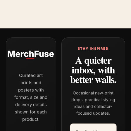
STAY INSPIRED
A quieter
inbox, with
better walls.
Curated art
prints and
posters with
Occasional new-print
format, size and
drops, practical styling
delivery details
ideas and collector-
shown for each
focused updates.
product.
Email address
Company