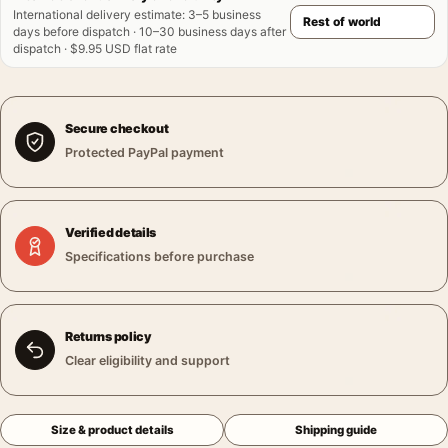
International delivery estimate
:
3–5 business
days before dispatch · 10–30 business days after
dispatch · $9.95 USD flat rate
Secure checkout
Protected PayPal payment
Verified details
Specifications before purchase
Returns policy
Clear eligibility and support
Size & product details
Shipping guide