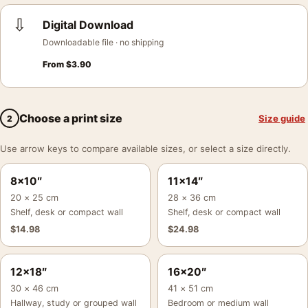
⇩
Digital Download
Downloadable file · no shipping
From
$
3.90
Choose a print size
Size guide
2
Use arrow keys to compare available sizes, or select a size directly.
8×10″
11×14″
20 × 25 cm
28 × 36 cm
Shelf, desk or compact wall
Shelf, desk or compact wall
$
14.98
$
24.98
12×18″
16×20″
30 × 46 cm
41 × 51 cm
Hallway, study or grouped wall
Bedroom or medium wall