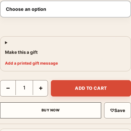
Make this a gift
Add a printed gift message
Blade Runner James Jean Illustrated Movie Poster quantity
−
+
ADD TO CART
♡
Save
BUY NOW