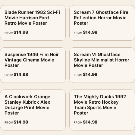
Blade Runner 1982 Sci-Fi
Scream 7 Ghostface Fire
Movie Harrison Ford
Reflection Horror Movie
Retro Movie Poster
Poster
$
14.98
$
14.98
FROM
FROM
Suspense 1946 Film Noir
Scream VI Ghostface
Vintage Cinema Movie
Skyline Minimalist Horror
Poster
Movie Poster
$
14.98
$
14.98
FROM
FROM
A Clockwork Orange
The Mighty Ducks 1992
Stanley Kubrick Alex
Movie Retro Hockey
DeLarge Print Movie
Team Sports Movie
Poster
Poster
$
14.98
$
14.98
FROM
FROM