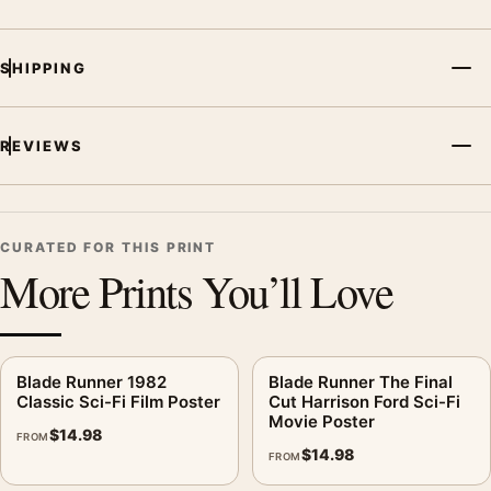
SHIPPING
REVIEWS
CURATED FOR THIS PRINT
More Prints You’ll Love
Blade Runner 1982
Blade Runner The Final
Classic Sci-Fi Film Poster
Cut Harrison Ford Sci-Fi
Movie Poster
$
14.98
FROM
$
14.98
FROM