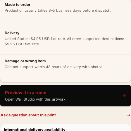
Made to order
Production usually takes 3–5 business days before dispatch.
Delivery
United States: $4.95 USD flat rate. All other supported destinations:
$9.95 USD flat rate.
Damage or wrong item
Contact support within 48 hours of delivery with photos.
Preview it in a room
→
Open Wall Studio with this artwork
Ask a question about this print
→
International delivery availability