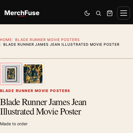
Skip to content
Men
Switch to dark mode
Open search
Cart
HOME
BLADE RUNNER MOVIE POSTERS
BLADE RUNNER JAMES JEAN ILLUSTRATED MOVIE POSTER
Styling preview · frame not included
1
/ 2
Previous image
Next
Zoom
BLADE RUNNER MOVIE POSTERS
Blade Runner James Jean
Illustrated Movie Poster
Made to order