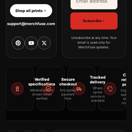
Shop all prints
Subscribe
support@merchfuse.com
Unsubscribe at any time. Your
email is used only for
MerchFuse updates.
Clea
Tracked
Verified
Secure
retur
delivery
specifications
checkout
polic
Where
Material details
Encrypted
Eligibil
carrier
shown when
payment
explai
service is
verified
flow
befor
available
orderi