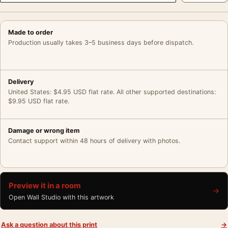
Made to order
Production usually takes 3–5 business days before dispatch.
Delivery
United States: $4.95 USD flat rate. All other supported destinations:
$9.95 USD flat rate.
Damage or wrong item
Contact support within 48 hours of delivery with photos.
Preview it in a room
→
Open Wall Studio with this artwork
Ask a question about this print
→