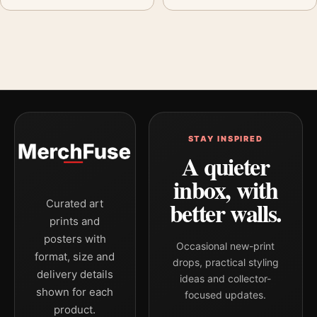
STAY INSPIRED
A quieter
inbox, with
better walls.
Curated art
prints and
posters with
Occasional new-print
format, size and
drops, practical styling
delivery details
ideas and collector-
shown for each
focused updates.
product.