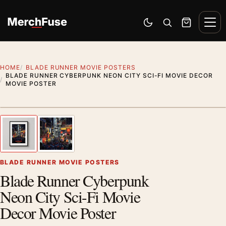
Skip to content
Men
Switch to dark mode
Open search
Cart
HOME
BLADE RUNNER MOVIE POSTERS
BLADE RUNNER CYBERPUNK NEON CITY SCI-FI MOVIE DECOR
MOVIE POSTER
Styling preview · frame not included
1
/ 2
Previous image
Next
Zoom
BLADE RUNNER MOVIE POSTERS
Blade Runner Cyberpunk
Neon City Sci-Fi Movie
Decor Movie Poster