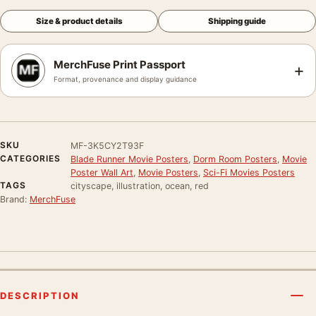
Size & product details
Shipping guide
MerchFuse Print Passport
+
Format, provenance and display guidance
SKU
MF-3K5CY2T93F
CATEGORIES
Blade Runner Movie Posters
,
Dorm Room Posters
,
Movie
Poster Wall Art
,
Movie Posters
,
Sci-Fi Movies Posters
TAGS
cityscape, illustration, ocean, red
Brand:
MerchFuse
DESCRIPTION