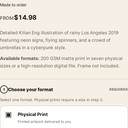
Made to order
$
14.98
FROM
Detailed Kilian Eng illustration of rainy Los Angeles 2019
featuring neon signs, flying spinners, and a crowd of
umbrellas in a cyberpunk style.
Available formats:
200 GSM matte print in seven physical
sizes or a high-resolution digital file. Frame not included.
Choose your format
1
REQUIRED
Select one format. Physical prints require a size in step 2.
▣
Physical Print
Printed artwork delivered to you