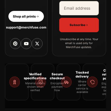
Email address
Company
Shop all prints
Subscribe
support@merchfuse.com
Unsubscribe at any time. Your
email is used only for
MerchFuse updates.
Clea
Tracked
Verified
Secure
retur
delivery
specifications
checkout
polic
Where
Material details
Encrypted
Eligibil
carrier
shown when
payment
explai
service is
verified
flow
befor
available
orderi