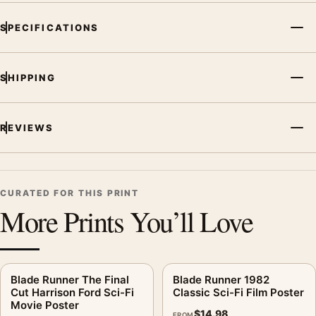
SPECIFICATIONS
SHIPPING
REVIEWS
CURATED FOR THIS PRINT
More Prints You’ll Love
Blade Runner The Final
Blade Runner 1982
Cut Harrison Ford Sci-Fi
Classic Sci-Fi Film Poster
Movie Poster
$
14.98
FROM