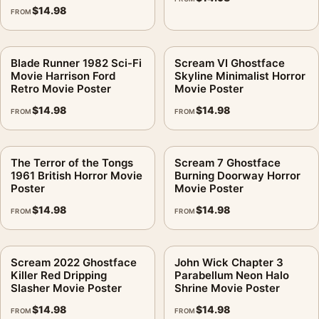
$
14.98
FROM
Blade Runner 1982 Sci-Fi
Scream VI Ghostface
Movie Harrison Ford
Skyline Minimalist Horror
Retro Movie Poster
Movie Poster
$
14.98
$
14.98
FROM
FROM
The Terror of the Tongs
Scream 7 Ghostface
1961 British Horror Movie
Burning Doorway Horror
Poster
Movie Poster
$
14.98
$
14.98
FROM
FROM
Scream 2022 Ghostface
John Wick Chapter 3
Killer Red Dripping
Parabellum Neon Halo
Slasher Movie Poster
Shrine Movie Poster
$
14.98
$
14.98
FROM
FROM