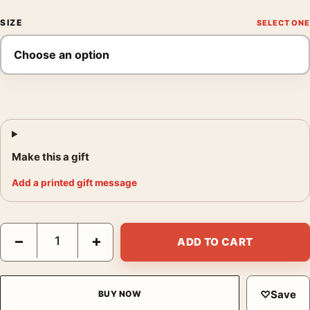
SIZE
Make this a gift
Add a printed gift message
Blade Runner Cyberpunk Neon City Sci-Fi Movie Decor Movie P
−
+
ADD TO CART
♡
Save
BUY NOW