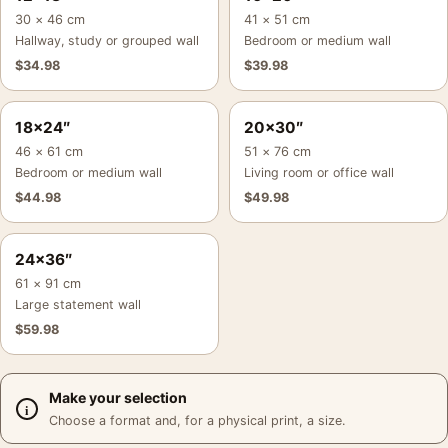
30 × 46 cm
41 × 51 cm
Hallway, study or grouped wall
Bedroom or medium wall
$
34.98
$
39.98
18×24″
20×30″
46 × 61 cm
51 × 76 cm
Bedroom or medium wall
Living room or office wall
$
44.98
$
49.98
24×36″
61 × 91 cm
Large statement wall
$
59.98
Make your selection
Choose a format and, for a physical print, a size.