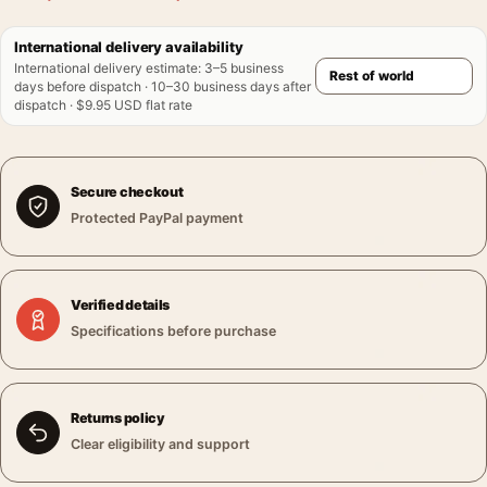
International delivery availability
International delivery estimate
:
3–5 business
days before dispatch · 10–30 business days after
dispatch · $9.95 USD flat rate
Secure checkout
Protected PayPal payment
Verified details
Specifications before purchase
Returns policy
Clear eligibility and support