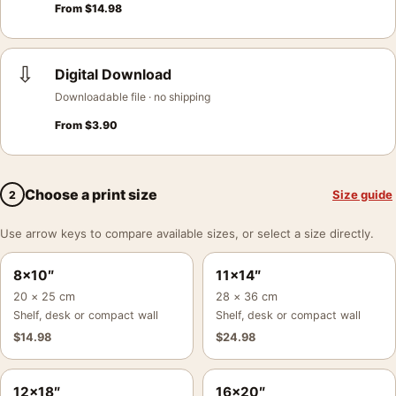
From
$
14.98
⇩
Digital Download
Downloadable file · no shipping
From
$
3.90
Choose a print size
Size guide
2
Use arrow keys to compare available sizes, or select a size directly.
8×10″
11×14″
20 × 25 cm
28 × 36 cm
Shelf, desk or compact wall
Shelf, desk or compact wall
$
14.98
$
24.98
12×18″
16×20″