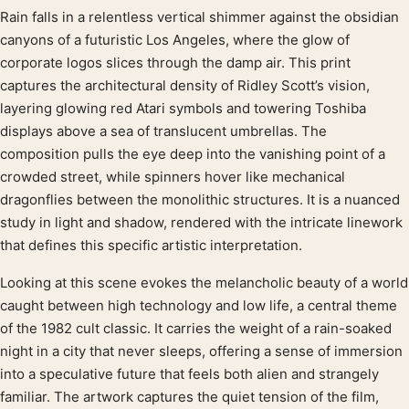
Rain falls in a relentless vertical shimmer against the obsidian
Product description
canyons of a futuristic Los Angeles, where the glow of
corporate logos slices through the damp air. This print
captures the architectural density of Ridley Scott’s vision,
layering glowing red Atari symbols and towering Toshiba
displays above a sea of translucent umbrellas. The
composition pulls the eye deep into the vanishing point of a
crowded street, while spinners hover like mechanical
dragonflies between the monolithic structures. It is a nuanced
study in light and shadow, rendered with the intricate linework
that defines this specific artistic interpretation.
Looking at this scene evokes the melancholic beauty of a world
caught between high technology and low life, a central theme
of the 1982 cult classic. It carries the weight of a rain-soaked
night in a city that never sleeps, offering a sense of immersion
into a speculative future that feels both alien and strangely
familiar. The artwork captures the quiet tension of the film,