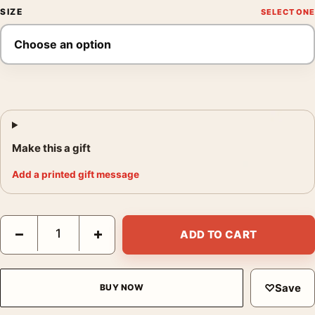
SIZE
Make this a gift
Add a printed gift message
Blade Runner Spinner Police Car 995 Retro Movie Poster quant
−
+
ADD TO CART
♡
Save
BUY NOW