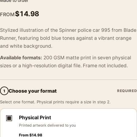
Made to order
$
14.98
FROM
Stylized illustration of the Spinner police car 995 from Blade
Runner, featuring bold blue tones against a vibrant orange
and white background.
Available formats:
200 GSM matte print in seven physical
sizes or a high-resolution digital file. Frame not included.
Choose your format
1
REQUIRED
Select one format. Physical prints require a size in step 2.
▣
Physical Print
Printed artwork delivered to you
From
$
14.98