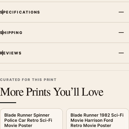
SPECIFICATIONS
SHIPPING
REVIEWS
CURATED FOR THIS PRINT
More Prints You’ll Love
Blade Runner Spinner
Blade Runner 1982 Sci-Fi
Police Car Retro Sci-Fi
Movie Harrison Ford
Movie Poster
Retro Movie Poster