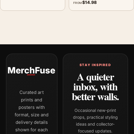
$
14.98
FROM
STAY INSPIRED
A quieter
inbox, with
better walls.
Curated art
prints and
posters with
Occasional new-print
format, size and
drops, practical styling
delivery details
ideas and collector-
shown for each
focused updates.