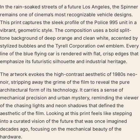
In the rain-soaked streets of a future Los Angeles, the Spinner
Product description
remains one of cinema’s most recognizable vehicle designs.
This print captures the sleek profile of the Police 995 unit in a
vibrant, geometric style. The composition uses a bold split-
tone background of deep orange and clean white, accented by
stylized bubbles and the Tyrell Corporation owl emblem. Every
line of the blue flying car is rendered with flat, crisp edges that
emphasize its futuristic silhouette and industrial heritage.
The artwork evokes the high-contrast aesthetic of 1980s neo-
noir, stripping away the grime of the film to reveal the pure
architectural form of its technology. It carries a sense of
mechanical precision and urban mystery, reminding the viewer
of the chasing lights and neon shadows that defined the
aesthetic of the film. Looking at this print feels like stepping
into a curated vision of the future that was once imagined
decades ago, focusing on the mechanical beauty of the
hardware.