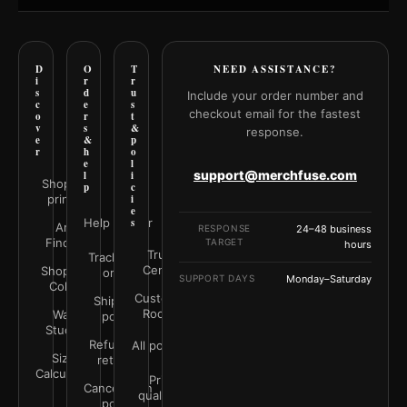
D
O
T
NEED ASSISTANCE?
i
r
r
s
d
u
Include your order number and
c
e
s
checkout email for the fastest
o
r
t
v
s
&
response.
e
&
p
r
h
o
e
l
support@merchfuse.com
l
i
Shop all
p
c
prints
i
e
Help Center
s
Art
RESPONSE
24–48 business
Finder
TARGET
hours
Trust
Track your
Center
Shop by
order
SUPPORT DAYS
Monday–Saturday
Color
Customer
Shipping
Rooms
Wall
policy
Studio
Refunds &
All policies
Size
returns
Calculator
Print
Cancellation
quality &
policy