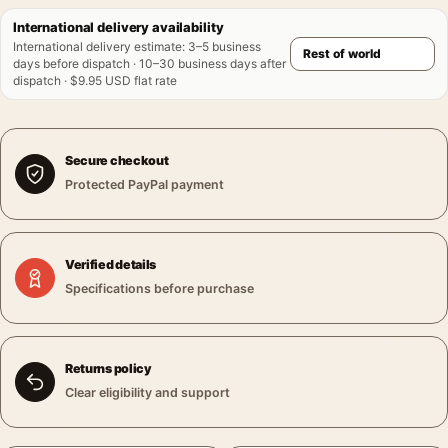
International delivery availability
International delivery estimate
:
3–5 business
days before dispatch · 10–30 business days after
dispatch · $9.95 USD flat rate
Secure checkout
Protected PayPal payment
Verified details
Specifications before purchase
Returns policy
Clear eligibility and support