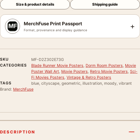
Size & product details
Shipping guide
MerchFuse Print Passport
+
Format, provenance and display guidance
SKU
MF-D2Z302E73G
CATEGORIES
Blade Runner Movie Posters
,
Dorm Room Posters
,
Movie
Poster Wall Art
,
Movie Posters
,
Retro Movie Posters
,
Sci-
Fi Movies Posters
,
Vintage & Retro Posters
TAGS
blue, cityscape, geometric, illustration, moody, vibrant
Brand:
MerchFuse
DESCRIPTION