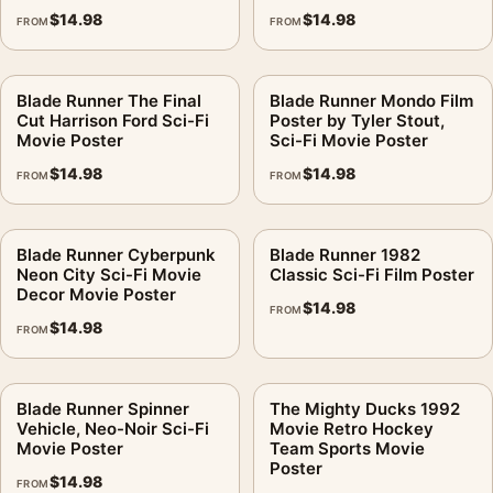
$
14.98
$
14.98
FROM
FROM
Blade Runner The Final
Blade Runner Mondo Film
Cut Harrison Ford Sci-Fi
Poster by Tyler Stout,
Movie Poster
Sci-Fi Movie Poster
$
14.98
$
14.98
FROM
FROM
Blade Runner Cyberpunk
Blade Runner 1982
Neon City Sci-Fi Movie
Classic Sci-Fi Film Poster
Decor Movie Poster
$
14.98
FROM
$
14.98
FROM
Blade Runner Spinner
The Mighty Ducks 1992
Vehicle, Neo-Noir Sci-Fi
Movie Retro Hockey
Movie Poster
Team Sports Movie
Poster
$
14.98
FROM