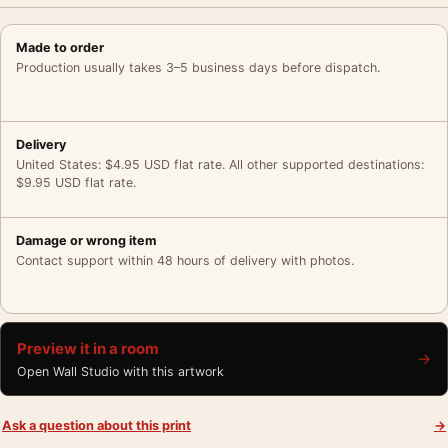
Made to order
Production usually takes 3–5 business days before dispatch.
Delivery
United States: $4.95 USD flat rate. All other supported destinations:
$9.95 USD flat rate.
Damage or wrong item
Contact support within 48 hours of delivery with photos.
Preview it in a room
→
Open Wall Studio with this artwork
Ask a question about this print
→