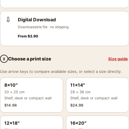
⇩
Digital Download
Downloadable file · no shipping
From
$
3.90
Choose a print size
Size guide
2
Use arrow keys to compare available sizes, or select a size directly.
8×10″
11×14″
20 × 25 cm
28 × 36 cm
Shelf, desk or compact wall
Shelf, desk or compact wall
$
14.98
$
24.98
12×18″
16×20″