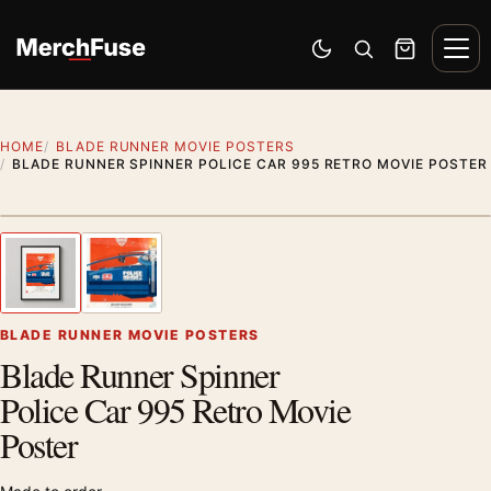
Skip to content
Men
Switch to dark mode
Open search
Cart
HOME
BLADE RUNNER MOVIE POSTERS
BLADE RUNNER SPINNER POLICE CAR 995 RETRO MOVIE POSTER
Styling preview · frame not included
1
/ 2
Previous image
Next
Zoom
BLADE RUNNER MOVIE POSTERS
Blade Runner Spinner
Police Car 995 Retro Movie
Poster