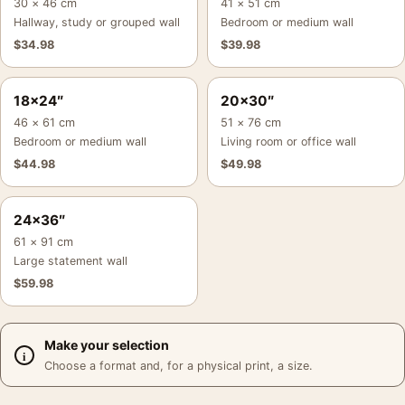
30 × 46 cm
41 × 51 cm
Hallway, study or grouped wall
Bedroom or medium wall
$
34.98
$
39.98
18×24″
20×30″
46 × 61 cm
51 × 76 cm
Bedroom or medium wall
Living room or office wall
$
44.98
$
49.98
24×36″
61 × 91 cm
Large statement wall
$
59.98
Make your selection
Choose a format and, for a physical print, a size.