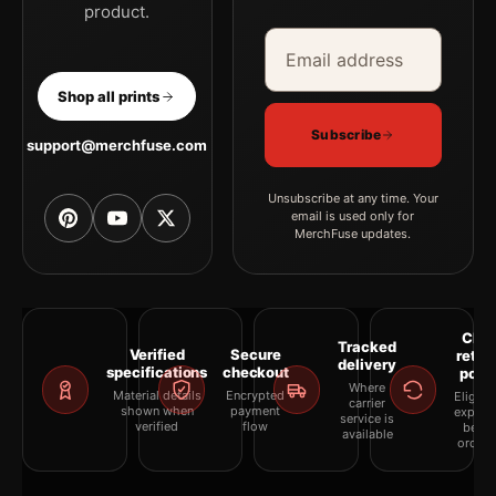
product.
Email address
Company
Shop all prints
Subscribe
support@merchfuse.com
Unsubscribe at any time. Your
email is used only for
MerchFuse updates.
Clea
Tracked
Verified
Secure
retur
delivery
specifications
checkout
polic
Where
Material details
Encrypted
Eligibil
carrier
shown when
payment
explai
service is
verified
flow
befor
available
orderi