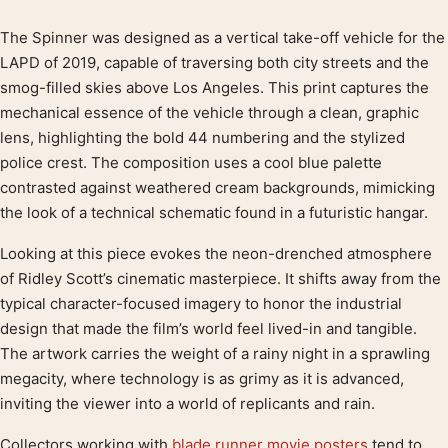
The Spinner was designed as a vertical take-off vehicle for the
Product description
LAPD of 2019, capable of traversing both city streets and the
smog-filled skies above Los Angeles. This print captures the
mechanical essence of the vehicle through a clean, graphic
lens, highlighting the bold 44 numbering and the stylized
police crest. The composition uses a cool blue palette
contrasted against weathered cream backgrounds, mimicking
the look of a technical schematic found in a futuristic hangar.
Looking at this piece evokes the neon-drenched atmosphere
of Ridley Scott’s cinematic masterpiece. It shifts away from the
typical character-focused imagery to honor the industrial
design that made the film’s world feel lived-in and tangible.
The artwork carries the weight of a rainy night in a sprawling
megacity, where technology is as grimy as it is advanced,
inviting the viewer into a world of replicants and rain.
Collectors working with
blade runner movie posters
tend to