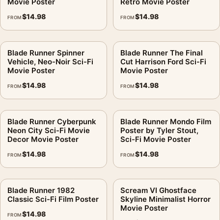
Movie Poster
Retro Movie Poster
$
14.98
$
14.98
FROM
FROM
Blade Runner Spinner
Blade Runner The Final
Vehicle, Neo-Noir Sci-Fi
Cut Harrison Ford Sci-Fi
Movie Poster
Movie Poster
$
14.98
$
14.98
FROM
FROM
Blade Runner Cyberpunk
Blade Runner Mondo Film
Neon City Sci-Fi Movie
Poster by Tyler Stout,
Decor Movie Poster
Sci-Fi Movie Poster
$
14.98
$
14.98
FROM
FROM
Blade Runner 1982
Scream VI Ghostface
Classic Sci-Fi Film Poster
Skyline Minimalist Horror
Movie Poster
$
14.98
FROM