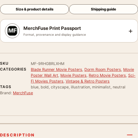
Size & product details
Shipping guide
MerchFuse Print Passport
+
Format, provenance and display guidance
SKU
MF-9RHGBRLXHM
CATEGORIES
Blade Runner Movie Posters
,
Dorm Room Posters
,
Movie
Poster Wall Art
,
Movie Posters
,
Retro Movie Posters
,
Sci-
Fi Movies Posters
,
Vintage & Retro Posters
TAGS
blue, bold, cityscape, illustration, minimalist, neutral
Brand:
MerchFuse
DESCRIPTION