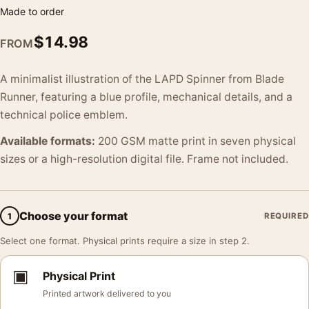
Made to order
$
14.98
FROM
A minimalist illustration of the LAPD Spinner from Blade
Runner, featuring a blue profile, mechanical details, and a
technical police emblem.
Available formats:
200 GSM matte print in seven physical
sizes or a high-resolution digital file. Frame not included.
Choose your format
1
REQUIRED
Select one format. Physical prints require a size in step 2.
▣
Physical Print
Printed artwork delivered to you