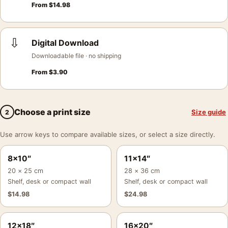
From
$
14.98
⇩
Digital Download
Downloadable file · no shipping
From
$
3.90
Choose a print size
Size guide
2
Use arrow keys to compare available sizes, or select a size directly.
8×10″
11×14″
20 × 25 cm
28 × 36 cm
Shelf, desk or compact wall
Shelf, desk or compact wall
$
14.98
$
24.98
12×18″
16×20″