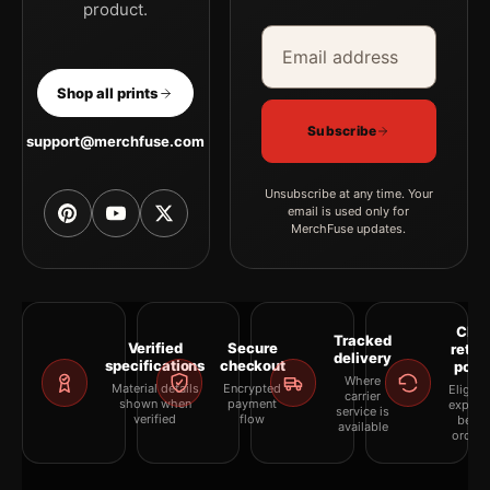
product.
Email address
Company
Shop all prints
Subscribe
support@merchfuse.com
Unsubscribe at any time. Your
email is used only for
MerchFuse updates.
Clea
Tracked
Verified
Secure
retur
delivery
specifications
checkout
polic
Where
Material details
Encrypted
Eligibil
carrier
shown when
payment
explai
service is
verified
flow
befor
available
orderi