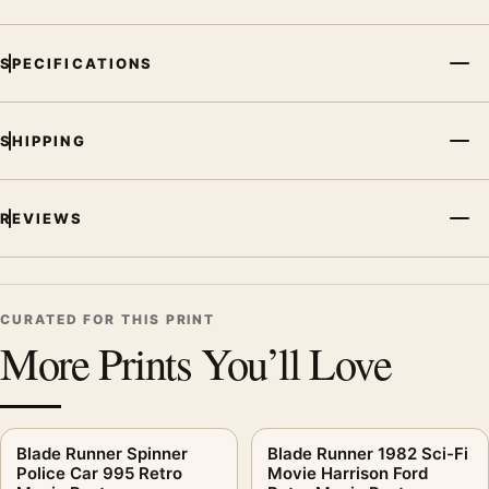
SPECIFICATIONS
SHIPPING
REVIEWS
CURATED FOR THIS PRINT
More Prints You’ll Love
Blade Runner Spinner
Blade Runner 1982 Sci-Fi
Police Car 995 Retro
Movie Harrison Ford