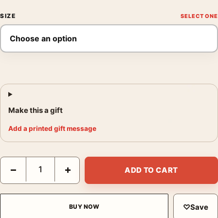
SIZE
Make this a gift
Add a printed gift message
Blade Runner Spinner Police Car Retro Sci-Fi Movie Poster qua
−
+
ADD TO CART
♡
Save
BUY NOW