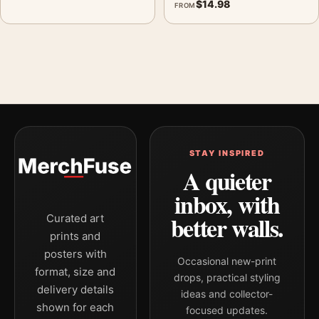
$
14.98
FROM
STAY INSPIRED
A quieter
inbox, with
better walls.
Curated art
prints and
posters with
Occasional new-print
format, size and
drops, practical styling
delivery details
ideas and collector-
shown for each
focused updates.