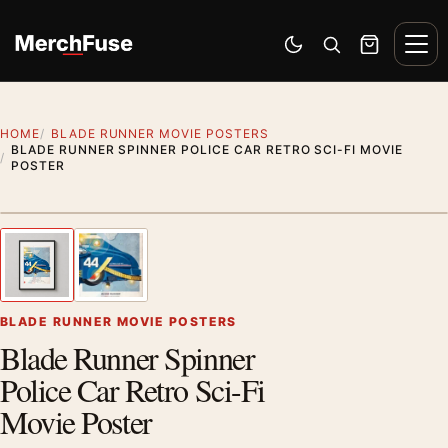
Skip to content
Men
Switch to dark mode
Open search
Cart
HOME
BLADE RUNNER MOVIE POSTERS
BLADE RUNNER SPINNER POLICE CAR RETRO SCI-FI MOVIE
POSTER
Styling preview · frame not included
1
/ 2
Previous image
Next
Zoom
BLADE RUNNER MOVIE POSTERS
Blade Runner Spinner
Police Car Retro Sci-Fi
Movie Poster