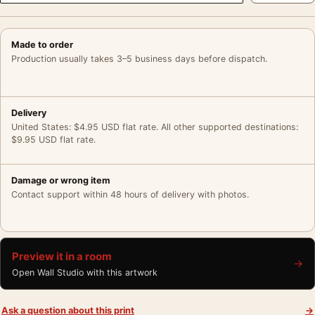
Made to order
Production usually takes 3–5 business days before dispatch.
Delivery
United States: $4.95 USD flat rate. All other supported destinations:
$9.95 USD flat rate.
Damage or wrong item
Contact support within 48 hours of delivery with photos.
Preview it in a room
→
Open Wall Studio with this artwork
Ask a question about this print
→