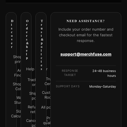
D
O
T
NEED ASSISTANCE?
i
r
r
s
d
u
Include your order number and
c
e
s
checkout email for the fastest
o
r
t
v
s
&
response.
e
&
p
r
h
o
e
l
support@merchfuse.com
l
i
Shop all
p
c
prints
i
e
Help Center
s
Art
RESPONSE
24–48 business
Finder
TARGET
hours
Trust
Track your
Center
Shop by
order
SUPPORT DAYS
Monday–Saturday
Color
Customer
Shipping
Rooms
Wall
policy
Studio
Refunds &
All policies
Size
returns
Calculator
Print
Cancellation
quality &
policy