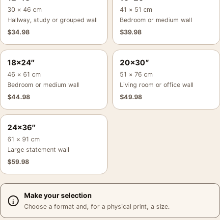
30 × 46 cm
41 × 51 cm
Hallway, study or grouped wall
Bedroom or medium wall
$
34.98
$
39.98
18×24″
20×30″
46 × 61 cm
51 × 76 cm
Bedroom or medium wall
Living room or office wall
$
44.98
$
49.98
24×36″
61 × 91 cm
Large statement wall
$
59.98
Make your selection
Choose a format and, for a physical print, a size.