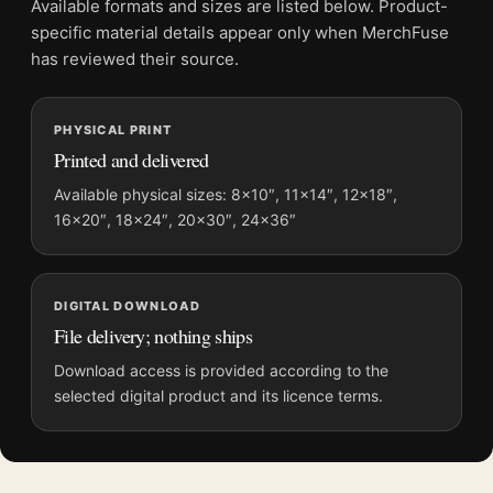
Available formats and sizes are listed below. Product-
File provides a digital artwork file instead of a shipped product.
specific material details appear only when MerchFuse
Screen and print colours can vary slightly because displays
has reviewed their source.
and printing processes reproduce colour differently.
PHYSICAL PRINT
MerchFuse curator note
Printed and delivered
For Blade Runner Spinner Police Car Retro Sci-Fi Movie
Poster, the portrait minimalist and retro movie poster and blue
Available physical sizes: 8×10″, 11×14″, 12×18″,
16×20″, 18×24″, 20×30″, 24×36″
palette create a clear focal point for home theater displays. Pair
it with prints from the same film, director, decade, or colour
family for a more deliberate cinema wall.
DIGITAL DOWNLOAD
File delivery; nothing ships
Download access is provided according to the
selected digital product and its licence terms.