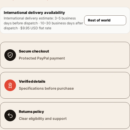
International delivery availability
International delivery estimate
:
3–5 business
days before dispatch · 10–30 business days after
dispatch · $9.95 USD flat rate
Secure checkout
Protected PayPal payment
Verified details
Specifications before purchase
Returns policy
Clear eligibility and support