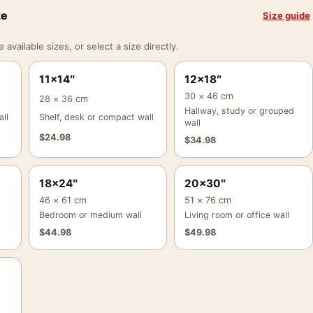
ze
Size guide
vailable sizes, or select a size directly.
11×14″
12×18″
30 × 46 cm
28 × 36 cm
Hallway, study or grouped
ll
Shelf, desk or compact wall
wall
$
24.98
$
34.98
18×24″
20×30″
46 × 61 cm
51 × 76 cm
Bedroom or medium wall
Living room or office wall
$
44.98
$
49.98