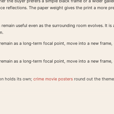
er the buyer prefers a simple black frame or a wider galler
face reflections. The paper weight gives the print a more p
emain useful even as the surrounding room evolves. It is a 
m.
 remain as a long-term focal point, move into a new frame, o
 remain as a long-term focal point, move into a new frame, o
on holds its own;
crime movie posters
round out the theme
al file