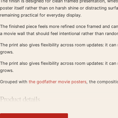
The finish is designed for clean framed presentation, wheth
poster itself rather than on harsh shine or distracting sur
remaining practical for everyday display.
The finished piece feels more refined once framed and can r
a movie wall that should feel intentional rather than rando
The print also gives flexibility across room updates: it can
grows.
The print also gives flexibility across room updates: it can
grows.
Grouped with
the godfather movie posters
, the compositi
Product details
Product:
Godfather Movie Poster Classic Logo Art
Formats:
Unframed physical print or high-resolution digit