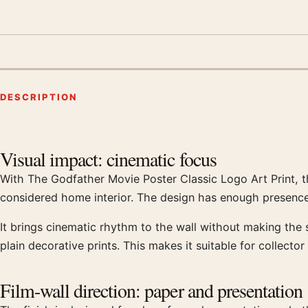
DESCRIPTION
Product description
Visual impact: cinematic focus
With The Godfather Movie Poster Classic Logo Art Print, t
considered home interior. The design has enough presence
It brings cinematic rhythm to the wall without making the
plain decorative prints. This makes it suitable for collector
Film-wall direction: paper and presentation