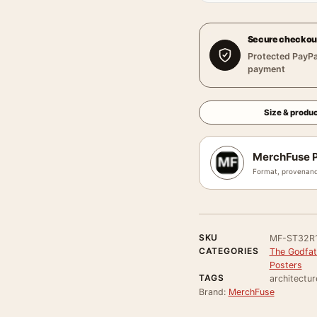
Secure checkou
Protected PayPa
payment
Size & produc
MerchFuse P
Format, provenanc
SKU
MF-ST32R1
CATEGORIES
The Godfat
Posters
TAGS
architectur
Brand:
MerchFuse