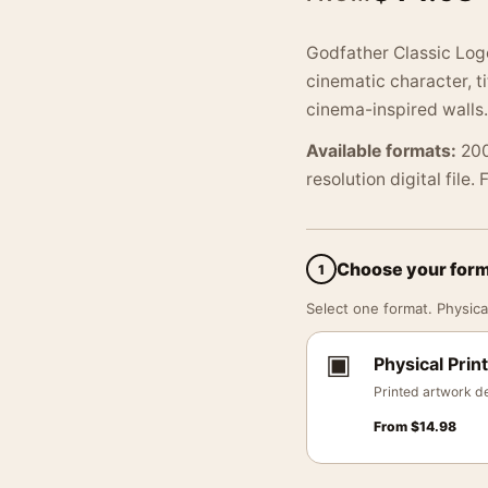
Godfather Classic Log
cinematic character, t
cinema-inspired walls.
Available formats:
200
resolution digital file.
Choose your for
1
Select one format. Physical
▣
Physical Print
Printed artwork de
From
$
14.98