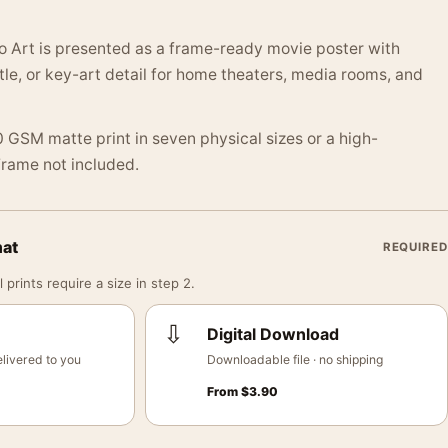
o Art is presented as a frame-ready movie poster with
itle, or key-art detail for home theaters, media rooms, and
 GSM matte print in seven physical sizes or a high-
 Frame not included.
mat
REQUIRED
 prints require a size in step 2.
⇩
Digital Download
livered to you
Downloadable file · no shipping
From
$
3.90