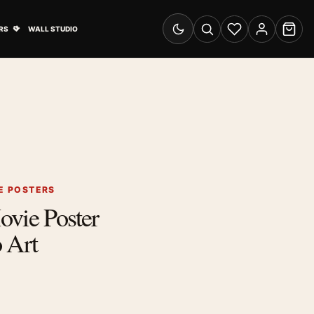
& Advertising submenu
Open Travel Posters submenu
RS
WALL STUDIO
Switch to dark mode
Search
Wishlist
Account
Cart
E POSTERS
ovie Poster
 Art