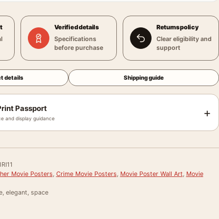
t
Verified details
Returns policy
l
Specifications
Clear eligibility and
before purchase
support
t details
Shipping guide
rint Passport
+
e and display guidance
RI11
her Movie Posters
,
Crime Movie Posters
,
Movie Poster Wall Art
,
Movie
e, elegant, space