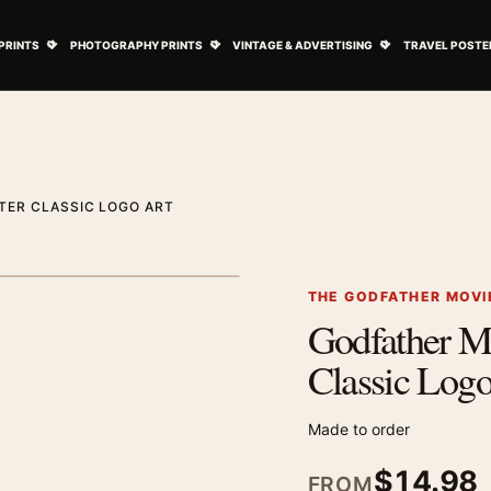
ovie Posters submenu
Open Art Prints submenu
Open Photography Prints submenu
Open Vintage 
PRINTS
PHOTOGRAPHY PRINTS
VINTAGE & ADVERTISING
TRAVEL POSTE
TER CLASSIC LOGO ART
1
/ 2
Next image
THE GODFATHER MOVI
Godfather M
Zoom image
Classic Logo
Made to order
$
14.98
FROM