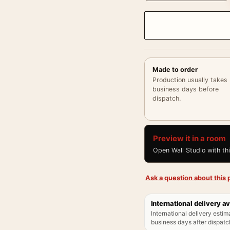
Made to order
Production usually takes
business days before
dispatch.
Preview it in a room
Open Wall Studio with th
Ask a question about this p
International delivery av
International delivery estim
business days after dispatch