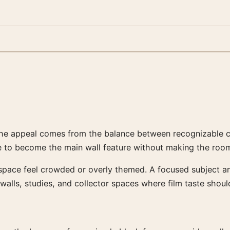
he appeal comes from the balance between recognizable cine
 to become the main wall feature without making the room
 space feel crowded or overly themed. A focused subject a
 walls, studies, and collector spaces where film taste should