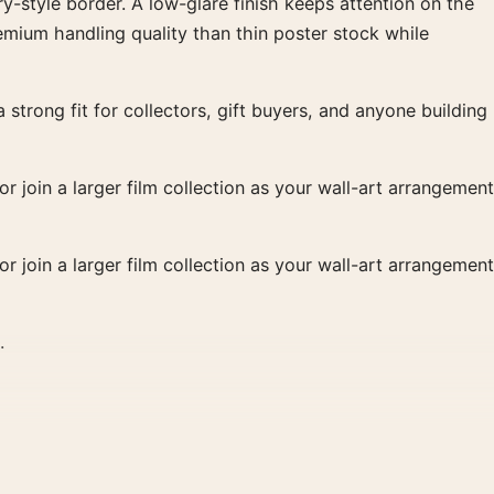
y-style border. A low-glare finish keeps attention on the
remium handling quality than thin poster stock while
strong fit for collectors, gift buyers, and anyone building
r join a larger film collection as your wall-art arrangement
r join a larger film collection as your wall-art arrangement
.