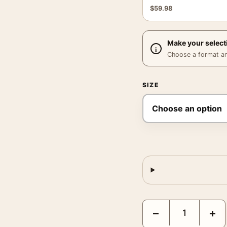
$
59.98
Make your select
Choose a format and,
SIZE
Godfather Movie Poster
−
+