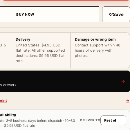
♡
Save
BUY NOW
Delivery
Damage or wrong item
 3–5
United States: $4.95 USD
Contact support within 48
flat rate. All other supported
hours of delivery with
destinations: $9.95 USD flat
photos.
rate.
→
is artwork
rint
→
ailability
DELIVER TO
ate
:
3–5 business days before dispatch · 10–30
 · $9.95 USD flat rate