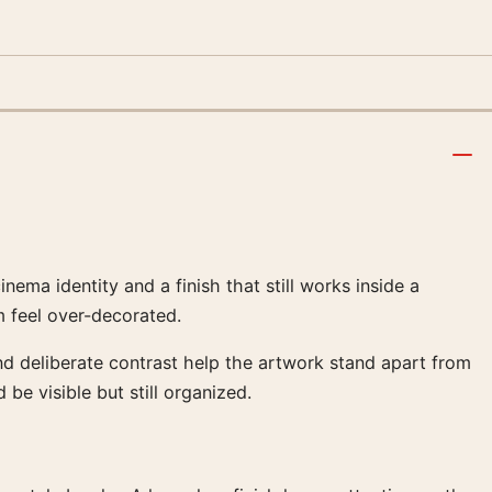
ma identity and a finish that still works inside a
 feel over-decorated.
nd deliberate contrast help the artwork stand apart from
 be visible but still organized.