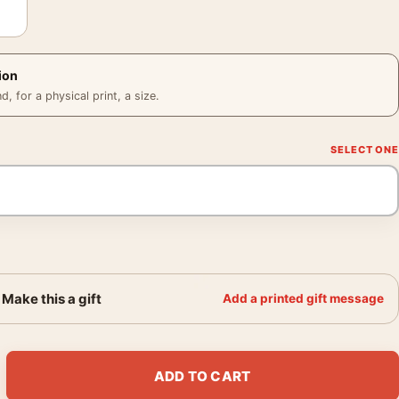
ion
 for a physical print, a size.
Make this a gift
Add a printed gift message
 Classic Logo Art quantity
ADD TO CART