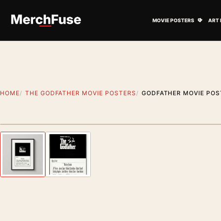
Skip to content
Open M
MOVIE POSTERS
ART 
HOME
THE GODFATHER MOVIE POSTERS
GODFATHER MOVIE POS
Styling preview · frame not included
Previous image