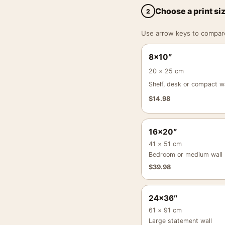
Choose a print si
2
Use arrow keys to compare a
8×10″
20 × 25 cm
Shelf, desk or compact wa
$
14.98
16×20″
41 × 51 cm
Bedroom or medium wall
$
39.98
24×36″
61 × 91 cm
Large statement wall