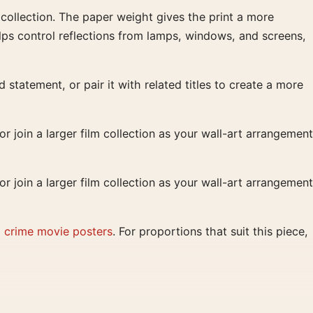
d collection. The paper weight gives the print a more
lps control reflections from lamps, windows, and screens,
 statement, or pair it with related titles to create a more
r join a larger film collection as your wall-art arrangement
r join a larger film collection as your wall-art arrangement
d
crime movie posters
. For proportions that suit this piece,