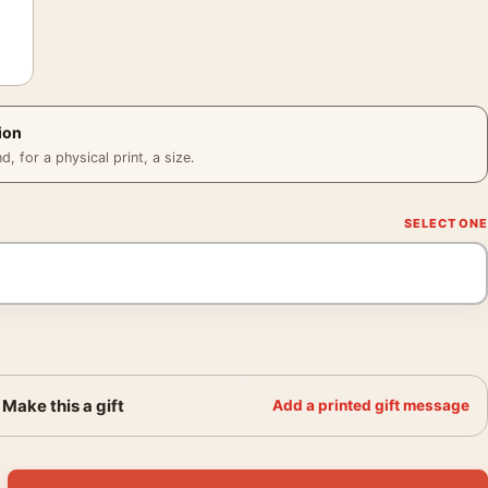
ion
 for a physical print, a size.
Make this a gift
Add a printed gift message
-and-White Minimalist Art Movie Poster quantity