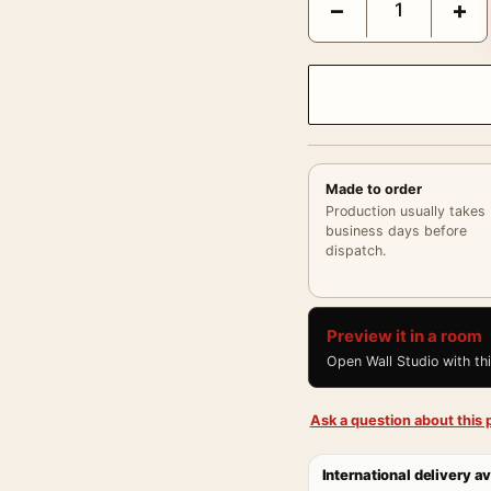
−
+
Made to order
Production usually takes
business days before
dispatch.
Preview it in a room
Open Wall Studio with th
Ask a question about this p
International delivery av