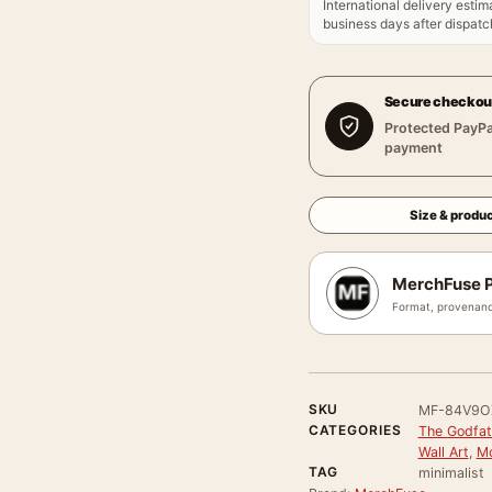
International delivery estim
business days after dispatch
Secure checkou
Protected PayPa
payment
Size & produc
MerchFuse P
Format, provenanc
SKU
MF-84V9O
CATEGORIES
The Godfat
Wall Art
,
Mo
TAG
minimalist