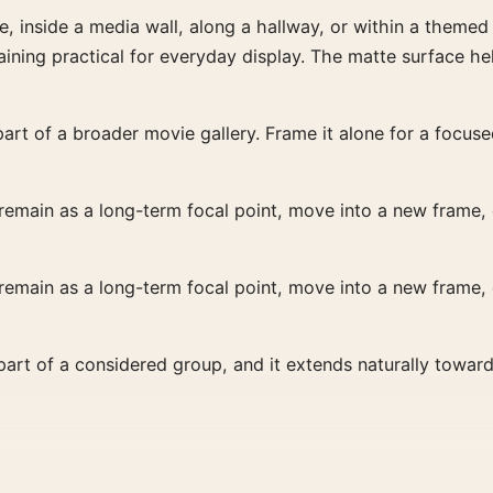
re, inside a media wall, along a hallway, or within a theme
ining practical for everyday display. The matte surface he
art of a broader movie gallery. Frame it alone for a focused
 remain as a long-term focal point, move into a new frame, o
 remain as a long-term focal point, move into a new frame, o
s part of a considered group, and it extends naturally towar