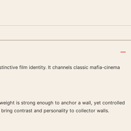
nctive film identity. It channels classic mafia-cinema
l weight is strong enough to anchor a wall, yet controlled
bring contrast and personality to collector walls.