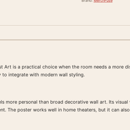
Brand:
MerchFuse
 Art is a practical choice when the room needs a more disti
y to integrate with modern wall styling.
feels more personal than broad decorative wall art. Its visua
nt. The poster works well in home theaters, but it can also 