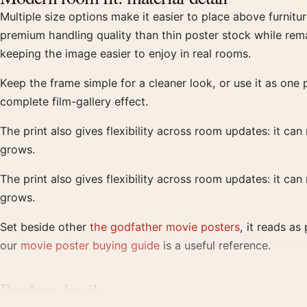
Multiple size options make it easier to place above furnitu
premium handling quality than thin poster stock while rema
keeping the image easier to enjoy in real rooms.
Keep the frame simple for a cleaner look, or use it as one p
complete film-gallery effect.
The print also gives flexibility across room updates: it can
grows.
The print also gives flexibility across room updates: it can
grows.
Set beside other
the godfather movie posters
, it reads a
our
movie poster buying guide
is a useful reference.
Product details