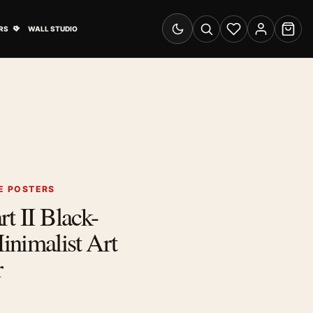
& Advertising submenu
Open Travel Posters submenu
RS
WALL STUDIO
Switch to dark mode
Search
Wishlist
Account
Cart
E POSTERS
t II Black-
nimalist Art
r