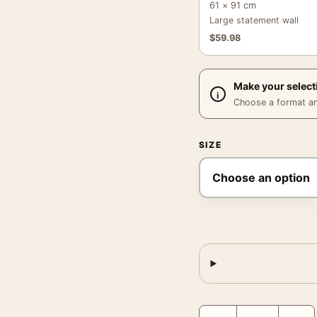
61 × 91 cm
Large statement wall
$
59.98
Make your select
Choose a format and,
SIZE
Godfather Part II Black