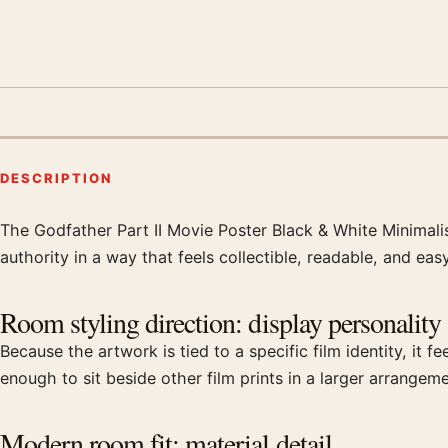
DESCRIPTION
The Godfather Part II Movie Poster Black & White Minimalist
Product description
authority in a way that feels collectible, readable, and eas
Room styling direction: display personality
Because the artwork is tied to a specific film identity, it 
enough to sit beside other film prints in a larger arrangeme
Modern room fit: material detail