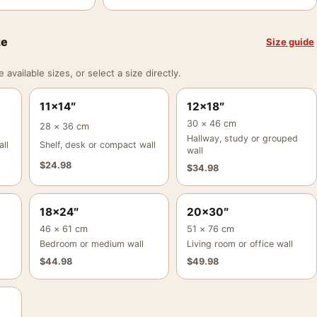
ze
Size guide
vailable sizes, or select a size directly.
11×14″
12×18″
30 × 46 cm
28 × 36 cm
Hallway, study or grouped
ll
Shelf, desk or compact wall
wall
$
24.98
$
34.98
18×24″
20×30″
46 × 61 cm
51 × 76 cm
Bedroom or medium wall
Living room or office wall
$
44.98
$
49.98