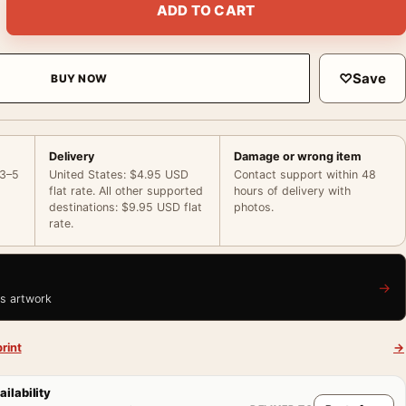
ADD TO CART
♡
Save
BUY NOW
Delivery
Damage or wrong item
 3–5
United States: $4.95 USD
Contact support within 48
flat rate. All other supported
hours of delivery with
destinations: $9.95 USD flat
photos.
rate.
→
is artwork
rint
→
ailability