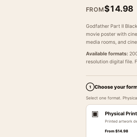
$
14.98
FROM
Godfather Part II Blac
movie poster with cinem
media rooms, and cine
Available formats:
200
resolution digital file.
Choose your for
1
Select one format. Physical
▣
Physical Print
Printed artwork de
From
$
14.98