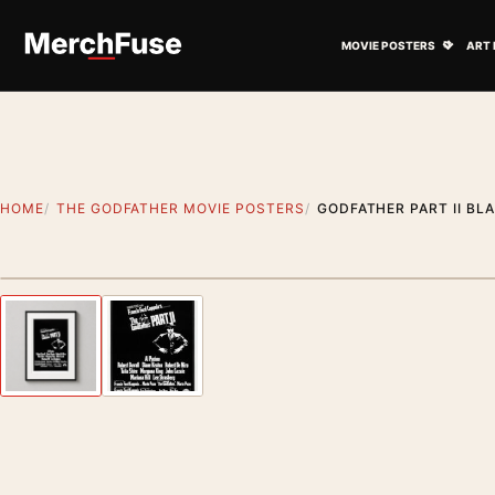
Skip to content
Open M
MOVIE POSTERS
ART 
HOME
THE GODFATHER MOVIE POSTERS
GODFATHER PART II BL
Styling preview · frame not included
Previous image