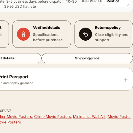
DELIVER TO
ate
:
3–5 business days before dispatch · 10–30
 · $9.95 USD flat rate
t
Verified details
Returns policy
l
Specifications
Clear eligibility and
before purchase
support
t details
Shipping guide
rint Passport
+
e and display guidance
XEVS7
her Movie Posters
,
Crime Movie Posters
,
Minimalist Wall Art
,
Movie Poster
vie Posters