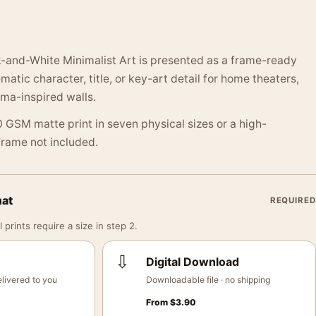
k-and-White Minimalist Art is presented as a frame-ready
atic character, title, or key-art detail for home theaters,
ma-inspired walls.
 GSM matte print in seven physical sizes or a high-
 Frame not included.
mat
REQUIRED
 prints require a size in step 2.
⇩
Digital Download
livered to you
Downloadable file · no shipping
From
$
3.90