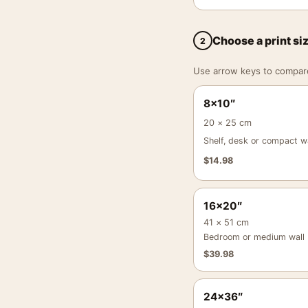
Choose a print si
2
Use arrow keys to compare a
8×10″
20 × 25 cm
Shelf, desk or compact wa
$
14.98
16×20″
41 × 51 cm
Bedroom or medium wall
$
39.98
24×36″