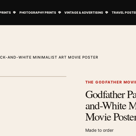
ovie Posters submenu
Open Art Prints submenu
Open Photography Prints submenu
Open Vintage 
PRINTS
PHOTOGRAPHY PRINTS
VINTAGE & ADVERTISING
TRAVEL POSTE
ACK-AND-WHITE MINIMALIST ART MOVIE POSTER
1
/ 2
Next image
THE GODFATHER MOVI
Godfather Par
Zoom image
and-White Mi
Movie Poste
Made to order