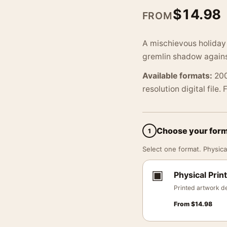
$
14.98
FROM
A mischievous holiday
gremlin shadow against
Available formats:
200
resolution digital file.
Choose your for
1
Select one format. Physical
▣
Physical Print
Printed artwork de
From
$
14.98