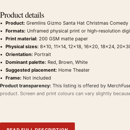
Product details
Product:
Gremlins Gizmo Santa Hat Christmas Comedy 
Formats:
Unframed physical print or high-resolution digit
Print material:
200 GSM matte paper
Physical sizes:
8×10, 11×14, 12×18, 16×20, 18×24, 20×3
Orientation:
Portrait
Dominant palette:
Red, Brown, White
Suggested placement:
Home Theater
Frame:
Not included
Product transparency:
This listing is offered by MerchFuse
product. Screen and print colours can vary slightly becaus
MerchFuse curator note
For Gremlins Gizmo Santa Hat Christmas Comedy Movie Post
home theater displays. Pair it with prints from the same fi
READ FULL DESCRIPTION