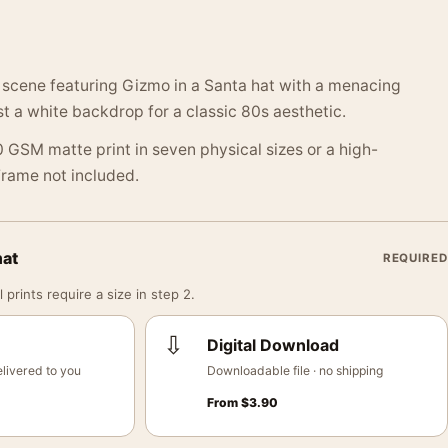
 scene featuring Gizmo in a Santa hat with a menacing
 a white backdrop for a classic 80s aesthetic.
 GSM matte print in seven physical sizes or a high-
 Frame not included.
mat
REQUIRED
 prints require a size in step 2.
⇩
Digital Download
livered to you
Downloadable file · no shipping
From
$
3.90