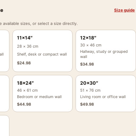
ze
Size guide
vailable sizes, or select a size directly.
11×14″
12×18″
30 × 46 cm
28 × 36 cm
Hallway, study or grouped
ll
Shelf, desk or compact wall
wall
$
24.98
$
34.98
18×24″
20×30″
46 × 61 cm
51 × 76 cm
Bedroom or medium wall
Living room or office wall
$
44.98
$
49.98