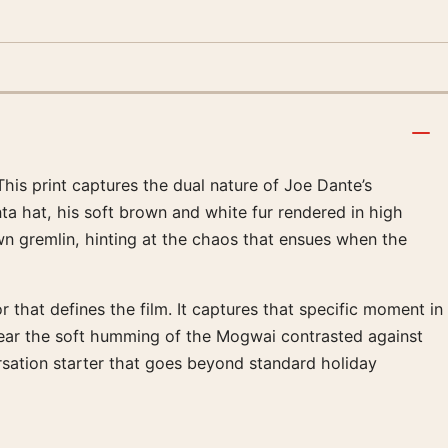
This print captures the dual nature of Joe Dante’s
a hat, his soft brown and white fur rendered in high
wn gremlin, hinting at the chaos that ensues when the
hat defines the film. It captures that specific moment in
hear the soft humming of the Mogwai contrasted against
versation starter that goes beyond standard holiday