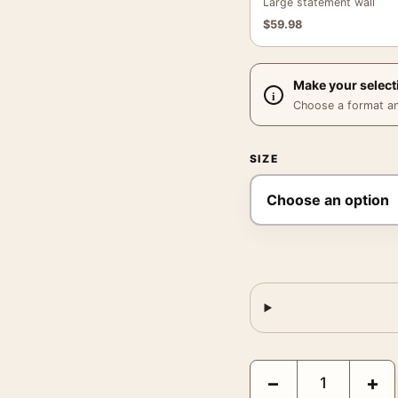
Large statement wall
$
59.98
Make your select
Choose a format and,
SIZE
Gremlins Gizmo Santa 
−
+