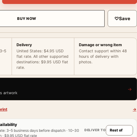
♡
Save
BUY NOW
Delivery
Damage or wrong item
 3–5
United States: $4.95 USD
Contact support within 48
flat rate. All other supported
hours of delivery with
destinations: $9.95 USD flat
photos.
rate.
→
is artwork
rint
→
ailability
DELIVER TO
ate
:
3–5 business days before dispatch · 10–30
 · $9.95 USD flat rate