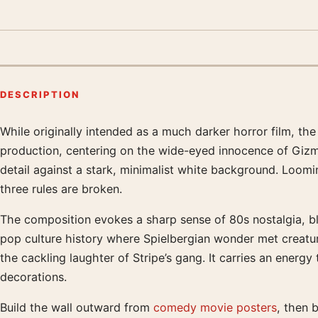
DESCRIPTION
While originally intended as a much darker horror film, the
Product description
production, centering on the wide-eyed innocence of Gizmo
detail against a stark, minimalist white background. Loom
three rules are broken.
The composition evokes a sharp sense of 80s nostalgia, bl
pop culture history where Spielbergian wonder met creatu
the cackling laughter of Stripe’s gang. It carries an energ
decorations.
Build the wall outward from
comedy movie posters
, then 