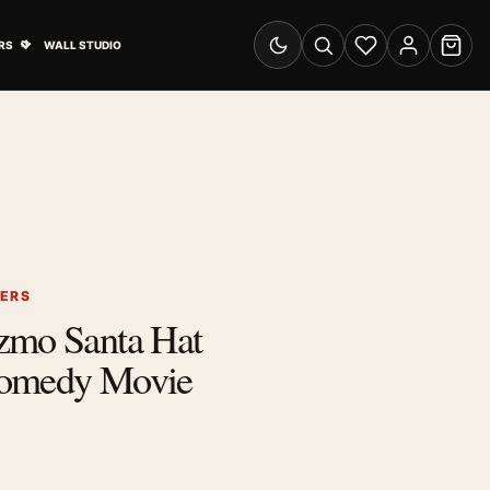
& Advertising submenu
Open Travel Posters submenu
RS
WALL STUDIO
Switch to dark mode
Search
Wishlist
Account
Cart
TERS
zmo Santa Hat
Comedy Movie