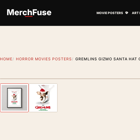
Skip to content
Open M
MOVIE POSTERS
ART 
HOME
HORROR MOVIES POSTERS
GREMLINS GIZMO SANTA HAT
Styling preview · frame not included
Previous image