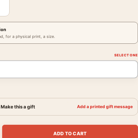
ion
 for a physical print, a size.
Make this a gift
Add a printed gift message
Hat Christmas Comedy Movie Poster quantity
ADD TO CART