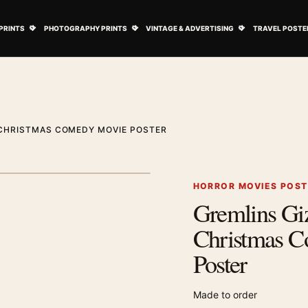
ovie Posters submenu
Open Art Prints submenu
Open Photography Prints submenu
Open Vintage 
PRINTS
PHOTOGRAPHY PRINTS
VINTAGE & ADVERTISING
TRAVEL POSTE
 CHRISTMAS COMEDY MOVIE POSTER
1
/ 2
Next image
HORROR MOVIES POS
Gremlins Gi
Zoom image
Christmas 
Poster
Made to order