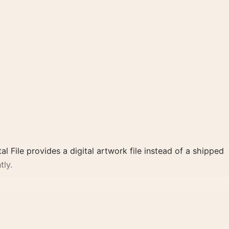
al File provides a digital artwork file instead of a shipped
tly.
d, brown, white palette create a clear focal point for
 cinema wall.