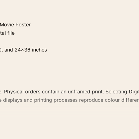
Movie Poster
al file
0, and 24×36 inches
. Physical orders contain an unframed print. Selecting Digit
e displays and printing processes reproduce colour differen
er, the portrait minimalist and moody movie poster and re
lm, director, decade, or colour family for a more deliberate