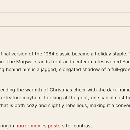
 final version of the 1984 classic became a holiday staple. 
. The Mogwai stands front and center in a festive red Sant
ing behind him is a jagged, elongated shadow of a full-gro
ending the warmth of Christmas cheer with the dark humor t
re-feature mayhem. Looking at the print, one can almost 
y that is both cozy and slightly rebellious, making it a con
bring in
horror movies posters
for contrast.