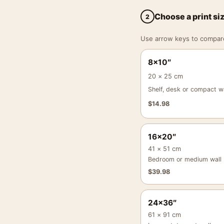
Choose a print si
2
Use arrow keys to compare a
8×10″
20 × 25 cm
Shelf, desk or compact wa
$
14.98
16×20″
41 × 51 cm
Bedroom or medium wall
$
39.98
24×36″
61 × 91 cm