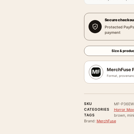
Secure checkou
Protected PayPa
payment
Size & produc
MerchFuse P
Format, provenanc
SKU
MF-P36EW
CATEGORIES
Horror Mov
TAGS
brown, min
Brand:
MerchFuse