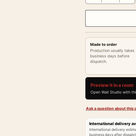
Made to order
Production usually takes
business days before
dispatch.
Preview it in a room
Open Wall Studio with th
Ask a question about this p
International delivery av
International delivery estim
business days after dispatch