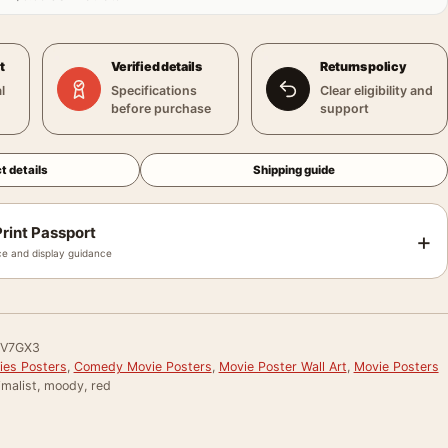
t
Verified details
Returns policy
l
Specifications
Clear eligibility and
before purchase
support
t details
Shipping guide
rint Passport
+
e and display guidance
V7GX3
ies Posters
,
Comedy Movie Posters
,
Movie Poster Wall Art
,
Movie Posters
imalist, moody, red