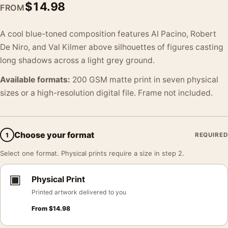
$
14.98
FROM
A cool blue-toned composition features Al Pacino, Robert
De Niro, and Val Kilmer above silhouettes of figures casting
long shadows across a light grey ground.
Available formats:
200 GSM matte print in seven physical
sizes or a high-resolution digital file. Frame not included.
Choose your format
1
REQUIRED
Select one format. Physical prints require a size in step 2.
▣
Physical Print
Printed artwork delivered to you
From
$
14.98