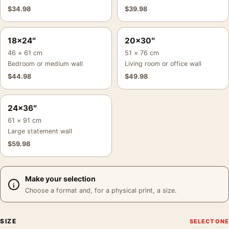
$
34.98
$
39.98
18×24″
20×30″
46 × 61 cm
51 × 76 cm
Bedroom or medium wall
Living room or office wall
$
44.98
$
49.98
24×36″
61 × 91 cm
Large statement wall
$
59.98
Make your selection
Choose a format and, for a physical print, a size.
SIZE