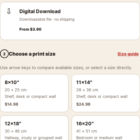
⇩
Digital Download
Downloadable file · no shipping
From
$
3.90
Choose a print size
Size guide
2
Use arrow keys to compare available sizes, or select a size directly.
8×10″
11×14″
20 × 25 cm
28 × 36 cm
Shelf, desk or compact wall
Shelf, desk or compact wall
$
14.98
$
24.98
12×18″
16×20″
30 × 46 cm
41 × 51 cm
Hallway, study or grouped wall
Bedroom or medium wall