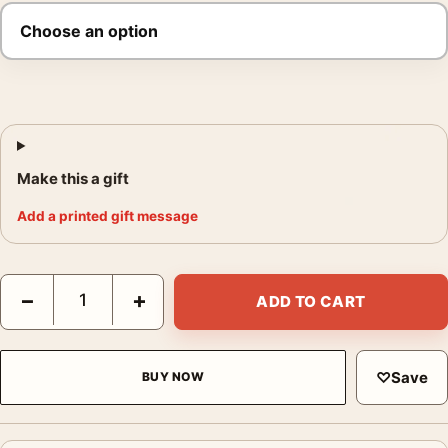
Make this a gift
Add a printed gift message
Heat Al Pacino and Robert De Niro Film Poster quantity
−
+
ADD TO CART
♡
Save
BUY NOW