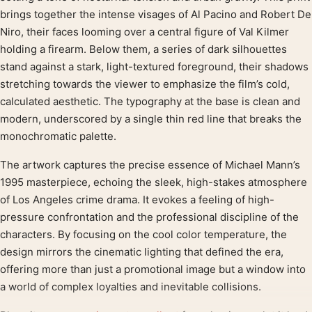
brings together the intense visages of Al Pacino and Robert De
Niro, their faces looming over a central figure of Val Kilmer
holding a firearm. Below them, a series of dark silhouettes
stand against a stark, light-textured foreground, their shadows
stretching towards the viewer to emphasize the film’s cold,
calculated aesthetic. The typography at the base is clean and
modern, underscored by a single thin red line that breaks the
monochromatic palette.
The artwork captures the precise essence of Michael Mann’s
1995 masterpiece, echoing the sleek, high-stakes atmosphere
of Los Angeles crime drama. It evokes a feeling of high-
pressure confrontation and the professional discipline of the
characters. By focusing on the cool color temperature, the
design mirrors the cinematic lighting that defined the era,
offering more than just a promotional image but a window into
a world of complex loyalties and inevitable collisions.