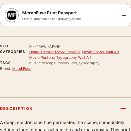
MerchFuse Print Passport
+
Format, provenance and display guidance
SKU
MF-4MA0IKMVHP
CATEGORIES
Home Theater Movie Posters
,
Movie Poster Wall Art
,
Movie Posters
,
Typography Wall Art
TAGS
blue, cityscape, moody, red, typography
Brand:
MerchFuse
DESCRIPTION
A deep, electric blue hue permeates the scene, immediately
Product description
setting a tone of nocturnal tension and urban gravity. This print