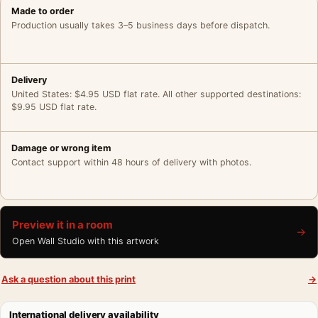
Made to order
Production usually takes 3–5 business days before dispatch.
Delivery
United States: $4.95 USD flat rate. All other supported destinations:
$9.95 USD flat rate.
Damage or wrong item
Contact support within 48 hours of delivery with photos.
Preview it in a room
→
Open Wall Studio with this artwork
Ask a question about this print
→
International delivery availability