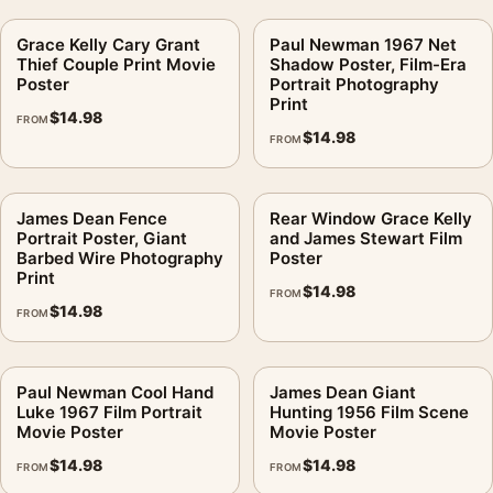
Grace Kelly Cary Grant
Paul Newman 1967 Net
Thief Couple Print Movie
Shadow Poster, Film-Era
Poster
Portrait Photography
Print
$
14.98
FROM
$
14.98
FROM
James Dean Fence
Rear Window Grace Kelly
Portrait Poster, Giant
and James Stewart Film
Barbed Wire Photography
Poster
Print
$
14.98
FROM
$
14.98
FROM
Paul Newman Cool Hand
James Dean Giant
Luke 1967 Film Portrait
Hunting 1956 Film Scene
Movie Poster
Movie Poster
$
14.98
$
14.98
FROM
FROM