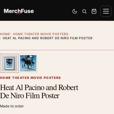
Skip to content
Men
Switch to dark mode
Open search
Cart
HOME
HOME THEATER MOVIE POSTERS
HEAT AL PACINO AND ROBERT DE NIRO FILM POSTER
Styling preview · frame not included
1
/ 2
Previous image
Next
Zoom
HOME THEATER MOVIE POSTERS
Heat Al Pacino and Robert
De Niro Film Poster
Made to order