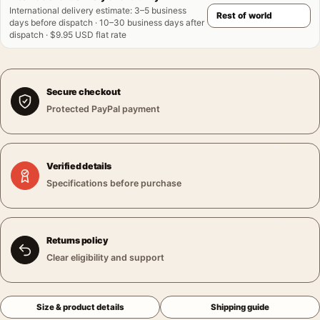
International delivery estimate
:
3–5 business
days before dispatch · 10–30 business days after
dispatch · $9.95 USD flat rate
Secure checkout
Protected PayPal payment
Verified details
Specifications before purchase
Returns policy
Clear eligibility and support
Size & product details
Shipping guide