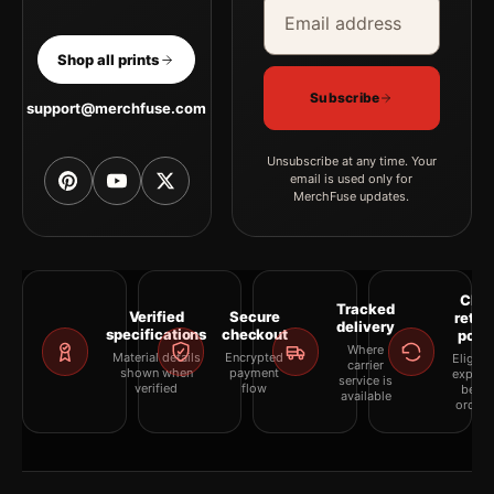
Email address
Company
Shop all prints
Subscribe
support@merchfuse.com
Unsubscribe at any time. Your
email is used only for
MerchFuse updates.
Clea
Tracked
Verified
Secure
retur
delivery
specifications
checkout
polic
Where
Material details
Encrypted
Eligibil
carrier
shown when
payment
explai
service is
verified
flow
befor
available
orderi