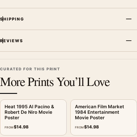
SHIPPING
REVIEWS
CURATED FOR THIS PRINT
More Prints You’ll Love
Heat 1995 Al Pacino &
American Film Market
Robert De Niro Movie
1984 Entertainment
Poster
Movie Poster
$
14.98
$
14.98
FROM
FROM