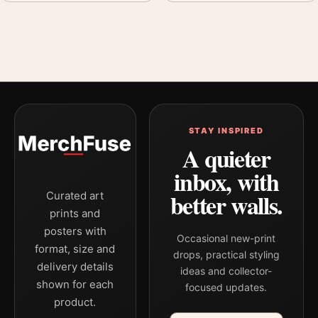
STAY INSPIRED
A quieter
inbox, with
better walls.
Curated art
prints and
posters with
Occasional new-print
format, size and
drops, practical styling
delivery details
ideas and collector-
shown for each
focused updates.
product.