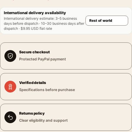
International delivery availability
International delivery estimate
:
3–5 business
days before dispatch · 10–30 business days after
dispatch · $9.95 USD flat rate
Secure checkout
Protected PayPal payment
Verified details
Specifications before purchase
Returns policy
Clear eligibility and support