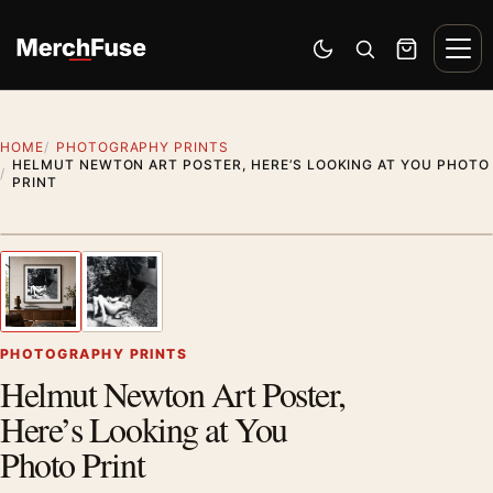
Skip to content
Men
Switch to dark mode
Open search
Cart
HOME
PHOTOGRAPHY PRINTS
HELMUT NEWTON ART POSTER, HERE’S LOOKING AT YOU PHOTO
PRINT
Styling preview · frame not included
1
/ 2
Previous image
Next
Zoom
PHOTOGRAPHY PRINTS
Helmut Newton Art Poster,
Here’s Looking at You
Photo Print