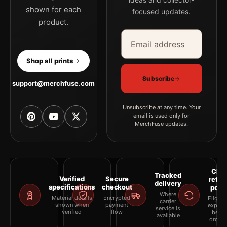
shown for each
focused updates.
product.
Email address
Company
Shop all prints
Subscribe
support@merchfuse.com
Unsubscribe at any time. Your
email is used only for
MerchFuse updates.
Clea
Tracked
Verified
Secure
retur
delivery
specifications
checkout
polic
Where
Material details
Encrypted
Eligibil
carrier
shown when
payment
explai
service is
verified
flow
befor
available
orderi