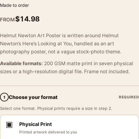
Made to order
$
14.98
FROM
Helmut Newton Art Poster is written around Helmut
Newton’s Here’s Looking at You, handled as an art
photography poster, not a vague stock-photo theme.
Available formats:
200 GSM matte print in seven physical
sizes or a high-resolution digital file. Frame not included.
Choose your format
1
REQUIRED
Select one format. Physical prints require a size in step 2.
▣
Physical Print
Printed artwork delivered to you