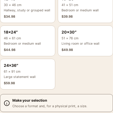
30 × 46 cm
41 × 51 cm
Hallway, study or grouped wall
Bedroom or medium wall
$
34.98
$
39.98
18×24″
20×30″
46 × 61 cm
51 × 76 cm
Bedroom or medium wall
Living room or office wall
$
44.98
$
49.98
24×36″
61 × 91 cm
Large statement wall
$
59.98
Make your selection
Choose a format and, for a physical print, a size.