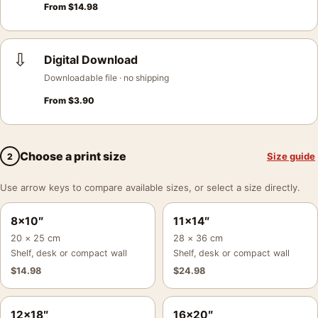
From
$
14.98
⇩
Digital Download
Downloadable file · no shipping
From
$
3.90
Choose a print size
Size guide
2
Use arrow keys to compare available sizes, or select a size directly.
8×10″
11×14″
20 × 25 cm
28 × 36 cm
Shelf, desk or compact wall
Shelf, desk or compact wall
$
14.98
$
24.98
12×18″
16×20″