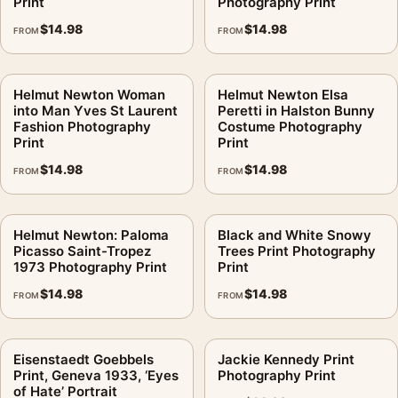
Print
Photography Print
$
14.98
$
14.98
FROM
FROM
Helmut Newton Woman
Helmut Newton Elsa
into Man Yves St Laurent
Peretti in Halston Bunny
Fashion Photography
Costume Photography
Print
Print
$
14.98
$
14.98
FROM
FROM
Helmut Newton: Paloma
Black and White Snowy
Picasso Saint-Tropez
Trees Print Photography
1973 Photography Print
Print
$
14.98
$
14.98
FROM
FROM
Eisenstaedt Goebbels
Jackie Kennedy Print
Print, Geneva 1933, ‘Eyes
Photography Print
of Hate’ Portrait