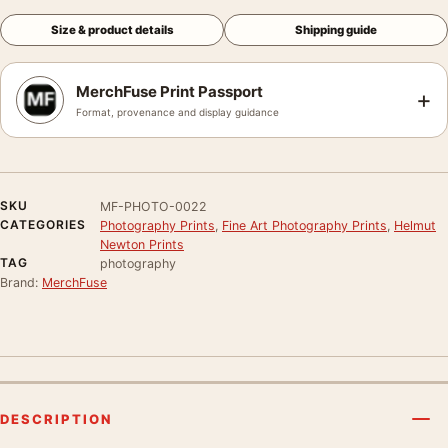
Size & product details
Shipping guide
MerchFuse Print Passport
+
Format, provenance and display guidance
SKU
MF-PHOTO-0022
CATEGORIES
Photography Prints
,
Fine Art Photography Prints
,
Helmut
Newton Prints
TAG
photography
Brand:
MerchFuse
DESCRIPTION