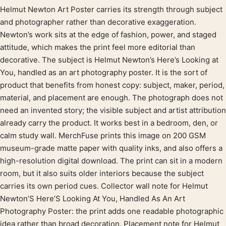
Helmut Newton Art Poster carries its strength through subject
Product description
and photographer rather than decorative exaggeration.
Newton’s work sits at the edge of fashion, power, and staged
attitude, which makes the print feel more editorial than
decorative. The subject is Helmut Newton’s Here’s Looking at
You, handled as an art photography poster. It is the sort of
product that benefits from honest copy: subject, maker, period,
material, and placement are enough. The photograph does not
need an invented story; the visible subject and artist attribution
already carry the product. It works best in a bedroom, den, or
calm study wall. MerchFuse prints this image on 200 GSM
museum-grade matte paper with quality inks, and also offers a
high-resolution digital download. The print can sit in a modern
room, but it also suits older interiors because the subject
carries its own period cues. Collector wall note for Helmut
Newton’S Here’S Looking At You, Handled As An Art
Photography Poster: the print adds one readable photographic
idea rather than broad decoration. Placement note for Helmut