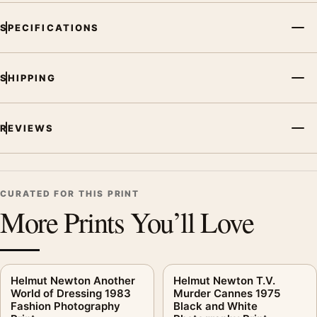
SPECIFICATIONS
SHIPPING
REVIEWS
CURATED FOR THIS PRINT
More Prints You’ll Love
Helmut Newton Another
Helmut Newton T.V.
World of Dressing 1983
Murder Cannes 1975
Fashion Photography
Black and White