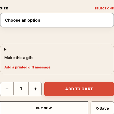
SIZE
Make this a gift
Add a printed gift message
Helmut Newton Art Poster, Here's Looking at You Photo Print q
−
+
ADD TO CART
♡
Save
BUY NOW