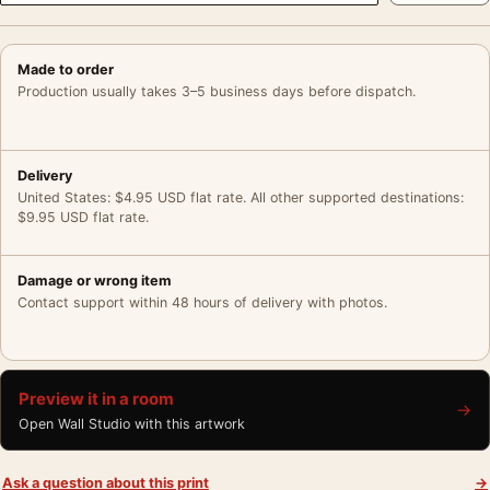
Made to order
Production usually takes 3–5 business days before dispatch.
Delivery
United States: $4.95 USD flat rate. All other supported destinations:
$9.95 USD flat rate.
Damage or wrong item
Contact support within 48 hours of delivery with photos.
Preview it in a room
→
Open Wall Studio with this artwork
Ask a question about this print
→