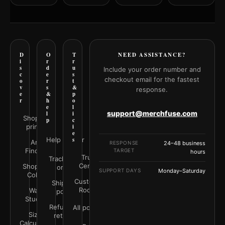
D
O
T
NEED ASSISTANCE?
i
r
r
s
d
u
Include your order number and
c
e
s
checkout email for the fastest
o
r
t
v
s
&
response.
e
&
p
r
h
o
e
l
support@merchfuse.com
l
i
Shop all
p
c
prints
i
e
Help Center
s
Art
RESPONSE
24–48 business
Finder
TARGET
hours
Trust
Track your
Center
Shop by
order
SUPPORT DAYS
Monday–Saturday
Color
Customer
Shipping
Rooms
Wall
policy
Studio
Refunds &
All policies
Size
returns
Calculator