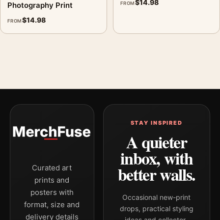
$
14.98
Photography Print
FROM
$
14.98
FROM
STAY INSPIRED
A quieter
inbox, with
better walls.
Curated art
prints and
posters with
Occasional new-print
format, size and
drops, practical styling
delivery details
ideas and collector-