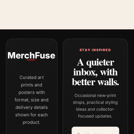
STAY INSPIRED
A quieter
inbox, with
better walls.
Curated art
prints and
posters with
Occasional new-print
format, size and
drops, practical styling
delivery details
ideas and collector-
shown for each
focused updates.
product.
Email address
Company