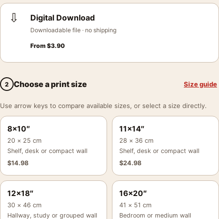
⇩
Digital Download
Downloadable file · no shipping
From
$
3.90
Choose a print size
Size guide
2
Use arrow keys to compare available sizes, or select a size directly.
8×10″
11×14″
20 × 25 cm
28 × 36 cm
Shelf, desk or compact wall
Shelf, desk or compact wall
$
14.98
$
24.98
12×18″
16×20″
30 × 46 cm
41 × 51 cm
Hallway, study or grouped wall
Bedroom or medium wall