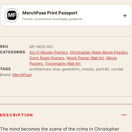
MerchFuse Print Passport
+
Format, provenance and display guidance
SKU
MF-INCE-001
CATEGORIES
Sci-Fi Movies Posters
,
Christopher Nolan Movie Posters
,
Dorm Room Posters
,
Movie Poster Wall Art
,
Movie
Posters
,
Typography Wall Art
TAGS
architecture, blue, geometric, moody, portrait, surreal
Brand:
MerchFuse
DESCRIPTION
The mind becomes the scene of the crime in Christopher