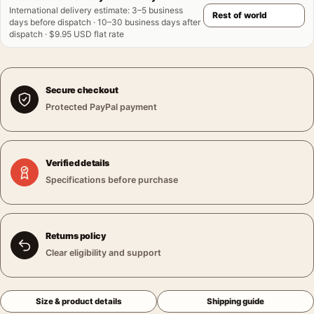
International delivery estimate
:
3–5 business
days before dispatch · 10–30 business days after
dispatch · $9.95 USD flat rate
Secure checkout
Protected PayPal payment
Verified details
Specifications before purchase
Returns policy
Clear eligibility and support
Size & product details
Shipping guide