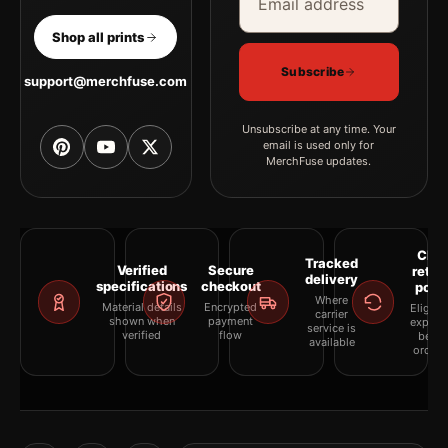
Shop all prints
Subscribe
support@merchfuse.com
Unsubscribe at any time. Your
email is used only for
MerchFuse updates.
Clea
Tracked
Verified
Secure
retur
delivery
specifications
checkout
polic
Where
Material details
Encrypted
Eligibil
carrier
shown when
payment
explai
service is
verified
flow
befor
available
orderi