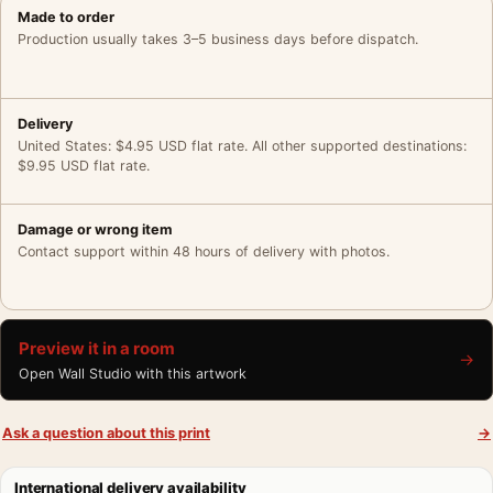
Made to order
Production usually takes 3–5 business days before dispatch.
Delivery
United States: $4.95 USD flat rate. All other supported destinations:
$9.95 USD flat rate.
Damage or wrong item
Contact support within 48 hours of delivery with photos.
Preview it in a room
→
Open Wall Studio with this artwork
Ask a question about this print
→
International delivery availability