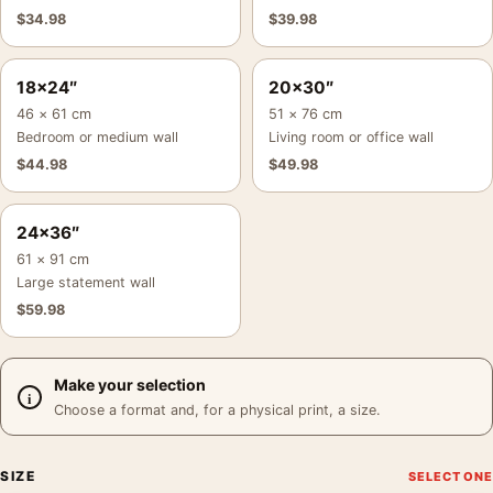
$
34.98
$
39.98
18×24″
20×30″
46 × 61 cm
51 × 76 cm
Bedroom or medium wall
Living room or office wall
$
44.98
$
49.98
24×36″
61 × 91 cm
Large statement wall
$
59.98
Make your selection
Choose a format and, for a physical print, a size.
SIZE