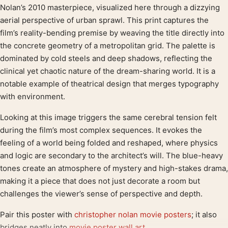
Product description
Nolan’s 2010 masterpiece, visualized here through a dizzying
aerial perspective of urban sprawl. This print captures the
film’s reality-bending premise by weaving the title directly into
the concrete geometry of a metropolitan grid. The palette is
dominated by cold steels and deep shadows, reflecting the
clinical yet chaotic nature of the dream-sharing world. It is a
notable example of theatrical design that merges typography
with environment.
Looking at this image triggers the same cerebral tension felt
during the film’s most complex sequences. It evokes the
feeling of a world being folded and reshaped, where physics
and logic are secondary to the architect’s will. The blue-heavy
tones create an atmosphere of mystery and high-stakes drama,
making it a piece that does not just decorate a room but
challenges the viewer’s sense of perspective and depth.
Pair this poster with
christopher nolan movie posters
; it also
bridges neatly into
movie poster wall art
.