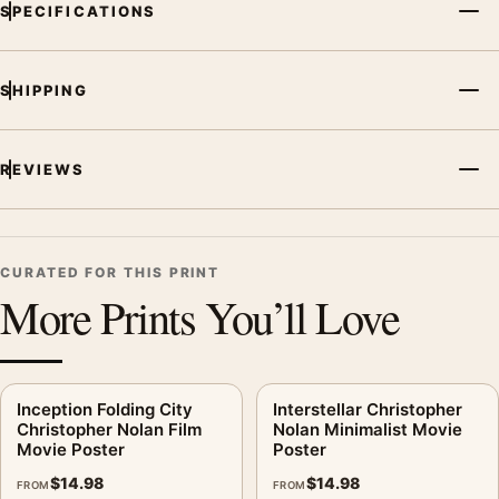
SPECIFICATIONS
SHIPPING
REVIEWS
CURATED FOR THIS PRINT
More Prints You’ll Love
Inception Folding City
Interstellar Christopher
Christopher Nolan Film
Nolan Minimalist Movie
Movie Poster
Poster
$
14.98
$
14.98
FROM
FROM