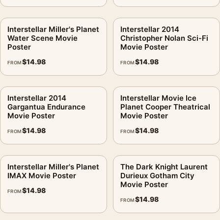
Interstellar Miller's Planet
Interstellar 2014
Water Scene Movie
Christopher Nolan Sci-Fi
Poster
Movie Poster
$
14.98
$
14.98
FROM
FROM
Interstellar 2014
Interstellar Movie Ice
Gargantua Endurance
Planet Cooper Theatrical
Movie Poster
Movie Poster
$
14.98
$
14.98
FROM
FROM
Interstellar Miller's Planet
The Dark Knight Laurent
IMAX Movie Poster
Durieux Gotham City
Movie Poster
$
14.98
FROM
$
14.98
FROM