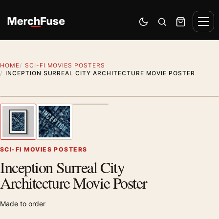
Skip to content
Men
Switch to dark mode
Open search
Cart
HOME
SCI-FI MOVIES POSTERS
INCEPTION SURREAL CITY ARCHITECTURE MOVIE POSTER
Styling preview · frame not included
1
/ 3
Previous image
Next
Zoom
SCI-FI MOVIES POSTERS
Inception Surreal City
Architecture Movie Poster
Made to order