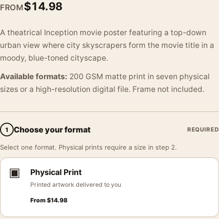
$
14.98
FROM
A theatrical Inception movie poster featuring a top-down
urban view where city skyscrapers form the movie title in a
moody, blue-toned cityscape.
Available formats:
200 GSM matte print in seven physical
sizes or a high-resolution digital file. Frame not included.
Choose your format
1
REQUIRED
Select one format. Physical prints require a size in step 2.
▣
Physical Print
Printed artwork delivered to you
From
$
14.98