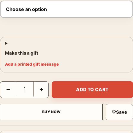
Make this a gift
Add a printed gift message
Inception Surreal City Architecture Movie Poster quantity
−
+
ADD TO CART
♡
Save
BUY NOW