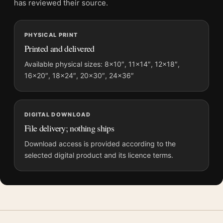
has reviewed their source.
and printing processes reproduce colour differently.
PHYSICAL PRINT
MerchFuse curator note
Printed and delivered
For Inception Surreal City Architecture Movie Poster, the
portrait geometric and moody movie poster and blue palette
Available physical sizes: 8×10″, 11×14″, 12×18″,
16×20″, 18×24″, 20×30″, 24×36″
create a clear focal point for home theater displays. Pair it with
prints from the same film, director, decade, or colour family for
a more deliberate cinema wall.
DIGITAL DOWNLOAD
File delivery; nothing ships
Download access is provided according to the
selected digital product and its licence terms.