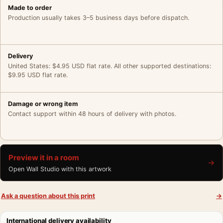
Made to order
Production usually takes 3–5 business days before dispatch.
Delivery
United States: $4.95 USD flat rate. All other supported destinations:
$9.95 USD flat rate.
Damage or wrong item
Contact support within 48 hours of delivery with photos.
Preview it in a room
→
Open Wall Studio with this artwork
Ask a question about this print
→
International delivery availability