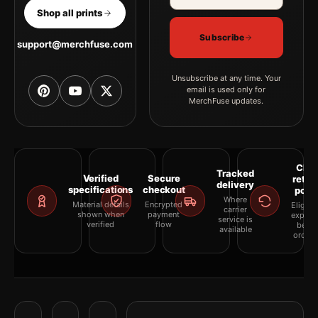
Shop all prints
Subscribe
support@merchfuse.com
Unsubscribe at any time. Your
email is used only for
MerchFuse updates.
Clea
Tracked
Verified
Secure
retur
delivery
specifications
checkout
polic
Where
Material details
Encrypted
Eligibil
carrier
shown when
payment
explai
service is
verified
flow
befor
available
orderi