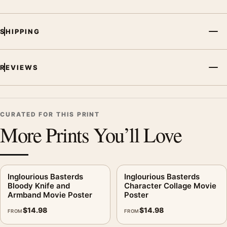
SHIPPING
REVIEWS
CURATED FOR THIS PRINT
More Prints You’ll Love
Inglourious Basterds
Inglourious Basterds
Bloody Knife and
Character Collage Movie
Armband Movie Poster
Poster
$
14.98
$
14.98
FROM
FROM