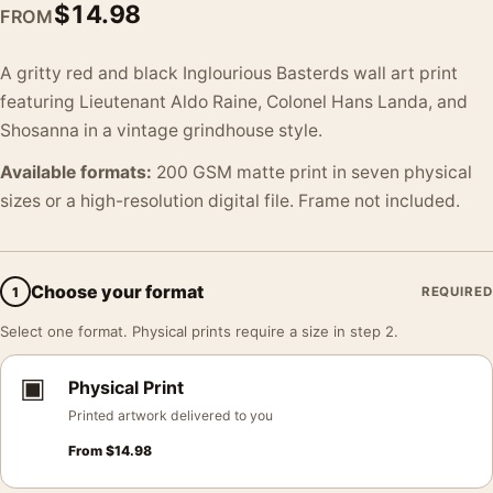
$
14.98
FROM
A gritty red and black Inglourious Basterds wall art print
featuring Lieutenant Aldo Raine, Colonel Hans Landa, and
Shosanna in a vintage grindhouse style.
Available formats:
200 GSM matte print in seven physical
sizes or a high-resolution digital file. Frame not included.
Choose your format
1
REQUIRED
Select one format. Physical prints require a size in step 2.
▣
Physical Print
Printed artwork delivered to you
From
$
14.98