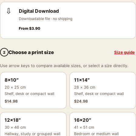
⇩
Digital Download
Downloadable file · no shipping
From
$
3.90
Choose a print size
Size guide
2
Use arrow keys to compare available sizes, or select a size directly.
8×10″
11×14″
20 × 25 cm
28 × 36 cm
Shelf, desk or compact wall
Shelf, desk or compact wall
$
14.98
$
24.98
12×18″
16×20″
30 × 46 cm
41 × 51 cm
Hallway, study or grouped wall
Bedroom or medium wall