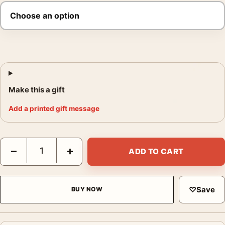
Make this a gift
Add a printed gift message
Inglourious Basterds WWII Grindhouse Movie Poster quantity
−
+
ADD TO CART
♡
Save
BUY NOW