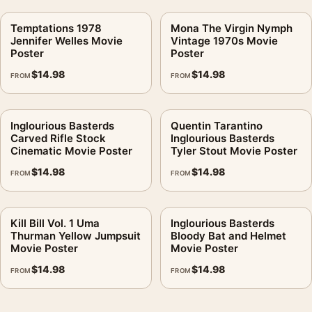
Temptations 1978
Mona The Virgin Nymph
Jennifer Welles Movie
Vintage 1970s Movie
Poster
Poster
$
14.98
$
14.98
FROM
FROM
Inglourious Basterds
Quentin Tarantino
Carved Rifle Stock
Inglourious Basterds
Cinematic Movie Poster
Tyler Stout Movie Poster
$
14.98
$
14.98
FROM
FROM
Kill Bill Vol. 1 Uma
Inglourious Basterds
Thurman Yellow Jumpsuit
Bloody Bat and Helmet
Movie Poster
Movie Poster
$
14.98
$
14.98
FROM
FROM