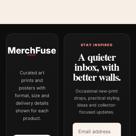
STAY INSPIRED
A quieter
inbox, with
better walls.
Curated art
prints and
posters with
Occasional new-print
format, size and
drops, practical styling
delivery details
ideas and collector-
shown for each
focused updates.
product.
Email address
Company