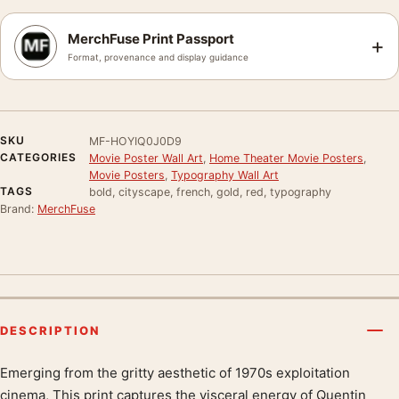
MerchFuse Print Passport
+
Format, provenance and display guidance
SKU
MF-HOYIQ0J0D9
CATEGORIES
Movie Poster Wall Art
,
Home Theater Movie Posters
,
Movie Posters
,
Typography Wall Art
TAGS
bold, cityscape, french, gold, red, typography
Brand:
MerchFuse
DESCRIPTION
Emerging from the gritty aesthetic of 1970s exploitation
Product description
cinema, This print captures the visceral energy of Quentin