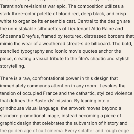
Tarantino’s revisionist war epic. The composition utilizes a
stark three-color palette of blood red, deep black, and crisp
white to organize its ensemble cast. Central to the design are
the unmistakable silhouettes of Lieutenant Aldo Raine and
Shosanna Dreyfus, framed by textured, distressed borders that
mimic the wear of a weathered street-side billboard. The bold,
stenciled typography and iconic movie quotes anchor the
piece, creating a visual tribute to the film’s chaotic and stylish
storytelling.
There is a raw, confrontational power in this design that
immediately commands attention in any room. It evokes the
tension of occupied France and the cathartic, stylized violence
that defines the Basterds’ mission. By leaning into a
grindhouse visual language, the artwork moves beyond a
standard promotional image, instead becoming a piece of
graphic design that celebrates the subversion of history and
the golden age of cult cinema. Every splatter and rough edge