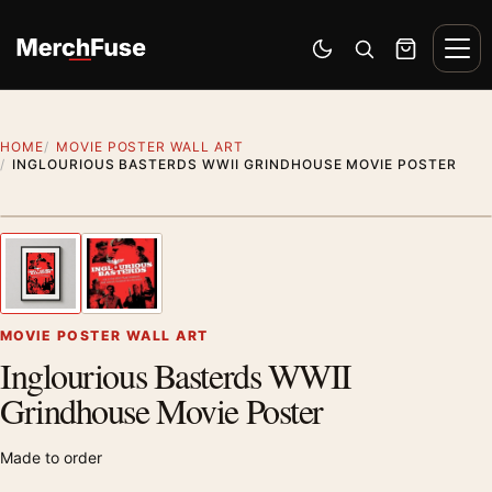
Skip to content
Men
Switch to dark mode
Open search
Cart
HOME
MOVIE POSTER WALL ART
INGLOURIOUS BASTERDS WWII GRINDHOUSE MOVIE POSTER
Styling preview · frame not included
1
/ 2
Previous image
Next
Zoom
MOVIE POSTER WALL ART
Inglourious Basterds WWII
Grindhouse Movie Poster
Made to order