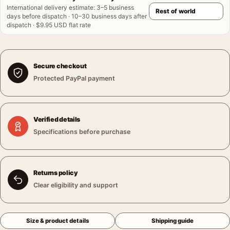
International delivery estimate
:
3–5 business
days before dispatch · 10–30 business days after
dispatch · $9.95 USD flat rate
Secure checkout
Protected PayPal payment
Verified details
Specifications before purchase
Returns policy
Clear eligibility and support
Size & product details
Shipping guide