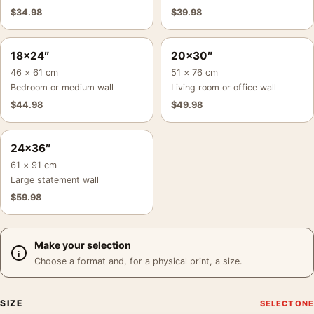
$
34.98
$
39.98
18×24″
20×30″
46 × 61 cm
51 × 76 cm
Bedroom or medium wall
Living room or office wall
$
44.98
$
49.98
24×36″
61 × 91 cm
Large statement wall
$
59.98
Make your selection
Choose a format and, for a physical print, a size.
SIZE