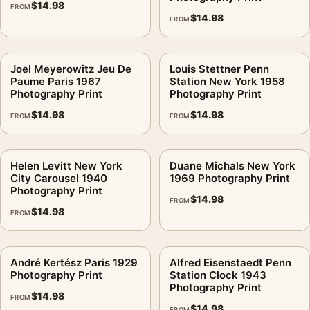
For Irving Penn Print, India (1947) Vintage Travel Photography
$
14.98
FROM
$
14.98
Print, the square vintage photography print creates a clear
FROM
focal point for office displays. Pair it with photographs that
share a subject, era, or tonal range for a consistent gallery
Joel Meyerowitz Jeu De
Louis Stettner Penn
arrangement.
Paume Paris 1967
Station New York 1958
Photography Print
Photography Print
$
14.98
$
14.98
FROM
FROM
Helen Levitt New York
Duane Michals New York
City Carousel 1940
1969 Photography Print
Photography Print
$
14.98
FROM
$
14.98
FROM
André Kertész Paris 1929
Alfred Eisenstaedt Penn
Photography Print
Station Clock 1943
Photography Print
$
14.98
FROM
$
14.98
FROM