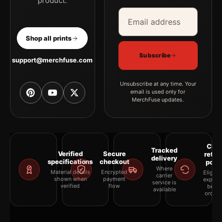
product.
Email address
Company
Shop all prints
Subscribe
support@merchfuse.com
Unsubscribe at any time. Your
email is used only for
MerchFuse updates.
Clea
Tracked
Verified
Secure
retur
delivery
specifications
checkout
polic
Where
Material details
Encrypted
Eligibil
carrier
shown when
payment
explai
service is
verified
flow
befor
available
orderi