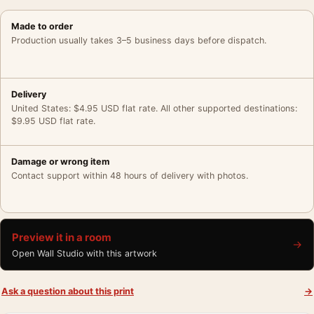
Made to order
Production usually takes 3–5 business days before dispatch.
Delivery
United States: $4.95 USD flat rate. All other supported destinations:
$9.95 USD flat rate.
Damage or wrong item
Contact support within 48 hours of delivery with photos.
Preview it in a room
→
Open Wall Studio with this artwork
Ask a question about this print
→