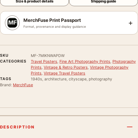
Size & product details
Shipping guide
MerchFuse Print Passport
+
Format, provenance and display guidance
SKU
MF-7MIKNWAPDW
CATEGORIES
Travel Posters
,
Fine Art Photography Prints
,
Photography
Prints
,
Vintage & Retro Posters
,
Vintage Photography
Prints
,
Vintage Travel Posters
TAGS
1940s, architecture, cityscape, photography
Brand:
MerchFuse
DESCRIPTION