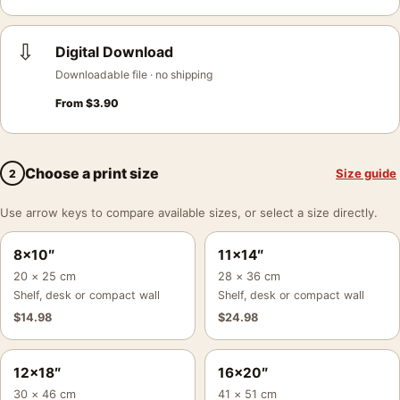
⇩
Digital Download
Downloadable file · no shipping
From
$
3.90
Choose a print size
Size guide
2
Use arrow keys to compare available sizes, or select a size directly.
8×10″
11×14″
20 × 25 cm
28 × 36 cm
Shelf, desk or compact wall
Shelf, desk or compact wall
$
14.98
$
24.98
12×18″
16×20″
30 × 46 cm
41 × 51 cm