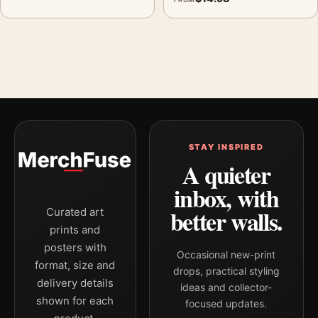
STAY INSPIRED
A quieter
inbox, with
better walls.
Curated art
prints and
posters with
Occasional new-print
format, size and
drops, practical styling
delivery details
ideas and collector-
shown for each
focused updates.