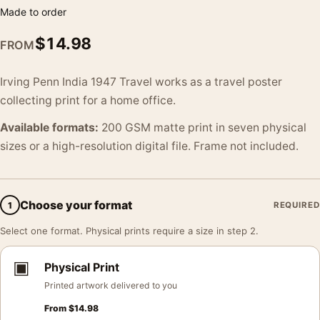
Made to order
$
14.98
FROM
Irving Penn India 1947 Travel works as a travel poster
collecting print for a home office.
Available formats:
200 GSM matte print in seven physical
sizes or a high-resolution digital file. Frame not included.
Choose your format
1
REQUIRED
Select one format. Physical prints require a size in step 2.
▣
Physical Print
Printed artwork delivered to you
From
$
14.98