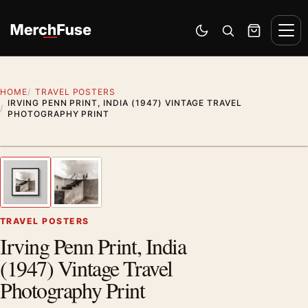
Skip to content
Men
Switch to dark mode
Open search
Cart
HOME
TRAVEL POSTERS
IRVING PENN PRINT, INDIA (1947) VINTAGE TRAVEL
PHOTOGRAPHY PRINT
Styling preview · frame not included
1
/ 2
Previous image
Next
Zoom
TRAVEL POSTERS
Irving Penn Print, India
(1947) Vintage Travel
Photography Print