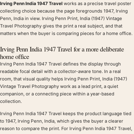
Irving Penn India 1947 Travel
works as a precise travel poster
Product description
collecting choice because the page foregrounds 1947, Irving
Penn, India in view. Irving Penn Print, India (1947) Vintage
Travel Photography gives the print a real subject, and that
matters when the buyer is comparing pieces for a home office.
Irving Penn India 1947 Travel for a more deliberate
home office
Irving Penn India 1947 Travel defines the display through
readable focal detail with a collector-aware tone. In a real
room, that visual quality helps Irving Penn Print, India (1947)
Vintage Travel Photography work as a lead print, a quiet
companion, or a connecting piece within a year-based
collection.
Irving Penn India 1947 Travel keeps the product language tied
to 1947, Irving Penn, India, which gives the buyer a clearer
reason to compare the print. For Irving Penn India 1947 Travel,