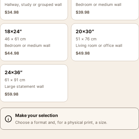
Hallway, study or grouped wall
Bedroom or medium wall
$
34.98
$
39.98
18×24″
20×30″
46 × 61 cm
51 × 76 cm
Bedroom or medium wall
Living room or office wall
$
44.98
$
49.98
24×36″
61 × 91 cm
Large statement wall
$
59.98
Make your selection
Choose a format and, for a physical print, a size.