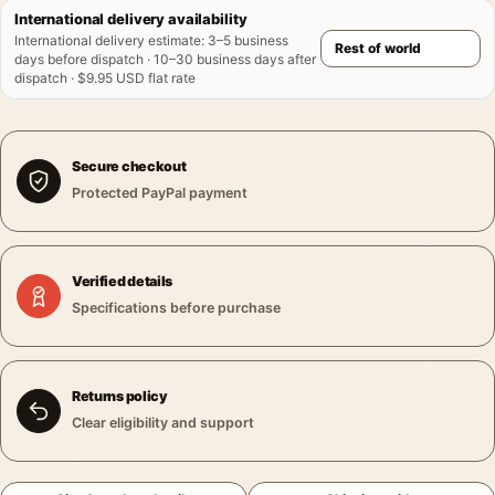
International delivery availability
International delivery estimate
:
3–5 business
days before dispatch · 10–30 business days after
dispatch · $9.95 USD flat rate
Secure checkout
Protected PayPal payment
Verified details
Specifications before purchase
Returns policy
Clear eligibility and support