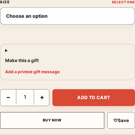
SIZE
Make this a gift
Add a printed gift message
Irving Penn Print, India (1947) Vintage Travel Photography Print
−
+
ADD TO CART
♡
Save
BUY NOW