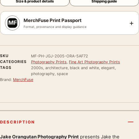
Size & product details
Shipping guide
MerchFuse Print Passport
+
Format, provenance and display guidance
SKU
MF-PH-JGJ-2005-ORA-5AF72
CATEGORIES
Photography Prints
,
Fine Art Photography Prints
TAGS
2000s, architecture, black and white, elegant,
photography, space
Brand:
MerchFuse
DESCRIPTION
Jake Orangutan Photography Print
presents Jake the