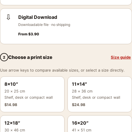
⇩
Digital Download
Downloadable file · no shipping
From
$
3.90
Choose a print size
Size guide
2
Use arrow keys to compare available sizes, or select a size directly.
8×10″
11×14″
20 × 25 cm
28 × 36 cm
Shelf, desk or compact wall
Shelf, desk or compact wall
$
14.98
$
24.98
12×18″
16×20″
30 × 46 cm
41 × 51 cm