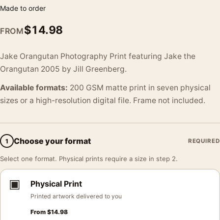
Made to order
$
14.98
FROM
Jake Orangutan Photography Print featuring Jake the
Orangutan 2005 by Jill Greenberg.
Available formats:
200 GSM matte print in seven physical
sizes or a high-resolution digital file. Frame not included.
Choose your format
1
REQUIRED
Select one format. Physical prints require a size in step 2.
▣
Physical Print
Printed artwork delivered to you
From
$
14.98