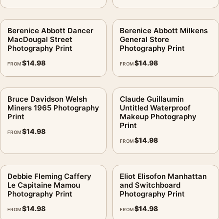
Berenice Abbott Dancer
Berenice Abbott Milkens
MacDougal Street
General Store
Photography Print
Photography Print
$
14.98
$
14.98
FROM
FROM
Bruce Davidson Welsh
Claude Guillaumin
Miners 1965 Photography
Untitled Waterproof
Print
Makeup Photography
Print
$
14.98
FROM
$
14.98
FROM
Debbie Fleming Caffery
Eliot Elisofon Manhattan
Le Capitaine Mamou
and Switchboard
Photography Print
Photography Print
$
14.98
$
14.98
FROM
FROM