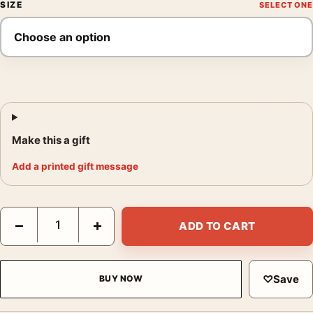
SIZE
Make this a gift
Add a printed gift message
Jill Greenberg Jake the Orangutan 2005 Photography Print quan
−
+
ADD TO CART
♡
Save
BUY NOW