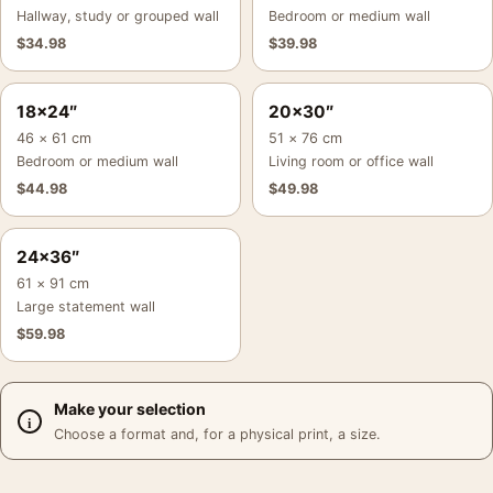
Hallway, study or grouped wall
Bedroom or medium wall
$
34.98
$
39.98
18×24″
20×30″
46 × 61 cm
51 × 76 cm
Bedroom or medium wall
Living room or office wall
$
44.98
$
49.98
24×36″
61 × 91 cm
Large statement wall
$
59.98
Make your selection
Choose a format and, for a physical print, a size.