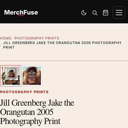
Skip to content
Men
Switch to dark mode
Open search
Cart
HOME
PHOTOGRAPHY PRINTS
JILL GREENBERG JAKE THE ORANGUTAN 2005 PHOTOGRAPHY
PRINT
Styling preview · frame not included
1
/ 2
Previous image
Next
Zoom
PHOTOGRAPHY PRINTS
Jill Greenberg Jake the
Orangutan 2005
Photography Print