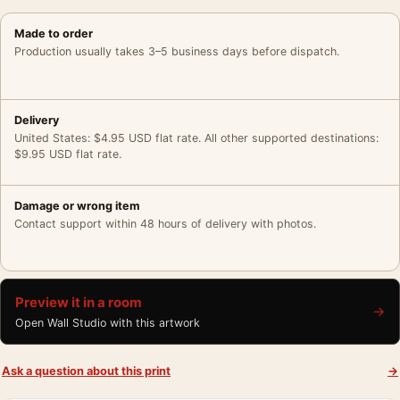
Made to order
Production usually takes 3–5 business days before dispatch.
Delivery
United States: $4.95 USD flat rate. All other supported destinations:
$9.95 USD flat rate.
Damage or wrong item
Contact support within 48 hours of delivery with photos.
Preview it in a room
→
Open Wall Studio with this artwork
Ask a question about this print
→