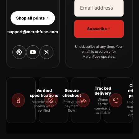
Email address
Company
Shop all prints
Subscribe
support@merchfuse.com
Unsubscribe at any time. Your
email is used only for
MerchFuse updates.
Clea
Tracked
Verified
Secure
retur
delivery
specifications
checkout
polic
Where
Material details
Encrypted
Eligibil
carrier
shown when
payment
explai
service is
verified
flow
befor
available
orderi