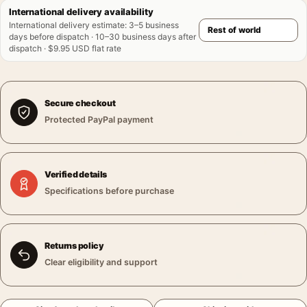
International delivery availability
International delivery estimate
:
3–5 business
days before dispatch · 10–30 business days after
dispatch · $9.95 USD flat rate
Secure checkout
Protected PayPal payment
Verified details
Specifications before purchase
Returns policy
Clear eligibility and support