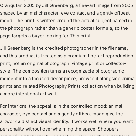
Product description
Orangutan 2005 by Jill Greenberg, a fine-art image from 2005
shaped by animal character, eye contact and a gently offbeat
mood. The print is written around the actual subject named in
the photograph rather than a generic poster formula, so the
page targets a buyer looking for This print.
Jill Greenberg is the credited photographer in the filename,
and this product is treated as a premium fine-art reproduction
print, not an original photograph, vintage print or collector-
style. The composition turns a recognizable photographic
moment into a focused decor piece; browse it alongside animal
prints and related Photography Prints collection when building
a more intentional art wall.
For interiors, the appeal is in the controlled mood: animal
character, eye contact and a gently offbeat mood give the
artwork a distinct visual identity. It works well where you want
personality without overwhelming the space. Shoppers