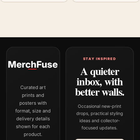
STAY INSPIRED
A quieter
inbox, with
better walls.
Curated art
prints and
posters with
Occasional new-print
format, size and
drops, practical styling
delivery details
ideas and collector-
shown for each
focused updates.
product.