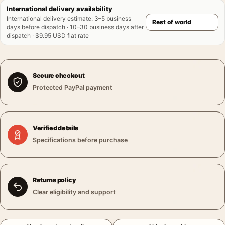
International delivery availability
International delivery estimate
:
3–5 business
days before dispatch · 10–30 business days after
dispatch · $9.95 USD flat rate
Secure checkout
Protected PayPal payment
Verified details
Specifications before purchase
Returns policy
Clear eligibility and support