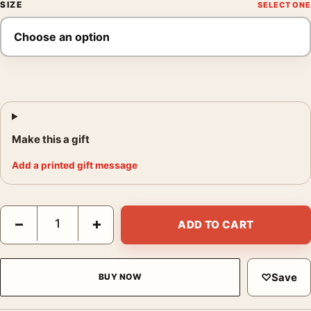
SIZE
Make this a gift
Add a printed gift message
Josef Hoflehner a Kind of Magic Germany 2007 Photography Pri
−
+
ADD TO CART
♡
Save
BUY NOW