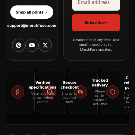
Shop all prints
Subscribe
support@merchfuse.com
Unsubscribe at any time. Your
email is used only for
MerchFuse updates.
Clea
Tracked
Verified
Secure
retur
delivery
specifications
checkout
polic
Where
Material details
Encrypted
Eligibil
carrier
shown when
payment
explai
service is
verified
flow
befor
available
orderi