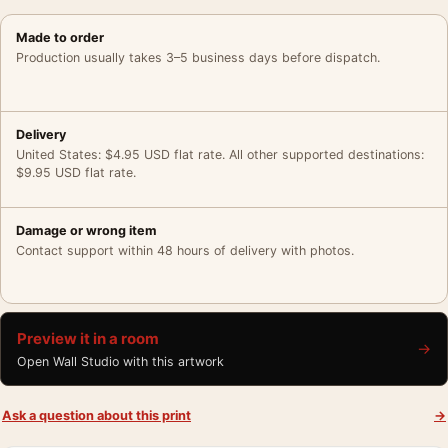
Made to order
Production usually takes 3–5 business days before dispatch.
Delivery
United States: $4.95 USD flat rate. All other supported destinations:
$9.95 USD flat rate.
Damage or wrong item
Contact support within 48 hours of delivery with photos.
Preview it in a room
→
Open Wall Studio with this artwork
Ask a question about this print
→