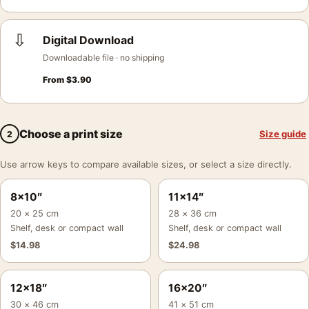
⇩
Digital Download
Downloadable file · no shipping
From
$
3.90
Choose a print size
Size guide
2
Use arrow keys to compare available sizes, or select a size directly.
8×10″
11×14″
20 × 25 cm
28 × 36 cm
Shelf, desk or compact wall
Shelf, desk or compact wall
$
14.98
$
24.98
12×18″
16×20″
30 × 46 cm
41 × 51 cm