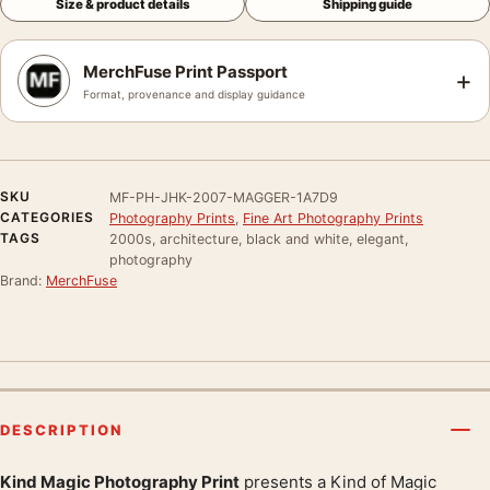
Size & product details
Shipping guide
MerchFuse Print Passport
+
Format, provenance and display guidance
SKU
MF-PH-JHK-2007-MAGGER-1A7D9
CATEGORIES
Photography Prints
,
Fine Art Photography Prints
TAGS
2000s, architecture, black and white, elegant,
photography
Brand:
MerchFuse
DESCRIPTION
Kind Magic Photography Print
presents a Kind of Magic