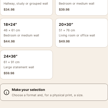
Hallway, study or grouped wall
Bedroom or medium wall
$
34.98
$
39.98
18×24″
20×30″
46 × 61 cm
51 × 76 cm
Bedroom or medium wall
Living room or office wall
$
44.98
$
49.98
24×36″
61 × 91 cm
Large statement wall
$
59.98
Make your selection
Choose a format and, for a physical print, a size.