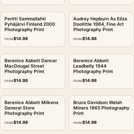
Pentti Sammallahti
Audrey Hepburn As Eliza
Pyhäjärvi Finland 2000
Doolittle 1964, Fine Art
Photography Print
Photography Print
$
14.98
$
14.98
FROM
FROM
Berenice Abbott Dancer
Berenice Abbott
MacDougal Street
Leadbelly 1944
Photography Print
Photography Print
$
14.98
$
14.98
FROM
FROM
Berenice Abbott Milkens
Bruce Davidson Welsh
General Store
Miners 1965 Photography
Photography Print
Print
$
14.98
$
14.98
FROM
FROM