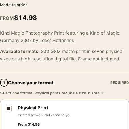
Made to order
$
14.98
FROM
Kind Magic Photography Print featuring a Kind of Magic
Germany 2007 by Josef Hoflehner.
Available formats:
200 GSM matte print in seven physical
sizes or a high-resolution digital file. Frame not included.
Choose your format
1
REQUIRED
Select one format. Physical prints require a size in step 2.
▣
Physical Print
Printed artwork delivered to you
From
$
14.98