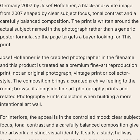
Product description
Germany 2007 by Josef Hoflehner, a black-and-white image
from 2007 shaped by clear subject focus, tonal contrast and a
carefully balanced composition. The print is written around the
actual subject named in the photograph rather than a generic
poster formula, so the page targets a buyer looking for This
print.
Josef Hoflehner is the credited photographer in the filename,
and this product is treated as a premium fine-art reproduction
print, not an original photograph, vintage print or collector-
style. The composition brings a curated archive feeling to the
room; browse it alongside fine art photography prints and
related Photography Prints collection when building a more
intentional art wall.
For interiors, the appeal is in the controlled mood: clear subject
focus, tonal contrast and a carefully balanced composition give
the artwork a distinct visual identity. It suits a study, hallway,