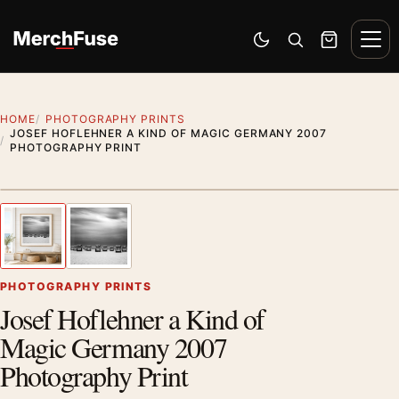
Skip to content
Men
Switch to dark mode
Open search
Cart
HOME
PHOTOGRAPHY PRINTS
JOSEF HOFLEHNER A KIND OF MAGIC GERMANY 2007
PHOTOGRAPHY PRINT
Styling preview · frame not included
1
/ 2
Previous image
Next
Zoom
PHOTOGRAPHY PRINTS
Josef Hoflehner a Kind of
Magic Germany 2007
Photography Print