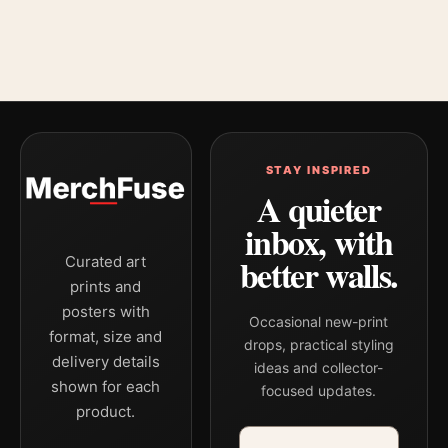
STAY INSPIRED
A quieter
inbox, with
better walls.
Curated art
prints and
posters with
Occasional new-print
format, size and
drops, practical styling
delivery details
ideas and collector-
shown for each
focused updates.
product.
Email address
Company