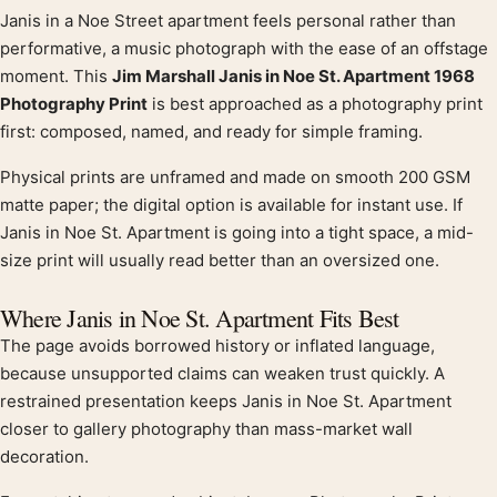
Janis in a Noe Street apartment feels personal rather than
Product description
performative, a music photograph with the ease of an offstage
moment. This
Jim Marshall Janis in Noe St. Apartment 1968
Photography Print
is best approached as a photography print
first: composed, named, and ready for simple framing.
Physical prints are unframed and made on smooth 200 GSM
matte paper; the digital option is available for instant use. If
Janis in Noe St. Apartment is going into a tight space, a mid-
size print will usually read better than an oversized one.
Where Janis in Noe St. Apartment Fits Best
The page avoids borrowed history or inflated language,
because unsupported claims can weaken trust quickly. A
restrained presentation keeps Janis in Noe St. Apartment
closer to gallery photography than mass-market wall
decoration.