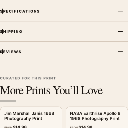
SPECIFICATIONS
SHIPPING
REVIEWS
CURATED FOR THIS PRINT
More Prints You’ll Love
Jim Marshall Janis 1968
NASA Earthrise Apollo 8
Photography Print
1968 Photography Print
$
14.98
$
14.98
FROM
FROM