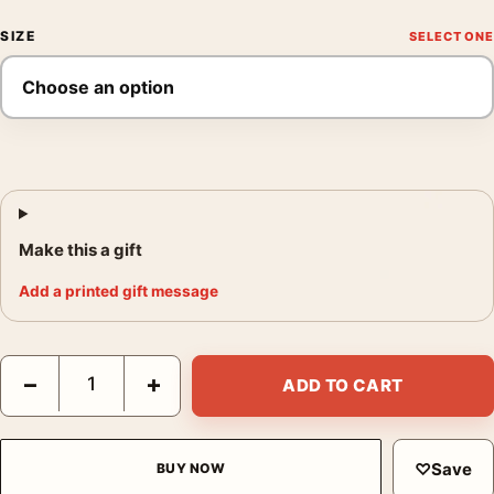
SIZE
Make this a gift
Add a printed gift message
Jim Marshall Janis in Noe St. Apartment 1968 Photography Prin
−
+
ADD TO CART
♡
Save
BUY NOW