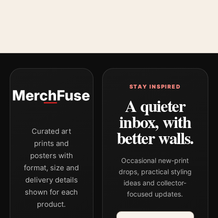
STAY INSPIRED
A quieter
inbox, with
better walls.
Curated art
prints and
posters with
Occasional new-print
format, size and
drops, practical styling
delivery details
ideas and collector-
shown for each
focused updates.
product.
Email address
Company