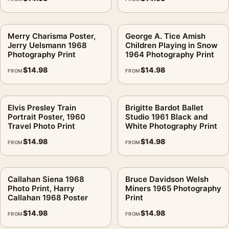
Merry Charisma Poster,
George A. Tice Amish
Jerry Uelsmann 1968
Children Playing in Snow
Photography Print
1964 Photography Print
$
14.98
$
14.98
FROM
FROM
Elvis Presley Train
Brigitte Bardot Ballet
Portrait Poster, 1960
Studio 1961 Black and
Travel Photo Print
White Photography Print
$
14.98
$
14.98
FROM
FROM
Callahan Siena 1968
Bruce Davidson Welsh
Photo Print, Harry
Miners 1965 Photography
Callahan 1968 Poster
Print
$
14.98
$
14.98
FROM
FROM