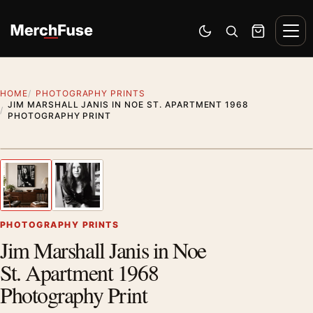
Skip to content
Men
Switch to dark mode
Open search
Cart
HOME
PHOTOGRAPHY PRINTS
JIM MARSHALL JANIS IN NOE ST. APARTMENT 1968
PHOTOGRAPHY PRINT
Styling preview · frame not included
1
/ 2
Previous image
Next
Zoom
PHOTOGRAPHY PRINTS
Jim Marshall Janis in Noe
St. Apartment 1968
Photography Print