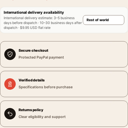
International delivery availability
International delivery estimate
:
3–5 business
days before dispatch · 10–30 business days after
dispatch · $9.95 USD flat rate
Secure checkout
Protected PayPal payment
Verified details
Specifications before purchase
Returns policy
Clear eligibility and support