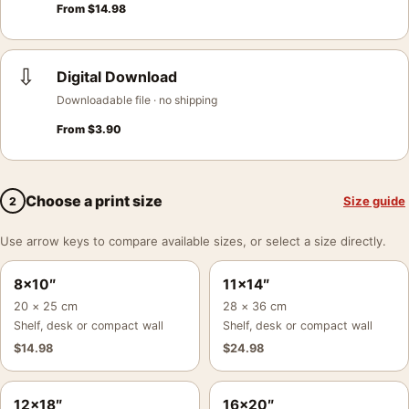
From
$
14.98
⇩
Digital Download
Downloadable file · no shipping
From
$
3.90
Choose a print size
Size guide
2
Use arrow keys to compare available sizes, or select a size directly.
8×10″
11×14″
20 × 25 cm
28 × 36 cm
Shelf, desk or compact wall
Shelf, desk or compact wall
$
14.98
$
24.98
12×18″
16×20″