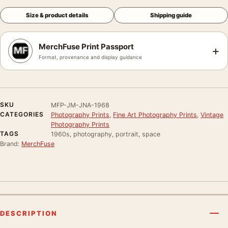
Size & product details
Shipping guide
MerchFuse Print Passport
+
Format, provenance and display guidance
SKU
MFP-JM-JNA-1968
CATEGORIES
Photography Prints
,
Fine Art Photography Prints
,
Vintage
Photography Prints
TAGS
1960s, photography, portrait, space
Brand:
MerchFuse
DESCRIPTION