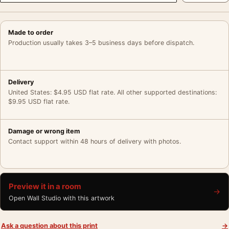
Made to order
Production usually takes 3–5 business days before dispatch.
Delivery
United States: $4.95 USD flat rate. All other supported destinations:
$9.95 USD flat rate.
Damage or wrong item
Contact support within 48 hours of delivery with photos.
Preview it in a room
→
Open Wall Studio with this artwork
Ask a question about this print
→