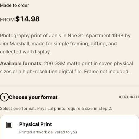
Made to order
$
14.98
FROM
Photography print of Janis in Noe St. Apartment 1968 by
Jim Marshall, made for simple framing, gifting, and
collected wall display.
Available formats:
200 GSM matte print in seven physical
sizes or a high-resolution digital file. Frame not included.
Choose your format
1
REQUIRED
Select one format. Physical prints require a size in step 2.
▣
Physical Print
Printed artwork delivered to you