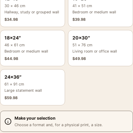
30 × 46 cm
41 × 51 cm
Hallway, study or grouped wall
Bedroom or medium wall
$
34.98
$
39.98
18×24″
20×30″
46 × 61 cm
51 × 76 cm
Bedroom or medium wall
Living room or office wall
$
44.98
$
49.98
24×36″
61 × 91 cm
Large statement wall
$
59.98
Make your selection
Choose a format and, for a physical print, a size.