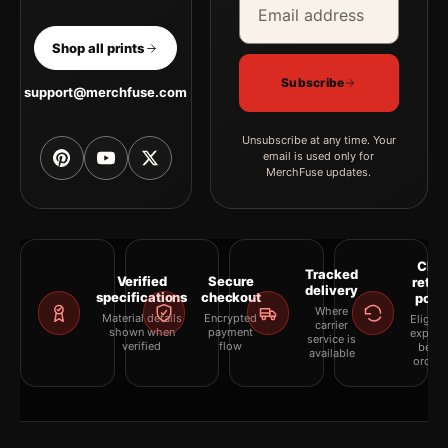
Shop all prints
Subscribe
support@merchfuse.com
Unsubscribe at any time. Your
email is used only for
MerchFuse updates.
Clea
Tracked
Verified
Secure
retur
delivery
specifications
checkout
polic
Where
Material details
Encrypted
Eligibil
carrier
shown when
payment
explai
service is
verified
flow
befor
available
orderi