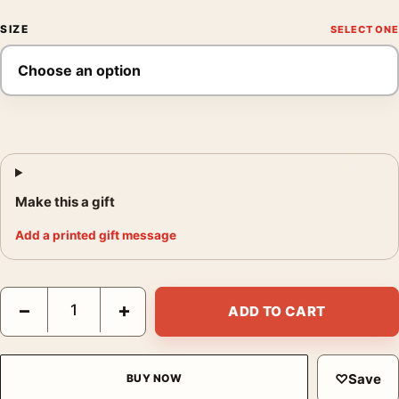
SIZE
Make this a gift
Add a printed gift message
Joel Meyerowitz Clothesline Provincetown 1976 Photography Pr
−
+
ADD TO CART
♡
Save
BUY NOW