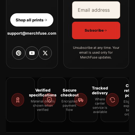
Email address
Company
Shop all prints
Subscribe
support@merchfuse.com
Unsubscribe at any time. Your
email is used only for
MerchFuse updates.
Clea
Tracked
Verified
Secure
retur
delivery
specifications
checkout
polic
Where
Material details
Encrypted
Eligibil
carrier
shown when
payment
explai
service is
verified
flow
befor
available
orderi