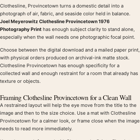
Clothesline, Provincetown turns a domestic detail into a
Product description
photograph of air, fabric, and seaside color held in balance.
Joel Meyerowitz Clothesline Provincetown 1976
Photography Print
has enough subject clarity to stand alone,
especially when the wall needs one photographic focal point.
Choose between the digital download and a mailed paper print,
with physical orders produced on archival-ink matte stock.
Clothesline Provincetown has enough specificity for a
collected wall and enough restraint for a room that already has
texture or objects.
Framing Clothesline Provincetown for a Clean Wall
A restrained layout will help the eye move from the title to the
image and then to the size choice. Use a mat with Clothesline
Provincetown for a calmer look, or frame close when the image
needs to read more immediately.