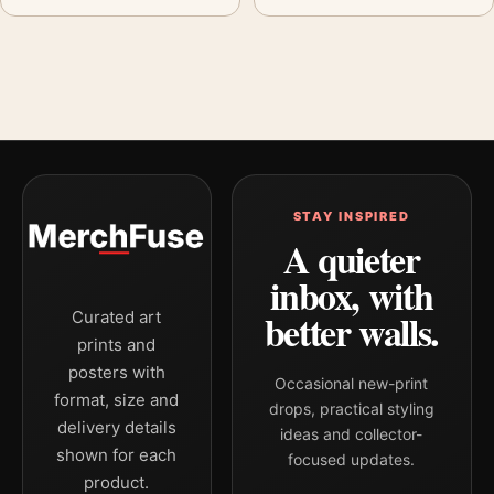
STAY INSPIRED
A quieter
inbox, with
better walls.
Curated art
prints and
posters with
Occasional new-print
format, size and
drops, practical styling
delivery details
ideas and collector-
shown for each
focused updates.
product.