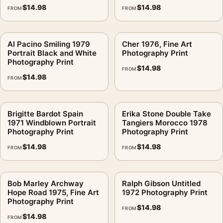
$
14.98
$
14.98
FROM
FROM
Al Pacino Smiling 1979
Cher 1976, Fine Art
Portrait Black and White
Photography Print
Photography Print
$
14.98
FROM
$
14.98
FROM
Brigitte Bardot Spain
Erika Stone Double Take
1971 Windblown Portrait
Tangiers Morocco 1978
Photography Print
Photography Print
$
14.98
$
14.98
FROM
FROM
Bob Marley Archway
Ralph Gibson Untitled
Hope Road 1975, Fine Art
1972 Photography Print
Photography Print
$
14.98
FROM
$
14.98
FROM