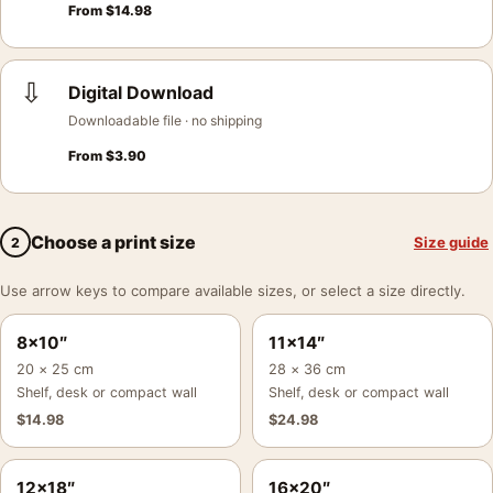
From
$
14.98
⇩
Digital Download
Downloadable file · no shipping
From
$
3.90
Choose a print size
Size guide
2
Use arrow keys to compare available sizes, or select a size directly.
8×10″
11×14″
20 × 25 cm
28 × 36 cm
Shelf, desk or compact wall
Shelf, desk or compact wall
$
14.98
$
24.98
12×18″
16×20″