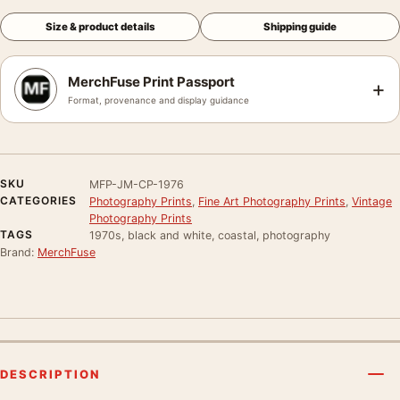
Size & product details
Shipping guide
MerchFuse Print Passport
+
Format, provenance and display guidance
SKU
MFP-JM-CP-1976
CATEGORIES
Photography Prints
,
Fine Art Photography Prints
,
Vintage
Photography Prints
TAGS
1970s, black and white, coastal, photography
Brand:
MerchFuse
DESCRIPTION