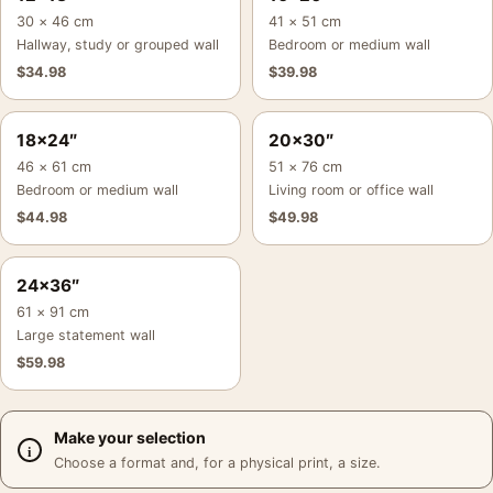
30 × 46 cm
41 × 51 cm
Hallway, study or grouped wall
Bedroom or medium wall
$
34.98
$
39.98
18×24″
20×30″
46 × 61 cm
51 × 76 cm
Bedroom or medium wall
Living room or office wall
$
44.98
$
49.98
24×36″
61 × 91 cm
Large statement wall
$
59.98
Make your selection
Choose a format and, for a physical print, a size.