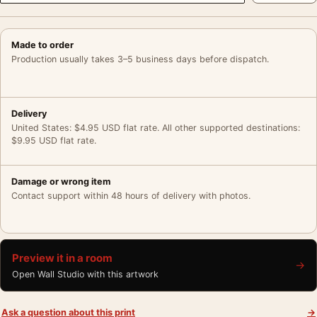
Made to order
Production usually takes 3–5 business days before dispatch.
Delivery
United States: $4.95 USD flat rate. All other supported destinations:
$9.95 USD flat rate.
Damage or wrong item
Contact support within 48 hours of delivery with photos.
Preview it in a room
→
Open Wall Studio with this artwork
Ask a question about this print
→