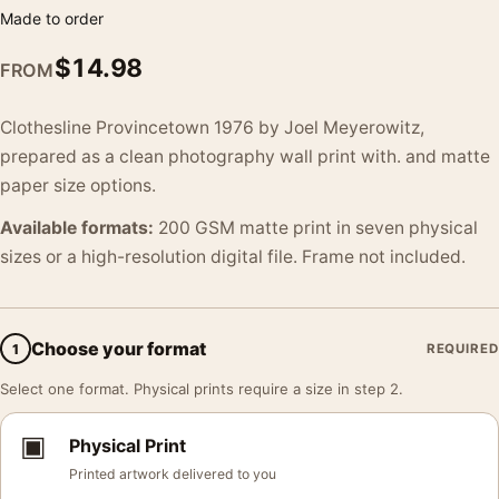
Made to order
$
14.98
FROM
Clothesline Provincetown 1976 by Joel Meyerowitz,
prepared as a clean photography wall print with. and matte
paper size options.
Available formats:
200 GSM matte print in seven physical
sizes or a high-resolution digital file. Frame not included.
Choose your format
1
REQUIRED
Select one format. Physical prints require a size in step 2.
▣
Physical Print
Printed artwork delivered to you