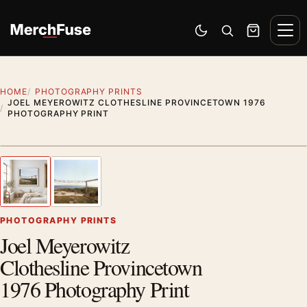
Skip to content
Men
Switch to dark mode
Open search
Cart
HOME
PHOTOGRAPHY PRINTS
JOEL MEYEROWITZ CLOTHESLINE PROVINCETOWN 1976
PHOTOGRAPHY PRINT
Styling preview · frame not included
1
/ 2
Previous image
Next
Zoom
PHOTOGRAPHY PRINTS
Joel Meyerowitz
Clothesline Provincetown
1976 Photography Print