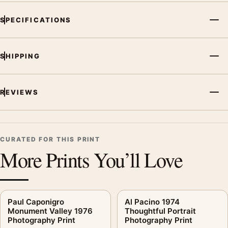
SPECIFICATIONS
SHIPPING
REVIEWS
CURATED FOR THIS PRINT
More Prints You’ll Love
Paul Caponigro
Al Pacino 1974
Monument Valley 1976
Thoughtful Portrait
Photography Print
Photography Print