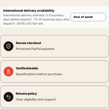
International delivery availability
International delivery estimate
:
3–5 business
days before dispatch · 10–30 business days after
dispatch · $9.95 USD flat rate
Secure checkout
Protected PayPal payment
Verified details
Specifications before purchase
Returns policy
Clear eligibility and support