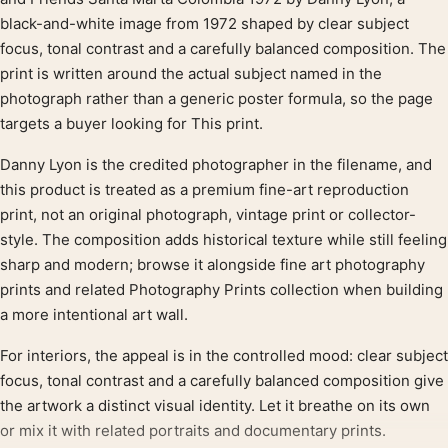
Product description
black-and-white image from 1972 shaped by clear subject
focus, tonal contrast and a carefully balanced composition. The
print is written around the actual subject named in the
photograph rather than a generic poster formula, so the page
targets a buyer looking for This print.
Danny Lyon is the credited photographer in the filename, and
this product is treated as a premium fine-art reproduction
print, not an original photograph, vintage print or collector-
style. The composition adds historical texture while still feeling
sharp and modern; browse it alongside fine art photography
prints and related Photography Prints collection when building
a more intentional art wall.
For interiors, the appeal is in the controlled mood: clear subject
focus, tonal contrast and a carefully balanced composition give
the artwork a distinct visual identity. Let it breathe on its own
or mix it with related portraits and documentary prints.