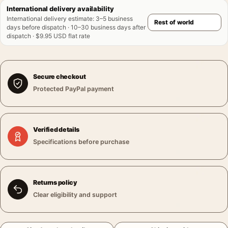
International delivery availability
International delivery estimate
:
3–5 business
days before dispatch · 10–30 business days after
dispatch · $9.95 USD flat rate
Secure checkout
Protected PayPal payment
Verified details
Specifications before purchase
Returns policy
Clear eligibility and support