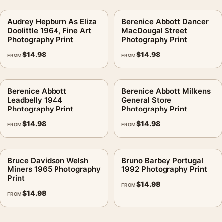
Audrey Hepburn As Eliza
Berenice Abbott Dancer
Doolittle 1964, Fine Art
MacDougal Street
Photography Print
Photography Print
$
14.98
$
14.98
FROM
FROM
Berenice Abbott
Berenice Abbott Milkens
Leadbelly 1944
General Store
Photography Print
Photography Print
$
14.98
$
14.98
FROM
FROM
Bruce Davidson Welsh
Bruno Barbey Portugal
Miners 1965 Photography
1992 Photography Print
Print
$
14.98
FROM
$
14.98
FROM