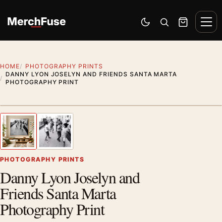
Skip to content
Men
Switch to dark mode
Open search
Cart
HOME
PHOTOGRAPHY PRINTS
DANNY LYON JOSELYN AND FRIENDS SANTA MARTA
PHOTOGRAPHY PRINT
Styling preview · frame not included
1
/ 2
Previous image
Next
Zoom
PHOTOGRAPHY PRINTS
Danny Lyon Joselyn and
Friends Santa Marta
Photography Print