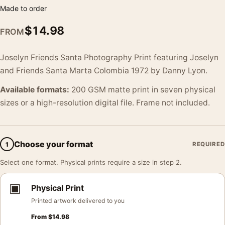
Made to order
$
14.98
FROM
Joselyn Friends Santa Photography Print featuring Joselyn
and Friends Santa Marta Colombia 1972 by Danny Lyon.
Available formats:
200 GSM matte print in seven physical
sizes or a high-resolution digital file. Frame not included.
Choose your format
1
REQUIRED
Select one format. Physical prints require a size in step 2.
▣
Physical Print
Printed artwork delivered to you
From
$
14.98