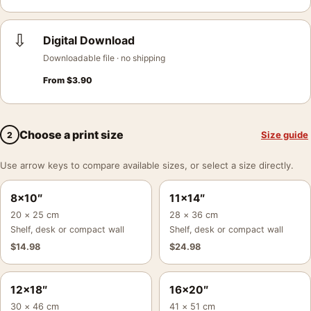
⇩
Digital Download
Downloadable file · no shipping
From
$
3.90
Choose a print size
Size guide
2
Use arrow keys to compare available sizes, or select a size directly.
8×10″
11×14″
20 × 25 cm
28 × 36 cm
Shelf, desk or compact wall
Shelf, desk or compact wall
$
14.98
$
24.98
12×18″
16×20″
30 × 46 cm
41 × 51 cm