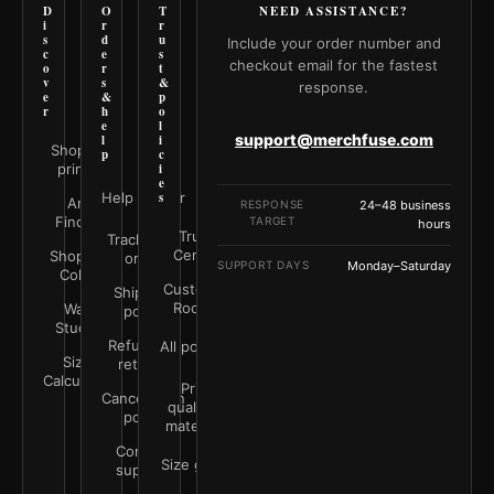
D
O
T
NEED ASSISTANCE?
i
r
r
s
d
u
Include your order number and
c
e
s
checkout email for the fastest
o
r
t
v
s
&
response.
e
&
p
r
h
o
e
l
support@merchfuse.com
l
i
Shop all
p
c
prints
i
e
Help Center
s
Art
RESPONSE
24–48 business
Finder
TARGET
hours
Trust
Track your
Center
Shop by
order
SUPPORT DAYS
Monday–Saturday
Color
Customer
Shipping
Rooms
Wall
policy
Studio
Refunds &
All policies
Size
returns
Calculator
Print
Cancellation
quality &
policy
materials
Contact
Size guide
support