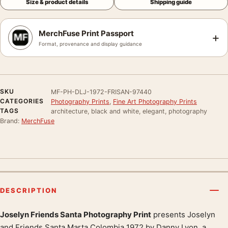
Size & product details
Shipping guide
MerchFuse Print Passport
+
Format, provenance and display guidance
SKU
MF-PH-DLJ-1972-FRISAN-97440
CATEGORIES
Photography Prints
,
Fine Art Photography Prints
TAGS
architecture, black and white, elegant, photography
Brand:
MerchFuse
DESCRIPTION
Joselyn Friends Santa Photography Print
presents Joselyn
and Friends Santa Marta Colombia 1972 by Danny Lyon, a