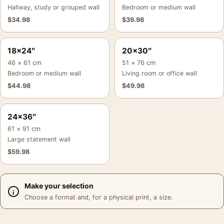
Hallway, study or grouped wall
Bedroom or medium wall
$
34.98
$
39.98
18×24″
20×30″
46 × 61 cm
51 × 76 cm
Bedroom or medium wall
Living room or office wall
$
44.98
$
49.98
24×36″
61 × 91 cm
Large statement wall
$
59.98
Make your selection
Choose a format and, for a physical print, a size.