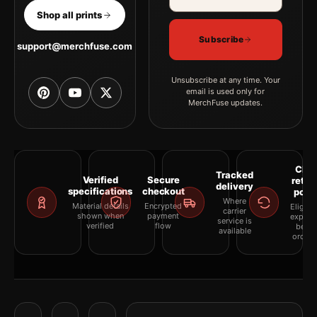
Shop all prints
Subscribe
support@merchfuse.com
Unsubscribe at any time. Your
email is used only for
MerchFuse updates.
Clea
Tracked
Verified
Secure
retur
delivery
specifications
checkout
polic
Where
Material details
Encrypted
Eligibil
carrier
shown when
payment
explai
service is
verified
flow
befor
available
orderi