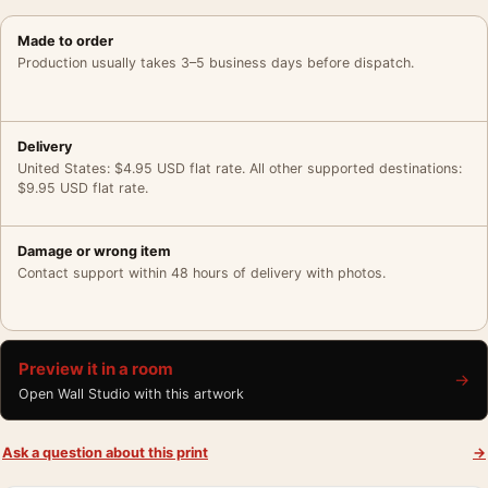
Made to order
Production usually takes 3–5 business days before dispatch.
Delivery
United States: $4.95 USD flat rate. All other supported destinations:
$9.95 USD flat rate.
Damage or wrong item
Contact support within 48 hours of delivery with photos.
Preview it in a room
→
Open Wall Studio with this artwork
Ask a question about this print
→