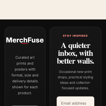
STAY INSPIRED
A quieter
inbox, with
better walls.
Curated art
prints and
posters with
Occasional new-print
format, size and
drops, practical styling
delivery details
ideas and collector-
shown for each
focused updates.
product.
Email address
Company