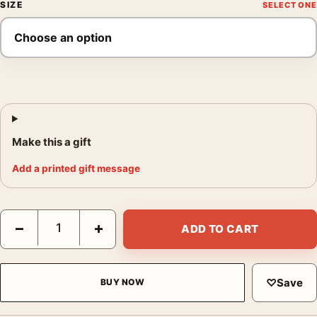
SIZE
Make this a gift
Add a printed gift message
Danny Lyon Joselyn and Friends Santa Marta Photography Print
−
+
ADD TO CART
♡
Save
BUY NOW