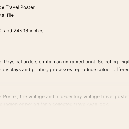
ge Travel Poster
al file
0, and 24×36 inches
. Physical orders contain an unframed print. Selecting Digit
e displays and printing processes reproduce colour differen
 Poster, the vintage and mid-century vintage travel poster 
e region or period for a collected travel-wall look.