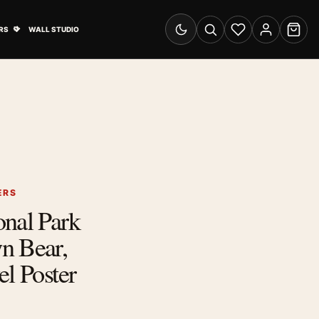
& Advertising submenu
Open Travel Posters submenu
RS
WALL STUDIO
Switch to dark mode
Search
Wishlist
Account
Cart
ERS
onal Park
n Bear,
el Poster