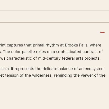
int captures that primal rhythm at Brooks Falls, where
The color palette relies on a sophisticated contrast of
ws characteristic of mid-century federal arts projects.
insula. It represents the delicate balance of an ecosystem
uiet tension of the wilderness, reminding the viewer of the