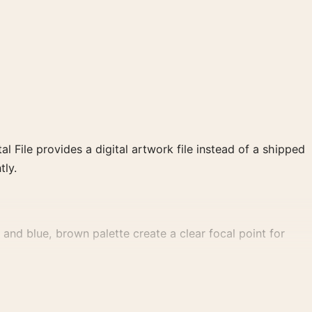
al File provides a digital artwork file instead of a shipped
tly.
and blue, brown palette create a clear focal point for