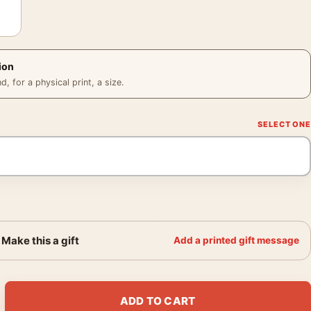
ion
 for a physical print, a size.
Make this a gift
Add a printed gift message
aska Brown Bear, Vintage Travel Poster quantity
ADD TO CART