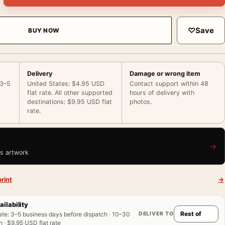
♡
Save
BUY NOW
Delivery
Damage or wrong item
 3–5
United States: $4.95 USD
Contact support within 48
flat rate. All other supported
hours of delivery with
destinations: $9.95 USD flat
photos.
rate.
→
is artwork
rint
→
ailability
DELIVER TO
ate
:
3–5 business days before dispatch · 10–30
 · $9.95 USD flat rate