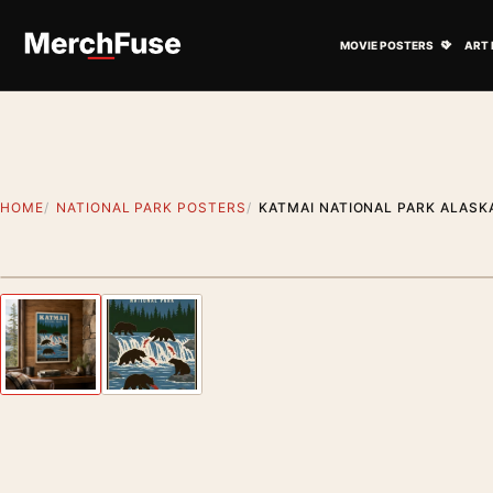
Skip to content
Open M
MOVIE POSTERS
ART 
HOME
NATIONAL PARK POSTERS
KATMAI NATIONAL PARK ALASK
Styling preview · frame not included
Previous image