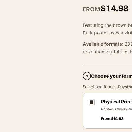
$
14.98
FROM
Featuring the brown be
Park poster uses a vin
Available formats:
200
resolution digital file.
Choose your for
1
Select one format. Physical
▣
Physical Print
Printed artwork de
From
$
14.98