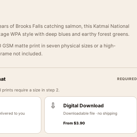
ars of Brooks Falls catching salmon, this Katmai National
tage WPA style with deep blues and earthy forest greens.
 GSM matte print in seven physical sizes or a high-
 Frame not included.
mat
REQUIRED
 prints require a size in step 2.
⇩
Digital Download
livered to you
Downloadable file · no shipping
From
$
3.90