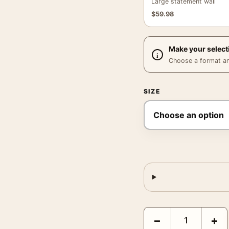
Large statement wall
$
59.98
Make your select
Choose a format and,
SIZE
Katmai National Park Al
−
+