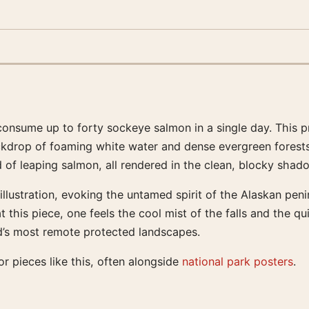
onsume up to forty sockeye salmon in a single day. This pr
kdrop of foaming white water and dense evergreen forests. 
 of leaping salmon, all rendered in the clean, blocky shado
illustration, evoking the untamed spirit of the Alaskan pen
t this piece, one feels the cool mist of the falls and the q
ld’s most remote protected landscapes.
r pieces like this, often alongside
national park posters
.