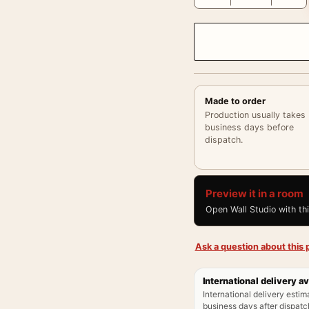
Made to order
Production usually takes
business days before
dispatch.
Preview it in a room
Open Wall Studio with th
Ask a question about this p
International delivery av
International delivery estim
business days after dispatch