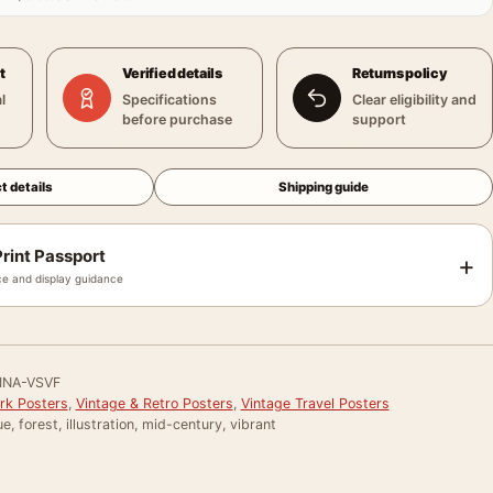
t
Verified details
Returns policy
l
Specifications
Clear eligibility and
before purchase
support
t details
Shipping guide
rint Passport
+
e and display guidance
INA-VSVF
ark Posters
,
Vintage & Retro Posters
,
Vintage Travel Posters
e, forest, illustration, mid-century, vibrant