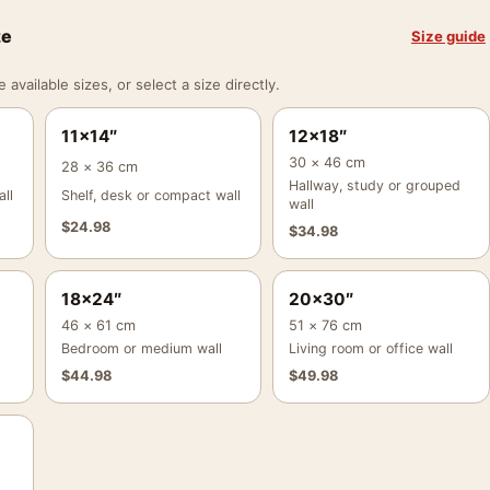
ze
Size guide
vailable sizes, or select a size directly.
11×14″
12×18″
30 × 46 cm
28 × 36 cm
Hallway, study or grouped
ll
Shelf, desk or compact wall
wall
$
24.98
$
34.98
18×24″
20×30″
46 × 61 cm
51 × 76 cm
Bedroom or medium wall
Living room or office wall
$
44.98
$
49.98