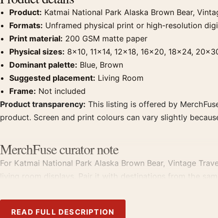
Product:
Katmai National Park Alaska Brown Bear, Vinta
Formats:
Unframed physical print or high-resolution digit
Print material:
200 GSM matte paper
Physical sizes:
8×10, 11×14, 12×18, 16×20, 18×24, 20×3
Dominant palette:
Blue, Brown
Suggested placement:
Living Room
Frame:
Not included
Product transparency:
This listing is offered by MerchFuse
product. Screen and print colours can vary slightly becaus
MerchFuse curator note
For Katmai National Park Alaska Brown Bear, Vintage Travel
living room displays. Pair it with destinations from the sam
READ FULL DESCRIPTION