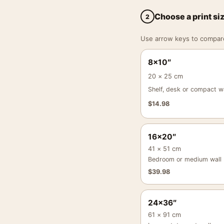
Choose a print si
2
Use arrow keys to compare a
8×10″
20 × 25 cm
Shelf, desk or compact wa
$
14.98
16×20″
41 × 51 cm
Bedroom or medium wall
$
39.98
24×36″
61 × 91 cm