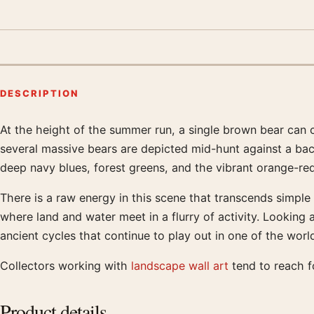
DESCRIPTION
At the height of the summer run, a single brown bear can c
Product description
several massive bears are depicted mid-hunt against a bac
deep navy blues, forest greens, and the vibrant orange-red
There is a raw energy in this scene that transcends simple 
where land and water meet in a flurry of activity. Looking a
ancient cycles that continue to play out in one of the wor
Collectors working with
landscape wall art
tend to reach fo
Product details