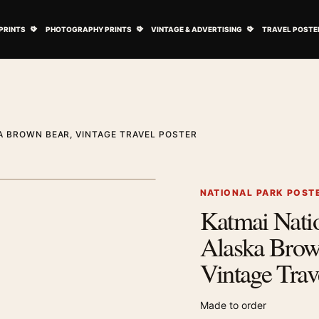
ovie Posters submenu
Open Art Prints submenu
Open Photography Prints submenu
Open Vintage 
PRINTS
PHOTOGRAPHY PRINTS
VINTAGE & ADVERTISING
TRAVEL POSTE
A BROWN BEAR, VINTAGE TRAVEL POSTER
1
/ 2
Next image
NATIONAL PARK POST
Katmai Nati
Zoom image
Alaska Brow
Vintage Trav
Made to order