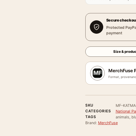
Secure checkou
Protected PayPa
payment
Size & produc
MerchFuse P
Format, provenanc
SKU
MF-KATMA
CATEGORIES
National P
TAGS
animals, blu
Brand:
MerchFuse