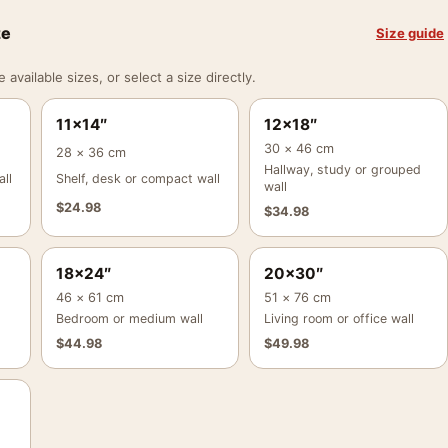
ze
Size guide
vailable sizes, or select a size directly.
11×14″
12×18″
30 × 46 cm
28 × 36 cm
Hallway, study or grouped
ll
Shelf, desk or compact wall
wall
$
24.98
$
34.98
18×24″
20×30″
46 × 61 cm
51 × 76 cm
Bedroom or medium wall
Living room or office wall
$
44.98
$
49.98