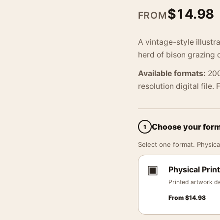
$
14.98
FROM
A vintage-style illustr
herd of bison grazing o
Available formats:
200
resolution digital file.
Choose your for
1
Select one format. Physical
▣
Physical Print
Printed artwork de
From
$
14.98