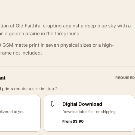
ation of Old Faithful erupting against a deep blue sky with a
n a golden prairie in the foreground.
 GSM matte print in seven physical sizes or a high-
 Frame not included.
mat
REQUIRED
 prints require a size in step 2.
⇩
Digital Download
livered to you
Downloadable file · no shipping
From
$
3.90