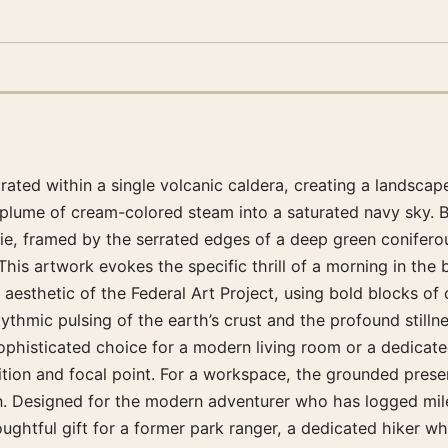
ated within a single volcanic caldera, creating a landscape
e plume of cream-colored steam into a saturated navy sky. 
e, framed by the serrated edges of a deep green coniferous
his artwork evokes the specific thrill of a morning in the
y aesthetic of the Federal Art Project, using bold blocks of
rhythmic pulsing of the earth’s crust and the profound still
phisticated choice for a modern living room or a dedicated 
sition and focal point. For a workspace, the grounded pres
ion. Designed for the modern adventurer who has logged mil
ghtful gift for a former park ranger, a dedicated hiker who