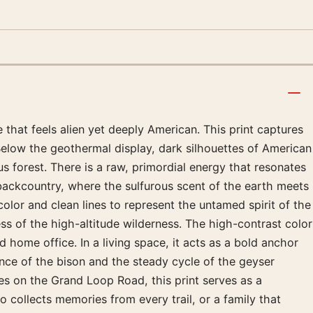
 that feels alien yet deeply American. This print captures
Below the geothermal display, dark silhouettes of American
 forest. There is a raw, primordial energy that resonates
 backcountry, where the sulfurous scent of the earth meets
 color and clean lines to represent the untamed spirit of the
ness of the high-altitude wilderness. The high-contrast color
home office. In a living space, it acts as a bold anchor
ence of the bison and the steady cycle of the geyser
es on the Grand Loop Road, this print serves as a
 collects memories from every trail, or a family that