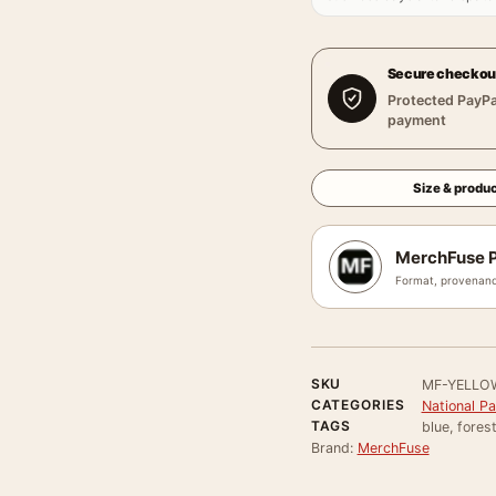
Secure checkou
Protected PayPa
payment
Size & produc
MerchFuse P
Format, provenanc
SKU
MF-YELLO
CATEGORIES
National P
TAGS
blue, fores
Brand:
MerchFuse