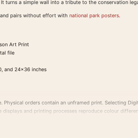
 It turns a simple wall into a tribute to the conservation 
 and pairs without effort with
national park posters
.
on Art Print
al file
0, and 24×36 inches
. Physical orders contain an unframed print. Selecting Digit
e displays and printing processes reproduce colour differen