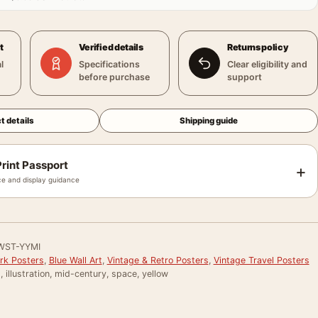
t
Verified details
Returns policy
l
Specifications
Clear eligibility and
before purchase
support
t details
Shipping guide
rint Passport
+
e and display guidance
WST-YYMI
ark Posters
,
Blue Wall Art
,
Vintage & Retro Posters
,
Vintage Travel Posters
t, illustration, mid-century, space, yellow