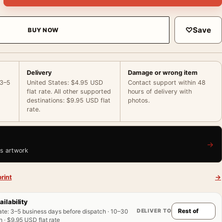
♡
Save
BUY NOW
Delivery
Damage or wrong item
 3–5
United States: $4.95 USD
Contact support within 48
flat rate. All other supported
hours of delivery with
destinations: $9.95 USD flat
photos.
rate.
→
is artwork
rint
→
ailability
DELIVER TO
ate
:
3–5 business days before dispatch · 10–30
 · $9.95 USD flat rate