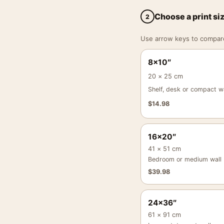
Choose a print si
2
Use arrow keys to compare a
8×10″
20 × 25 cm
Shelf, desk or compact wa
$
14.98
16×20″
41 × 51 cm
Bedroom or medium wall
$
39.98
24×36″
61 × 91 cm