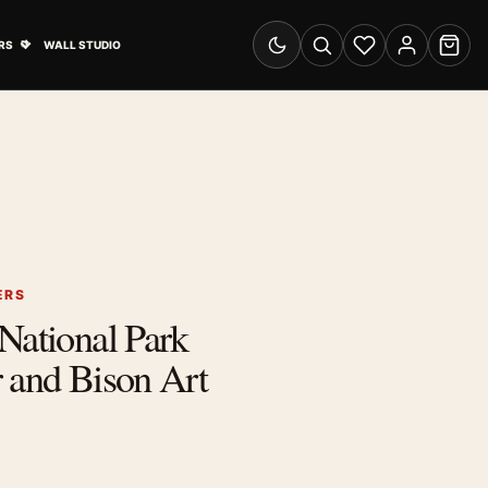
& Advertising submenu
Open Travel Posters submenu
RS
WALL STUDIO
Switch to dark mode
Search
Wishlist
Account
Cart
ERS
National Park
 and Bison Art