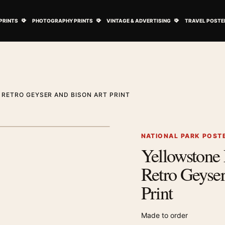
ovie Posters submenu
Open Art Prints submenu
Open Photography Prints submenu
Open Vintage 
PRINTS
PHOTOGRAPHY PRINTS
VINTAGE & ADVERTISING
TRAVEL POSTE
RETRO GEYSER AND BISON ART PRINT
1
/ 2
Next image
NATIONAL PARK POST
Yellowstone 
Zoom image
Retro Geyser
Print
Made to order