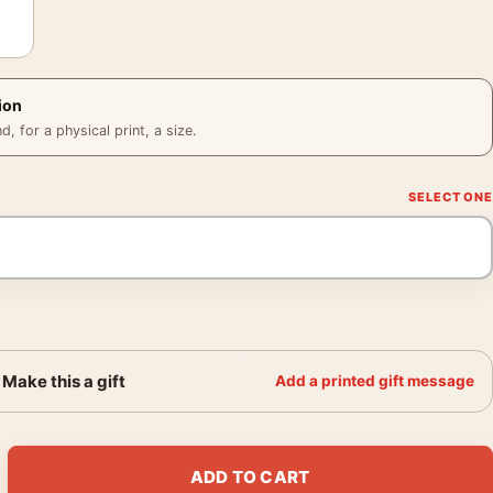
ion
 for a physical print, a size.
Make this a gift
Add a printed gift message
rk Retro Geyser and Bison Art Print quantity
ADD TO CART