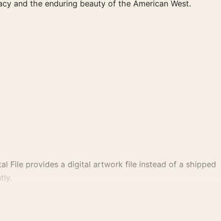
legacy and the enduring beauty of the American West.
al File provides a digital artwork file instead of a shipped
tly.