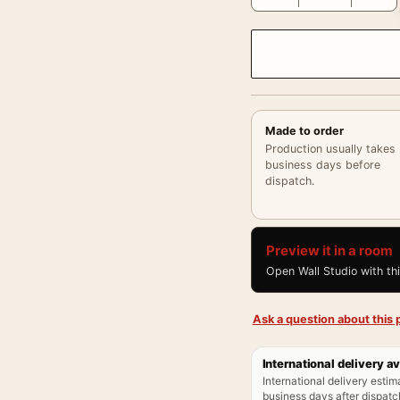
Made to order
Production usually takes
business days before
dispatch.
Preview it in a room
Open Wall Studio with th
Ask a question about this p
International delivery av
International delivery estim
business days after dispatch