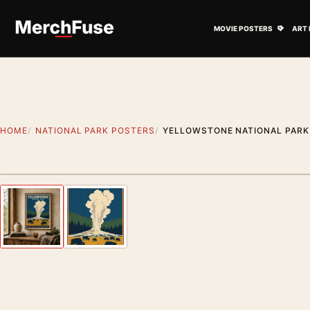
Skip to content
Open M
MOVIE POSTERS
ART 
HOME
NATIONAL PARK POSTERS
YELLOWSTONE NATIONAL PARK 
Styling preview · frame not included
Previous image