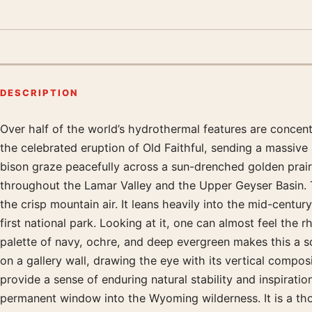
DESCRIPTION
Over half of the world’s hydrothermal features are concentr
Product description
the celebrated eruption of Old Faithful, sending a massiv
bison graze peacefully across a sun-drenched golden prairi
throughout the Lamar Valley and the Upper Geyser Basin. T
the crisp mountain air. It leans heavily into the mid-centur
first national park. Looking at it, one can almost feel the 
palette of navy, ochre, and deep evergreen makes this a so
on a gallery wall, drawing the eye with its vertical compo
provide a sense of enduring natural stability and inspirat
permanent window into the Wyoming wilderness. It is a thou