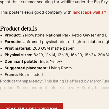
spent their summer scouting for wildlife under the Big Sky.
This poster keeps good company with
landscape wall art
,
Product details
Product:
Yellowstone National Park Retro Geyser and Bis
Formats:
Unframed physical print or high-resolution digit
Print material:
200 GSM matte paper
Physical sizes:
8×10, 11×14, 12×18, 16×20, 18×24, 20×3
Dominant palette:
Blue, Yellow
Suggested placement:
Living Room
Frame:
Not included
Product transparency:
This listing is offered by MerchFuse
product. Screen and print colours can vary slightly becaus
MerchFuse curator note
READ FULL DESCRIPTION