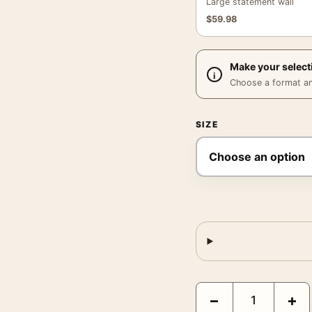
Large statement wall
$
59.98
Make your select
Choose a format and,
SIZE
Yellowstone National Pa
−
+