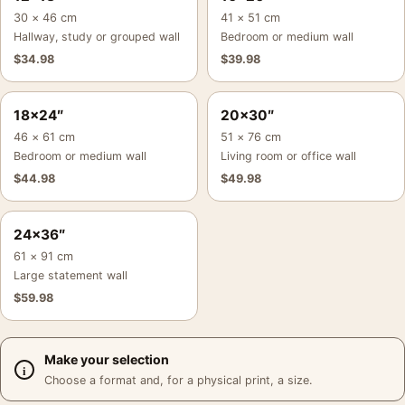
30 × 46 cm
41 × 51 cm
Hallway, study or grouped wall
Bedroom or medium wall
$
34.98
$
39.98
18×24″
20×30″
46 × 61 cm
51 × 76 cm
Bedroom or medium wall
Living room or office wall
$
44.98
$
49.98
24×36″
61 × 91 cm
Large statement wall
$
59.98
Make your selection
Choose a format and, for a physical print, a size.