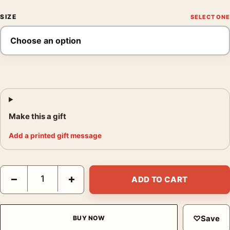
SIZE
Make this a gift
Add a printed gift message
Joshua Tree National Park California Vintage Style Travel Poste
−
+
ADD TO CART
♡
Save
BUY NOW