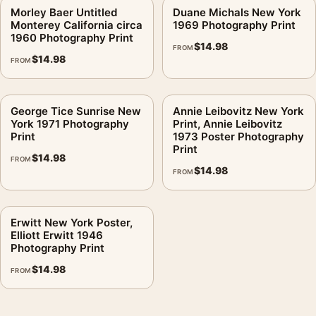
Morley Baer Untitled
Duane Michals New York
Monterey California circa
1969 Photography Print
1960 Photography Print
$
14.98
FROM
$
14.98
FROM
George Tice Sunrise New
Annie Leibovitz New York
York 1971 Photography
Print, Annie Leibovitz
Print
1973 Poster Photography
Print
$
14.98
FROM
$
14.98
FROM
Erwitt New York Poster,
Elliott Erwitt 1946
Photography Print
$
14.98
FROM