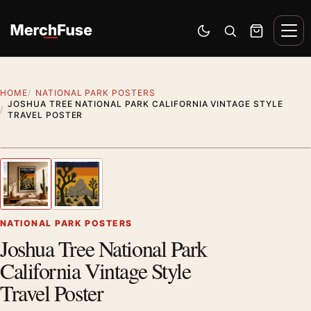
Skip to content
Men
Switch to dark mode
Open search
Cart
HOME
NATIONAL PARK POSTERS
JOSHUA TREE NATIONAL PARK CALIFORNIA VINTAGE STYLE
TRAVEL POSTER
Styling preview · frame not included
1
/ 2
Previous image
Next
Zoom
NATIONAL PARK POSTERS
Joshua Tree National Park
California Vintage Style
Travel Poster