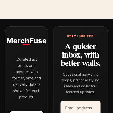
STAY INSPIRED
A quieter
inbox, with
better walls.
Curated art
prints and
posters with
Occasional new-print
format, size and
drops, practical styling
delivery details
ideas and collector-
shown for each
focused updates.
product.
Email address
Company