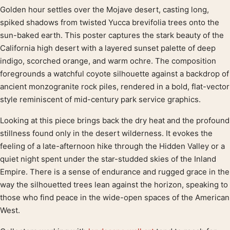
Golden hour settles over the Mojave desert, casting long,
Product description
spiked shadows from twisted Yucca brevifolia trees onto the
sun-baked earth. This poster captures the stark beauty of the
California high desert with a layered sunset palette of deep
indigo, scorched orange, and warm ochre. The composition
foregrounds a watchful coyote silhouette against a backdrop of
ancient monzogranite rock piles, rendered in a bold, flat-vector
style reminiscent of mid-century park service graphics.
Looking at this piece brings back the dry heat and the profound
stillness found only in the desert wilderness. It evokes the
feeling of a late-afternoon hike through the Hidden Valley or a
quiet night spent under the star-studded skies of the Inland
Empire. There is a sense of endurance and rugged grace in the
way the silhouetted trees lean against the horizon, speaking to
those who find peace in the wide-open spaces of the American
West.