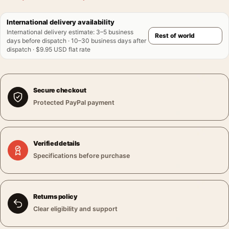
International delivery availability
International delivery estimate
:
3–5 business
days before dispatch · 10–30 business days after
dispatch · $9.95 USD flat rate
Secure checkout
Protected PayPal payment
Verified details
Specifications before purchase
Returns policy
Clear eligibility and support