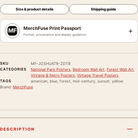
Size & product details
Shipping guide
MerchFuse Print Passport
+
Format, provenance and display guidance
SKU
MF-JOSHUATR-ZDTB
CATEGORIES
National Park Posters
,
Bedroom Wall Art
,
Forest Wall Art
,
Vintage & Retro Posters
,
Vintage Travel Posters
TAGS
american, blue, forest, mid-century, sunset, yellow
Brand:
MerchFuse
DESCRIPTION