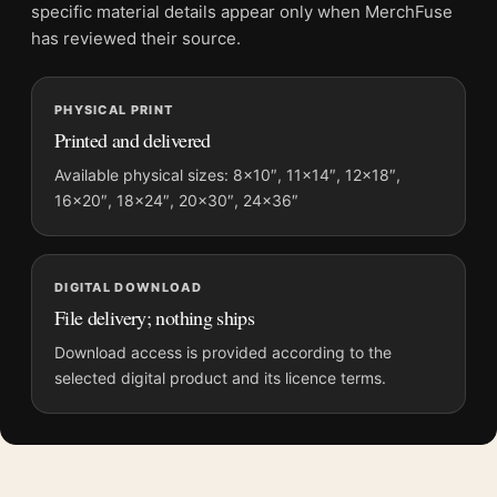
Screen and print colours can vary slightly because displays
specific material details appear only when MerchFuse
and printing processes reproduce colour differently.
has reviewed their source.
MerchFuse curator note
PHYSICAL PRINT
For Joshua Tree National Park California Vintage Style Travel
Printed and delivered
Poster, the vintage and mid-century vintage travel poster and
blue, yellow palette create a clear focal point for bedroom
Available physical sizes: 8×10″, 11×14″, 12×18″,
displays. Pair it with destinations from the same region or
16×20″, 18×24″, 20×30″, 24×36″
period for a collected travel-wall look.
DIGITAL DOWNLOAD
File delivery; nothing ships
Download access is provided according to the
selected digital product and its licence terms.