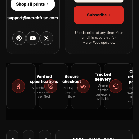
Shop all prints
Subscribe
support@merchfuse.com
Unsubscribe at any time. Your
email is used only for
MerchFuse updates.
Clea
Tracked
Verified
Secure
retur
delivery
specifications
checkout
polic
Where
Material details
Encrypted
Eligibil
carrier
shown when
payment
explai
service is
verified
flow
befor
available
orderi