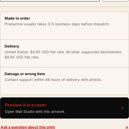
Made to order
Production usually takes 3–5 business days before dispatch.
Delivery
United States: $4.95 USD flat rate. All other supported destinations:
$9.95 USD flat rate.
Damage or wrong item
Contact support within 48 hours of delivery with photos.
Preview it in a room
→
Open Wall Studio with this artwork
Ask a question about this print
→