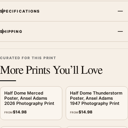
SPECIFICATIONS
SHIPPING
CURATED FOR THIS PRINT
More Prints You’ll Love
Half Dome Merced
Half Dome Thunderstorm
Poster, Ansel Adams
Poster, Ansel Adams
2026 Photography Print
1947 Photography Print
$
14.98
$
14.98
FROM
FROM