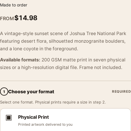
Made to order
$
14.98
FROM
A vintage-style sunset scene of Joshua Tree National Park
featuring desert flora, silhouetted monzogranite boulders,
and a lone coyote in the foreground.
Available formats:
200 GSM matte print in seven physical
sizes or a high-resolution digital file. Frame not included.
Choose your format
1
REQUIRED
Select one format. Physical prints require a size in step 2.
▣
Physical Print
Printed artwork delivered to you