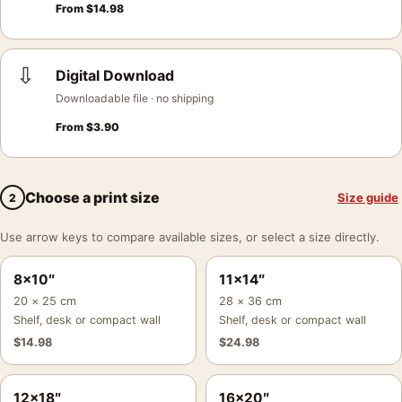
From
$
14.98
⇩
Digital Download
Downloadable file · no shipping
From
$
3.90
Choose a print size
Size guide
2
Use arrow keys to compare available sizes, or select a size directly.
8×10″
11×14″
20 × 25 cm
28 × 36 cm
Shelf, desk or compact wall
Shelf, desk or compact wall
$
14.98
$
24.98
12×18″
16×20″