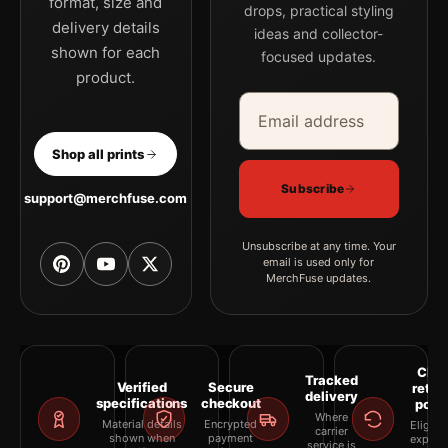
format, size and
drops, practical styling
delivery details
ideas and collector-
shown for each
focused updates.
product.
Email address
Company
Shop all prints
Subscribe
support@merchfuse.com
Unsubscribe at any time. Your
email is used only for
MerchFuse updates.
Clea
Tracked
Verified
Secure
retur
delivery
specifications
checkout
polic
Where
Material details
Encrypted
Eligibil
carrier
shown when
payment
explai
service is