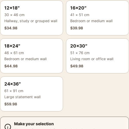
12×18″
16×20″
30 × 46 cm
41 × 51 cm
Hallway, study or grouped wall
Bedroom or medium wall
$
34.98
$
39.98
18×24″
20×30″
46 × 61 cm
51 × 76 cm
Bedroom or medium wall
Living room or office wall
$
44.98
$
49.98
24×36″
61 × 91 cm
Large statement wall
$
59.98
Make your selection