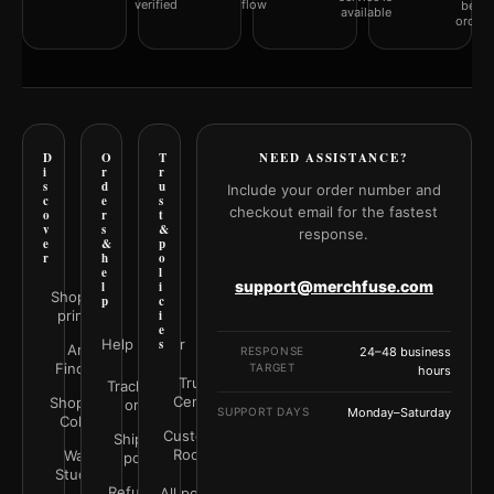
verified
flow
befor
available
orderi
D
O
T
NEED ASSISTANCE?
i
r
r
s
d
u
Include your order number and
c
e
s
checkout email for the fastest
o
r
t
v
s
&
response.
e
&
p
r
h
o
e
l
support@merchfuse.com
l
i
Shop all
p
c
prints
i
e
Help Center
s
Art
RESPONSE
24–48 business
Finder
TARGET
hours
Trust
Track your
Center
Shop by
order
SUPPORT DAYS
Monday–Saturday
Color
Customer
Shipping
Rooms
Wall
policy
Studio
Refunds &
All policies