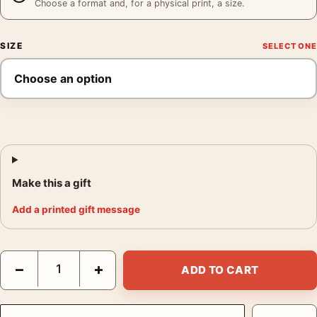
Choose a format and, for a physical print, a size.
SIZE
Make this a gift
Add a printed gift message
Annie Leibovitz New York Print, Annie Leibovitz 1973 Poster Ph
−
+
ADD TO CART