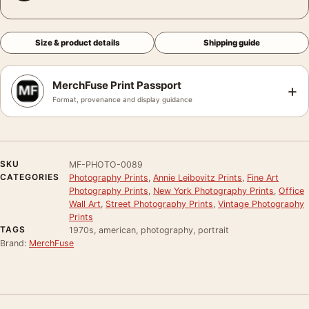
Size & product details
Shipping guide
MerchFuse Print Passport
+
Format, provenance and display guidance
SKU
MF-PHOTO-0089
CATEGORIES
Photography Prints
,
Annie Leibovitz Prints
,
Fine Art
Photography Prints
,
New York Photography Prints
,
Office
Wall Art
,
Street Photography Prints
,
Vintage Photography
Prints
TAGS
1970s, american, photography, portrait
Brand:
MerchFuse