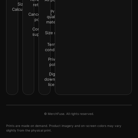
Size
returns
Calculator
Print
Cancellation
quality &
policy
materials
Contact
Size guide
support
Terms &
conditions
Privacy
policy
Digital
downloads
license
© MerchFuse. All rights reserved.
Prints are made on demand. Product imagery and on-screen colors may vary
slightly from the physical print.