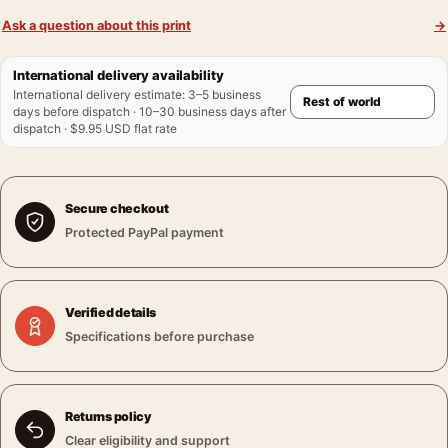
Ask a question about this print
→
International delivery availability
International delivery estimate
:
3–5 business
days before dispatch · 10–30 business days after
dispatch · $9.95 USD flat rate
Secure checkout
Protected PayPal payment
Verified details
Specifications before purchase
Returns policy
Clear eligibility and support