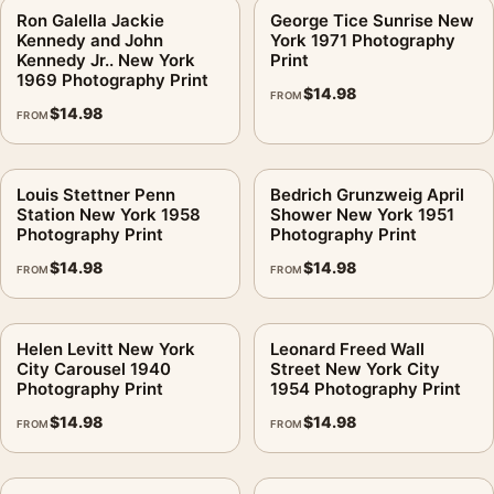
Ron Galella Jackie
George Tice Sunrise New
Kennedy and John
York 1971 Photography
Kennedy Jr.. New York
Print
1969 Photography Print
$
14.98
FROM
$
14.98
FROM
Louis Stettner Penn
Bedrich Grunzweig April
Station New York 1958
Shower New York 1951
Photography Print
Photography Print
$
14.98
$
14.98
FROM
FROM
Helen Levitt New York
Leonard Freed Wall
City Carousel 1940
Street New York City
Photography Print
1954 Photography Print
$
14.98
$
14.98
FROM
FROM