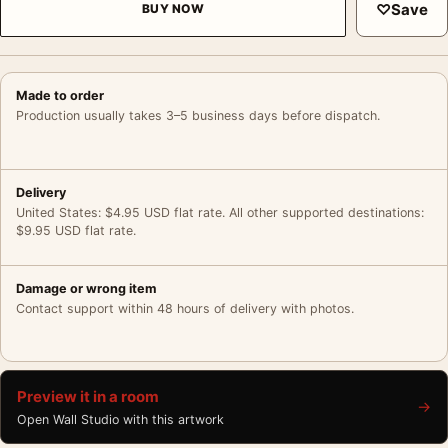
♡
Save
BUY NOW
Made to order
Production usually takes 3–5 business days before dispatch.
Delivery
United States: $4.95 USD flat rate. All other supported destinations:
$9.95 USD flat rate.
Damage or wrong item
Contact support within 48 hours of delivery with photos.
Preview it in a room
→
Open Wall Studio with this artwork