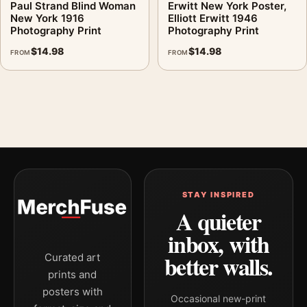
Paul Strand Blind Woman
Erwitt New York Poster,
New York 1916
Elliott Erwitt 1946
Photography Print
Photography Print
$
14.98
$
14.98
FROM
FROM
STAY INSPIRED
A quieter
inbox, with
better walls.
Curated art
prints and
posters with
Occasional new-print