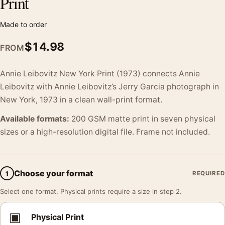
Print
Made to order
$
14.98
FROM
Annie Leibovitz New York Print (1973) connects Annie
Leibovitz with Annie Leibovitz’s Jerry Garcia photograph in
New York, 1973 in a clean wall-print format.
Available formats:
200 GSM matte print in seven physical
sizes or a high-resolution digital file. Frame not included.
Choose your format
1
REQUIRED
Select one format. Physical prints require a size in step 2.
▣
Physical Print