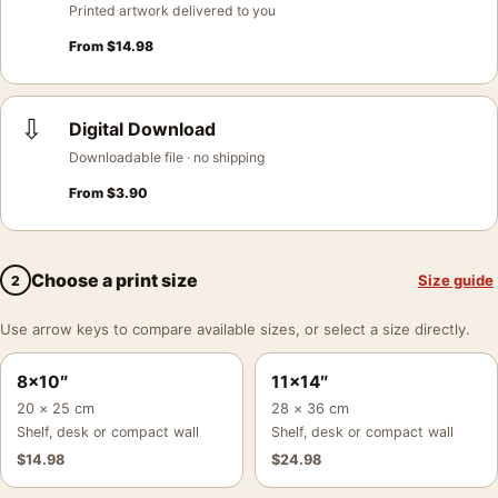
Printed artwork delivered to you
From
$
14.98
⇩
Digital Download
Downloadable file · no shipping
From
$
3.90
Choose a print size
Size guide
2
Use arrow keys to compare available sizes, or select a size directly.
8×10″
11×14″
20 × 25 cm
28 × 36 cm
Shelf, desk or compact wall
Shelf, desk or compact wall
$
14.98
$
24.98