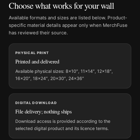
Choose what works for your wall
Product:
Annie Leibovitz New York Print, Annie
Leibovitz 1973 Poster Photography Print
Available formats and sizes are listed below. Product-
Formats:
Unframed physical print or high-resolution
specific material details appear only when MerchFuse
digital file
has reviewed their source.
Print material:
200 GSM matte paper
Physical sizes:
8×10, 11×14, 12×18, 16×20, 18×24,
PHYSICAL PRINT
20×30, and 24×36 inches
Printed and delivered
Orientation:
Portrait
Suggested placement:
Office
Available physical sizes: 8×10″, 11×14″, 12×18″,
16×20″, 18×24″, 20×30″, 24×36″
Frame:
Not included
Product transparency:
This listing is offered by MerchFuse.
Physical orders contain an unframed print. Selecting Digital
File provides a digital artwork file instead of a shipped product.
DIGITAL DOWNLOAD
File delivery; nothing ships
Screen and print colours can vary slightly because displays
and printing processes reproduce colour differently.
Download access is provided according to the
selected digital product and its licence terms.
MerchFuse curator note