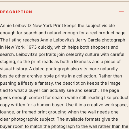
DESCRIPTION
Annie Leibovitz New York Print keeps the subject visible
Product description
enough for search and natural enough for a real product page.
The listing reaches Annie Leibovitz’s Jerry Garcia photograph
in New York, 1973 quickly, which helps both shoppers and
search. Leibovitz’s portraits join celebrity culture with careful
staging, so the print reads as both a likeness and a piece of
visual history. A dated photograph also sits more naturally
beside other archive-style prints in a collection. Rather than
pushing a lifestyle fantasy, the description keeps the image
tied to what a buyer can actually see and search. The page
gives enough context for search while still reading like product
copy written for a human buyer. Use it in a creative workspace,
lounge, or framed print grouping when the wall needs one
clear photographic subject. The available formats give the
buyer room to match the photograph to the wall rather than the