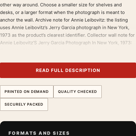
other way around. Choose a smaller size for shelves and
desks, or a larger format when the photograph is meant to
anchor the wall. Archive note for Annie Leibovitz: the listing
uses Annie Leibovitz’s Jerry Garcia photograph in New York,
1973 as the product’s clearest identifier. Collector wall note for
Annie Leibovitz’S Jerry Garcia Photograph In New York, 1973:
the print adds one readable photographic idea rather than
broad decoration. Placement note for Annie Leibovitz: Annie
Leibovitz’s Jerry Garcia photograph in New York, 1973 can sit
READ FULL DESCRIPTION
alone or join a wall of related photography prints. Display note
for Annie Leibovitz’S Jerry Garcia Photograph In New York,
1973: Annie Leibovitz New York Print should be framed with
PRINTED ON DEMAND
QUALITY CHECKED
restraint so the photograph stays central.
SECURELY PACKED
Build the wall outward from
annie leibovitz prints
, then bring in
portrait photography prints
for contrast.
Product details
FORMATS AND SIZES