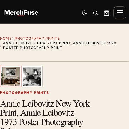
Skip to content
Men
Switch to dark mode
Open search
Cart
HOME
PHOTOGRAPHY PRINTS
ANNIE LEIBOVITZ NEW YORK PRINT, ANNIE LEIBOVITZ 1973
POSTER PHOTOGRAPHY PRINT
Styling preview · frame not included
1
/ 2
Previous image
Next
Zoom
PHOTOGRAPHY PRINTS
Annie Leibovitz New York
Print, Annie Leibovitz
1973 Poster Photography