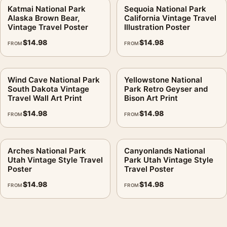
Katmai National Park
Sequoia National Park
Alaska Brown Bear,
California Vintage Travel
Vintage Travel Poster
Illustration Poster
$
14.98
$
14.98
FROM
FROM
Wind Cave National Park
Yellowstone National
South Dakota Vintage
Park Retro Geyser and
Travel Wall Art Print
Bison Art Print
$
14.98
$
14.98
FROM
FROM
Arches National Park
Canyonlands National
Utah Vintage Style Travel
Park Utah Vintage Style
Poster
Travel Poster
$
14.98
$
14.98
FROM
FROM