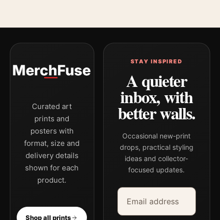
STAY INSPIRED
A quieter
inbox, with
better walls.
Curated art
prints and
posters with
Occasional new-print
format, size and
drops, practical styling
delivery details
ideas and collector-
shown for each
focused updates.
product.
Email address
Company
Shop all prints