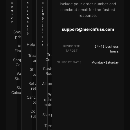
s
d
u
Include your order number and
c
e
s
checkout email for the fastest
o
r
t
v
s
&
response.
e
&
p
r
h
o
e
l
support@merchfuse.com
l
i
Shop all
p
c
prints
i
e
Help Center
s
Art
RESPONSE
24–48 business
Finder
TARGET
hours
Trust
Track your
Center
Shop by
order
SUPPORT DAYS
Monday–Saturday
Color
Customer
Shipping
Rooms
Wall
policy
Studio
Refunds &
All policies
Size
returns
Calculator
Print
Cancellation
quality &
policy
materials
Contact
Size guide
support
Terms &