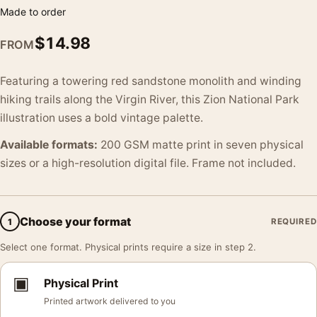
Made to order
$
14.98
FROM
Featuring a towering red sandstone monolith and winding
hiking trails along the Virgin River, this Zion National Park
illustration uses a bold vintage palette.
Available formats:
200 GSM matte print in seven physical
sizes or a high-resolution digital file. Frame not included.
Choose your format
1
REQUIRED
Select one format. Physical prints require a size in step 2.
▣
Physical Print
Printed artwork delivered to you