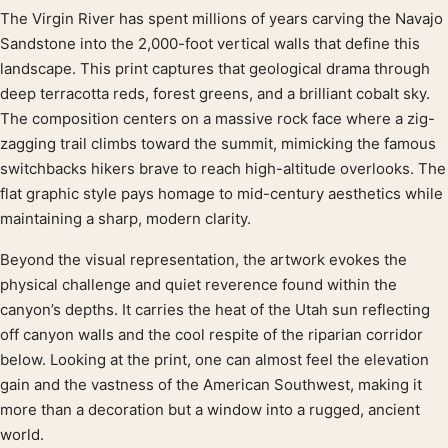
The Virgin River has spent millions of years carving the Navajo
Product description
Sandstone into the 2,000-foot vertical walls that define this
landscape. This print captures that geological drama through
deep terracotta reds, forest greens, and a brilliant cobalt sky.
The composition centers on a massive rock face where a zig-
zagging trail climbs toward the summit, mimicking the famous
switchbacks hikers brave to reach high-altitude overlooks. The
flat graphic style pays homage to mid-century aesthetics while
maintaining a sharp, modern clarity.
Beyond the visual representation, the artwork evokes the
physical challenge and quiet reverence found within the
canyon’s depths. It carries the heat of the Utah sun reflecting
off canyon walls and the cool respite of the riparian corridor
below. Looking at the print, one can almost feel the elevation
gain and the vastness of the American Southwest, making it
more than a decoration but a window into a rugged, ancient
world.