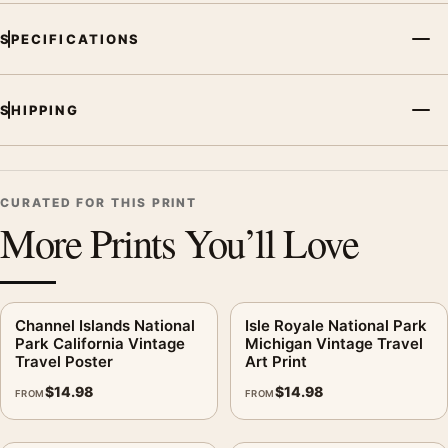
SPECIFICATIONS
SHIPPING
CURATED FOR THIS PRINT
More Prints You’ll Love
Channel Islands National
Isle Royale National Park
Park California Vintage
Michigan Vintage Travel
Travel Poster
Art Print
$
14.98
$
14.98
FROM
FROM