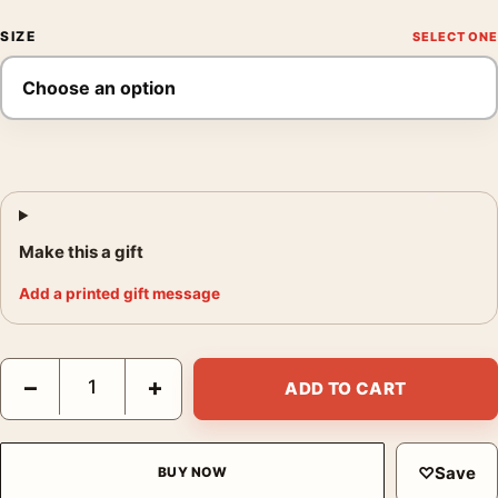
SIZE
Make this a gift
Add a printed gift message
Zion National Park Utah Red Rock Monolith Canyon Art Print qu
−
+
ADD TO CART
♡
Save
BUY NOW