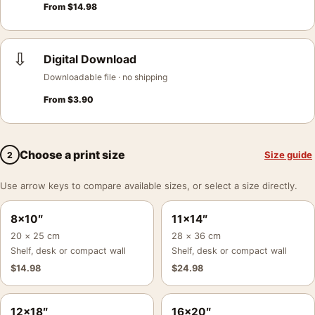
From
$
14.98
⇩
Digital Download
Downloadable file · no shipping
From
$
3.90
Choose a print size
Size guide
2
Use arrow keys to compare available sizes, or select a size directly.
8×10″
11×14″
20 × 25 cm
28 × 36 cm
Shelf, desk or compact wall
Shelf, desk or compact wall
$
14.98
$
24.98
12×18″
16×20″