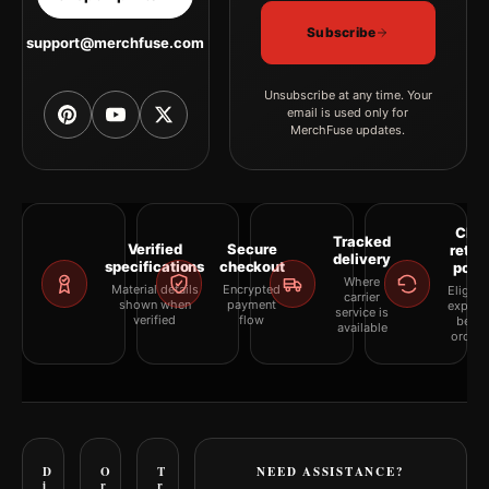
Subscribe
support@merchfuse.com
Unsubscribe at any time. Your
email is used only for
MerchFuse updates.
Clea
Tracked
Verified
Secure
retur
delivery
specifications
checkout
polic
Where
Material details
Encrypted
Eligibil
carrier
shown when
payment
explai
service is
verified
flow
befor
available
orderi
D
O
T
NEED ASSISTANCE?
i
r
r