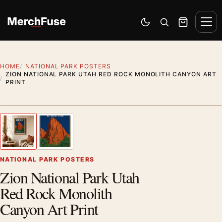
Skip to content
Men
Switch to dark mode
Open search
Cart
HOME
NATIONAL PARK POSTERS
ZION NATIONAL PARK UTAH RED ROCK MONOLITH CANYON ART
PRINT
Styling preview · frame not included
1
/ 2
Previous image
Next
Zoom
NATIONAL PARK POSTERS
Zion National Park Utah
Red Rock Monolith
Canyon Art Print