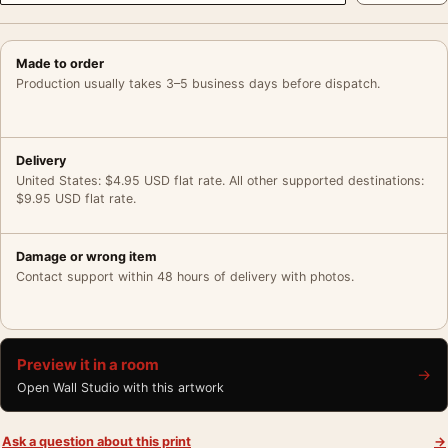
Made to order
Production usually takes 3–5 business days before dispatch.
Delivery
United States: $4.95 USD flat rate. All other supported destinations:
$9.95 USD flat rate.
Damage or wrong item
Contact support within 48 hours of delivery with photos.
Preview it in a room
→
Open Wall Studio with this artwork
Ask a question about this print
→