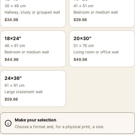
30 × 46 cm
41 × 51 cm
Hallway, study or grouped wall
Bedroom or medium wall
$
34.98
$
39.98
18×24″
20×30″
46 × 61 cm
51 × 76 cm
Bedroom or medium wall
Living room or office wall
$
44.98
$
49.98
24×36″
61 × 91 cm
Large statement wall
$
59.98
Make your selection
Choose a format and, for a physical print, a size.