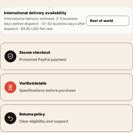
International delivery availability
International delivery estimate
:
3–5 business
days before dispatch · 10–30 business days after
dispatch · $9.95 USD flat rate
Secure checkout
Protected PayPal payment
Verified details
Specifications before purchase
Returns policy
Clear eligibility and support