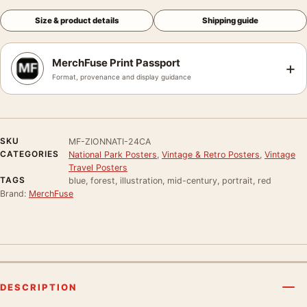
Size & product details
Shipping guide
MerchFuse Print Passport
+
Format, provenance and display guidance
SKU
MF-ZIONNATI-24CA
CATEGORIES
National Park Posters
,
Vintage & Retro Posters
,
Vintage
Travel Posters
TAGS
blue, forest, illustration, mid-century, portrait, red
Brand:
MerchFuse
DESCRIPTION